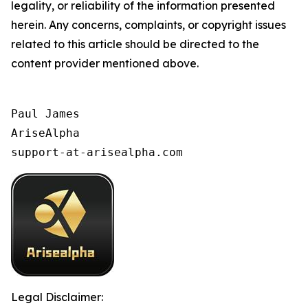
legality, or reliability of the information presented
herein. Any concerns, complaints, or copyright issues
related to this article should be directed to the
content provider mentioned above.
Paul James

AriseAlpha

support-at-arisealpha.com
Legal Disclaimer: