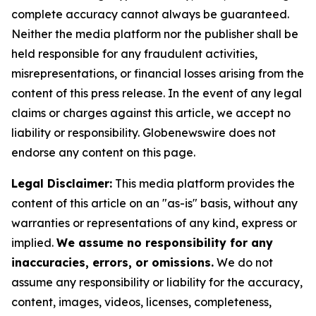
complete accuracy cannot always be guaranteed.
Neither the media platform nor the publisher shall be
held responsible for any fraudulent activities,
misrepresentations, or financial losses arising from the
content of this press release. In the event of any legal
claims or charges against this article, we accept no
liability or responsibility. Globenewswire does not
endorse any content on this page.
Legal Disclaimer:
This media platform provides the
content of this article on an "as-is" basis, without any
warranties or representations of any kind, express or
implied.
We assume no responsibility for any
inaccuracies, errors, or omissions.
We do not
assume any responsibility or liability for the accuracy,
content, images, videos, licenses, completeness,