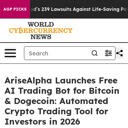
Big Food’s 239 Lawsuits Against Life-Saving Policies
He
AGP PICKS
AriseAlpha Launches Free
AI Trading Bot for Bitcoin
& Dogecoin: Automated
Crypto Trading Tool for
Investors in 2026