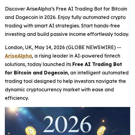
Discover AriseAlpha’s Free AI Trading Bot for Bitcoin
and Dogecoin in 2026. Enjoy fully automated crypto
trading with smart AI strategies. Start hands-free
investing and build passive income effortlessly today.
London, UK, May 14, 2026 (GLOBE NEWSWIRE) --
AriseAlpha
, a rising leader in AI-powered fintech
solutions, today launched its
Free AI Trading Bot
for Bitcoin and Dogecoin
, an intelligent automated
trading tool designed to help investors navigate the
dynamic cryptocurrency market with ease and
efficiency.