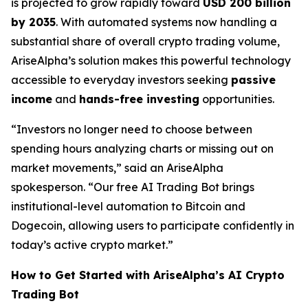
is projected to grow rapidly toward
USD 200 billion
by 2035
. With automated systems now handling a
substantial share of overall crypto trading volume,
AriseAlpha’s solution makes this powerful technology
accessible to everyday investors seeking
passive
income
and
hands-free investing
opportunities.
“Investors no longer need to choose between
spending hours analyzing charts or missing out on
market movements,” said an AriseAlpha
spokesperson. “Our free AI Trading Bot brings
institutional-level automation to Bitcoin and
Dogecoin, allowing users to participate confidently in
today’s active crypto market.”
How to Get Started with AriseAlpha’s AI Crypto
Trading Bot