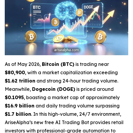
As of May 2026,
Bitcoin (BTC)
is trading near
$80,900
, with a market capitalization exceeding
$1.62 trillion
and strong 24-hour trading volume.
Meanwhile,
Dogecoin (DOGE)
is priced around
$0.1095
, boasting a market cap of approximately
$16.9 billion
and daily trading volume surpassing
$1.7 billion
. In this high-volume, 24/7 environment,
AriseAlpha’s new free AI Trading Bot provides retail
investors with professional-grade automation to