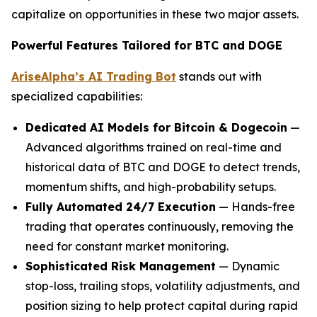
capitalize on opportunities in these two major assets.
Powerful Features Tailored for BTC and DOGE
AriseAlpha’s AI Trading Bot
stands out with
specialized capabilities:
Dedicated AI Models for Bitcoin & Dogecoin
—
Advanced algorithms trained on real-time and
historical data of BTC and DOGE to detect trends,
momentum shifts, and high-probability setups.
Fully Automated 24/7 Execution
— Hands-free
trading that operates continuously, removing the
need for constant market monitoring.
Sophisticated Risk Management
— Dynamic
stop-loss, trailing stops, volatility adjustments, and
position sizing to help protect capital during rapid