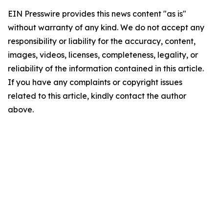
EIN Presswire provides this news content "as is"
without warranty of any kind. We do not accept any
responsibility or liability for the accuracy, content,
images, videos, licenses, completeness, legality, or
reliability of the information contained in this article.
If you have any complaints or copyright issues
related to this article, kindly contact the author
above.