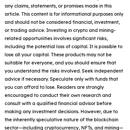
any claims, statements, or promises made in this
article. This content is for informational purposes only
and should not be considered financial, investment,
or trading advice. Investing in crypto and mining-
related opportunities involves significant risks,
including the potential loss of capital. It is possible to
lose all your capital. These products may not be
suitable for everyone, and you should ensure that
you understand the risks involved. Seek independent
advice if necessary. Speculate only with funds that
you can afford to lose. Readers are strongly
encouraged to conduct their own research and
consult with a qualified financial advisor before
making any investment decisions. However, due to
the inherently speculative nature of the blockchain
sector—including cryptocurrency, NFTs, and mining—