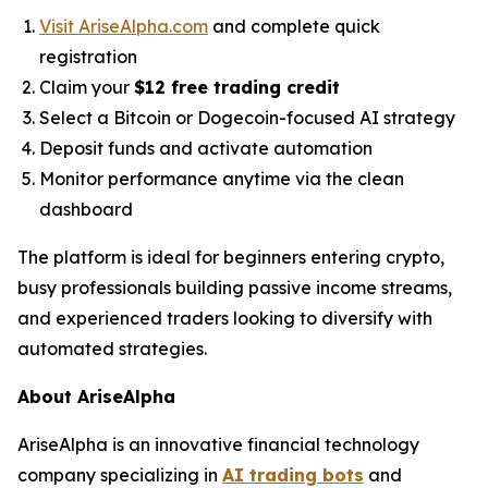
Visit AriseAlpha.com
and complete quick
registration
Claim your
$12 free trading credit
Select a Bitcoin or Dogecoin-focused AI strategy
Deposit funds and activate automation
Monitor performance anytime via the clean
dashboard
The platform is ideal for beginners entering crypto,
busy professionals building passive income streams,
and experienced traders looking to diversify with
automated strategies.
About AriseAlpha
AriseAlpha is an innovative financial technology
company specializing in
AI trading bots
and