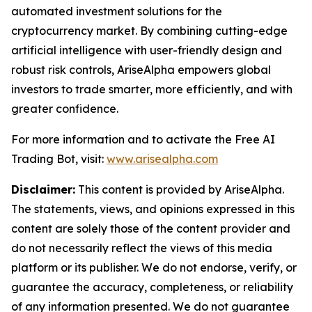
automated investment solutions for the
cryptocurrency market. By combining cutting-edge
artificial intelligence with user-friendly design and
robust risk controls, AriseAlpha empowers global
investors to trade smarter, more efficiently, and with
greater confidence.
For more information and to activate the Free AI
Trading Bot, visit:
www.arisealpha.com
Disclaimer:
This content is provided by AriseAlpha.
The statements, views, and opinions expressed in this
content are solely those of the content provider and
do not necessarily reflect the views of this media
platform or its publisher. We do not endorse, verify, or
guarantee the accuracy, completeness, or reliability
of any information presented. We do not guarantee