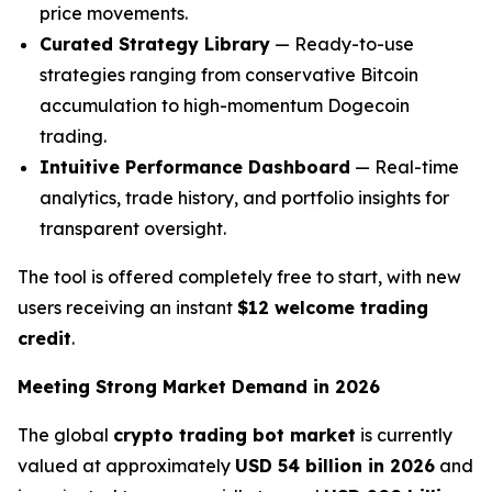
price movements.
Curated Strategy Library
— Ready-to-use
strategies ranging from conservative Bitcoin
accumulation to high-momentum Dogecoin
trading.
Intuitive Performance Dashboard
— Real-time
analytics, trade history, and portfolio insights for
transparent oversight.
The tool is offered completely free to start, with new
users receiving an instant
$12 welcome trading
credit
.
Meeting Strong Market Demand in 2026
The global
crypto trading bot market
is currently
valued at approximately
USD 54 billion in 2026
and