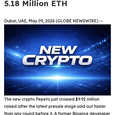
5.18 Million ETH
Dubai, UAE, May 09, 2026 (GLOBE NEWSWIRE) --
The new crypto Pepeto just crossed $9.92 million
raised after the latest presale stage sold out faster
than any round before it. A former Binance developer