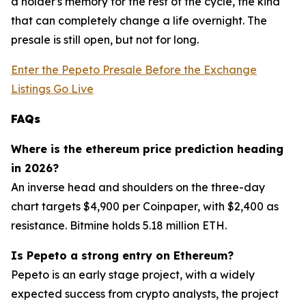
a holder's memory for the rest of the cycle, the kind
that can completely change a life overnight. The
presale is still open, but not for long.
Enter the Pepeto Presale Before the Exchange
Listings Go Live
FAQs
Where is the ethereum price prediction heading
in 2026?
An inverse head and shoulders on the three-day
chart targets $4,900 per Coinpaper, with $2,400 as
resistance. Bitmine holds 5.18 million ETH.
Is Pepeto a strong entry on Ethereum?
Pepeto is an early stage project, with a widely
expected success from crypto analysts, the project