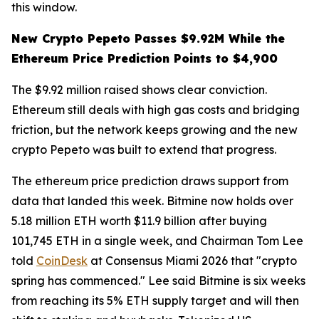
this window.
New Crypto Pepeto Passes $9.92M While the
Ethereum Price Prediction Points to $4,900
The $9.92 million raised shows clear conviction.
Ethereum still deals with high gas costs and bridging
friction, but the network keeps growing and the new
crypto Pepeto was built to extend that progress.
The ethereum price prediction draws support from
data that landed this week. Bitmine now holds over
5.18 million ETH worth $11.9 billion after buying
101,745 ETH in a single week, and Chairman Tom Lee
told
CoinDesk
at Consensus Miami 2026 that "crypto
spring has commenced." Lee said Bitmine is six weeks
from reaching its 5% ETH supply target and will then