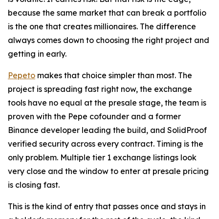
because the same market that can break a portfolio
is the one that creates millionaires. The difference
always comes down to choosing the right project and
getting in early.
Pepeto
makes that choice simpler than most. The
project is spreading fast right now, the exchange
tools have no equal at the presale stage, the team is
proven with the Pepe cofounder and a former
Binance developer leading the build, and SolidProof
verified security across every contract. Timing is the
only problem. Multiple tier 1 exchange listings look
very close and the window to enter at presale pricing
is closing fast.
This is the kind of entry that passes once and stays in