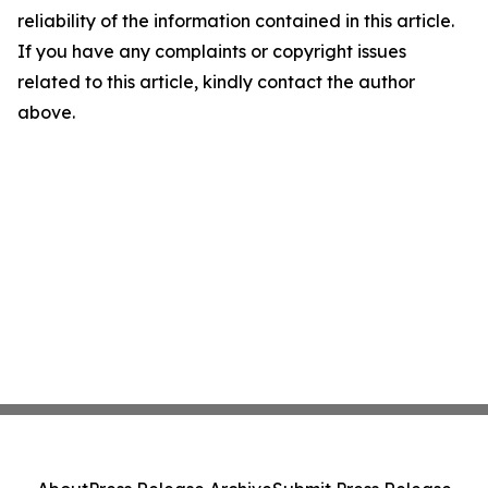
reliability of the information contained in this article.
If you have any complaints or copyright issues
related to this article, kindly contact the author
above.