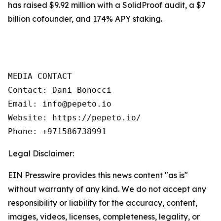
has raised $9.92 million with a SolidProof audit, a $7
billion cofounder, and 174% APY staking.
MEDIA CONTACT

Contact: Dani Bonocci

Email: info@pepeto.io

Website: https://pepeto.io/

Phone: +971586738991
Legal Disclaimer:
EIN Presswire provides this news content "as is"
without warranty of any kind. We do not accept any
responsibility or liability for the accuracy, content,
images, videos, licenses, completeness, legality, or