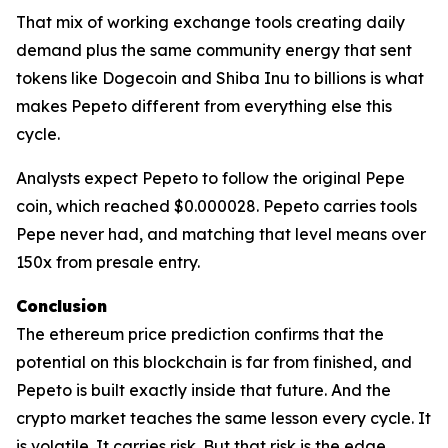
That mix of working exchange tools creating daily
demand plus the same community energy that sent
tokens like Dogecoin and Shiba Inu to billions is what
makes Pepeto different from everything else this
cycle.
Analysts expect Pepeto to follow the original Pepe
coin, which reached $0.000028. Pepeto carries tools
Pepe never had, and matching that level means over
150x from presale entry.
Conclusion
The ethereum price prediction confirms that the
potential on this blockchain is far from finished, and
Pepeto is built exactly inside that future. And the
crypto market teaches the same lesson every cycle. It
is volatile. It carries risk. But that risk is the edge,