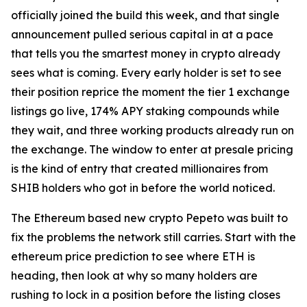
officially joined the build this week, and that single
announcement pulled serious capital in at a pace
that tells you the smartest money in crypto already
sees what is coming. Every early holder is set to see
their position reprice the moment the tier 1 exchange
listings go live, 174% APY staking compounds while
they wait, and three working products already run on
the exchange. The window to enter at presale pricing
is the kind of entry that created millionaires from
SHIB holders who got in before the world noticed.
The Ethereum based new crypto Pepeto was built to
fix the problems the network still carries. Start with the
ethereum price prediction to see where ETH is
heading, then look at why so many holders are
rushing to lock in a position before the listing closes