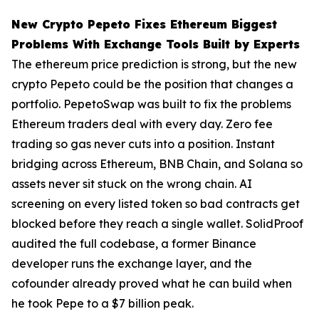
New Crypto Pepeto Fixes Ethereum Biggest
Problems With Exchange Tools Built by Experts
The ethereum price prediction is strong, but the new
crypto Pepeto could be the position that changes a
portfolio. PepetoSwap was built to fix the problems
Ethereum traders deal with every day. Zero fee
trading so gas never cuts into a position. Instant
bridging across Ethereum, BNB Chain, and Solana so
assets never sit stuck on the wrong chain. AI
screening on every listed token so bad contracts get
blocked before they reach a single wallet. SolidProof
audited the full codebase, a former Binance
developer runs the exchange layer, and the
cofounder already proved what he can build when
he took Pepe to a $7 billion peak.