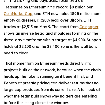
shift to staking and buybacks. Tokenized US
Treasuries on Ethereum hit a record $8 billion per
CoinMarketCap
, and ETH now holds 189.5 million non-
empty addresses, a 320% lead over Bitcoin. ETH
trades at $2,315 on May 9. The chart from
Coinpaper
shows an inverse head and shoulders forming on the
three-day timeframe with a target at $4,900. Support
holds at $2,100 and the $2,400 zone is the wall bulls
need to clear.
That momentum on Ethereum feeds directly into
projects built on the network, because when the chain
heats up the tokens running on it benefit first, and
Pepeto at presale pricing can deliver returns that no
large cap produces from its current size. A full look at
what the team built shows why holders are entering
before the listing closes the window.