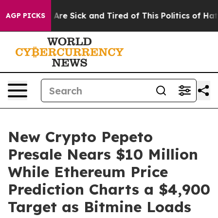
People Are Sick and Tired of This Politics of Hatred”
T
AGP PICKS
New Crypto Pepeto
Presale Nears $10 Million
While Ethereum Price
Prediction Charts a $4,900
Target as Bitmine Loads