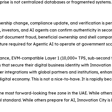
prise is not centralized databases or fragmented systems. I
nership change, compliance update, and verification is pe
rs, investors, and AI agents can confirm authenticity in sec
k of document fraud, beneficial ownership and shell compa
ructure required for Agentic AI to operate at government s
rmance, EVM-compatible Layer 1 (10,000+ TPS, sub-second fi
t secure their digital business identity with Innovation C
integrations with global partners and institutions, enhance
digital economy. This is not a nice-to-have. It is rapidly be
the most forward-looking free zone in the UAE. While others
l standard. While others prepare for AI, Innovation City is 