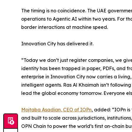
The timing is no coincidence. The UAE government
operations to Agentic AI within two years. For th
border interactions at machine speed.
Innovation City has delivered it.
“Today we don’t just register companies, we give
identity has been trapped in paper, PDFs, and fra
enterprise in Innovation City now carries a living,
intelligent agents. Ras Al Khaimah isn’t following
lead the global economy tomorrow. Everyone else w
Mojtaba Asadian, CEO of IOPn
, added: “IOPn is
and built to scale across jurisdictions, instituti
OPN Chain to power the world’s first on-chain busi