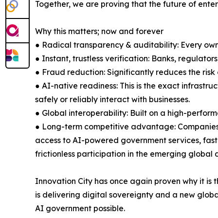
Together, we are proving that the future of enter
Why this matters; now and forever
● Radical transparency & auditability: Every ow
● Instant, trustless verification: Banks, regulato
● Fraud reduction: Significantly reduces the ris
● AI-native readiness: This is the exact infrast
safely or reliably interact with businesses.
● Global interoperability: Built on a high-perfo
● Long-term competitive advantage: Companies tha
access to AI-powered government services, faster 
frictionless participation in the emerging global 
Innovation City has once again proven why it is 
is delivering digital sovereignty and a new globa
AI government possible.