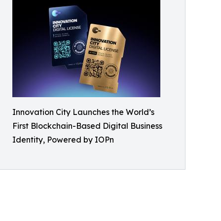
Innovation City Launches the World’s
First Blockchain-Based Digital Business
Identity, Powered by IOPn