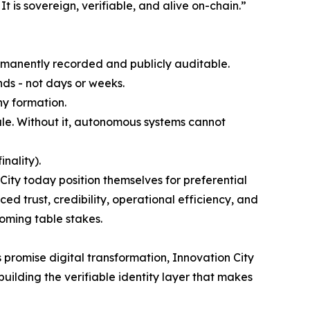
t is sovereign, verifiable, and alive on-chain.”
rmanently recorded and publicly auditable.
onds - not days or weeks.
ny formation.
cale. Without it, autonomous systems cannot
nality).
ity today position themselves for preferential
d trust, credibility, operational efficiency, and
coming table stakes.
 promise digital transformation, Innovation City
building the verifiable identity layer that makes