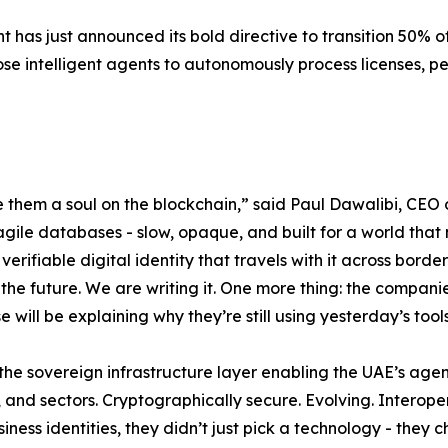
 has just announced its bold directive to transition 50% o
ose intelligent agents to autonomously process licenses, p
 them a soul on the blockchain,” said Paul Dawalibi, CEO 
gile databases - slow, opaque, and built for a world that 
 verifiable digital identity that travels with it across borde
 the future. We are writing it. One more thing: the companie
ill be explaining why they’re still using yesterday’s tools
 the sovereign infrastructure layer enabling the UAE’s agen
ons, and sectors. Cryptographically secure. Evolving. Inter
ness identities, they didn’t just pick a technology - they c