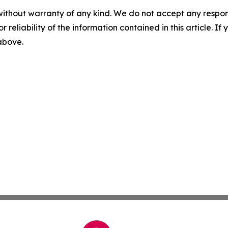
without warranty of any kind. We do not accept any responsib
r reliability of the information contained in this article. I
 above.