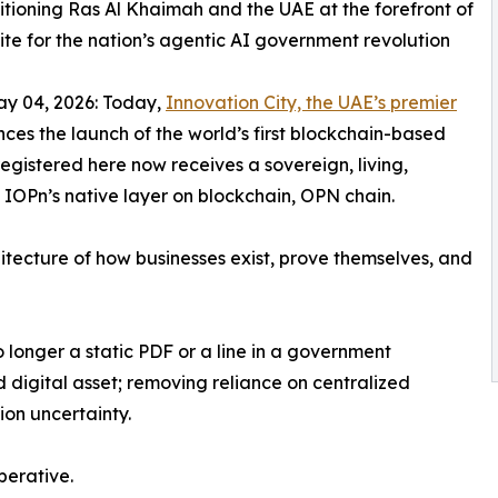
tioning Ras Al Khaimah and the UAE at the forefront of
ite for the nation’s agentic AI government revolution
 04, 2026: Today,
Innovation City, the UAE’s premier
nces the launch of the world’s first blockchain-based
egistered here now receives a sovereign, living,
 IOPn’s native layer on blockchain, OPN chain.
hitecture of how businesses exist, prove themselves, and
 no longer a static PDF or a line in a government
 digital asset; removing reliance on centralized
ion uncertainty.
perative.