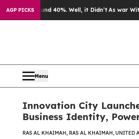
Around 40%. Well, it Didn’t
As war With Iran Dr
AGP PICKS
Menu
Innovation City Launche
Business Identity, Powe
RAS AL KHAIMAH, RAS AL KHAIMAH, UNITED AR