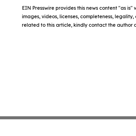
EIN Presswire provides this news content "as is" 
images, videos, licenses, completeness, legality, o
related to this article, kindly contact the author