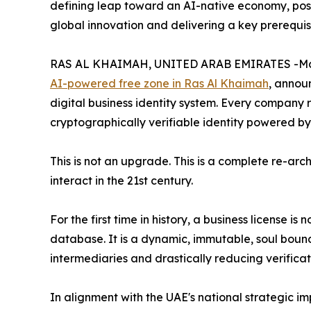
defining leap toward an AI-native economy, posi
global innovation and delivering a key prerequis
RAS AL KHAIMAH, UNITED ARAB EMIRATES -May
AI-powered free zone in Ras Al Khaimah
, annou
digital business identity system. Every company r
cryptographically verifiable identity powered by
This is not an upgrade. This is a complete re-arc
interact in the 21st century.
For the first time in history, a business license is
database. It is a dynamic, immutable, soul bound
intermediaries and drastically reducing verificat
In alignment with the UAE's national strategic im