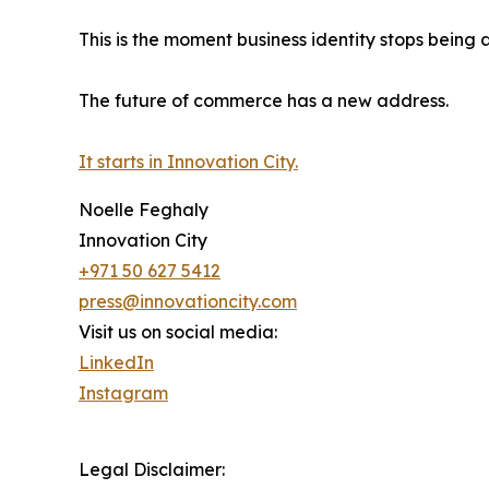
This is the moment business identity stops bein
The future of commerce has a new address.
It starts in Innovation City.
Noelle Feghaly
Innovation City
+971 50 627 5412
press@innovationcity.com
Visit us on social media:
LinkedIn
Instagram
Legal Disclaimer: