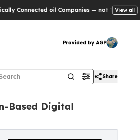
onnected oil Companies — not Taxpayers — the Ch
View all
Provided by AGP
Share
n-Based Digital