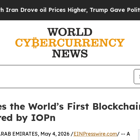
ove oil Prices Higher, Trump Gave Politically C
s the World’s First Blockchai
red by IOPn
AB EMIRATES, May 4, 2026 /
EINPresswire.com
/ -- A