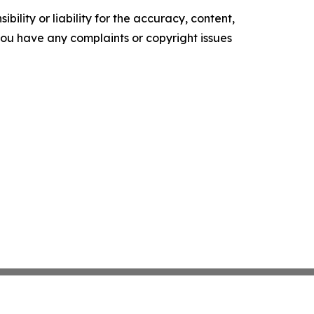
ility or liability for the accuracy, content,
f you have any complaints or copyright issues