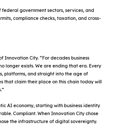
f federal government sectors, services, and
ermits, compliance checks, taxation, and cross-
of Innovation City. “For decades business
no longer exists. We are ending that era. Every
rs, platforms, and straight into the age of
s that claim their place on this chain today will
.”
tic AI economy, starting with business identity
operable. Compliant. When Innovation City chose
hose the infrastructure of digital sovereignty.