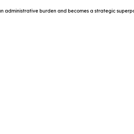
g an administrative burden and becomes a strategic superp