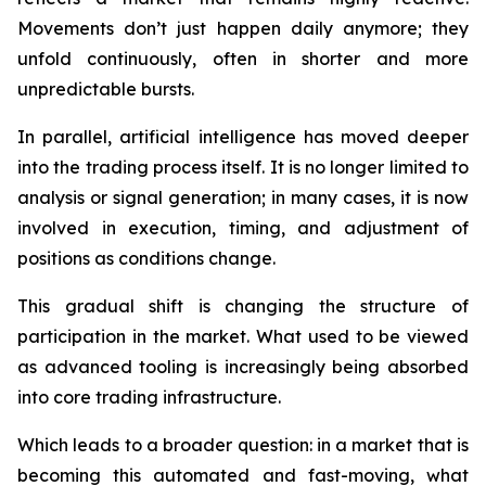
Movements don’t just happen daily anymore; they
unfold continuously, often in shorter and more
unpredictable bursts.
In parallel, artificial intelligence has moved deeper
into the trading process itself. It is no longer limited to
analysis or signal generation; in many cases, it is now
involved in execution, timing, and adjustment of
positions as conditions change.
This gradual shift is changing the structure of
participation in the market. What used to be viewed
as advanced tooling is increasingly being absorbed
into core trading infrastructure.
Which leads to a broader question: in a market that is
becoming this automated and fast-moving, what