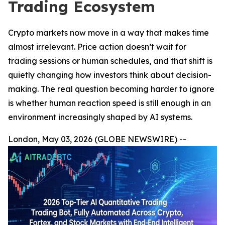
Trading Ecosystem
Crypto markets now move in a way that makes time
almost irrelevant. Price action doesn’t wait for
trading sessions or human schedules, and that shift is
quietly changing how investors think about decision-
making. The real question becoming harder to ignore
is whether human reaction speed is still enough in an
environment increasingly shaped by AI systems.
London, May 03, 2026 (GLOBE NEWSWIRE) --