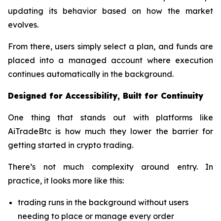
updating its behavior based on how the market
evolves.
From there, users simply select a plan, and funds are
placed into a managed account where execution
continues automatically in the background.
Designed for Accessibility, Built for Continuity
One thing that stands out with platforms like
AiTradeBtc is how much they lower the barrier for
getting started in crypto trading.
There’s not much complexity around entry. In
practice, it looks more like this:
trading runs in the background without users
needing to place or manage every order