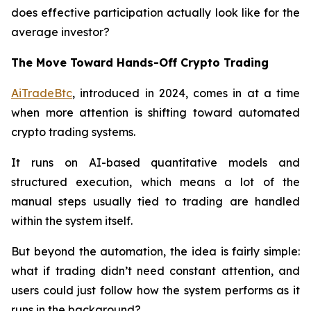
does effective participation actually look like for the
average investor?
The Move Toward Hands-Off Crypto Trading
AiTradeBtc
, introduced in 2024, comes in at a time
when more attention is shifting toward automated
crypto trading systems.
It runs on AI-based quantitative models and
structured execution, which means a lot of the
manual steps usually tied to trading are handled
within the system itself.
But beyond the automation, the idea is fairly simple:
what if trading didn’t need constant attention, and
users could just follow how the system performs as it
runs in the background?