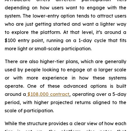
depending on how users want to engage with the
system. The lower-entry option tends to attract users
who are just getting started and want a lighter way
to explore the platform. At that level, it’s around a
$100 entry point, running on a 1-day cycle that fits
more light or small-scale participation.
There are also higher-tier plans, which are generally
used by people looking to engage at a larger scale
or with more experience in how these systems
operate. One of these advanced options is built
around a
$108,000 contract
, operating over a 5-day
period, with higher projected returns aligned to the
scale of participation.
While the structure provides a clear view of how each