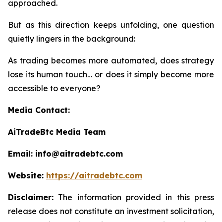
approached.
But as this direction keeps unfolding, one question
quietly lingers in the background:
As trading becomes more automated, does strategy
lose its human touch… or does it simply become more
accessible to everyone?
Media Contact:
AiTradeBtc Media Team
Email: info@aitradebtc.com
Website:
https://aitradebtc.com
Disclaimer:
The information provided in this press
release does not constitute an investment solicitation,