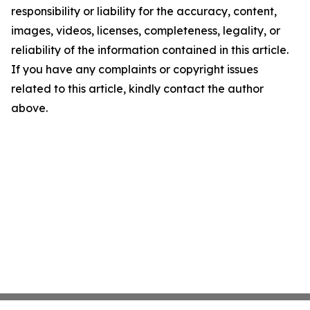
responsibility or liability for the accuracy, content,
images, videos, licenses, completeness, legality, or
reliability of the information contained in this article.
If you have any complaints or copyright issues
related to this article, kindly contact the author
above.