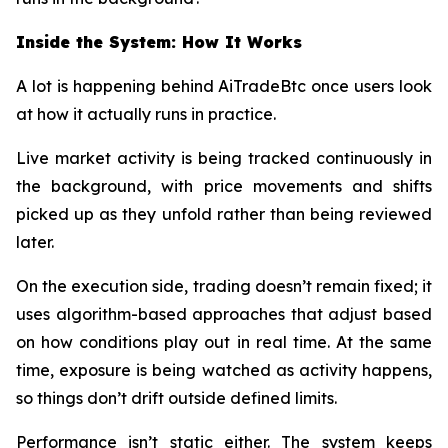
Inside the System: How It Works
A lot is happening behind AiTradeBtc once users look
at how it actually runs in practice.
Live market activity is being tracked continuously in
the background, with price movements and shifts
picked up as they unfold rather than being reviewed
later.
On the execution side, trading doesn’t remain fixed; it
uses algorithm-based approaches that adjust based
on how conditions play out in real time. At the same
time, exposure is being watched as activity happens,
so things don’t drift outside defined limits.
Performance isn’t static either. The system keeps