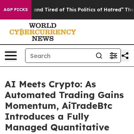
ick and Tired of This Politics of Hatred”
The Story Be
AGP PICKS
AI Meets Crypto: As
Automated Trading Gains
Momentum, AiTradeBtc
Introduces a Fully
Managed Quantitative