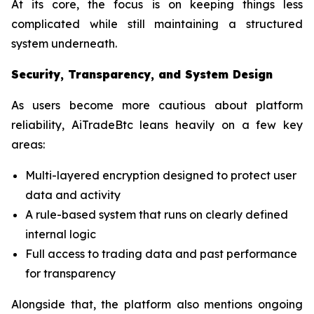
At its core, the focus is on keeping things less
complicated while still maintaining a structured
system underneath.
Security, Transparency, and System Design
As users become more cautious about platform
reliability, AiTradeBtc leans heavily on a few key
areas:
Multi-layered encryption designed to protect user
data and activity
A rule-based system that runs on clearly defined
internal logic
Full access to trading data and past performance
for transparency
Alongside that, the platform also mentions ongoing