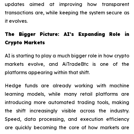
updates aimed at improving how transparent
transactions are, while keeping the system secure as
it evolves.
The Bigger Picture: AI’s Expanding Role in
Crypto Markets
AI is starting to play a much bigger role in how crypto
markets evolve, and AiTradeBtc is one of the
platforms appearing within that shift.
Hedge funds are already working with machine
learning models, while many retail platforms are
introducing more automated trading tools, making
the shift increasingly visible across the industry.
Speed, data processing, and execution efficiency
are quickly becoming the core of how markets are