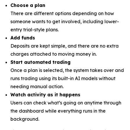
Choose a plan
There are different options depending on how
someone wants to get involved, including lower-
entry trial-style plans.
Add funds
Deposits are kept simple, and there are no extra
charges attached to moving money in.
Start automated trading
Once a plan is selected, the system takes over and
runs trading using its built-in AI models without
needing manual action.
Watch activity as it happens
Users can check what’s going on anytime through
the dashboard while everything runs in the
background.