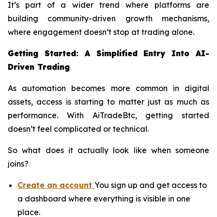
It’s part of a wider trend where platforms are
building community-driven growth mechanisms,
where engagement doesn’t stop at trading alone.
Getting Started: A Simplified Entry Into AI-
Driven Trading
As automation becomes more common in digital
assets, access is starting to matter just as much as
performance. With AiTradeBtc, getting started
doesn’t feel complicated or technical.
So what does it actually look like when someone
joins?
Create an account
You sign up and get access to
a dashboard where everything is visible in one
place.