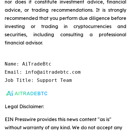
nor does it constitute investment advice, financial
advice, or trading recommendations. It is strongly
recommended that you perform due diligence before
investing or trading in cryptocurrencies and
securities, including consulting a professional
financial advisor.
Name: AiTradeBtc

Email: info@aitradebtc.com

Job Title: Support Team
Legal Disclaimer:
EIN Presswire provides this news content "as is"
without warranty of any kind. We do not accept any