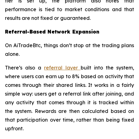
tier is set up, the platform also notes that
performance is tied to market conditions and that
results are not fixed or guaranteed.
Referral-Based Network Expansion
On AiTradeBtc, things don’t stop at the trading plans
alone.
There’s also a
referral layer
built into the system,
where users can earn up to 8% based on activity that
comes through their shared links. It works in a fairly
simple way: users get a referral link after joining, and
any activity that comes through it is tracked within
the system. Rewards are then calculated based on
that participation over time, rather than being fixed
upfront.