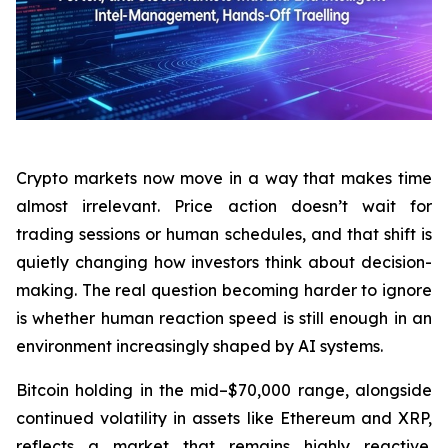
Crypto markets now move in a way that makes time
almost irrelevant. Price action doesn’t wait for
trading sessions or human schedules, and that shift is
quietly changing how investors think about decision-
making. The real question becoming harder to ignore
is whether human reaction speed is still enough in an
environment increasingly shaped by AI systems.
Bitcoin holding in the mid–$70,000 range, alongside
continued volatility in assets like Ethereum and XRP,
reflects a market that remains highly reactive.