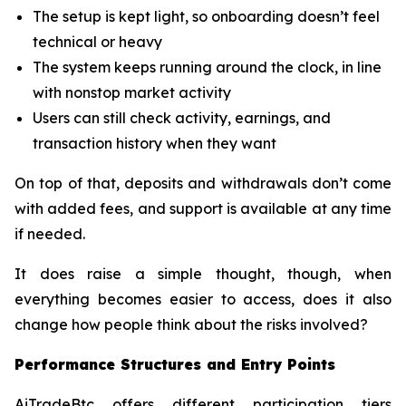
The setup is kept light, so onboarding doesn’t feel
technical or heavy
The system keeps running around the clock, in line
with nonstop market activity
Users can still check activity, earnings, and
transaction history when they want
On top of that, deposits and withdrawals don’t come
with added fees, and support is available at any time
if needed.
It does raise a simple thought, though, when
everything becomes easier to access, does it also
change how people think about the risks involved?
Performance Structures and Entry Points
AiTradeBtc offers different participation tiers