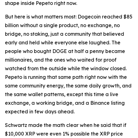
shape inside Pepeto right now.
But here is what matters most: Dogecoin reached $85
billion without a single product, no exchange, no
bridge, no staking, just a community that believed
early and held while everyone else laughed. The
people who bought DOGE at half a penny became
millionaires, and the ones who waited for proof
watched from the outside while the window closed.
Pepeto is running that same path right now with the
same community energy, the same daily growth, and
the same wallet patterns, except this time a live
exchange, a working bridge, and a Binance listing
expected in few days ahead.
Schwartz made the math clear when he said that if
$10,000 XRP were even 1% possible the XRP price