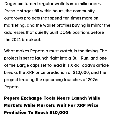
Dogecoin turned regular wallets into millionaires.
Presale stages fill within hours, the community
outgrows projects that spend ten times more on
marketing, and the wallet profiles buying in mirror the
addresses that quietly built DOGE positions before
the 2021 breakout.
What makes Pepeto a must watch, is the timing. The
project is set to launch right into a Bull Run, and one
of the Large caps set to lead it is XRP. Today's article
breaks the XRP price prediction of $10,000, and the
project leading the upcoming launches of 2026:
Pepeto.
Pepeto Exchange Tools Nears Launch While
Markets While Markets Wait For XRP Price
Prediction To Reach $10,000