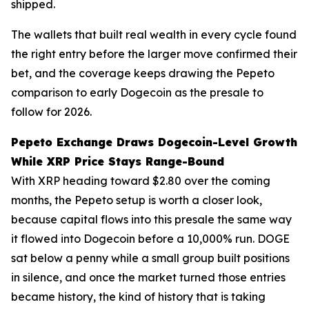
shipped.
The wallets that built real wealth in every cycle found
the right entry before the larger move confirmed their
bet, and the coverage keeps drawing the Pepeto
comparison to early Dogecoin as the presale to
follow for 2026.
Pepeto Exchange Draws Dogecoin-Level Growth
While XRP Price Stays Range-Bound
With XRP heading toward $2.80 over the coming
months, the Pepeto setup is worth a closer look,
because capital flows into this presale the same way
it flowed into Dogecoin before a 10,000% run. DOGE
sat below a penny while a small group built positions
in silence, and once the market turned those entries
became history, the kind of history that is taking