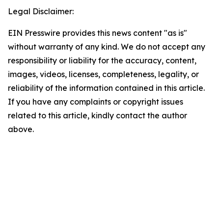
Legal Disclaimer:
EIN Presswire provides this news content "as is"
without warranty of any kind. We do not accept any
responsibility or liability for the accuracy, content,
images, videos, licenses, completeness, legality, or
reliability of the information contained in this article.
If you have any complaints or copyright issues
related to this article, kindly contact the author
above.