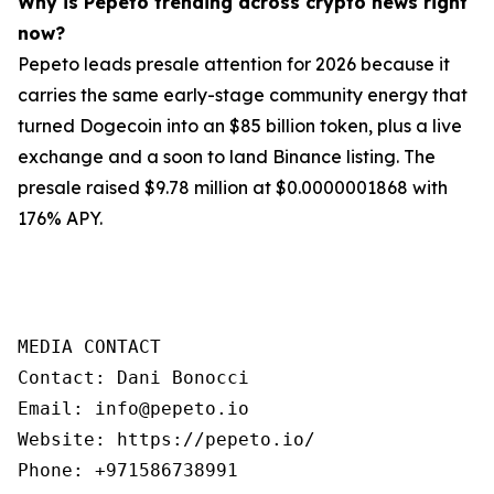
Why is Pepeto trending across crypto news right
now?
Pepeto leads presale attention for 2026 because it
carries the same early-stage community energy that
turned Dogecoin into an $85 billion token, plus a live
exchange and a soon to land Binance listing. The
presale raised $9.78 million at $0.0000001868 with
176% APY.
MEDIA CONTACT

Contact: Dani Bonocci

Email: info@pepeto.io

Website: https://pepeto.io/

Phone: +971586738991