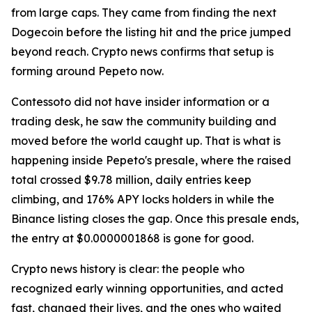
from large caps. They came from finding the next
Dogecoin before the listing hit and the price jumped
beyond reach. Crypto news confirms that setup is
forming around Pepeto now.
Contessoto did not have insider information or a
trading desk, he saw the community building and
moved before the world caught up. That is what is
happening inside Pepeto's presale, where the raised
total crossed $9.78 million, daily entries keep
climbing, and 176% APY locks holders in while the
Binance listing closes the gap. Once this presale ends,
the entry at $0.0000001868 is gone for good.
Crypto news history is clear: the people who
recognized early winning opportunities, and acted
fast, changed their lives, and the ones who waited