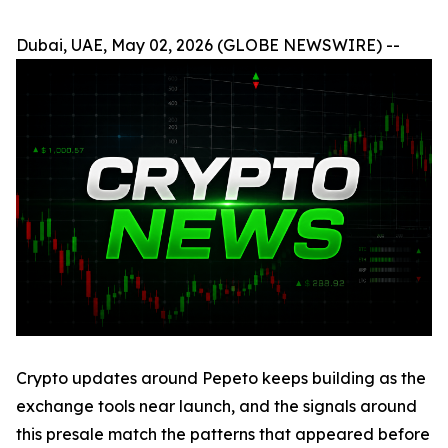
Dubai, UAE, May 02, 2026 (GLOBE NEWSWIRE) --
Crypto updates around Pepeto keeps building as the
exchange tools near launch, and the signals around
this presale match the patterns that appeared before