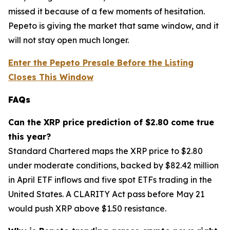
missed it because of a few moments of hesitation.
Pepeto is giving the market that same window, and it
will not stay open much longer.
Enter the Pepeto Presale Before the Listing
Closes This Window
FAQs
Can the XRP price prediction of $2.80 come true
this year?
Standard Chartered maps the XRP price to $2.80
under moderate conditions, backed by $82.42 million
in April ETF inflows and five spot ETFs trading in the
United States. A CLARITY Act pass before May 21
would push XRP above $1.50 resistance.