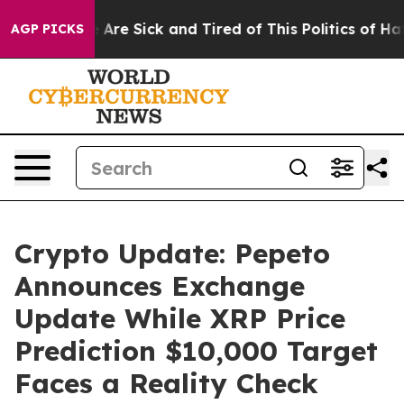
“People Are Sick and Tired of This Politics of Hatred”
AGP PICKS
Crypto Update: Pepeto
Announces Exchange
Update While XRP Price
Prediction $10,000 Target
Faces a Reality Check