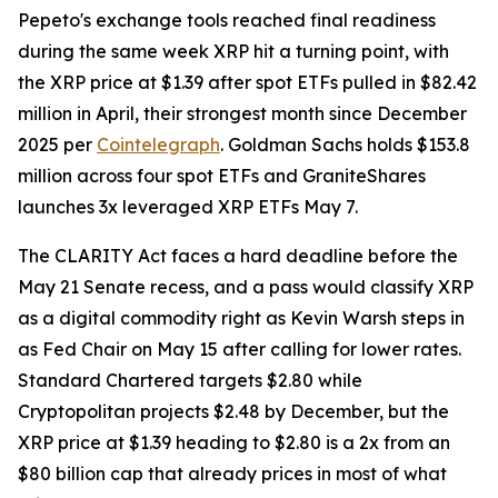
Pepeto's exchange tools reached final readiness
during the same week XRP hit a turning point, with
the XRP price at $1.39 after spot ETFs pulled in $82.42
million in April, their strongest month since December
2025 per
Cointelegraph
. Goldman Sachs holds $153.8
million across four spot ETFs and GraniteShares
launches 3x leveraged XRP ETFs May 7.
The CLARITY Act faces a hard deadline before the
May 21 Senate recess, and a pass would classify XRP
as a digital commodity right as Kevin Warsh steps in
as Fed Chair on May 15 after calling for lower rates.
Standard Chartered targets $2.80 while
Cryptopolitan projects $2.48 by December, but the
XRP price at $1.39 heading to $2.80 is a 2x from an
$80 billion cap that already prices in most of what