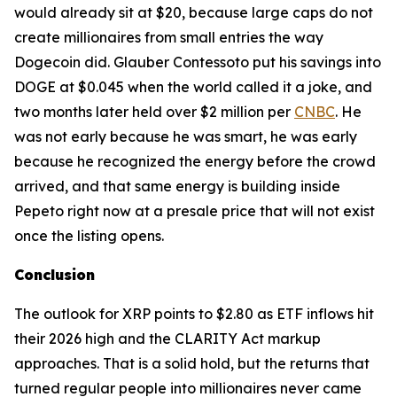
would already sit at $20, because large caps do not
create millionaires from small entries the way
Dogecoin did. Glauber Contessoto put his savings into
DOGE at $0.045 when the world called it a joke, and
two months later held over $2 million per
CNBC
. He
was not early because he was smart, he was early
because he recognized the energy before the crowd
arrived, and that same energy is building inside
Pepeto right now at a presale price that will not exist
once the listing opens.
Conclusion
The outlook for XRP points to $2.80 as ETF inflows hit
their 2026 high and the CLARITY Act markup
approaches. That is a solid hold, but the returns that
turned regular people into millionaires never came