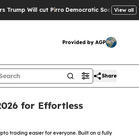
 cut Pirro
Democratic Socialists of America Pr
View all
Provided by AGP
Share
26 for Effortless
o trading easier for everyone. Built on a fully