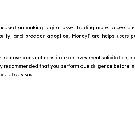
focused on making digital asset trading more accessibl
ability, and broader adoption, MoneyFlare helps users 
s release does not constitute an investment solicitation, no
gly recommended that you perform due diligence before inv
ancial advisor.