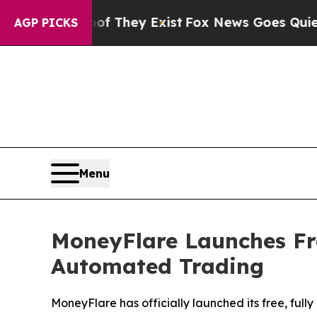
Proof They Exist
Fox News Goes Quiet as 'Maga M
AGP PICKS
Menu
MoneyFlare Launches Fre
Automated Trading
MoneyFlare has officially launched its free, ful