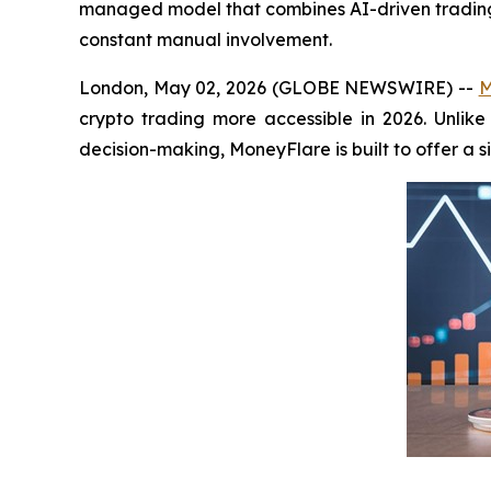
managed model that combines AI-driven trading s
constant manual involvement.
London, May 02, 2026 (GLOBE NEWSWIRE) --
M
crypto trading more accessible in 2026. Unlike
decision-making, MoneyFlare is built to offer a