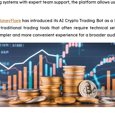
ystems with expert team support, the platform allows use
oneyFlare
has introduced its AI Crypto Trading Bot as a
 traditional trading tools that often require technical 
 simpler and more convenient experience for a broader aud