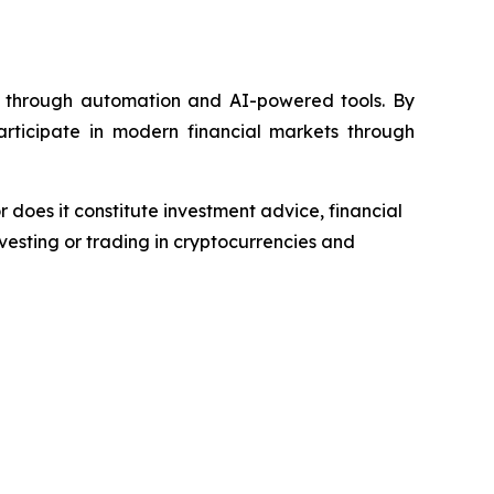
e through automation and AI-powered tools. By
participate in modern financial markets through
r does it constitute investment advice, financial
esting or trading in cryptocurrencies and