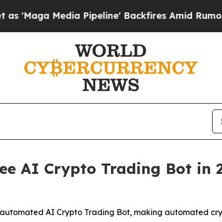
edia Pipeline' Backfires Amid Rumors Trump Will
e AI Crypto Trading Bot in 20
ly automated AI Crypto Trading Bot, making automated crypt