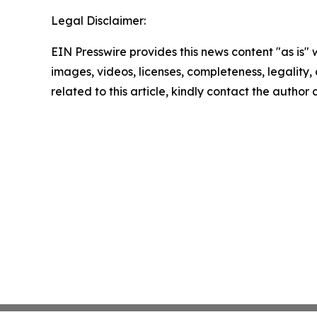
Legal Disclaimer:
EIN Presswire provides this news content "as is" 
images, videos, licenses, completeness, legality, o
related to this article, kindly contact the author