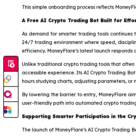
This simple onboarding process reflects MoneyFl
A Free AI Crypto Trading Bot Built for Eff
As demand for smarter trading tools continues t
24/7 trading environment where speed, discipli
efficiency. MoneyFlare’s latest launch responds d
Unlike traditional crypto trading tools that oft
accessible experience. Its AI Crypto Trading Bot 
hours studying charts, adjusting parameters, or
By lowering the barrier to entry, MoneyFlare ai
user-friendly path into automated crypto trading 
Supporting Smarter Participation in the Cr
The launch of MoneyFlare’s AI Crypto Trading Bo