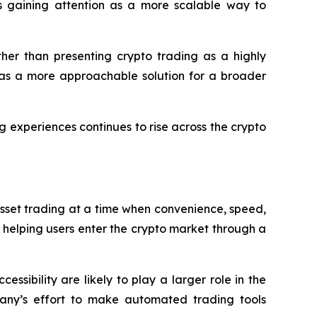
is gaining attention as a more scalable way to
ther than presenting crypto trading as a highly
t as a more approachable solution for a broader
g experiences continues to rise across the crypto
sset trading at a time when convenience, speed,
 helping users enter the crypto market through a
sibility are likely to play a larger role in the
mpany’s effort to make automated trading tools