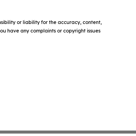
ility or liability for the accuracy, content,
f you have any complaints or copyright issues