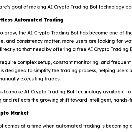
are’s goal of making AI Crypto Trading Bot technology eas
ortless Automated Trading
o grow, the AI Crypto Trading Bot has become one of the 
ne, and consistency matter, more users are looking for w
irectly to that need by offering a free AI Crypto Trading 
en require complex setup, constant monitoring, and frequen
is designed to simplify the trading process, helping users
 manually executing trades.
ms to make AI Crypto Trading Bot technology available to
and reflects the growing shift toward intelligent, hands-fr
ypto Market
t comes at a time when automated trading is becoming a la