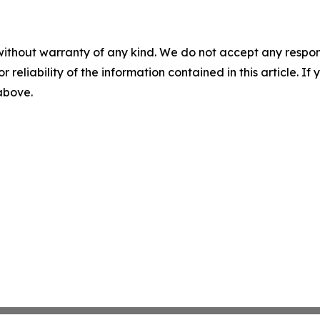
without warranty of any kind. We do not accept any responsib
r reliability of the information contained in this article. I
 above.