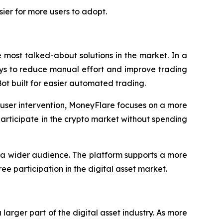
ier for more users to adopt.
most talked-about solutions in the market. In a
ays to reduce manual effort and improve trading
Bot built for easier automated trading.
t user intervention, MoneyFlare focuses on a more
 participate in the crypto market without spending
 a wider audience. The platform supports a more
ee participation in the digital asset market.
rger part of the digital asset industry. As more