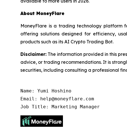
available to more users in 2026.
About MoneyFlare
MoneyFlare is a trading technology platform 
offering solutions designed for efficiency, us
products such as its AI Crypto Trading Bot.
Disclaimer:
The information provided in this pres
advice, or trading recommendations. It is stron
securities, including consulting a professional fin
Name: Yumi Hoshino

Email: help@moneyflare.com

Job Title: Marketing Manager