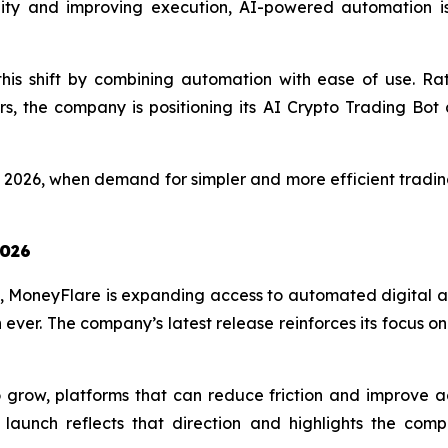
ility and improving execution, AI-powered automation 
his shift by combining automation with ease of use. Ra
ers, the company is positioning its AI Crypto Trading Bo
n 2026, when demand for simpler and more efficient tradin
2026
, MoneyFlare is expanding access to automated digital a
ever. The company’s latest release reinforces its focus on
grow, platforms that can reduce friction and improve acces
 launch reflects that direction and highlights the co