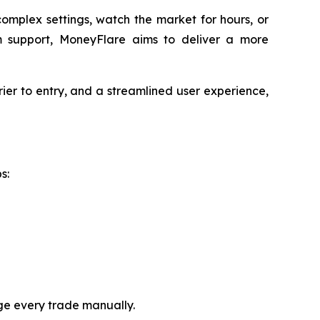
omplex settings, watch the market for hours, or
 support, MoneyFlare aims to deliver a more
rier to entry, and a streamlined user experience,
s:
ge every trade manually.