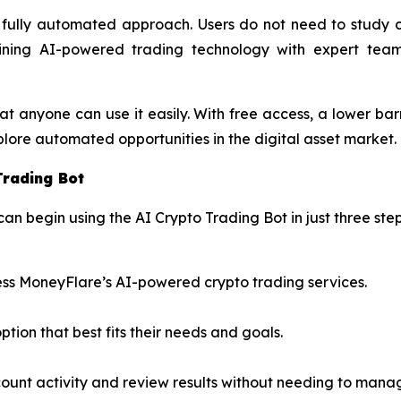
, fully automated approach. Users do not need to study c
ning AI-powered trading technology with expert team
at anyone can use it easily. With free access, a lower bar
lore automated opportunities in the digital asset market.
Trading Bot
can begin using the AI Crypto Trading Bot in just three step
ss MoneyFlare’s AI-powered crypto trading services.
ption that best fits their needs and goals.
count activity and review results without needing to mana