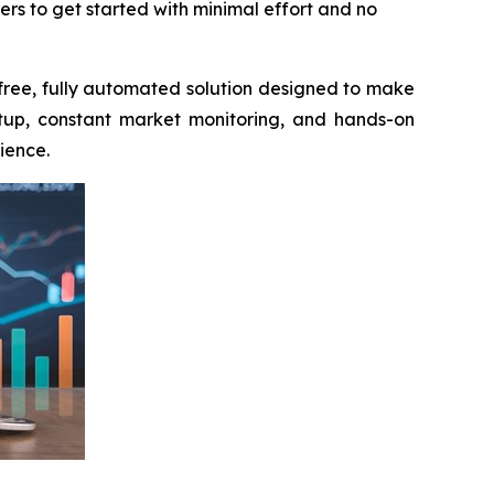
rs to get started with minimal effort and no
 free, fully automated solution designed to make
setup, constant market monitoring, and hands-on
ience.