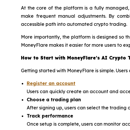
At the core of the platform is a fully managed
make frequent manual adjustments. By combi
accessible path into automated crypto trading.
More importantly, the platform is designed so th
MoneyFlare makes it easier for more users to exp
How to Start with MoneyFlare’s AI Crypto 
Getting started with MoneyFlare is simple. Users 
Register an account
Users can quickly create an account and acce
Choose a trading plan
After signing up, users can select the trading o
Track performance
Once setup is complete, users can monitor ac