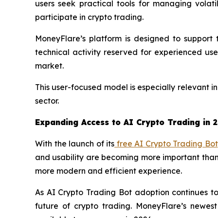
users seek practical tools for managing volat
participate in crypto trading.
MoneyFlare’s platform is designed to support t
technical activity reserved for experienced us
market.
This user-focused model is especially relevant i
sector.
Expanding Access to AI Crypto Trading in 
With the launch of its
free AI Crypto Trading Bot
and usability are becoming more important than 
more modern and efficient experience.
As AI Crypto Trading Bot adoption continues to 
future of crypto trading. MoneyFlare’s newest