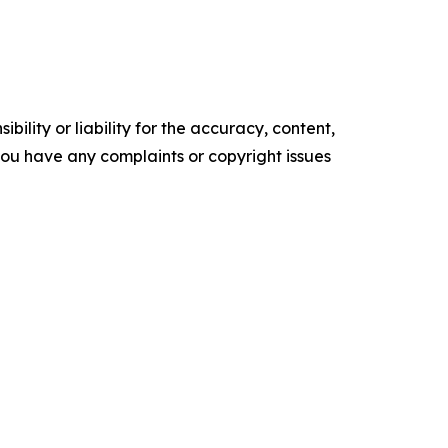
ility or liability for the accuracy, content,
f you have any complaints or copyright issues