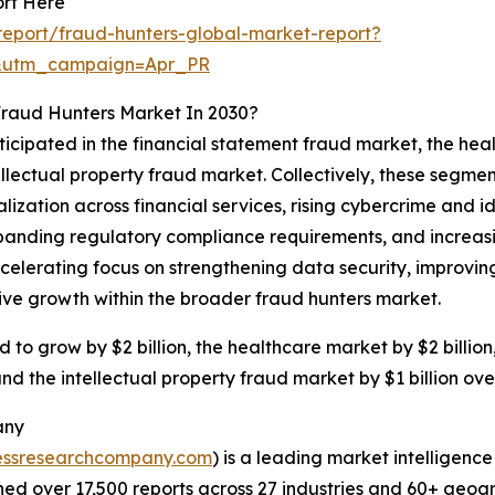
ort Here
eport/fraud-hunters-global-market-report?
&utm_campaign=Apr_PR
Fraud Hunters Market In 2030?
ticipated in the financial statement fraud market, the he
ectual property fraud market. Collectively, these segments
lization across financial services, rising cybercrime and i
anding regulatory compliance requirements, and increasin
celerating focus on strengthening data security, improvin
tive growth within the broader fraud hunters market.
d to grow by $2 billion, the healthcare market by $2 billi
and the intellectual property fraud market by $1 billion ove
any
essresearchcompany.com
) is a leading market intelligenc
d over 17,500 reports across 27 industries and 60+ geogr