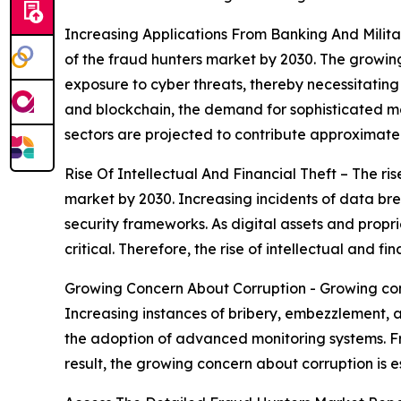
Increasing Applications From Banking And Militar
of the fraud hunters market by 2030. The growing 
exposure to cyber threats, thereby necessitatin
and blockchain, the demand for sophisticated mon
sectors are projected to contribute approximate
Rise Of Intellectual And Financial Theft – The ris
market by 2030. Increasing incidents of data brea
security frameworks. As digital assets and prop
critical. Therefore, the rise of intellectual and 
Growing Concern About Corruption - Growing conc
Increasing instances of bribery, embezzlement, a
the adoption of advanced monitoring systems. Fra
result, the growing concern about corruption is