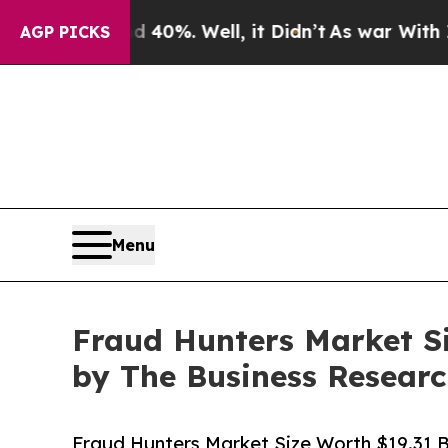
 40%. Well, it Didn’t
As war With Iran Drove o
AGP PICKS
Menu
Fraud Hunters Market Si
by The Business Resea
Fraud Hunters Market Size Worth $19.31 Bi