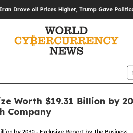
il Prices Higher, Trump Gave Politically Connect
ze Worth $19.31 Billion by 20
rch Company
llion by 2030 - Exclusive Report by The Business