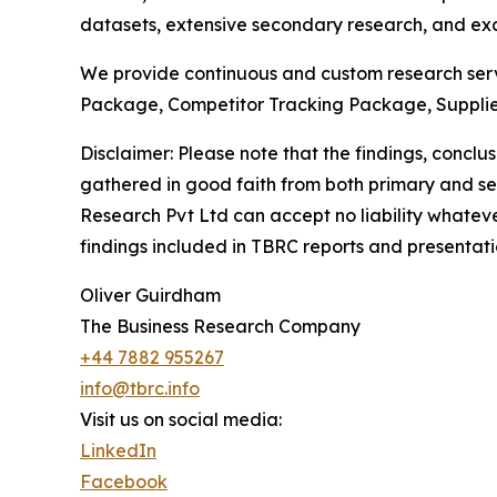
datasets, extensive secondary research, and excl
We provide continuous and custom research servi
Package, Competitor Tracking Package, Supplie
Disclaimer: Please note that the findings, conc
gathered in good faith from both primary and s
Research Pvt Ltd can accept no liability whateve
findings included in TBRC reports and presentati
Oliver Guirdham
The Business Research Company
+44 7882 955267
info@tbrc.info
Visit us on social media:
LinkedIn
Facebook