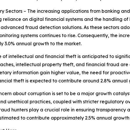
y Sectors – The increasing applications from banking and 
reliance on digital financial systems and the handling of h
g advanced fraud detection solutions. As these sectors ado
itoring systems continues to rise. Consequently, the incre
ly 3.0% annual growth to the market.
e of intellectual and financial theft is anticipated to signi
ches, intellectual property theft, and financial fraud are
rietary information gain higher value, the need for proac
financial theft is expected to contribute around 2.8% annual
ern about corruption is set to be a major growth catalyst
nd unethical practices, coupled with stricter regulatory ov
ud hunters play a crucial role in ensuring transparency a
 estimated to contribute approximately 2.5% annual growth