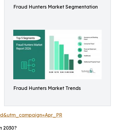
Fraud Hunters Market Segmentation
Fraud Hunters Market Trends
aid&utm_campaign=Apr_PR
n 2030?