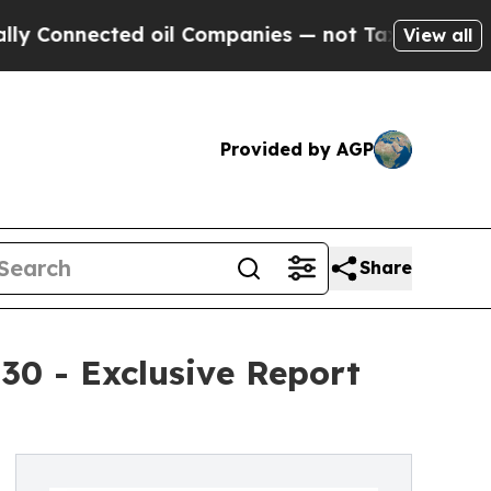
ed oil Companies — not Taxpayers — the Chance t
View all
Provided by AGP
Share
30 - Exclusive Report