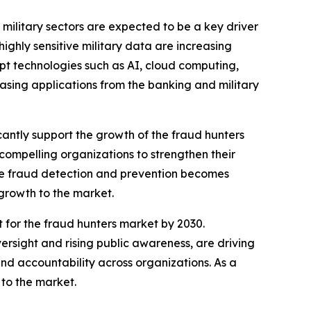
military sectors are expected to be a key driver
ighly sensitive military data are increasing
pt technologies such as AI, cloud computing,
asing applications from the banking and military
ficantly support the growth of the fraud hunters
 compelling organizations to strengthen their
tive fraud detection and prevention becomes
 growth to the market.
 for the fraud hunters market by 2030.
ersight and rising public awareness, are driving
nd accountability across organizations. As a
 to the market.