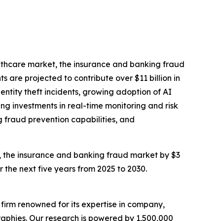
althcare market, the insurance and banking fraud
 are projected to contribute over $11 billion in
dentity theft incidents, growing adoption of AI
g investments in real-time monitoring and risk
g fraud prevention capabilities, and
on, the insurance and banking fraud market by $3
r the next five years from 2025 to 2030.
e firm renowned for its expertise in company,
aphies. Our research is powered by 1,500,000