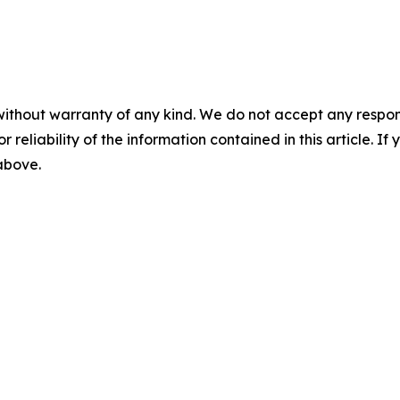
without warranty of any kind. We do not accept any responsib
r reliability of the information contained in this article. I
 above.