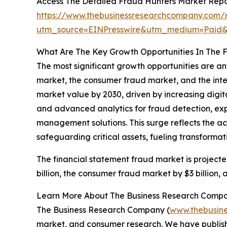
Access The Detailed Fraud Hunters Market Rep
https://www.thebusinessresearchcompany.com/r
utm_source=EINPresswire&utm_medium=Paid
What Are The Key Growth Opportunities In The 
The most significant growth opportunities are an
market, the consumer fraud market, and the intell
market value by 2030, driven by increasing digita
and advanced analytics for fraud detection, exp
management solutions. This surge reflects the ac
safeguarding critical assets, fueling transforma
The financial statement fraud market is projecte
billion, the consumer fraud market by $3 billion, 
Learn More About The Business Research Comp
The Business Research Company (
www.thebusin
market, and consumer research. We have publishe