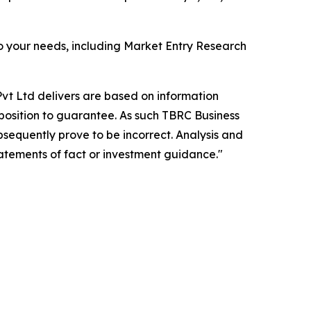
o your needs, including Market Entry Research
vt Ltd delivers are based on information
position to guarantee. As such TBRC Business
sequently prove to be incorrect. Analysis and
tatements of fact or investment guidance."