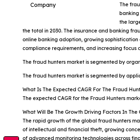
The frau
Company
banking 
the larg
the total in 2030. The insurance and banking frau
online banking adoption, growing sophistication
compliance requirements, and increasing focus
The fraud hunters market is segmented by organi
The fraud hunters market is segmented by applica
What Is The Expected CAGR For The Fraud Hunt
The expected CAGR for the Fraud Hunters market
What Will Be The Growth Driving Factors In The
The rapid growth of the global fraud hunters mark
of intellectual and financial theft, growing co
of advanced monitoring technologies across finan