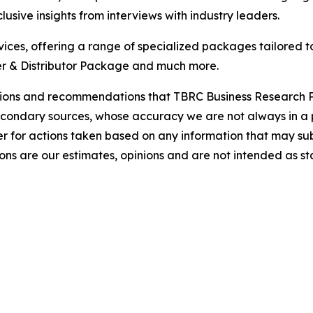
usive insights from interviews with industry leaders.
ces, offering a range of specialized packages tailored t
r & Distributor Package and much more.
lusions and recommendations that TBRC Business Research P
econdary sources, whose accuracy we are not always in a 
r for actions taken based on any information that may sub
ons are our estimates, opinions and are not intended as s