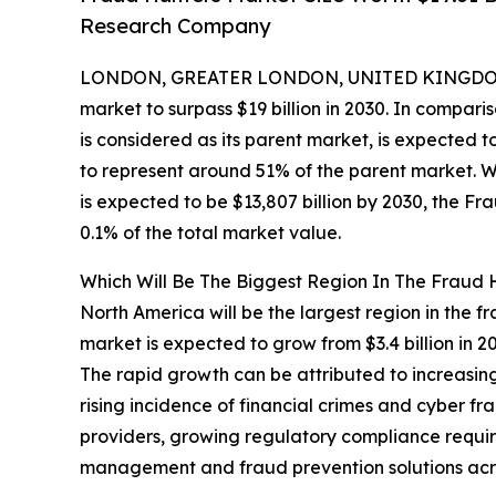
Research Company
LONDON, GREATER LONDON, UNITED KINGDOM, 
market to surpass $19 billion in 2030. In compar
is considered as its parent market, is expected 
to represent around 51% of the parent market. W
is expected to be $13,807 billion by 2030, the F
0.1% of the total market value.
Which Will Be The Biggest Region In The Fraud 
North America will be the largest region in the fr
market is expected to grow from $3.4 billion in
The rapid growth can be attributed to increasi
rising incidence of financial crimes and cyber f
providers, growing regulatory compliance require
management and fraud prevention solutions acro