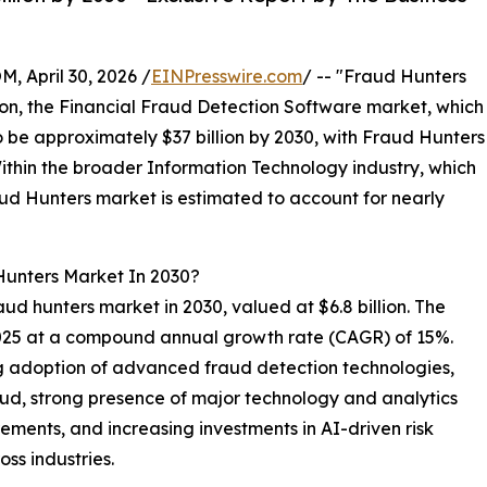
April 30, 2026 /
EINPresswire.com
/ -- "Fraud Hunters
ison, the Financial Fraud Detection Software market, which
to be approximately $37 billion by 2030, with Fraud Hunters
ithin the broader Information Technology industry, which
raud Hunters market is estimated to account for nearly
Hunters Market In 2030?
aud hunters market in 2030, valued at $6.8 billion. The
 2025 at a compound annual growth rate (CAGR) of 15%.
ng adoption of advanced fraud detection technologies,
raud, strong presence of major technology and analytics
ments, and increasing investments in AI-driven risk
ss industries.