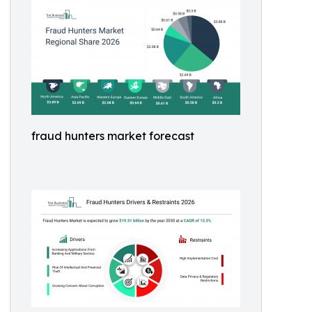
fraud hunters market forecast