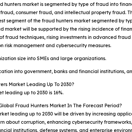
d hunters market is segmented by type of fraud into finan
fraud, consumer fraud, and intellectual property fraud. T
est segment of the fraud hunters market segmented by type
d market will be supported by the rising incidence of finan
 of fraud techniques, rising investments in advanced frau
 on risk management and cybersecurity measures.
zation size into SMEs and large organizations.
tion into government, banks and financial institutions, an
ers Market Leading Up To 2030?
 leading up to 2030 is 16%.
 Global Fraud Hunters Market In The Forecast Period?
et leading up to 2030 will be driven by increasing applica
ncern about corruption, enhancing cybersecurity framework
cial institutions, defense systems, and enterprise environ