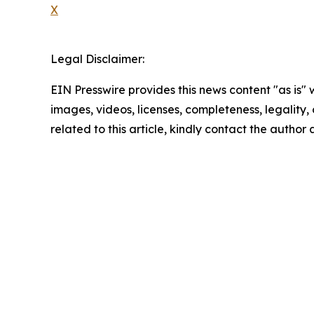
X
Legal Disclaimer:
EIN Presswire provides this news content "as is" 
images, videos, licenses, completeness, legality, o
related to this article, kindly contact the author