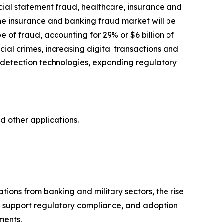
cial statement fraud, healthcare, insurance and
he insurance and banking fraud market will be
 of fraud, accounting for 29% or $6 billion of
cial crimes, increasing digital transactions and
d detection technologies, expanding regulatory
d other applications.
tions from banking and military sectors, the rise
s, support regulatory compliance, and adoption
ments.