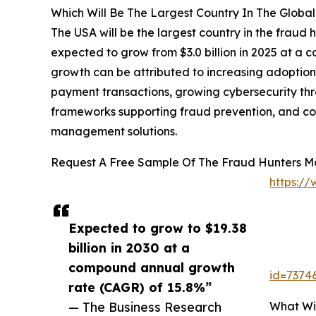
Which Will Be The Largest Country In The Globa
The USA will be the largest country in the fraud h
expected to grow from $3.0 billion in 2025 at a
growth can be attributed to increasing adoption 
payment transactions, growing cybersecurity threa
frameworks supporting fraud prevention, and co
management solutions.
Request A Free Sample Of The Fraud Hunters M
https:/
Expected to grow to $19.38
billion in 2030 at a
compound annual growth
id=737
rate (CAGR) of 15.8%”
What Wi
— The Business Research