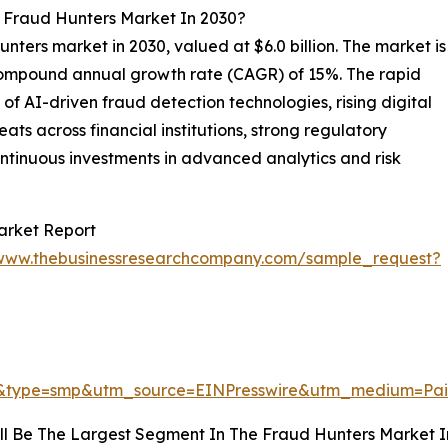
l Fraud Hunters Market In 2030?
unters market in 2030, valued at $6.0 billion. The market is
 compound annual growth rate (CAGR) of 15%. The rapid
of AI-driven fraud detection technologies, rising digital
ts across financial institutions, strong regulatory
ntinuous investments in advanced analytics and risk
arket Report
/www.thebusinessresearchcompany.com/sample_request?
4&type=smp&utm_source=EINPresswire&utm_medium=P
ll Be The Largest Segment In The Fraud Hunters Market I