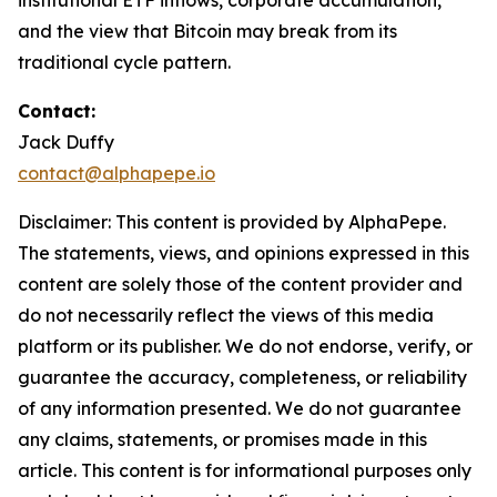
institutional ETF inflows, corporate accumulation,
and the view that Bitcoin may break from its
traditional cycle pattern.
Contact:
Jack Duffy
contact@alphapepe.io
Disclaimer: This content is provided by AlphaPepe.
The statements, views, and opinions expressed in this
content are solely those of the content provider and
do not necessarily reflect the views of this media
platform or its publisher. We do not endorse, verify, or
guarantee the accuracy, completeness, or reliability
of any information presented. We do not guarantee
any claims, statements, or promises made in this
article. This content is for informational purposes only