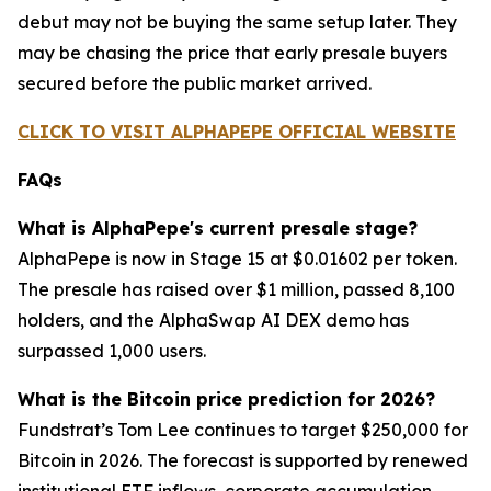
debut may not be buying the same setup later. They
may be chasing the price that early presale buyers
secured before the public market arrived.
CLICK TO VISIT ALPHAPEPE OFFICIAL WEBSITE
FAQs
What is AlphaPepe's current presale stage?
AlphaPepe is now in Stage 15 at $0.01602 per token.
The presale has raised over $1 million, passed 8,100
holders, and the AlphaSwap AI DEX demo has
surpassed 1,000 users.
What is the Bitcoin price prediction for 2026?
Fundstrat’s Tom Lee continues to target $250,000 for
Bitcoin in 2026. The forecast is supported by renewed