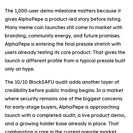
The 1,000-user demo milestone matters because it
gives AlphaPepe a product-led story before listing.
Many meme coin launches still come to market with
branding, community energy, and future promises.
AlphaPepe is entering the final presale stretch with
users already testing its core product. That gives the
launch a different profile from a typical presale built
only on hype.
The 10/10 BlockSAFU audit adds another layer of
credibility before public trading begins. In a market
where security remains one of the biggest concerns
for early-stage buyers, AlphaPepe is approaching
launch with a completed audit, a live product demo,
and a growing holder base already in place. That
combination is rare in the current presale market.