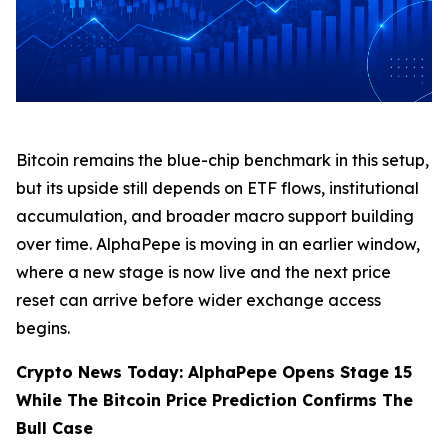
Bitcoin remains the blue-chip benchmark in this setup,
but its upside still depends on ETF flows, institutional
accumulation, and broader macro support building
over time. AlphaPepe is moving in an earlier window,
where a new stage is now live and the next price
reset can arrive before wider exchange access
begins.
Crypto News Today: AlphaPepe Opens Stage 15
While The Bitcoin Price Prediction Confirms The
Bull Case