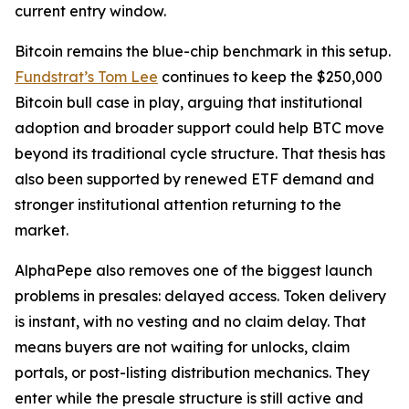
current entry window.
Bitcoin remains the blue-chip benchmark in this setup.
Fundstrat’s Tom Lee
continues to keep the $250,000
Bitcoin bull case in play, arguing that institutional
adoption and broader support could help BTC move
beyond its traditional cycle structure. That thesis has
also been supported by renewed ETF demand and
stronger institutional attention returning to the
market.
AlphaPepe also removes one of the biggest launch
problems in presales: delayed access. Token delivery
is instant, with no vesting and no claim delay. That
means buyers are not waiting for unlocks, claim
portals, or post-listing distribution mechanics. They
enter while the presale structure is still active and