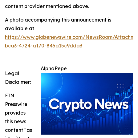
content provider mentioned above.
A photo accompanying this announcement is
available at
https://www.globenewswire.com/NewsRoom/Attachm
bca3-4724-a170-845a15c9dda3
AlphaPepe
Legal
Disclaimer:
EIN
Presswire
provides
this news
content "as