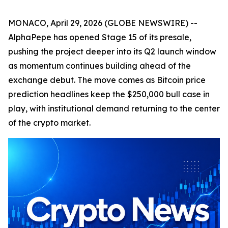
MONACO, April 29, 2026 (GLOBE NEWSWIRE) --
AlphaPepe has opened Stage 15 of its presale,
pushing the project deeper into its Q2 launch window
as momentum continues building ahead of the
exchange debut. The move comes as Bitcoin price
prediction headlines keep the $250,000 bull case in
play, with institutional demand returning to the center
of the crypto market.