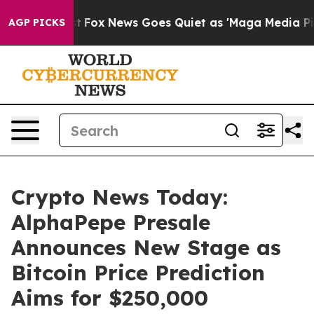
xist
Fox News Goes Quiet as 'Maga Media Pipeline' Bac
AGP PICKS
Crypto News Today:
AlphaPepe Presale
Announces New Stage as
Bitcoin Price Prediction
Aims for $250,000