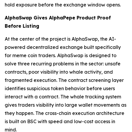
hold exposure before the exchange window opens.
AlphaSwap Gives AlphaPepe Product Proof
Before Listing
At the center of the project is AlphaSwap, the AI-
powered decentralized exchange built specifically
for meme coin traders. AlphaSwap is designed to
solve three recurring problems in the sector: unsafe
contracts, poor visibility into whale activity, and
fragmented execution. The contract screening layer
identifies suspicious token behavior before users
interact with a contract. The whale tracking system
gives traders visibility into large wallet movements as
they happen. The cross-chain execution architecture
is built on BSC with speed and low-cost access in
mind.