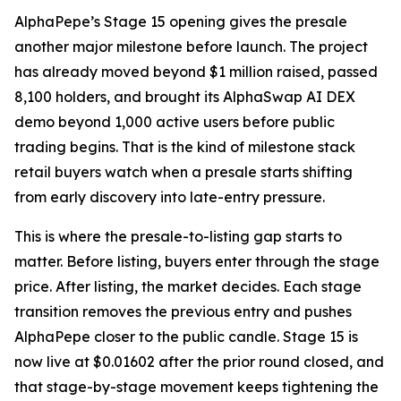
AlphaPepe’s Stage 15 opening gives the presale
another major milestone before launch. The project
has already moved beyond $1 million raised, passed
8,100 holders, and brought its AlphaSwap AI DEX
demo beyond 1,000 active users before public
trading begins. That is the kind of milestone stack
retail buyers watch when a presale starts shifting
from early discovery into late-entry pressure.
This is where the presale-to-listing gap starts to
matter. Before listing, buyers enter through the stage
price. After listing, the market decides. Each stage
transition removes the previous entry and pushes
AlphaPepe closer to the public candle. Stage 15 is
now live at $0.01602 after the prior round closed, and
that stage-by-stage movement keeps tightening the