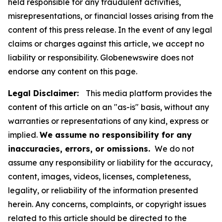
held responsible for any fraudulent activities,
misrepresentations, or financial losses arising from the
content of this press release. In the event of any legal
claims or charges against this article, we accept no
liability or responsibility. Globenewswire does not
endorse any content on this page.
Legal Disclaimer:
This media platform provides the
content of this article on an "as-is" basis, without any
warranties or representations of any kind, express or
implied.
We assume no responsibility for any
inaccuracies, errors, or omissions.
We do not
assume any responsibility or liability for the accuracy,
content, images, videos, licenses, completeness,
legality, or reliability of the information presented
herein. Any concerns, complaints, or copyright issues
related to this article should be directed to the