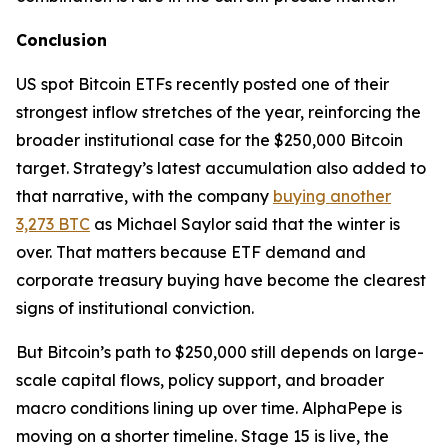
Conclusion
US spot Bitcoin ETFs recently posted one of their
strongest inflow stretches of the year, reinforcing the
broader institutional case for the $250,000 Bitcoin
target. Strategy’s latest accumulation also added to
that narrative, with the company
buying another
3,273 BTC
as Michael Saylor said that the winter is
over. That matters because ETF demand and
corporate treasury buying have become the clearest
signs of institutional conviction.
But Bitcoin’s path to $250,000 still depends on large-
scale capital flows, policy support, and broader
macro conditions lining up over time. AlphaPepe is
moving on a shorter timeline. Stage 15 is live, the