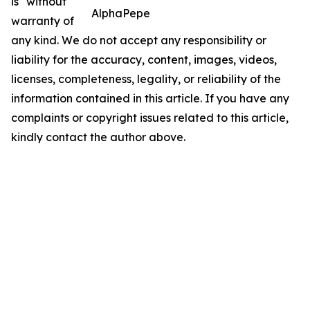
is" without
AlphaPepe
warranty of
any kind. We do not accept any responsibility or
liability for the accuracy, content, images, videos,
licenses, completeness, legality, or reliability of the
information contained in this article. If you have any
complaints or copyright issues related to this article,
kindly contact the author above.