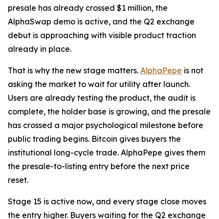
presale has already crossed $1 million, the
AlphaSwap demo is active, and the Q2 exchange
debut is approaching with visible product traction
already in place.
That is why the new stage matters.
AlphaPepe
is not
asking the market to wait for utility after launch.
Users are already testing the product, the audit is
complete, the holder base is growing, and the presale
has crossed a major psychological milestone before
public trading begins. Bitcoin gives buyers the
institutional long-cycle trade. AlphaPepe gives them
the presale-to-listing entry before the next price
reset.
Stage 15 is active now, and every stage close moves
the entry higher. Buyers waiting for the Q2 exchange