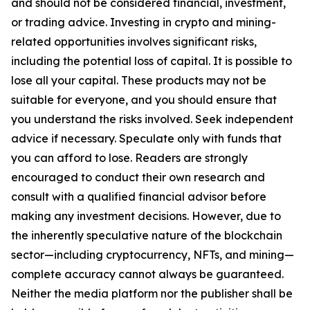
and should not be considered financial, investment,
or trading advice. Investing in crypto and mining-
related opportunities involves significant risks,
including the potential loss of capital. It is possible to
lose all your capital. These products may not be
suitable for everyone, and you should ensure that
you understand the risks involved. Seek independent
advice if necessary. Speculate only with funds that
you can afford to lose. Readers are strongly
encouraged to conduct their own research and
consult with a qualified financial advisor before
making any investment decisions. However, due to
the inherently speculative nature of the blockchain
sector—including cryptocurrency, NFTs, and mining—
complete accuracy cannot always be guaranteed.
Neither the media platform nor the publisher shall be