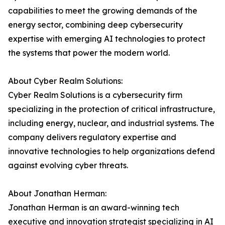
capabilities to meet the growing demands of the
energy sector, combining deep cybersecurity
expertise with emerging AI technologies to protect
the systems that power the modern world.
About Cyber Realm Solutions:
Cyber Realm Solutions is a cybersecurity firm
specializing in the protection of critical infrastructure,
including energy, nuclear, and industrial systems. The
company delivers regulatory expertise and
innovative technologies to help organizations defend
against evolving cyber threats.
About Jonathan Herman:
Jonathan Herman is an award-winning tech
executive and innovation strategist specializing in AI