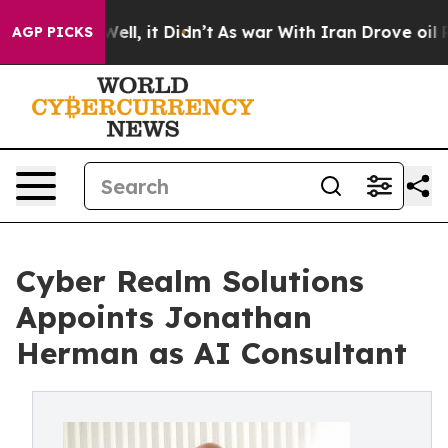
 40%. Well, it Didn’t
As war With Iran Drove oil Pric
AGP PICKS
Cyber Realm Solutions
Appoints Jonathan
Herman as AI Consultant