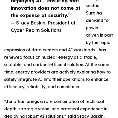
deploying AI... ensuring that
sector.
innovation does not come at
Surging
the expense of security.”
demand for
— Stacy Baskin, President of
power—
Cyber Realm Solutions
driven in part
by the rapid
expansion of data centers and AI workloads—has
renewed focus on nuclear energy as a stable,
scalable, and carbon-efficient solution. At the same
time, energy providers are actively exploring how to
safely integrate AI into their operations to enhance
efficiency, reliability, and compliance.
“Jonathan brings a rare combination of technical
depth, strategic vision, and practical experience in
deploying robust AI solutions,” said Stacy Baskin,