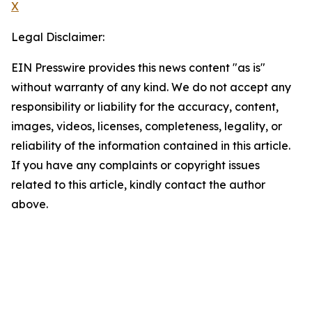
X
Legal Disclaimer:
EIN Presswire provides this news content "as is"
without warranty of any kind. We do not accept any
responsibility or liability for the accuracy, content,
images, videos, licenses, completeness, legality, or
reliability of the information contained in this article.
If you have any complaints or copyright issues
related to this article, kindly contact the author
above.