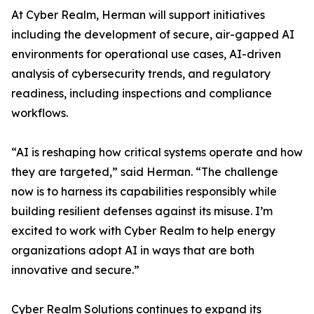
At Cyber Realm, Herman will support initiatives
including the development of secure, air-gapped AI
environments for operational use cases, AI-driven
analysis of cybersecurity trends, and regulatory
readiness, including inspections and compliance
workflows.
“AI is reshaping how critical systems operate and how
they are targeted,” said Herman. “The challenge
now is to harness its capabilities responsibly while
building resilient defenses against its misuse. I’m
excited to work with Cyber Realm to help energy
organizations adopt AI in ways that are both
innovative and secure.”
Cyber Realm Solutions continues to expand its