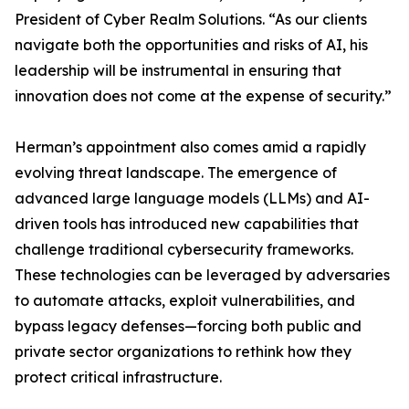
President of Cyber Realm Solutions. “As our clients
navigate both the opportunities and risks of AI, his
leadership will be instrumental in ensuring that
innovation does not come at the expense of security.”
Herman’s appointment also comes amid a rapidly
evolving threat landscape. The emergence of
advanced large language models (LLMs) and AI-
driven tools has introduced new capabilities that
challenge traditional cybersecurity frameworks.
These technologies can be leveraged by adversaries
to automate attacks, exploit vulnerabilities, and
bypass legacy defenses—forcing both public and
private sector organizations to rethink how they
protect critical infrastructure.