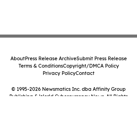
About
Press Release Archive
Submit Press Release
Terms & Conditions
Copyright/DMCA Policy
Privacy Policy
Contact
© 1995-2026 Newsmatics Inc. dba Affinity Group
Publishing & World Cybercurrency News. All Rights
Reserved.
Cookie Settings / Your Privacy Choices