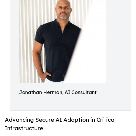
Jonathan Herman, AI Consultant
Advancing Secure AI Adoption in Critical
Infrastructure