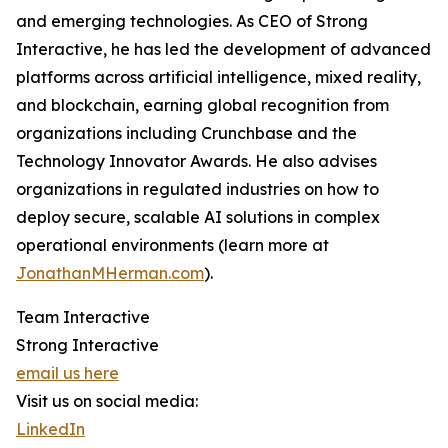
and emerging technologies. As CEO of Strong
Interactive, he has led the development of advanced
platforms across artificial intelligence, mixed reality,
and blockchain, earning global recognition from
organizations including Crunchbase and the
Technology Innovator Awards. He also advises
organizations in regulated industries on how to
deploy secure, scalable AI solutions in complex
operational environments (learn more at
JonathanMHerman.com
).
Team Interactive
Strong Interactive
email us here
Visit us on social media:
LinkedIn