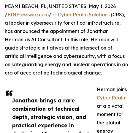
MIAMI BEACH, FL, UNITED STATES, May 1, 2026
/
EINPresswire.com
/ --
Cyber Realm Solutions
(CRS),
a leader in cybersecurity for critical infrastructure,
has announced the appointment of Jonathan
Herman as AI Consultant. In this role, Herman will
guide strategic initiatives at the intersection of
artificial intelligence and cybersecurity, with a focus
on safeguarding energy and nuclear operations in an
era of accelerating technological change.
Herman joins
Cyber Realm
Jonathan brings a rare
at a pivotal
combination of technical
moment for
depth, strategic vision, and
the global
practical experience in
energy