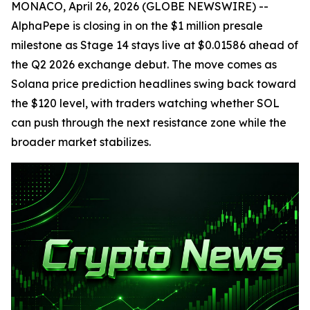
MONACO, April 26, 2026 (GLOBE NEWSWIRE) --
AlphaPepe is closing in on the $1 million presale
milestone as Stage 14 stays live at $0.01586 ahead of
the Q2 2026 exchange debut. The move comes as
Solana price prediction headlines swing back toward
the $120 level, with traders watching whether SOL
can push through the next resistance zone while the
broader market stabilizes.