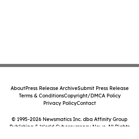
About
Press Release Archive
Submit Press Release
Terms & Conditions
Copyright/DMCA Policy
Privacy Policy
Contact
© 1995-2026 Newsmatics Inc. dba Affinity Group
Publishing & World Cybercurrency News. All Rights
Reserved.