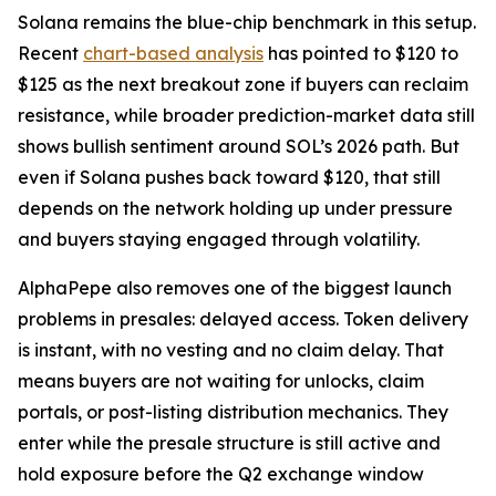
Solana remains the blue-chip benchmark in this setup.
Recent
chart-based analysis
has pointed to $120 to
$125 as the next breakout zone if buyers can reclaim
resistance, while broader prediction-market data still
shows bullish sentiment around SOL’s 2026 path. But
even if Solana pushes back toward $120, that still
depends on the network holding up under pressure
and buyers staying engaged through volatility.
AlphaPepe also removes one of the biggest launch
problems in presales: delayed access. Token delivery
is instant, with no vesting and no claim delay. That
means buyers are not waiting for unlocks, claim
portals, or post-listing distribution mechanics. They
enter while the presale structure is still active and
hold exposure before the Q2 exchange window