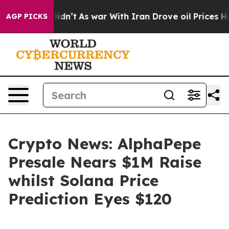
it Didn’t
As war With Iran Drove oil Prices Higher, T
AGP PICKS
Crypto News: AlphaPepe
Presale Nears $1M Raise
whilst Solana Price
Prediction Eyes $120