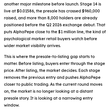
another major milestone before launch. Stage 14 is
live at $0.01586, the presale has crossed $960,000
raised, and more than 8,000 holders are already
positioned before the Q2 2026 exchange debut. That
puts AlphaPepe close to the $1 million line, the kind of
psychological marker retail buyers watch before
wider market visibility arrives.
This is where the presale-to-listing gap starts to
matter. Before listing, buyers enter through the stage
price. After listing, the market decides. Each stage
removes the previous entry and pushes AlphaPepe
closer to public trading. As the current round moves
on, the market is no longer looking at a distant
presale story. It is looking at a narrowing entry
window.