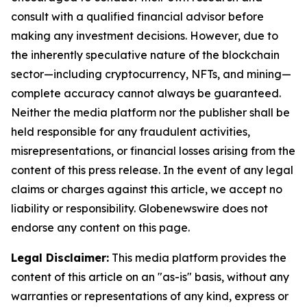
consult with a qualified financial advisor before
making any investment decisions. However, due to
the inherently speculative nature of the blockchain
sector—including cryptocurrency, NFTs, and mining—
complete accuracy cannot always be guaranteed.
Neither the media platform nor the publisher shall be
held responsible for any fraudulent activities,
misrepresentations, or financial losses arising from the
content of this press release. In the event of any legal
claims or charges against this article, we accept no
liability or responsibility. Globenewswire does not
endorse any content on this page.
Legal Disclaimer:
This media platform provides the
content of this article on an "as-is" basis, without any
warranties or representations of any kind, express or