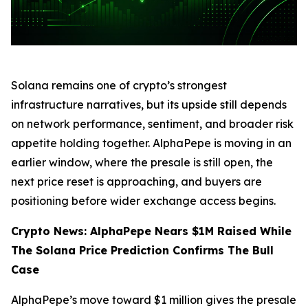
Solana remains one of crypto’s strongest
infrastructure narratives, but its upside still depends
on network performance, sentiment, and broader risk
appetite holding together. AlphaPepe is moving in an
earlier window, where the presale is still open, the
next price reset is approaching, and buyers are
positioning before wider exchange access begins.
Crypto News: AlphaPepe Nears $1M Raised While
The Solana Price Prediction Confirms The Bull
Case
AlphaPepe’s move toward $1 million gives the presale