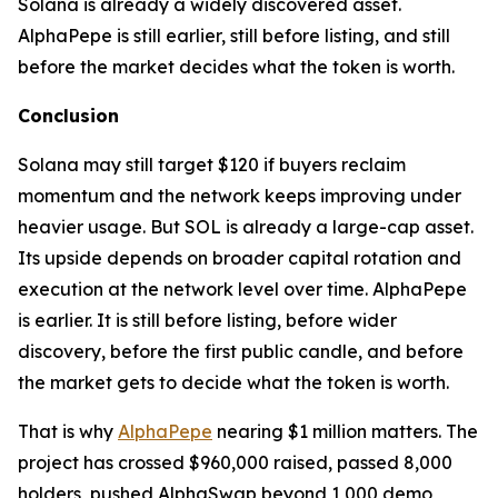
Solana is already a widely discovered asset.
AlphaPepe is still earlier, still before listing, and still
before the market decides what the token is worth.
Conclusion
Solana may still target $120 if buyers reclaim
momentum and the network keeps improving under
heavier usage. But SOL is already a large-cap asset.
Its upside depends on broader capital rotation and
execution at the network level over time. AlphaPepe
is earlier. It is still before listing, before wider
discovery, before the first public candle, and before
the market gets to decide what the token is worth.
That is why
AlphaPepe
nearing $1 million matters. The
project has crossed $960,000 raised, passed 8,000
holders, pushed AlphaSwap beyond 1,000 demo