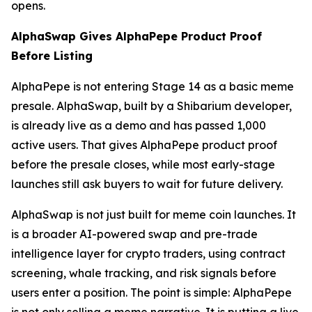
opens.
AlphaSwap Gives AlphaPepe Product Proof
Before Listing
AlphaPepe is not entering Stage 14 as a basic meme
presale. AlphaSwap, built by a Shibarium developer,
is already live as a demo and has passed 1,000
active users. That gives AlphaPepe product proof
before the presale closes, while most early-stage
launches still ask buyers to wait for future delivery.
AlphaSwap is not just built for meme coin launches. It
is a broader AI-powered swap and pre-trade
intelligence layer for crypto traders, using contract
screening, whale tracking, and risk signals before
users enter a position. The point is simple: AlphaPepe