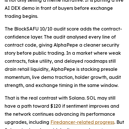
is not only selling a meme narrative. It is putting a live
AI DEX demo in front of buyers before exchange
trading begins.
The BlockSAFU 10/10 audit score adds the contract-
confidence layer. The audit analysed every line of
contract code, giving AlphaPepe a cleaner security
story before public trading. In a market where weak
contracts, fake utility, and delayed roadmaps still
drain retail liquidity, AlphaPepe is stacking presale
momentum, live demo traction, holder growth, audit
strength, and exchange timing in the same window.
That is the real contrast with Solana. SOL may still
have a path toward $120 if sentiment improves and
the network continues advancing its performance
upgrades, including
Firedancer-related progress
. But