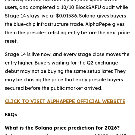
users, and completed a 10/10 BlockSAFU audit while
Stage 14 stays live at $0.01586. Solana gives buyers
the blue-chip infrastructure trade. AlphaPepe gives
them the presale-to-listing entry before the next price
reset.
Stage 14 is live now, and every stage close moves the
entry higher. Buyers waiting for the Q2 exchange
debut may not be buying the same setup later. They
may be chasing the price that early presale buyers
secured before the public market arrived.
CLICK TO VISIT ALPHAPEPE OFFICIAL WEBSITE
FAQs
What is the Solana price prediction for 2026?