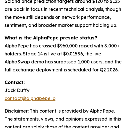
Solana price prediction targets around $120 to $125
are back in focus in recent technical analysis, though
the move still depends on network performance,
sentiment, and broader market support holding up.
What is the AlphaPepe presale status?
AlphaPepe has crossed $960,000 raised with 8,000+
holders. Stage 14 is live at $0.01586, the live
AlphaSwap demo has surpassed 1,000 users, and the
full exchange deployment is scheduled for Q2 2026.
Contact:
Jack Duffy
contact@alphapepe.io
Disclaimer: This content is provided by AlphaPepe.
The statements, views, and opinions expressed in this
content are solely those of the content provider and