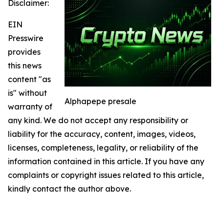
Disclaimer:
EIN
Presswire
provides
this news
content "as
is" without
Alphapepe presale
warranty of
any kind. We do not accept any responsibility or
liability for the accuracy, content, images, videos,
licenses, completeness, legality, or reliability of the
information contained in this article. If you have any
complaints or copyright issues related to this article,
kindly contact the author above.