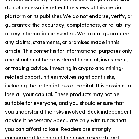
do not necessarily reflect the views of this media
platform or its publisher. We do not endorse, verify, or
guarantee the accuracy, completeness, or reliability
of any information presented. We do not guarantee
any claims, statements, or promises made in this
article. This content is for informational purposes only
and should not be considered financial, investment,
or trading advice. Investing in crypto and mining-
related opportunities involves significant risks,
including the potential loss of capital. It is possible to
lose all your capital. These products may not be
suitable for everyone, and you should ensure that
you understand the risks involved. Seek independent
advice if necessary. Speculate only with funds that
you can afford to lose. Readers are strongly
encouraged to conduct their own research and