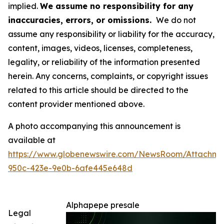
implied.
We assume no responsibility for any
inaccuracies, errors, or omissions.
We do not
assume any responsibility or liability for the accuracy,
content, images, videos, licenses, completeness,
legality, or reliability of the information presented
herein. Any concerns, complaints, or copyright issues
related to this article should be directed to the
content provider mentioned above.
A photo accompanying this announcement is
available at
https://www.globenewswire.com/NewsRoom/Attachm
950c-423e-9e0b-6afe445e648d
Alphapepe presale
Legal