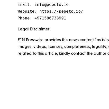
Email: info@pepeto.io

Website: https://pepeto.io/

Phone: +971586738991
Legal Disclaimer:
EIN Presswire provides this news content "as is" 
images, videos, licenses, completeness, legality, o
related to this article, kindly contact the author