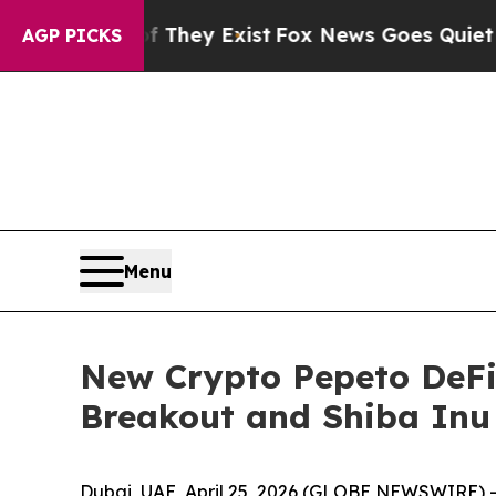
f They Exist
Fox News Goes Quiet as 'Maga Media 
AGP PICKS
Menu
New Crypto Pepeto DeFi
Breakout and Shiba Inu 
Dubai, UAE, April 25, 2026 (GLOBE NEWSWIRE) -