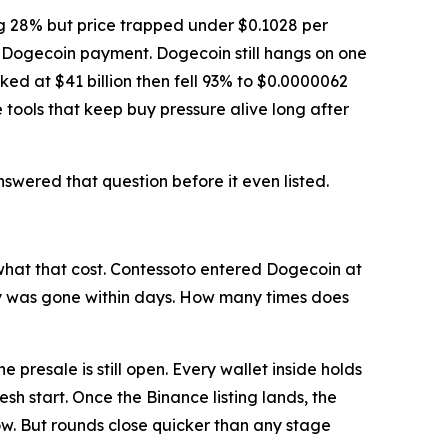
ng 28% but price trapped under $0.1028 per
o Dogecoin payment. Dogecoin still hangs on one
aked at $41 billion then fell 93% to $0.0000062
tools that keep buy pressure alive long after
wered that question before it even listed.
hat that cost. Contessoto entered Dogecoin at
try was gone within days. How many times does
presale is still open. Every wallet inside holds
sh start. Once the Binance listing lands, the
ow. But rounds close quicker than any stage