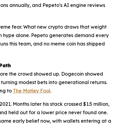
ons annually, and Pepeto's AI engine reviews
xtreme fear. What new crypto draws that weight
s on hype alone. Pepeto generates demand every
n runs this team, and no meme coin has shipped
Path
 before the crowd showed up. Dogecoin showed
turning modest bets into generational returns.
ing to
The Motley Fool
.
1. Months later his stack crossed $1.5 million,
nd held out for a lower price never found one.
me early belief now, with wallets entering at a