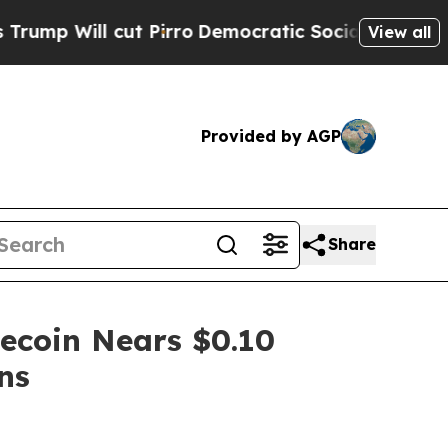
 Pirro
Democratic Socialists of America Propose
View all
Provided by AGP
Share
ecoin Nears $0.10
ns