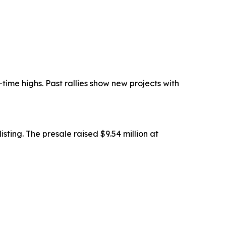
ime highs. Past rallies show new projects with
sting. The presale raised $9.54 million at