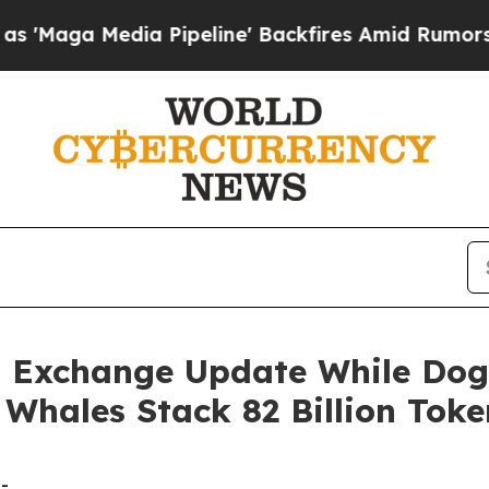
Pipeline' Backfires Amid Rumors Trump Will cut
 Exchange Update While Dog
Whales Stack 82 Billion Toke
-