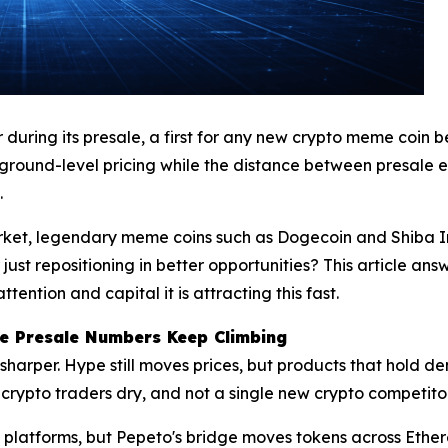
ring its presale, a first for any new crypto meme coin bef
 ground-level pricing while the distance between presale
.
rket, legendary meme coins such as Dogecoin and Shiba I
 just repositioning in better opportunities? This article a
ention and capital it is attracting this fast.
he Presale Numbers Keep Climbing
 sharper. Hype still moves prices, but products that hold 
crypto traders dry, and not a single new crypto competitor 
 platforms, but Pepeto's bridge moves tokens across Ethe