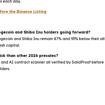
ws each day.
fore the Binance Listing
Dogecoin and Shiba Inu holders going forward?
gecoin and Shiba Inu remain 87% and 93% below their all-t
sh capital.
ck than other 2026 presales?
and AI contract scanner all verified by SolidProof before li
lders.