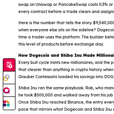
swap on Uniswap or PancakeSwap costs 0.3% or mo
every contract before a trade clears and assigns 
Here is the number that tells the story. $9,540,
when everyone else sits on the sideline? Dogeco
time a trader uses the platform. The builder beh
this level of products before exchange day.
How Dogecoin and Shiba Inu Made Milliona
Every bull cycle mints new millionaires, and th
that clearer than anything in crypto history whe
Glauber Contessoto loaded his savings into DOGE 
Shiba Inu ran the same playbook. Rob, who manage
he took $500,000 and walked away from his job
Once Shiba Inu reached Binance, the entry ever
pace that mirrors what Dogecoin and Shiba Inu s