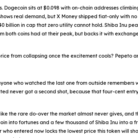
es. Dogecoin sits at $0.098 with on-chain addresses climbi
 shows real demand, but X Money shipped fiat-only with n
 billion in cap that zero utility cannot hold. Shiba Inu pe
both coins had at their peak, but backs it with exchange 
rice from collapsing once the excitement cools? Pepeto ans
nyone who watched the last one from outside remembers w
itated never got a second shot, because that four-cent en
ike the rare do-over the market almost never gives, and the 
oin into fortunes and a few thousand of Shiba Inu into a fre
r who entered now locks the lowest price this token will sh