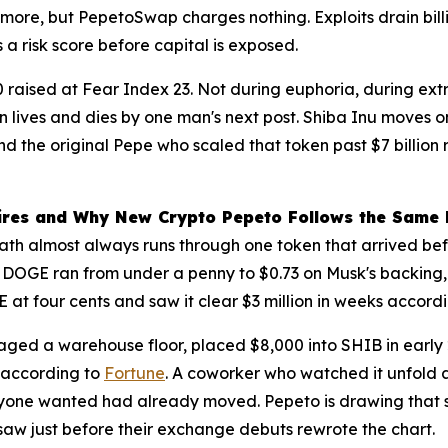
re, but PepetoSwap charges nothing. Exploits drain billi
a risk score before capital is exposed.
000 raised at Fear Index 23. Not during euphoria, during e
in lives and dies by one man's next post. Shiba Inu move
ind the original Pepe who scaled that token past $7 billio
ires and Why New Crypto Pepeto Follows the Same 
e path almost always runs through one token that arrived
n DOGE ran from under a penny to $0.73 on Musk's backing, 
at four cents and saw it clear $3 million in weeks accord
d a warehouse floor, placed $8,000 into SHIB in early 202
 according to
Fortune
. A coworker who watched it unfold a
yone wanted had already moved. Pepeto is drawing that sa
aw just before their exchange debuts rewrote the chart.