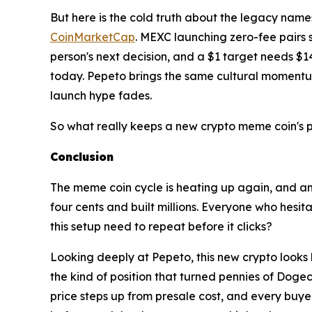
But here is the cold truth about the legacy nam
CoinMarketCap
. MEXC launching zero-fee pairs
person's next decision, and a $1 target needs $140
today. Pepeto brings the same cultural momentum 
launch hype fades.
So what really keeps a new crypto meme coin's p
Conclusion
The meme coin cycle is heating up again, and a
four cents and built millions. Everyone who hes
this setup need to repeat before it clicks?
Looking deeply at Pepeto, this new crypto looks l
the kind of position that turned pennies of Dogec
price steps up from presale cost, and every buye