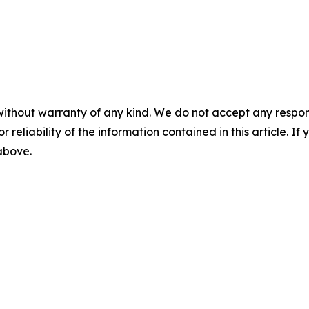
without warranty of any kind. We do not accept any responsib
r reliability of the information contained in this article. I
 above.