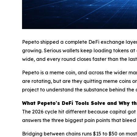
Pepeto shipped a complete DeFi exchange layer du
growing. Serious wallets keep loading tokens at
wide, and every round closes faster than the last
Pepeto is a meme coin, and across the wider ma
are rotating, but are they quitting meme coins or
project to understand the substance behind the att
What Pepeto's DeFi Tools Solve and Why t
The 2026 cycle hit different because capital got
answers the three biggest pain points that bleed 
Bridging between chains runs $15 to $50 on most