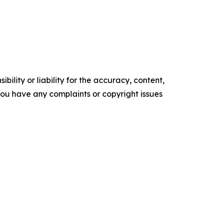
ility or liability for the accuracy, content,
f you have any complaints or copyright issues