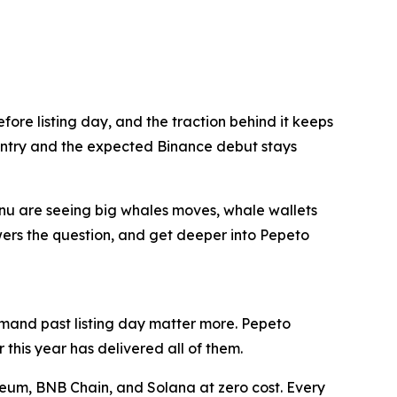
ore listing day, and the traction behind it keeps
 entry and the expected Binance debut stays
nu are seeing big whales moves, whale wallets
nswers the question, and get deeper into Pepeto
demand past listing day matter more. Pepeto
this year has delivered all of them.
reum, BNB Chain, and Solana at zero cost. Every