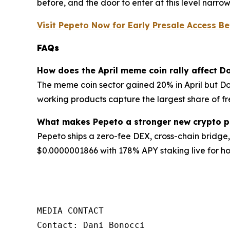
before, and the door to enter at this level narro
Visit Pepeto Now for Early Presale Access Be
FAQs
How does the April meme coin rally affect 
The meme coin sector gained 20% in April but Do
working products capture the largest share of fre
What makes Pepeto a stronger new crypto pi
Pepeto ships a zero-fee DEX, cross-chain bridge, 
$0.0000001866 with 178% APY staking live for ho
MEDIA CONTACT

Contact: Dani Bonocci
