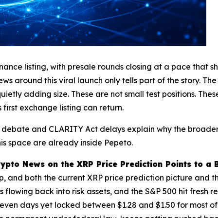
ce listing, with presale rounds closing at a pace that sho
s around this viral launch only tells part of the story. The 
etly adding size. These are not small test positions. Thes
first exchange listing can return.
on debate and CLARITY Act delays explain why the broader 
his space are already inside Pepeto.
rypto News on the XRP Price Prediction Points to a 
 up, and both the current XRP price prediction picture and
lowing back into risk assets, and the S&P 500 hit fresh reco
 seven days yet locked between $1.28 and $1.50 for most of