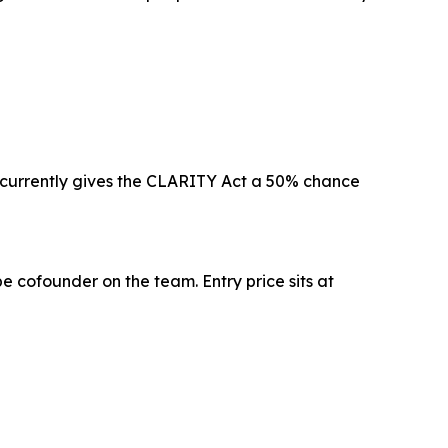
 currently gives the CLARITY Act a 50% chance
e cofounder on the team. Entry price sits at