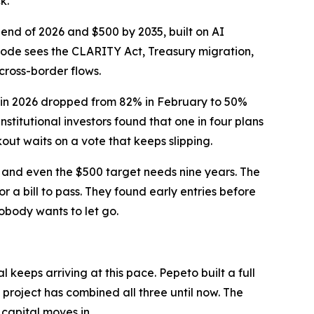
k.
 end of 2026 and $500 by 2035, built on AI
Code sees the CLARITY Act, Treasury migration,
cross-border flows.
g in 2026 dropped from 82% in February to 50%
stitutional investors found that one in four plans
kout waits on a vote that keeps slipping.
p, and even the $500 target needs nine years. The
 a bill to pass. They found early entries before
obody wants to let go.
 keeps arriving at this pace. Pepeto built a full
 project has combined all three until now. The
capital moves in.