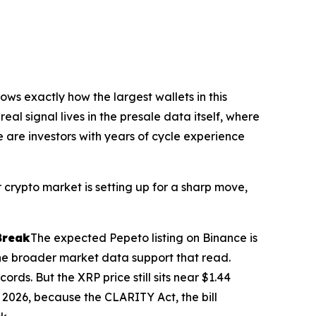
ws exactly how the largest wallets in this
real signal lives in the presale data itself, where
e are investors with years of cycle experience
crypto market is setting up for a sharp move,
Break
The expected Pepeto listing on Binance is
 the broader market data support that read.
rds. But the XRP price still sits near $1.44
 2026, because the CLARITY Act, the bill