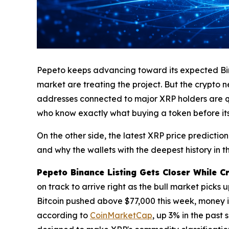
Pepeto keeps advancing toward its expected Binan
market are treating the project. But the crypto new
addresses connected to major XRP holders are qui
who know exactly what buying a token before its 
On the other side, the latest XRP price predicti
and why the wallets with the deepest history in t
Pepeto Binance Listing Gets Closer While C
on track to arrive right as the bull market picks
Bitcoin pushed above $77,000 this week, money is f
according to
CoinMarketCap
, up 3% in the past