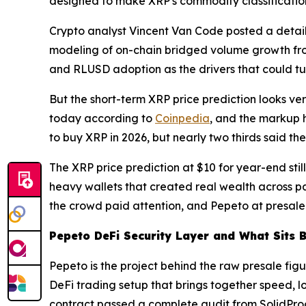
designed to make XRP's commodity classificatio
Crypto analyst Vincent Van Code posted a detaile
modeling of on-chain bridged volume growth from 
and RLUSD adoption as the drivers that could tur
But the short-term XRP price prediction looks v
today according to
Coinpedia
, and the markup h
to buy XRP in 2026, but nearly two thirds said the
The XRP price prediction at $10 for year-end stil
heavy wallets that created real wealth across pas
the crowd paid attention, and Pepeto at presale 
Pepeto DeFi Security Layer and What Sits 
Pepeto is the project behind the raw presale figur
DeFi trading setup that brings together speed, lo
contract passed a complete audit from SolidProof