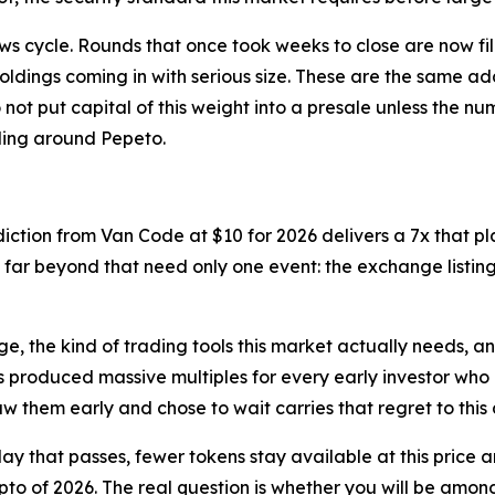
ews cycle. Rounds that once took weeks to close are now fi
ldings coming in with serious size. These are the same a
o not put capital of this weight into a presale unless the n
lding around Pepeto.
ediction from Van Code at $10 for 2026 delivers a 7x that 
es far beyond that need only one event: the exchange listi
tage, the kind of trading tools this market actually needs, a
as produced massive multiples for every early investor who 
w them early and chose to wait carries that regret to this 
ay that passes, fewer tokens stay available at this price and
o of 2026. The real question is whether you will be among