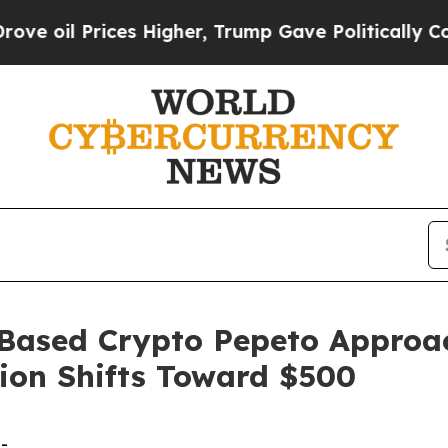
ices Higher, Trump Gave Politically Connected o
Based Crypto Pepeto Approac
tion Shifts Toward $500
-