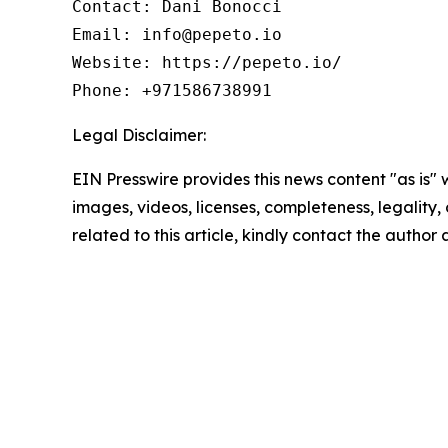
Contact: Dani Bonocci

Email: info@pepeto.io

Website: https://pepeto.io/

Phone: +971586738991
Legal Disclaimer:
EIN Presswire provides this news content "as is" 
images, videos, licenses, completeness, legality, o
related to this article, kindly contact the author