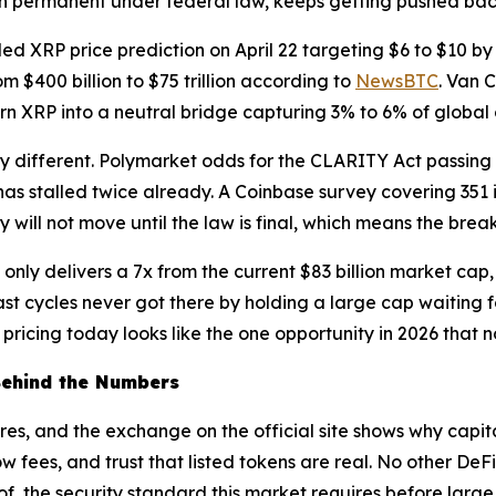
n permanent under federal law, keeps getting pushed bac
d XRP price prediction on April 22 targeting $6 to $10 by
$400 billion to $75 trillion according to
NewsBTC
. Van 
n XRP into a neutral bridge capturing 3% to 6% of global 
ery different. Polymarket odds for the CLARITY Act passin
as stalled twice already. A Coinbase survey covering 351 in
y will not move until the law is final, which means the brea
l only delivers a 7x from the current $83 billion market ca
t cycles never got there by holding a large cap waiting for
pricing today looks like the one opportunity in 2026 that n
Behind the Numbers
es, and the exchange on the official site shows why capital
w fees, and trust that listed tokens are real. No other DeFi
, the security standard this market requires before large 