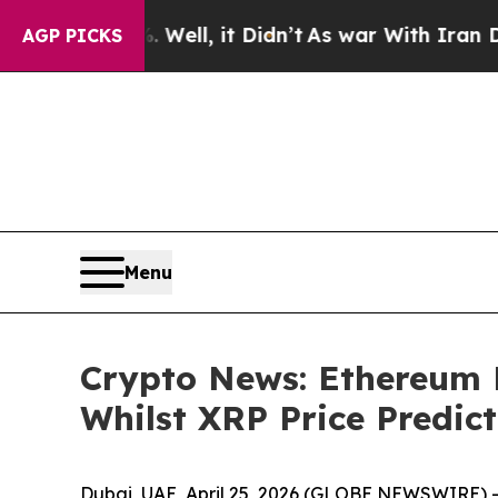
. Well, it Didn’t
As war With Iran Drove oil Pr
AGP PICKS
Menu
Crypto News: Ethereum 
Whilst XRP Price Predic
Dubai, UAE, April 25, 2026 (GLOBE NEWSWIRE) -