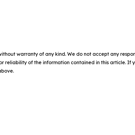
without warranty of any kind. We do not accept any responsib
r reliability of the information contained in this article. I
 above.