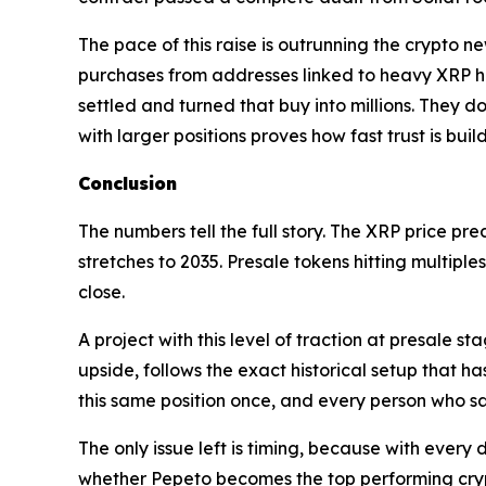
The pace of this raise is outrunning the crypto n
purchases from addresses linked to heavy XRP ho
settled and turned that buy into millions. They d
with larger positions proves how fast trust is bui
Conclusion
The numbers tell the full story. The XRP price pr
stretches to 2035. Presale tokens hitting multipl
close.
A project with this level of traction at presale s
upside, follows the exact historical setup that h
this same position once, and every person who sa
The only issue left is timing, because with every d
whether Pepeto becomes the top performing crypt