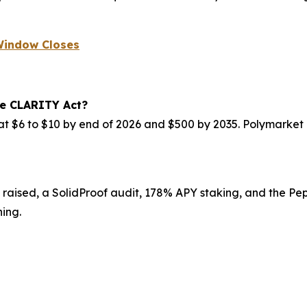
 Window Closes
he CLARITY Act?
at $6 to $10 by end of 2026 and $500 by 2035. Polymarket
 raised, a SolidProof audit, 178% APY staking, and the Pep
ing.