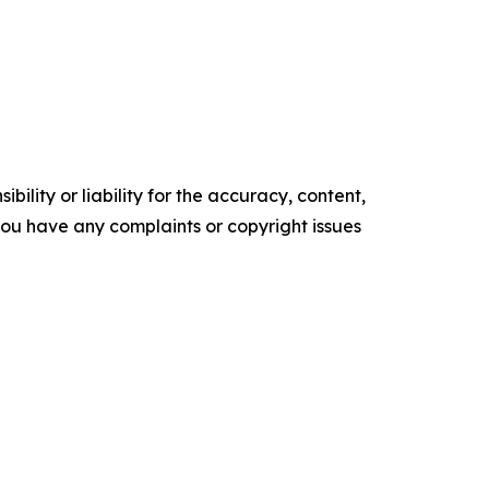
ility or liability for the accuracy, content,
f you have any complaints or copyright issues