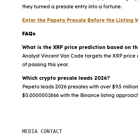
they turned a presale entry into a fortune.
Enter the Pepeto Presale Before the Listing
FAQs
What is the XRP price prediction based on t
Analyst Vincent Van Code targets the XRP price 
of passing this year.
Which crypto presale leads 2026?
Pepeto leads 2026 presales with over $9.5 million
$0.0000001866 with the Binance listing approach
MEDIA CONTACT
