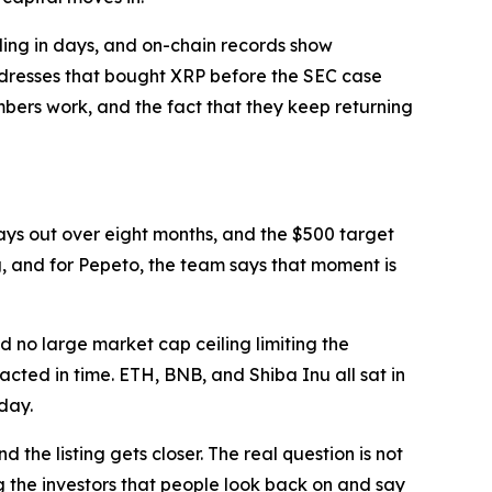
lling in days, and on-chain records show
ddresses that bought XRP before the SEC case
umbers work, and the fact that they keep returning
plays out over eight months, and the $500 target
ng, and for Pepeto, the team says that moment is
nd no large market cap ceiling limiting the
acted in time. ETH, BNB, and Shiba Inu all sat in
day.
 the listing gets closer. The real question is not
 the investors that people look back on and say