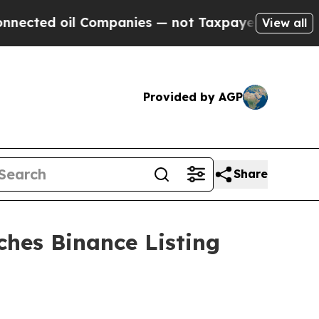
il Companies — not Taxpayers — the Chance to Ca
View all
Provided by AGP
Share
hes Binance Listing