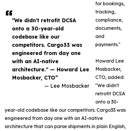
for bookings,
tracking,
"We didn't retrofit DCSA
compliance,
onto a 30-year-old
documents,
codebase like our
and
competitors. Cargo33 was
payments."
engineered from day one
with an AI-native
Howard Lee
architecture." — Howard Lee
Mosbacker,
Mosbacker, CTO”
CTO, added:
— Lee Mosbacker
"We didn't
retrofit DCSA
onto a 30-
year-old codebase like our competitors. Cargo33 was
engineered from day one with an AI-native
architecture that can parse shipments in plain English,