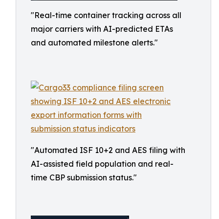
"Real-time container tracking across all
major carriers with AI-predicted ETAs
and automated milestone alerts."
"Automated ISF 10+2 and AES filing with
AI-assisted field population and real-
time CBP submission status."