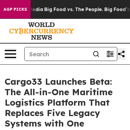
Social Media
Big Food vs. The People. Big Food’s 239 La
AGP PICKS
Cargo33 Launches Beta:
The All-in-One Maritime
Logistics Platform That
Replaces Five Legacy
Systems with One