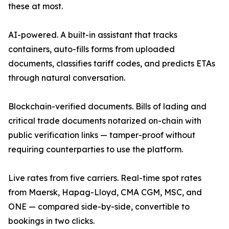
these at most.
AI-powered. A built-in assistant that tracks
containers, auto-fills forms from uploaded
documents, classifies tariff codes, and predicts ETAs
through natural conversation.
Blockchain-verified documents. Bills of lading and
critical trade documents notarized on-chain with
public verification links — tamper-proof without
requiring counterparties to use the platform.
Live rates from five carriers. Real-time spot rates
from Maersk, Hapag-Lloyd, CMA CGM, MSC, and
ONE — compared side-by-side, convertible to
bookings in two clicks.