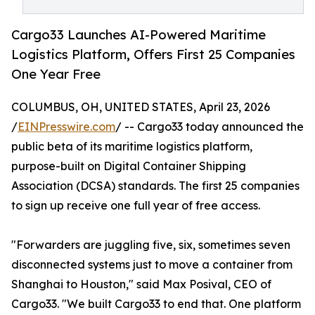
Cargo33 Launches AI-Powered Maritime
Logistics Platform, Offers First 25 Companies
One Year Free
COLUMBUS, OH, UNITED STATES, April 23, 2026
/
EINPresswire.com
/ -- Cargo33 today announced the
public beta of its maritime logistics platform,
purpose-built on Digital Container Shipping
Association (DCSA) standards. The first 25 companies
to sign up receive one full year of free access.
"Forwarders are juggling five, six, sometimes seven
disconnected systems just to move a container from
Shanghai to Houston," said Max Posival, CEO of
Cargo33. "We built Cargo33 to end that. One platform