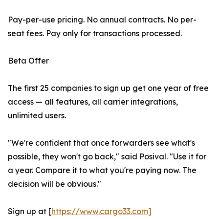
Pay-per-use pricing. No annual contracts. No per-
seat fees. Pay only for transactions processed.
Beta Offer
The first 25 companies to sign up get one year of free
access — all features, all carrier integrations,
unlimited users.
"We're confident that once forwarders see what's
possible, they won't go back," said Posival. "Use it for
a year. Compare it to what you're paying now. The
decision will be obvious."
Sign up at [
https://www.cargo33.com]