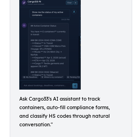
Ask Cargo33's AI assistant to track
containers, auto-fill compliance forms,
and classify HS codes through natural
conversation."