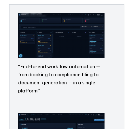
"End-to-end workflow automation —
from booking to compliance filing to
document generation — in a single
platform."