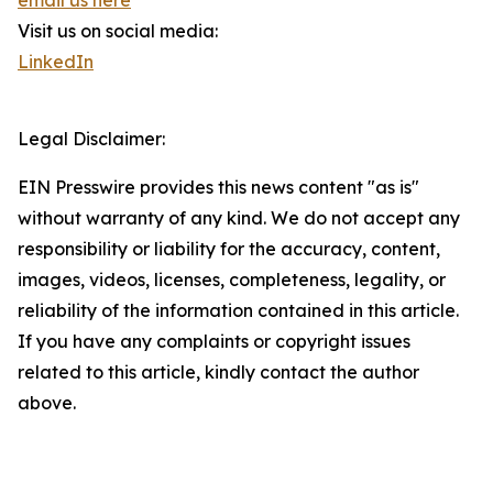
email us here
Visit us on social media:
LinkedIn
Legal Disclaimer:
EIN Presswire provides this news content "as is"
without warranty of any kind. We do not accept any
responsibility or liability for the accuracy, content,
images, videos, licenses, completeness, legality, or
reliability of the information contained in this article.
If you have any complaints or copyright issues
related to this article, kindly contact the author
above.