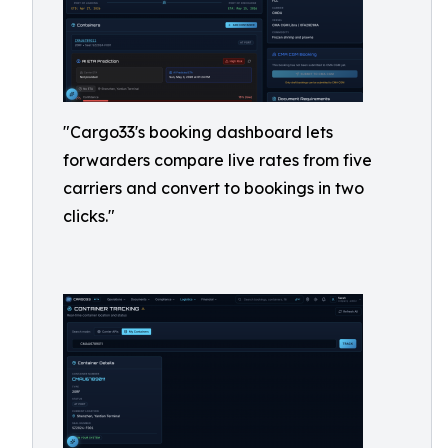
"Cargo33's booking dashboard lets
forwarders compare live rates from five
carriers and convert to bookings in two
clicks."