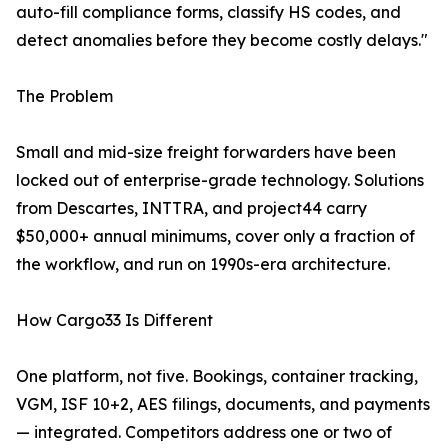
auto-fill compliance forms, classify HS codes, and
detect anomalies before they become costly delays."
The Problem
Small and mid-size freight forwarders have been
locked out of enterprise-grade technology. Solutions
from Descartes, INTTRA, and project44 carry
$50,000+ annual minimums, cover only a fraction of
the workflow, and run on 1990s-era architecture.
How Cargo33 Is Different
One platform, not five. Bookings, container tracking,
VGM, ISF 10+2, AES filings, documents, and payments
— integrated. Competitors address one or two of