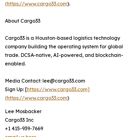
(https://www.cargo33.com
).
About Cargo33
Cargo33 is a Houston-based logistics technology
company building the operating system for global
trade. DCSA-native, AI-powered, and blockchain-
enabled.
Media Contact: lee@cargo33.com
Sign Up: [
https://www.cargo33.com]
(https://www.cargo33.com
)
Lee Mosbacker
Cargo33 Inc
+1 415-939-7669