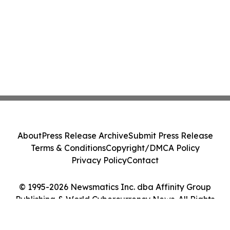
About
Press Release Archive
Submit Press Release
Terms & Conditions
Copyright/DMCA Policy
Privacy Policy
Contact
© 1995-2026 Newsmatics Inc. dba Affinity Group
Publishing & World Cybercurrency News. All Rights
Reserved.