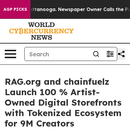
s in Chattanooga. Newspaper Owner Calls the People A
AGP PICKS
RAG.org and chainfuelz
Launch 100 % Artist-
Owned Digital Storefronts
with Tokenized Ecosystem
for 9M Creators