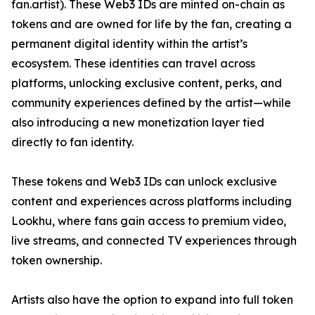
fan.artist). These Web3 IDs are minted on-chain as
tokens and are owned for life by the fan, creating a
permanent digital identity within the artist’s
ecosystem. These identities can travel across
platforms, unlocking exclusive content, perks, and
community experiences defined by the artist—while
also introducing a new monetization layer tied
directly to fan identity.
These tokens and Web3 IDs can unlock exclusive
content and experiences across platforms including
Lookhu, where fans gain access to premium video,
live streams, and connected TV experiences through
token ownership.
Artists also have the option to expand into full token