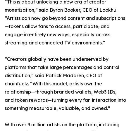
“This is about unlocking a new era of creator
monetization,” said Byron Booker, CEO of Lookhu.
“Artists can now go beyond content and subscriptions
—tokens allow fans to access, participate, and
engage in entirely new ways, especially across
streaming and connected TV environments.”
“Creators globally have been underserved by
platforms that take large percentages and control
distribution,” said Patrick Maddren, CEO of
chainfuelz. “With this model, artists own the
relationship—through branded wallets, Web3 IDs,
and token rewards—turning every fan interaction into
something measurable, valuable, and owned.”
With over 9 million artists on the platform, including