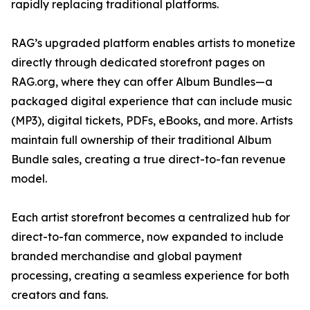
rapidly replacing traditional platforms.
RAG’s upgraded platform enables artists to monetize
directly through dedicated storefront pages on
RAG.org, where they can offer Album Bundles—a
packaged digital experience that can include music
(MP3), digital tickets, PDFs, eBooks, and more. Artists
maintain full ownership of their traditional Album
Bundle sales, creating a true direct-to-fan revenue
model.
Each artist storefront becomes a centralized hub for
direct-to-fan commerce, now expanded to include
branded merchandise and global payment
processing, creating a seamless experience for both
creators and fans.