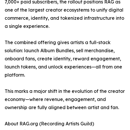
7,000+ paid subscribers, the rollout positions RAG as
one of the largest creator ecosystems to unify digital
commerce, identity, and tokenized infrastructure into
a single experience.
The combined offering gives artists a full-stack
solution: launch Album Bundles, sell merchandise,
onboard fans, create identity, reward engagement,
launch tokens, and unlock experiences—all from one
platform.
This marks a major shift in the evolution of the creator
economy—where revenue, engagement, and
ownership are fully aligned between artist and fan.
About RAG.org (Recording Artists Guild)