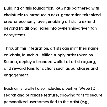
Building on this foundation, RAG has partnered with
chainfuelz to introduce a next-generation tokenized
creator economy layer, enabling artists to extend
beyond traditional sales into ownership-driven fan
ecosystems.
Through this integration, artists can mint their name
on-chain, launch a 1 billion supply artist token on
Solana, deploy a branded wallet at artist.rag.org,
and reward fans for actions such as purchases and
engagement.
Each artist wallet also includes a built-in Web3 ID
search and purchase feature, allowing fans to secure
personalized usernames tied to the artist (e.g.,