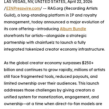
LAS VEGAS, NV, UNITED STATES, April 22, 2026
/
EINPresswire.com
/ -- RAG.org (Recording Artists
Guild), a long-standing platform in IP and royalty
management, today announced a major evolution of
its core offering—introducing
Album Bundle
storefronts for artists—alongside a strategic
partnership with chainfuelz to launch a fully
integrated tokenized creator economy infrastructure.
As the global creator economy surpasses $250+
billion and continues to grow rapidly, millions of artists
still face fragmented tools, reduced payouts, and
limited ownership over their audiences. This launch
addresses those challenges by giving creators a
unified system for monetization, engagement, and
ownership—at a time when direct-to-fan models are