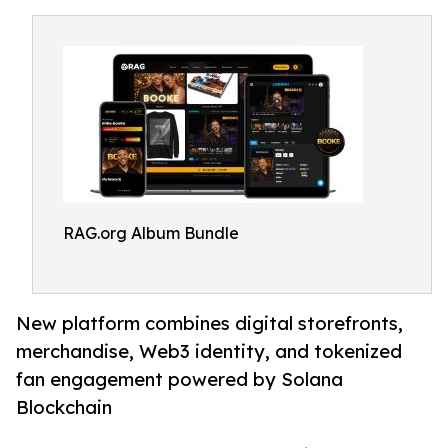
RAG.org Album Bundle
New platform combines digital storefronts,
merchandise, Web3 identity, and tokenized
fan engagement powered by Solana
Blockchain