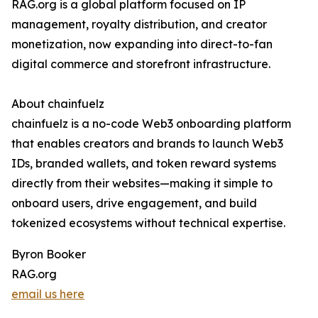
RAG.org is a global platform focused on IP
management, royalty distribution, and creator
monetization, now expanding into direct-to-fan
digital commerce and storefront infrastructure.
About chainfuelz
chainfuelz is a no-code Web3 onboarding platform
that enables creators and brands to launch Web3
IDs, branded wallets, and token reward systems
directly from their websites—making it simple to
onboard users, drive engagement, and build
tokenized ecosystems without technical expertise.
Byron Booker
RAG.org
email us here