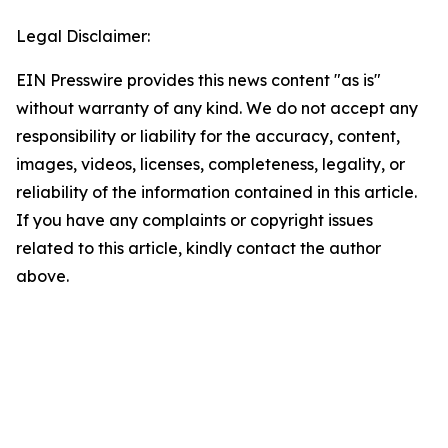
Legal Disclaimer:
EIN Presswire provides this news content "as is"
without warranty of any kind. We do not accept any
responsibility or liability for the accuracy, content,
images, videos, licenses, completeness, legality, or
reliability of the information contained in this article.
If you have any complaints or copyright issues
related to this article, kindly contact the author
above.