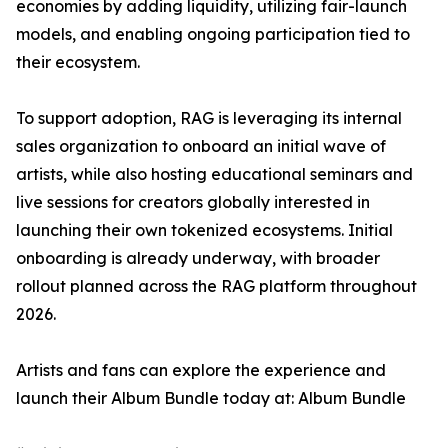
economies by adding liquidity, utilizing fair-launch
models, and enabling ongoing participation tied to
their ecosystem.
To support adoption, RAG is leveraging its internal
sales organization to onboard an initial wave of
artists, while also hosting educational seminars and
live sessions for creators globally interested in
launching their own tokenized ecosystems. Initial
onboarding is already underway, with broader
rollout planned across the RAG platform throughout
2026.
Artists and fans can explore the experience and
launch their Album Bundle today at: Album Bundle