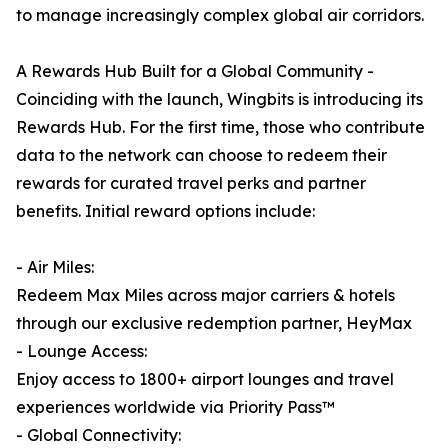
to manage increasingly complex global air corridors.
A Rewards Hub Built for a Global Community -
Coinciding with the launch, Wingbits is introducing its
Rewards Hub. For the first time, those who contribute
data to the network can choose to redeem their
rewards for curated travel perks and partner
benefits. Initial reward options include:
- Air Miles:
Redeem Max Miles across major carriers & hotels
through our exclusive redemption partner, HeyMax
- Lounge Access:
Enjoy access to 1800+ airport lounges and travel
experiences worldwide via Priority Pass™
- Global Connectivity: