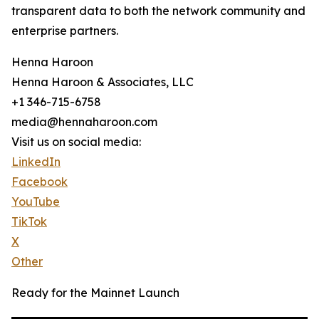
transparent data to both the network community and
enterprise partners.
Henna Haroon
Henna Haroon & Associates, LLC
+1 346-715-6758
media@hennaharoon.com
Visit us on social media:
LinkedIn
Facebook
YouTube
TikTok
X
Other
Ready for the Mainnet Launch