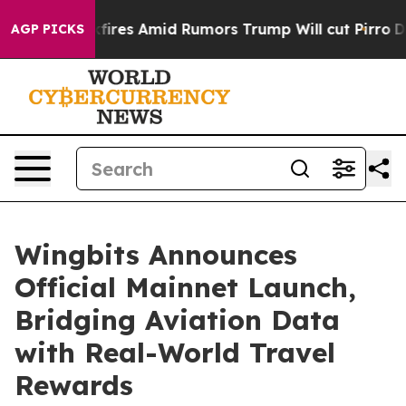
' Backfires Amid Rumors Trump Will cut Pirro
Democra
AGP PICKS
Wingbits Announces
Official Mainnet Launch,
Bridging Aviation Data
with Real-World Travel
Rewards