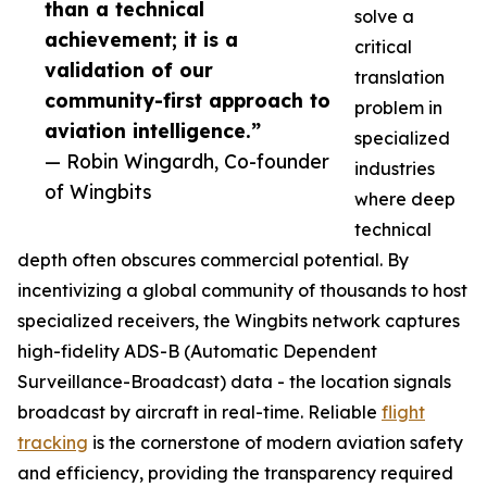
than a technical
solve a
achievement; it is a
critical
validation of our
translation
community-first approach to
problem in
aviation intelligence.”
specialized
— Robin Wingardh, Co-founder
industries
of Wingbits
where deep
technical
depth often obscures commercial potential. By
incentivizing a global community of thousands to host
specialized receivers, the Wingbits network captures
high-fidelity ADS-B (Automatic Dependent
Surveillance-Broadcast) data - the location signals
broadcast by aircraft in real-time. Reliable
flight
tracking
is the cornerstone of modern aviation safety
and efficiency, providing the transparency required