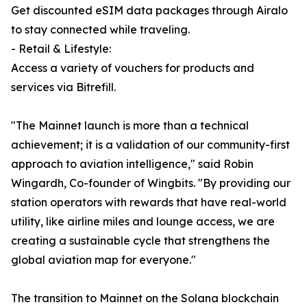
Get discounted eSIM data packages through Airalo
to stay connected while traveling.
- Retail & Lifestyle:
Access a variety of vouchers for products and
services via Bitrefill.
"The Mainnet launch is more than a technical
achievement; it is a validation of our community-first
approach to aviation intelligence," said Robin
Wingardh, Co-founder of Wingbits. "By providing our
station operators with rewards that have real-world
utility, like airline miles and lounge access, we are
creating a sustainable cycle that strengthens the
global aviation map for everyone."
The transition to Mainnet on the Solana blockchain