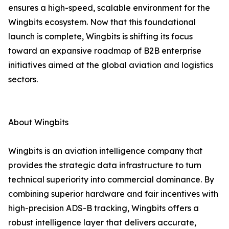
ensures a high-speed, scalable environment for the
Wingbits ecosystem. Now that this foundational
launch is complete, Wingbits is shifting its focus
toward an expansive roadmap of B2B enterprise
initiatives aimed at the global aviation and logistics
sectors.
About Wingbits
Wingbits is an aviation intelligence company that
provides the strategic data infrastructure to turn
technical superiority into commercial dominance. By
combining superior hardware and fair incentives with
high-precision ADS-B tracking, Wingbits offers a
robust intelligence layer that delivers accurate,