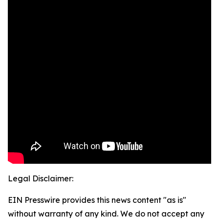
Legal Disclaimer:
EIN Presswire provides this news content "as is"
without warranty of any kind. We do not accept any