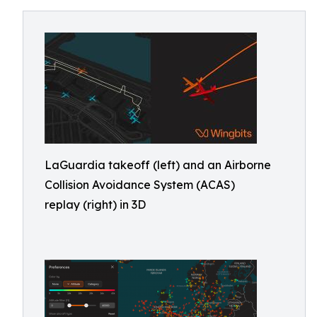
LaGuardia takeoff (left) and an Airborne
Collision Avoidance System (ACAS)
replay (right) in 3D