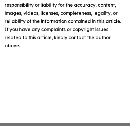
responsibility or liability for the accuracy, content,
images, videos, licenses, completeness, legality, or
reliability of the information contained in this article.
If you have any complaints or copyright issues
related to this article, kindly contact the author
above.