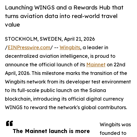
Launching WINGS and a Rewards Hub that
turns aviation data into real-world travel
value
STOCKHOLM, SWEDEN, April 21, 2026
/
EINPresswire.com
/ --
Wingbits
, a leader in
decentralized aviation intelligence, is proud to
announce the official launch of its
Mainnet
on 22nd
April, 2026. This milestone marks the transition of the
Wingbits network from its developer test environment
to its full-scale public launch on the Solana
blockchain, introducing its official digital currency
WINGS to reward the network's global contributors.
Wingbits was
The Mainnet launch is more
founded to