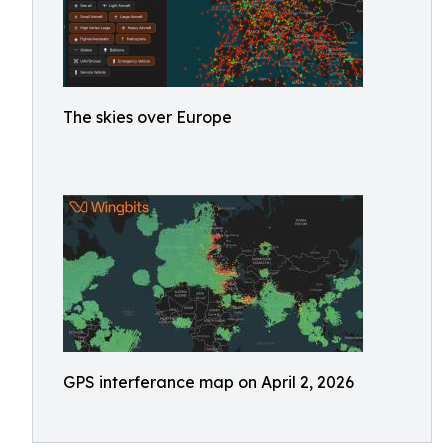
The skies over Europe
GPS interferance map on April 2, 2026