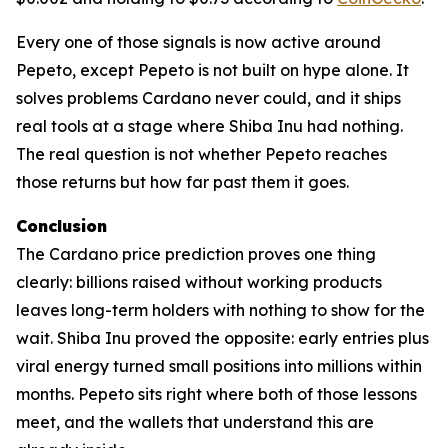
Every one of those signals is now active around
Pepeto, except Pepeto is not built on hype alone. It
solves problems Cardano never could, and it ships
real tools at a stage where Shiba Inu had nothing.
The real question is not whether Pepeto reaches
those returns but how far past them it goes.
Conclusion
The Cardano price prediction proves one thing
clearly: billions raised without working products
leaves long-term holders with nothing to show for the
wait. Shiba Inu proved the opposite: early entries plus
viral energy turned small positions into millions within
months. Pepeto sits right where both of those lessons
meet, and the wallets that understand this are