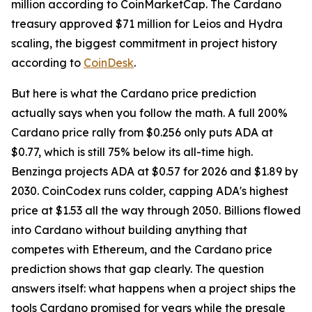
million according to CoinMarketCap. The Cardano
treasury approved $71 million for Leios and Hydra
scaling, the biggest commitment in project history
according to
CoinDesk
.
But here is what the Cardano price prediction
actually says when you follow the math. A full 200%
Cardano price rally from $0.256 only puts ADA at
$0.77, which is still 75% below its all-time high.
Benzinga projects ADA at $0.57 for 2026 and $1.89 by
2030. CoinCodex runs colder, capping ADA's highest
price at $1.53 all the way through 2050. Billions flowed
into Cardano without building anything that
competes with Ethereum, and the Cardano price
prediction shows that gap clearly. The question
answers itself: what happens when a project ships the
tools Cardano promised for years while the presale