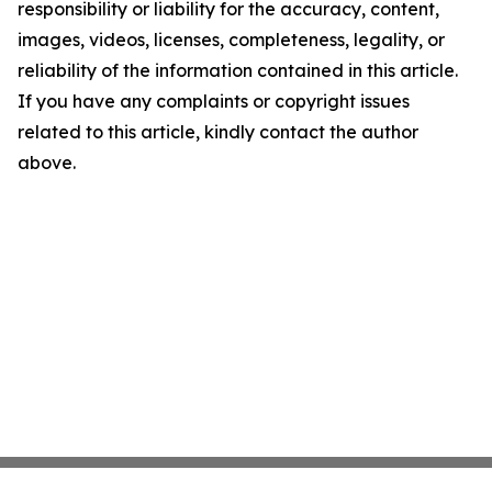
responsibility or liability for the accuracy, content,
images, videos, licenses, completeness, legality, or
reliability of the information contained in this article.
If you have any complaints or copyright issues
related to this article, kindly contact the author
above.