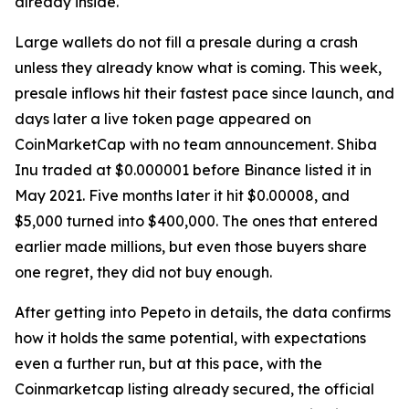
already inside.
Large wallets do not fill a presale during a crash
unless they already know what is coming. This week,
presale inflows hit their fastest pace since launch, and
days later a live token page appeared on
CoinMarketCap with no team announcement. Shiba
Inu traded at $0.000001 before Binance listed it in
May 2021. Five months later it hit $0.00008, and
$5,000 turned into $400,000. The ones that entered
earlier made millions, but even those buyers share
one regret, they did not buy enough.
After getting into Pepeto in details, the data confirms
how it holds the same potential, with expectations
even a further run, but at this pace, with the
Coinmarketcap listing already secured, the official