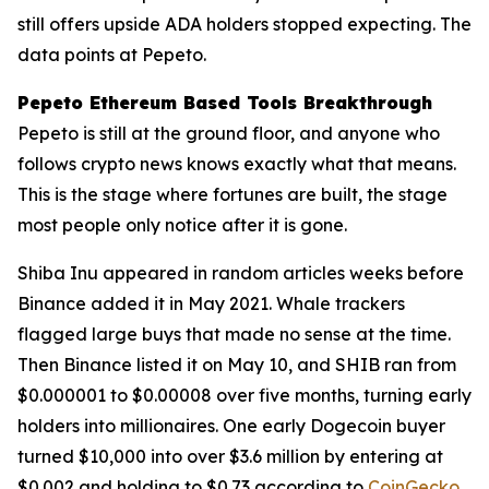
still offers upside ADA holders stopped expecting. The
data points at Pepeto.
Pepeto Ethereum Based Tools Breakthrough
Pepeto is still at the ground floor, and anyone who
follows crypto news knows exactly what that means.
This is the stage where fortunes are built, the stage
most people only notice after it is gone.
Shiba Inu appeared in random articles weeks before
Binance added it in May 2021. Whale trackers
flagged large buys that made no sense at the time.
Then Binance listed it on May 10, and SHIB ran from
$0.000001 to $0.00008 over five months, turning early
holders into millionaires. One early Dogecoin buyer
turned $10,000 into over $3.6 million by entering at
$0.002 and holding to $0.73 according to
CoinGecko
.