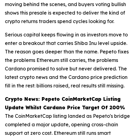
moving behind the scenes, and buyers voting bullish
shows this presale is expected to deliver the kind of
crypto returns traders spend cycles looking for.
Serious capital keeps flowing in as investors move to
enter a breakout that carries Shiba Inu level upside.
The reason goes deeper than the name. Pepeto fixes
the problems Ethereum still carries, the problems
Cardano promised to solve but never delivered. The
latest crypto news and the Cardano price prediction
fill in the rest: billions raised, real results still missing.
Crypto News: Pepeto CoinMarketCap Listing
Update Whilst Cardano Price Target Of 200%
The CoinMarketCap listing landed as Pepeto's bridge
completed a major update, opening cross-chain
support at zero cost. Ethereum still runs smart