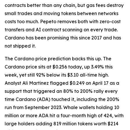
contracts better than any chain, but gas fees destroy
small trades and moving tokens between networks
costs too much. Pepeto removes both with zero-cost
transfers and AI contract scanning on every trade.
Cardano has been promising this since 2017 and has
not shipped it.
The Cardano price prediction backs this up. The
Cardano price sits at $0.256 today, up 3.49% this
week, yet still 92% below its $3.10 all-time high.
Analyst Ali Martinez flagged $0.249 on April 17 as a
support that triggered an 80% to 200% rally every
time Cardano (ADA) touched it, including the 200%
run from September 2023. Whale wallets holding 10
million or more ADA hit a four-month high of 424, with
large holders adding 819 million tokens worth $214