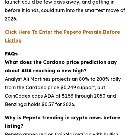
launch could be few days away, and getting in
before it lands, could turn into the smartest move of
2026.
Click Here To Enter the Pepeto Presale Before
Listing
FAQs
What does the Cardano price prediction say
about ADA reaching a new high?
Analyst Ali Martinez projects an 80% to 200% rally
from the Cardano price $0.249 support, but
CoinCodex caps ADA at $1.53 through 2050 and
Benzinga holds $0.57 for 2026.
Why is Pepeto trending in crypto news before
listing?
Pepeto appeared on CoinMarketCap with bullish