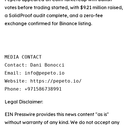
votes before trading started, with $9.21 million raised,
a SolidProof audit complete, and a zero-fee
exchange confirmed for Binance listing.
MEDIA CONTACT

Contact: Dani Bonocci

Email: info@pepeto.io

Website: https://pepeto.io/

Phone: +971586738991
Legal Disclaimer:
EIN Presswire provides this news content "as is"
without warranty of any kind. We do not accept any