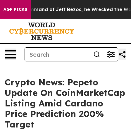
 the Command of Jeff Bezos, he Wrecked the Washingto
AGP PICKS
Crypto News: Pepeto
Update On CoinMarketCap
Listing Amid Cardano
Price Prediction 200%
Target