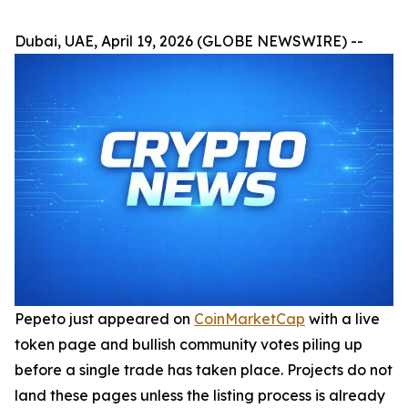
Dubai, UAE, April 19, 2026 (GLOBE NEWSWIRE) --
Pepeto just appeared on
CoinMarketCap
with a live
token page and bullish community votes piling up
before a single trade has taken place. Projects do not
land these pages unless the listing process is already