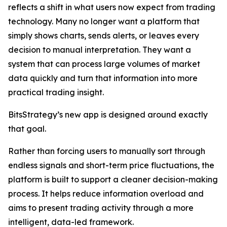
reflects a shift in what users now expect from trading
technology. Many no longer want a platform that
simply shows charts, sends alerts, or leaves every
decision to manual interpretation. They want a
system that can process large volumes of market
data quickly and turn that information into more
practical trading insight.
BitsStrategy’s new app is designed around exactly
that goal.
Rather than forcing users to manually sort through
endless signals and short-term price fluctuations, the
platform is built to support a cleaner decision-making
process. It helps reduce information overload and
aims to present trading activity through a more
intelligent, data-led framework.