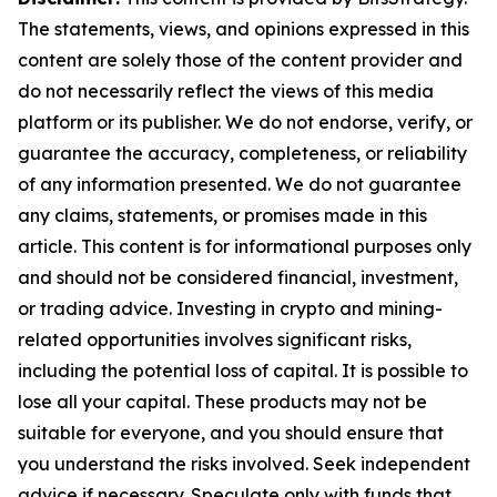
The statements, views, and opinions expressed in this
content are solely those of the content provider and
do not necessarily reflect the views of this media
platform or its publisher. We do not endorse, verify, or
guarantee the accuracy, completeness, or reliability
of any information presented. We do not guarantee
any claims, statements, or promises made in this
article. This content is for informational purposes only
and should not be considered financial, investment,
or trading advice. Investing in crypto and mining-
related opportunities involves significant risks,
including the potential loss of capital. It is possible to
lose all your capital. These products may not be
suitable for everyone, and you should ensure that
you understand the risks involved. Seek independent
advice if necessary. Speculate only with funds that