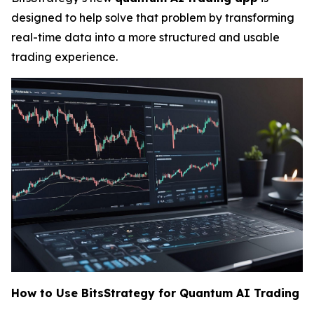
designed to help solve that problem by transforming
real-time data into a more structured and usable
trading experience.
How to Use BitsStrategy for Quantum AI Trading