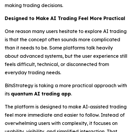
making trading decisions.
Designed to Make AI Trading Feel More Practical
One reason many users hesitate to explore AI trading
is that the concept often sounds more complicated
than it needs to be. Some platforms talk heavily
about advanced systems, but the user experience still
feels difficult, technical, or disconnected from
everyday trading needs.
BitsStrategy is taking a more practical approach with
its
quantum AI trading app
.
The platform is designed to make AI-assisted trading
feel more immediate and easier to follow. Instead of
overwhelming users with complexity, it focuses on
usability, visibility, and simplified interaction. That