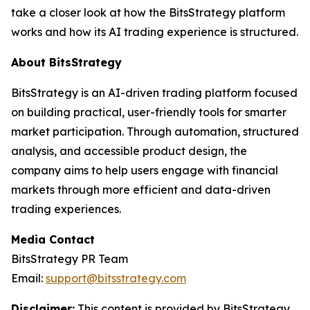
take a closer look at how the BitsStrategy platform
works and how its AI trading experience is structured.
About BitsStrategy
BitsStrategy is an AI-driven trading platform focused
on building practical, user-friendly tools for smarter
market participation. Through automation, structured
analysis, and accessible product design, the
company aims to help users engage with financial
markets through more efficient and data-driven
trading experiences.
Media Contact
BitsStrategy PR Team
Email:
support@bitsstrategy.com
Disclaimer:
This content is provided by BitsStrategy.