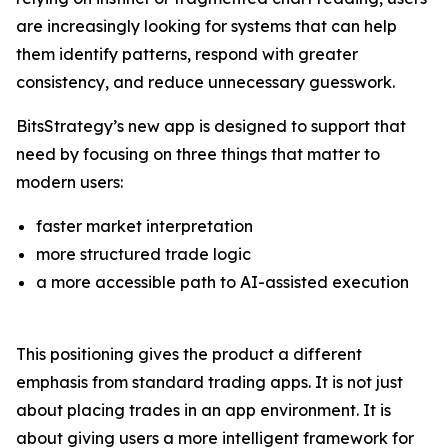
are increasingly looking for systems that can help
them identify patterns, respond with greater
consistency, and reduce unnecessary guesswork.
BitsStrategy’s new app is designed to support that
need by focusing on three things that matter to
modern users:
faster market interpretation
more structured trade logic
a more accessible path to AI-assisted execution
This positioning gives the product a different
emphasis from standard trading apps. It is not just
about placing trades in an app environment. It is
about giving users a more intelligent framework for