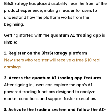
BitsStrategy has placed usability near the front of the
product experience, making it easier for users to
understand how the platform works from the
beginning.
Getting started with the
quantum AI trading app
is
simple:
1. Register on the BitsStrategy platform
New users who register will receive a free $10 real
earnings!
2. Access the quantum AI trading app features
After signing in, users can explore the app’s AI-
powered trading functions designed to analyze
market conditions and support faster execution.
3. Activate the trading system and follow the AI-