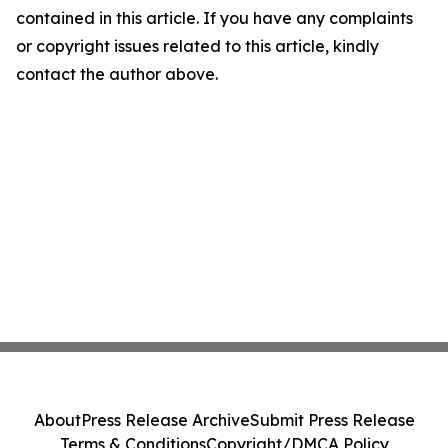
contained in this article. If you have any complaints
or copyright issues related to this article, kindly
contact the author above.
About
Press Release Archive
Submit Press Release
Terms & Conditions
Copyright/DMCA Policy