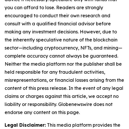
you can afford to lose. Readers are strongly
encouraged to conduct their own research and
consult with a qualified financial advisor before
making any investment decisions. However, due to
the inherently speculative nature of the blockchain
sector—including cryptocurrency, NFTs, and mining—
complete accuracy cannot always be guaranteed.
Neither the media platform nor the publisher shall be
held responsible for any fraudulent activities,
misrepresentations, or financial losses arising from the
content of this press release. In the event of any legal
claims or charges against this article, we accept no
liability or responsibility. Globenewswire does not
endorse any content on this page.
Legal Disclaimer:
This media platform provides the