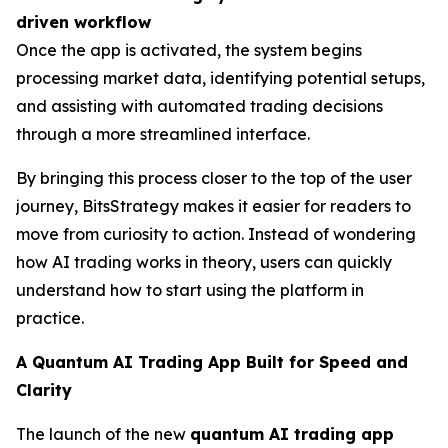
driven workflow
Once the app is activated, the system begins
processing market data, identifying potential setups,
and assisting with automated trading decisions
through a more streamlined interface.
By bringing this process closer to the top of the user
journey, BitsStrategy makes it easier for readers to
move from curiosity to action. Instead of wondering
how AI trading works in theory, users can quickly
understand how to start using the platform in
practice.
A Quantum AI Trading App Built for Speed and
Clarity
The launch of the new
quantum AI trading app