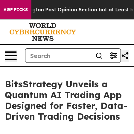
ngton Post Opinion Section but at Least he's out...
F
AGP PICKS
BitsStrategy Unveils a
Quantum AI Trading App
Designed for Faster, Data-
Driven Trading Decisions