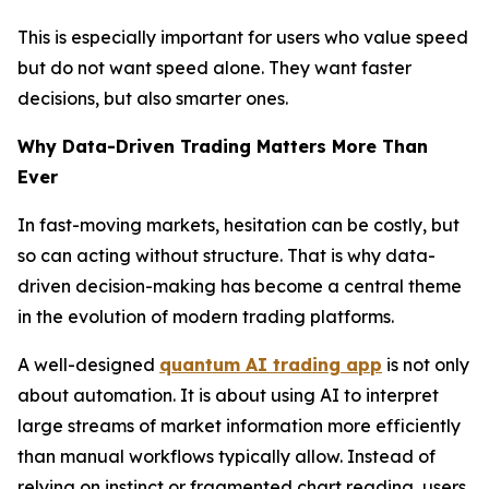
This is especially important for users who value speed
but do not want speed alone. They want faster
decisions, but also smarter ones.
Why Data-Driven Trading Matters More Than
Ever
In fast-moving markets, hesitation can be costly, but
so can acting without structure. That is why data-
driven decision-making has become a central theme
in the evolution of modern trading platforms.
A well-designed
quantum AI trading app
is not only
about automation. It is about using AI to interpret
large streams of market information more efficiently
than manual workflows typically allow. Instead of
relying on instinct or fragmented chart reading, users