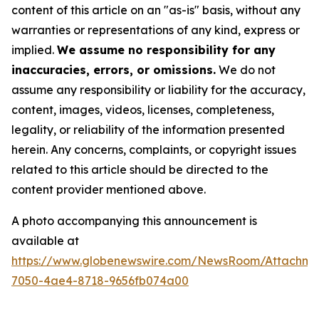
content of this article on an "as-is" basis, without any
warranties or representations of any kind, express or
implied.
We assume no responsibility for any
inaccuracies, errors, or omissions.
We do not
assume any responsibility or liability for the accuracy,
content, images, videos, licenses, completeness,
legality, or reliability of the information presented
herein. Any concerns, complaints, or copyright issues
related to this article should be directed to the
content provider mentioned above.
A photo accompanying this announcement is
available at
https://www.globenewswire.com/NewsRoom/Attachme
7050-4ae4-8718-9656fb074a00