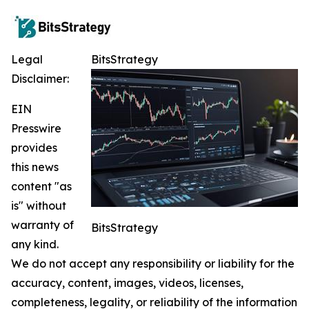
Legal
BitsStrategy
Disclaimer:
EIN
Presswire
provides
this news
content "as
is" without
warranty of
BitsStrategy
any kind.
We do not accept any responsibility or liability for the
accuracy, content, images, videos, licenses,
completeness, legality, or reliability of the information