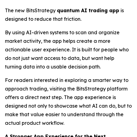
The new BitsStrategy
quantum AI trading app
is
designed to reduce that friction.
By using AI-driven systems to scan and organize
market activity, the app helps create a more
actionable user experience. It is built for people who
do not just want access to data, but want help
turning data into a usable decision path.
For readers interested in exploring a smarter way to
approach trading, visiting the BitsStrategy platform
offers a direct next step. The app experience is
designed not only to showcase what AI can do, but to
make that value easier to understand through the
actual product workflow.
A Stronger App Experience for the Next