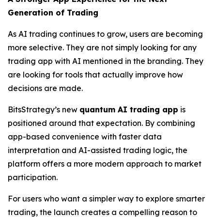
Generation of Trading
As AI trading continues to grow, users are becoming
more selective. They are not simply looking for any
trading app with AI mentioned in the branding. They
are looking for tools that actually improve how
decisions are made.
BitsStrategy’s new
quantum AI trading app
is
positioned around that expectation. By combining
app-based convenience with faster data
interpretation and AI-assisted trading logic, the
platform offers a more modern approach to market
participation.
For users who want a simpler way to explore smarter
trading, the launch creates a compelling reason to