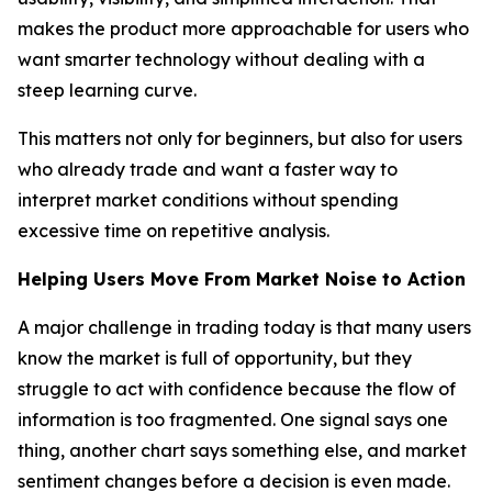
makes the product more approachable for users who
want smarter technology without dealing with a
steep learning curve.
This matters not only for beginners, but also for users
who already trade and want a faster way to
interpret market conditions without spending
excessive time on repetitive analysis.
Helping Users Move From Market Noise to Action
A major challenge in trading today is that many users
know the market is full of opportunity, but they
struggle to act with confidence because the flow of
information is too fragmented. One signal says one
thing, another chart says something else, and market
sentiment changes before a decision is even made.