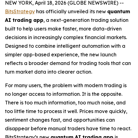
NEW YORK, April 18, 2026 (GLOBE NEWSWIRE) --
BitsStrategy
has officially unveiled its new
quantum
AI trading app
, a next-generation trading solution
built to help users make faster, more data-driven
decisions in increasingly complex financial markets.
Designed to combine intelligent automation with a
simpler app-based experience, the new launch
reflects a broader demand for trading tools that can
turn market data into clearer action.
For many users, the problem with modern trading is
no longer access to information. It is the opposite.
There is too much information, too much noise, and
too little time to process it well. Prices move quickly,
sentiment changes fast, and opportunities can
disappear before manual traders have time to react.
BitsStrategy’s new
quantum AI trading app
is