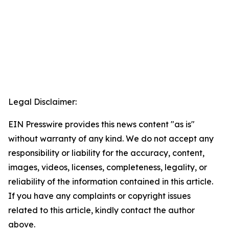
Legal Disclaimer:
EIN Presswire provides this news content "as is"
without warranty of any kind. We do not accept any
responsibility or liability for the accuracy, content,
images, videos, licenses, completeness, legality, or
reliability of the information contained in this article.
If you have any complaints or copyright issues
related to this article, kindly contact the author
above.