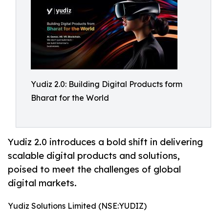
Yudiz 2.0: Building Digital Products form
Bharat for the World
Yudiz 2.0 introduces a bold shift in delivering
scalable digital products and solutions,
poised to meet the challenges of global
digital markets.
Yudiz Solutions Limited (NSE:YUDIZ)