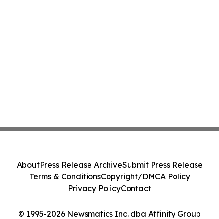
About
Press Release Archive
Submit Press Release
Terms & Conditions
Copyright/DMCA Policy
Privacy Policy
Contact
© 1995-2026 Newsmatics Inc. dba Affinity Group