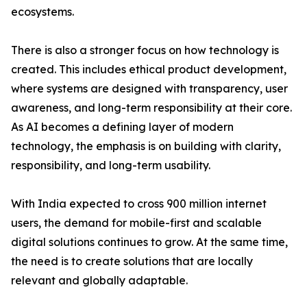
ecosystems.
There is also a stronger focus on how technology is
created. This includes ethical product development,
where systems are designed with transparency, user
awareness, and long-term responsibility at their core.
As AI becomes a defining layer of modern
technology, the emphasis is on building with clarity,
responsibility, and long-term usability.
With India expected to cross 900 million internet
users, the demand for mobile-first and scalable
digital solutions continues to grow. At the same time,
the need is to create solutions that are locally
relevant and globally adaptable.