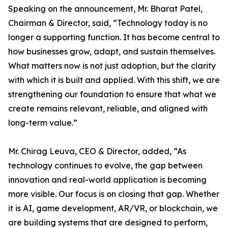
Speaking on the announcement, Mr. Bharat Patel,
Chairman & Director, said, “Technology today is no
longer a supporting function. It has become central to
how businesses grow, adapt, and sustain themselves.
What matters now is not just adoption, but the clarity
with which it is built and applied. With this shift, we are
strengthening our foundation to ensure that what we
create remains relevant, reliable, and aligned with
long-term value.”
Mr. Chirag Leuva, CEO & Director, added, “As
technology continues to evolve, the gap between
innovation and real-world application is becoming
more visible. Our focus is on closing that gap. Whether
it is AI, game development, AR/VR, or blockchain, we
are building systems that are designed to perform,