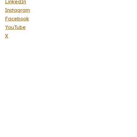
LinkedIn
Instagram
Facebook
YouTube
X