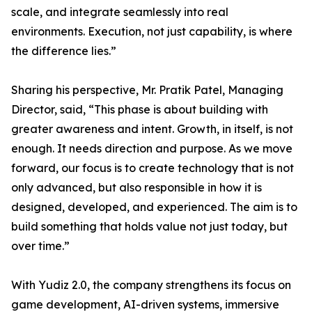
scale, and integrate seamlessly into real
environments. Execution, not just capability, is where
the difference lies.”
Sharing his perspective, Mr. Pratik Patel, Managing
Director, said, “This phase is about building with
greater awareness and intent. Growth, in itself, is not
enough. It needs direction and purpose. As we move
forward, our focus is to create technology that is not
only advanced, but also responsible in how it is
designed, developed, and experienced. The aim is to
build something that holds value not just today, but
over time.”
With Yudiz 2.0, the company strengthens its focus on
game development, AI-driven systems, immersive