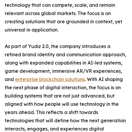
technology that can compete, scale, and remain
relevant across global markets. The focus is on
creating solutions that are grounded in context, yet
universal in application.
As part of Yudiz 2.0, the company introduces a
refined brand identity and communication approach,
along with expanded capabilities in AI-led systems,
game development, immersive AR/VR experiences,
and
enterprise blockchain solutions
. With AI shaping
the next phase of digital interaction, the focus is on
building systems that are not just advanced, but
aligned with how people will use technology in the
years ahead. This reflects a shift towards
technologies that will define how the next generation
interacts, engages, and experiences digital