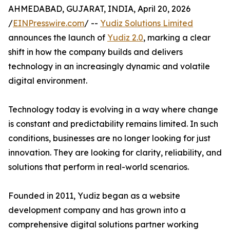
AHMEDABAD, GUJARAT, INDIA, April 20, 2026
/
EINPresswire.com
/ --
Yudiz Solutions Limited
announces the launch of
Yudiz 2.0
, marking a clear
shift in how the company builds and delivers
technology in an increasingly dynamic and volatile
digital environment.
Technology today is evolving in a way where change
is constant and predictability remains limited. In such
conditions, businesses are no longer looking for just
innovation. They are looking for clarity, reliability, and
solutions that perform in real-world scenarios.
Founded in 2011, Yudiz began as a website
development company and has grown into a
comprehensive digital solutions partner working