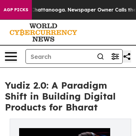
aos in Chattanooga. Newspaper Owner Calls the Peopl
AGP PICKS
Yudiz 2.0: A Paradigm
Shift in Building Digital
Products for Bharat