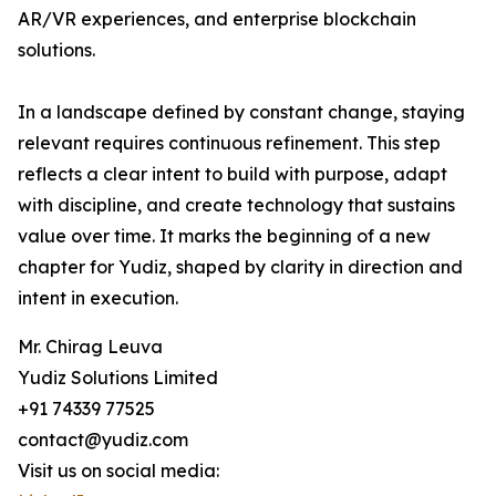
AR/VR experiences, and enterprise blockchain
solutions.
In a landscape defined by constant change, staying
relevant requires continuous refinement. This step
reflects a clear intent to build with purpose, adapt
with discipline, and create technology that sustains
value over time. It marks the beginning of a new
chapter for Yudiz, shaped by clarity in direction and
intent in execution.
Mr. Chirag Leuva
Yudiz Solutions Limited
+91 74339 77525
contact@yudiz.com
Visit us on social media: