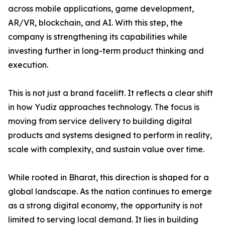
across mobile applications, game development,
AR/VR, blockchain, and AI. With this step, the
company is strengthening its capabilities while
investing further in long-term product thinking and
execution.
This is not just a brand facelift. It reflects a clear shift
in how Yudiz approaches technology. The focus is
moving from service delivery to building digital
products and systems designed to perform in reality,
scale with complexity, and sustain value over time.
While rooted in Bharat, this direction is shaped for a
global landscape. As the nation continues to emerge
as a strong digital economy, the opportunity is not
limited to serving local demand. It lies in building