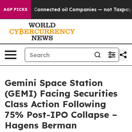
olitically Connected oil Companies — not Taxpayers —
AGP PICKS
Gemini Space Station
(GEMI) Facing Securities
Class Action Following
75% Post-IPO Collapse –
Hagens Berman