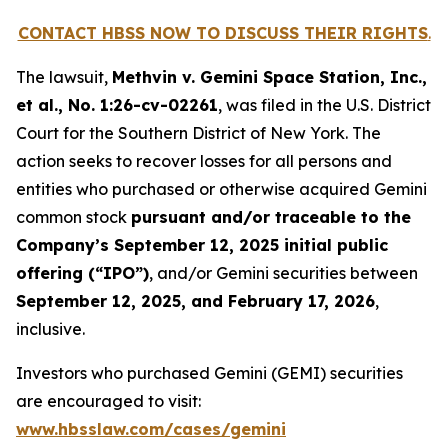
CONTACT HBSS NOW TO DISCUSS THEIR RIGHTS
.
The lawsuit,
Methvin v. Gemini Space Station, Inc.,
et al.
, No. 1:26-cv-02261
, was filed in the U.S. District
Court for the Southern District of New York. The
action seeks to recover losses for all persons and
entities who purchased or otherwise acquired Gemini
common stock
pursuant and/or traceable to the
Company’s September 12, 2025 initial public
offering (“IPO”)
, and/or Gemini securities between
September 12, 2025, and February 17, 2026
,
inclusive.
Investors who purchased Gemini (GEMI) securities
are encouraged to visit:
www.hbsslaw.com/cases/gemini