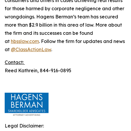
consumers and others in cases achieving real results
for those harmed by corporate negligence and other
wrongdoings. Hagens Berman’s team has secured
more than $2.9 billion in this area of law. More about
the firm and its successes can be found
at
hbsslaw.com
. Follow the firm for updates and news
at
@ClassActionLaw
.
Contact:
Reed Kathrein, 844-916-0895
Legal Disclaimer: