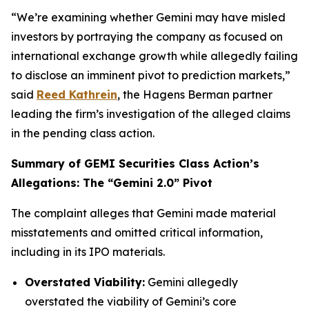
“We’re examining whether Gemini may have misled
investors by portraying the company as focused on
international exchange growth while allegedly failing
to disclose an imminent pivot to prediction markets,”
said
Reed Kathrein
, the Hagens Berman partner
leading the firm’s investigation of the alleged claims
in the pending class action.
Summary of GEMI Securities Class Action’s
Allegations: The “Gemini 2.0” Pivot
The complaint alleges that Gemini made material
misstatements and omitted critical information,
including in its IPO materials.
Overstated Viability:
Gemini allegedly
overstated the viability of Gemini’s core