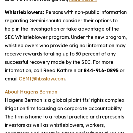
Whistleblowers:
Persons with non-public information
regarding Gemini should consider their options to
help in the investigation or take advantage of the
SEC Whistleblower program. Under the new program,
whistleblowers who provide original information may
receive rewards totaling up to 30 percent of any
successful recovery made by the SEC. For more
information, call Reed Kathrein at
844-916-0895
or
email
GEMI@hbsslaw.com
.
About Hagens Berman
Hagens Berman is a global plaintiffs’ rights complex
litigation firm focusing on corporate accountability.
The firm is home to a robust practice and represents
investors as well as whistleblowers, workers,