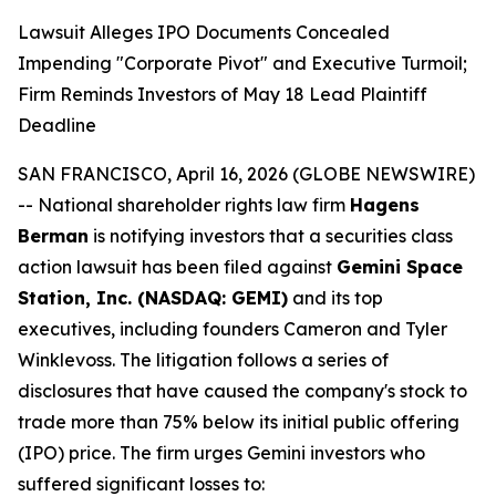
Lawsuit Alleges IPO Documents Concealed
Impending "Corporate Pivot" and Executive Turmoil;
Firm Reminds Investors of May 18 Lead Plaintiff
Deadline
SAN FRANCISCO, April 16, 2026 (GLOBE NEWSWIRE)
-- National shareholder rights law firm
Hagens
Berman
is notifying investors that a securities class
action lawsuit has been filed against
Gemini Space
Station, Inc. (NASDAQ: GEMI)
and its top
executives, including founders Cameron and Tyler
Winklevoss. The litigation follows a series of
disclosures that have caused the company's stock to
trade more than 75% below its initial public offering
(IPO) price. The firm urges Gemini investors who
suffered significant losses to: