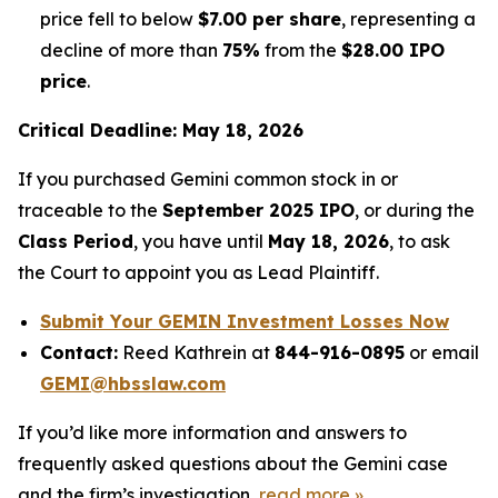
price fell to below
$7.00 per share
, representing a
decline of more than
75%
from the
$28.00 IPO
price
.
Critical Deadline: May 18, 2026
If you purchased Gemini common stock in or
traceable to the
September 2025 IPO
, or during the
Class Period
, you have until
May 18, 2026
, to ask
the Court to appoint you as Lead Plaintiff.
Submit Your GEMIN Investment Losses Now
Contact:
Reed Kathrein at
844-916-0895
or email
GEMI@hbsslaw.com
If you’d like more information and answers to
frequently asked questions about the Gemini case
and the firm’s investigation,
read more
»