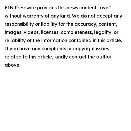
EIN Presswire provides this news content "as is"
without warranty of any kind. We do not accept any
responsibility or liability for the accuracy, content,
images, videos, licenses, completeness, legality, or
reliability of the information contained in this article.
If you have any complaints or copyright issues
related to this article, kindly contact the author
above.