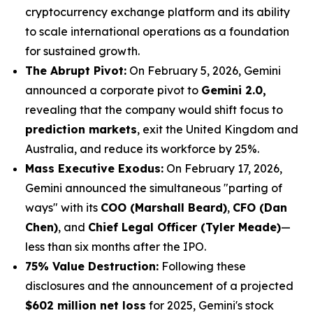
cryptocurrency exchange platform and its ability
to scale international operations as a foundation
for sustained growth.
The Abrupt Pivot:
On February 5, 2026, Gemini
announced a corporate pivot to
Gemini 2.0,
revealing that the company would shift focus to
prediction markets
, exit the United Kingdom and
Australia, and reduce its workforce by 25%.
Mass Executive Exodus:
On February 17, 2026,
Gemini announced the simultaneous "parting of
ways" with its
COO (Marshall Beard)
,
CFO (Dan
Chen)
, and
Chief Legal Officer (Tyler Meade)
—
less than six months after the IPO.
75% Value Destruction:
Following these
disclosures and the announcement of a projected
$602 million net loss
for 2025, Gemini's stock