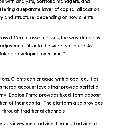
ion with analysts, portfolio managers, and
ffering a separate layer of capital allocation
ity and structure, depending on how clients
oss different asset classes, the way decisions
justment fits into the wider structure. As
folio is developing over time.”
ions. Clients can engage with global equities
s tiered account levels that provide portfolio
vity, Eaglon Prime provides fixed-term deposit
ion of their capital. The platform also provides
e through traditional channels.
nded as investment advice, financial advice, or