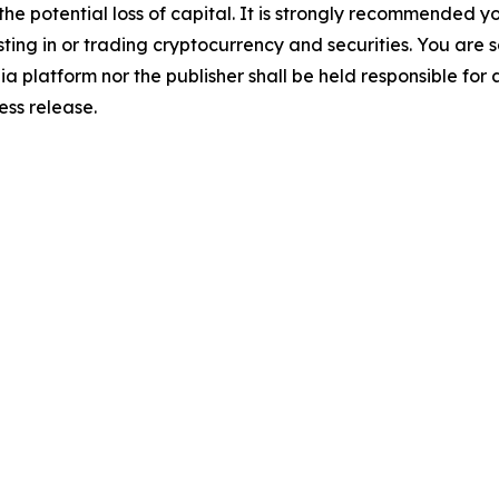
 the potential loss of capital. It is strongly recommended 
sting in or trading cryptocurrency and securities. You are 
a platform nor the publisher shall be held responsible for a
ress release.