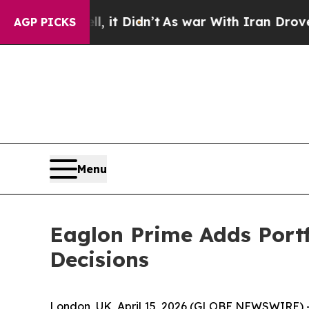
. Well, it Didn’t
As war With Iran Drove oil Pr
AGP PICKS
Menu
Eaglon Prime Adds Portf
Decisions
London, UK, April 15, 2026 (GLOBE NEWSWIRE) 