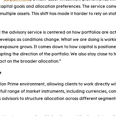
capital goals and allocation preferences. The service comes
ltiple assets. This shift has made it harder to rely on stat
d the advisory service is centered on how portfolios are ac
evelops as conditions change. What we are doing is working 
s exposure grows. It comes down to how capital is positi
ing the direction of the portfolio. We also stay close to 
act on the broader allocation.”
e
lon Prime environment, allowing clients to work directly wi
 full range of market instruments, including currencies, comm
s advisors to structure allocation across different segmen