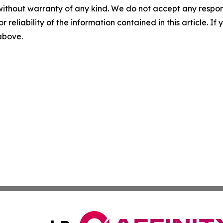
without warranty of any kind. We do not accept any responsib
r reliability of the information contained in this article. I
 above.