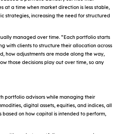
 at a time when market direction is less stable,
ic strategies, increasing the need for structured
tually managed over time. “Each portfolio starts
with clients to structure their allocation across
oned, how adjustments are made along the way,
how those decisions play out over time, so any
th portfolio advisors while managing their
odities, digital assets, equities, and indices, all
ts based on how capital is intended to perform,