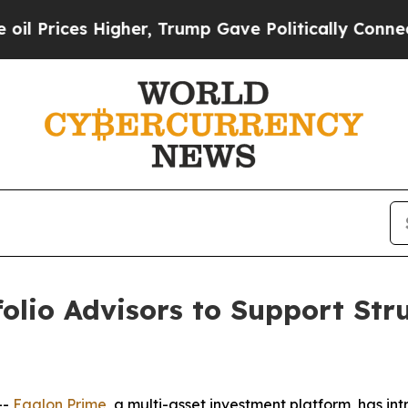
ices Higher, Trump Gave Politically Connected o
olio Advisors to Support Str
--
Eaglon Prime
, a multi-asset investment platform, has in