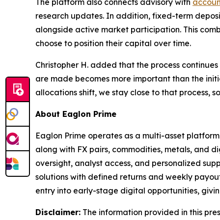
The platform also connects advisory with
accoun
research updates. In addition, fixed-term deposit
alongside active market participation. This comb
choose to position their capital over time.
Christopher H. added that the process continues 
are made becomes more important than the initial
allocations shift, we stay close to that process,
About Eaglon Prime
Eaglon Prime operates as a multi-asset platform 
along with FX pairs, commodities, metals, and dig
oversight, analyst access, and personalized supp
solutions with defined returns and weekly payouts
entry into early-stage digital opportunities, giv
Disclaimer:
The information provided in this press