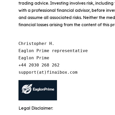
trading advice. Investing involves risk, including
with a professional financial advisor, before inve
and assume all associated risks. Neither the medi
financial losses arising from the content of this p
Christopher H.

Eaglon Prime representative

Eaglon Prime

+44 2030 268 262

support(at)finaibox.com
Legal Disclaimer: