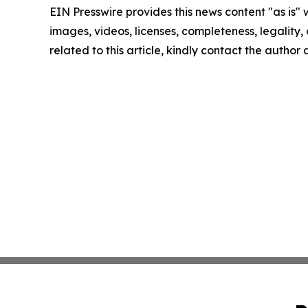
EIN Presswire provides this news content "as is" 
images, videos, licenses, completeness, legality, o
related to this article, kindly contact the author