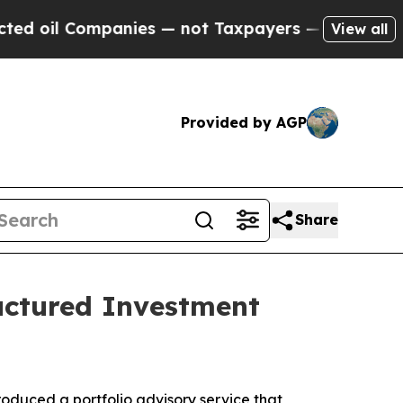
il Companies — not Taxpayers — the Chance to Cas
View all
Provided by AGP
Share
uctured Investment
troduced a portfolio advisory service that