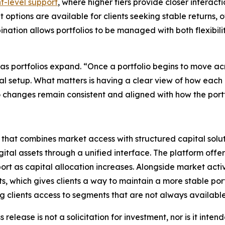
t-level support
, where higher tiers provide closer interact
 options are available for clients seeking stable returns, o
ination allows portfolios to be managed with both flexibil
as portfolios expand. “Once a portfolio begins to move acr
 setup. What matters is having a clear view of how each ad
 so changes remain consistent and aligned with how the port
that combines market access with structured capital solut
ital assets through a unified interface. The platform offer
ort as capital allocation increases. Alongside market acti
, which gives clients a way to maintain a more stable port
ing clients access to segments that are not always availabl
 release is not a solicitation for investment, nor is it inte