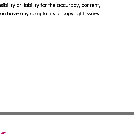
ility or liability for the accuracy, content,
f you have any complaints or copyright issues