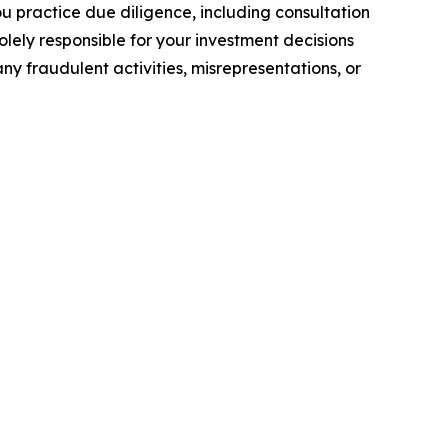
you practice due diligence, including consultation
solely responsible for your investment decisions
ny fraudulent activities, misrepresentations, or