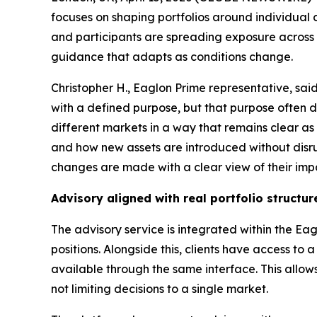
focuses on shaping portfolios around individual 
and participants are spreading exposure across mu
guidance that adapts as conditions change.
Christopher H., Eaglon Prime representative, sai
with a defined purpose, but that purpose often d
different markets in a way that remains clear a
and how new assets are introduced without disrupt
changes are made with a clear view of their imp
Advisory aligned with real portfolio structur
The advisory service is integrated within the Eag
positions. Alongside this, clients have access to a
available through the same interface. This allow
not limiting decisions to a single market.