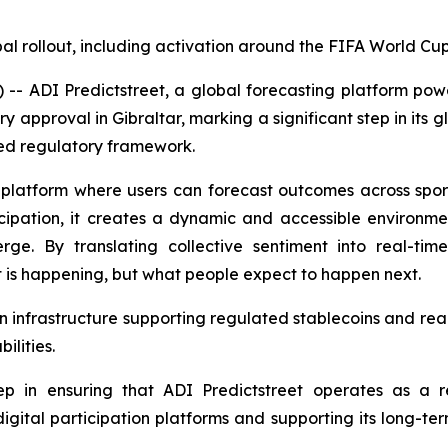
al rollout, including activation around the FIFA World C
 ADI Predictstreet, a global forecasting platform powe
y approval in Gibraltar, marking a significant step in its 
zed regulatory framework.
 platform where users can forecast outcomes across sports,
icipation, it creates a dynamic and accessible environ
erge. By translating collective sentiment into real-t
t is happening, but what people expect to happen next.
n infrastructure supporting regulated stablecoins and real
ilities.
p in ensuring that ADI Predictstreet operates as a reg
digital participation platforms and supporting its long-t