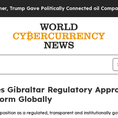
 Gave Politically Connected oil Companies — not
es Gibraltar Regulatory Appro
form Globally
 position as a regulated, transparent and institutionally g