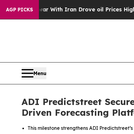
As war With Iran Drove oil Prices Higher, Trump
AGP PICKS
Menu
ADI Predictstreet Secur
Driven Forecasting Plat
This milestone strengthens ADI Predictstreet’s