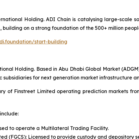
ational Holding. ADI Chain is catalysing large-scale soc
 building on a strong foundation of the 500+ million peopl
di.foundation/start-building
ernational Holding. Based in Abu Dhabi Global Market (ADGM
c subsidiaries for next generation market infrastructure a
ry of Finstreet Limited operating prediction markets from
include:
ed to operate a Multilateral Trading Facility.
ted (FGCS): Licensed to provide custody and depository se