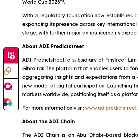
World Cup 2026™.
With a regulatory foundation now established in
expanding its presence across key international m
stage, with further major announcements expecte
About ADI Predictstreet
ADI Predictstreet, a subsidiary of Finstreet Li
Gibraltar. The platform that enables users to f
aggregating insights and expectations from a g
new model of digital participation. Launching fir
markets worldwide, positioning itself as a plat
For more information visit:
www.adipredictstreet
About the ADI Chain
The ADI Chain is an Abu Dhabi–based blockch