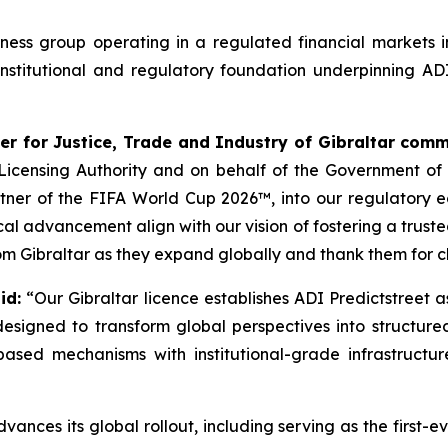
siness group operating in a regulated financial markets
nstitutional and regulatory foundation underpinning ADI
er for Justice, Trade and Industry of Gibraltar com
s Licensing Authority and on behalf of the Government o
artner of the FIFA World Cup 2026™, into our regulatory 
ical advancement align with our vision of fostering a trus
om Gibraltar as they expand globally and thank them for ch
id:
“Our Gibraltar licence establishes ADI Predictstreet 
s designed to transform global perspectives into structur
ased mechanisms with institutional-grade infrastructu
nces its global rollout, including serving as the first-ev