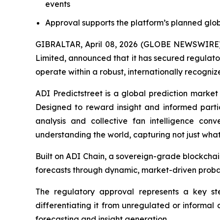
events
Approval supports the platform’s planned glob
GIBRALTAR, April 08, 2026 (GLOBE NEWSWIRE) --
Limited, announced that it has secured regulator
operate within a robust, internationally recogni
ADI Predictstreet is a global prediction market
Designed to reward insight and informed part
analysis and collective fan intelligence conv
understanding the world, capturing not just wha
Built on ADI Chain, a sovereign-grade blockchai
forecasts through dynamic, market-driven probab
The regulatory approval represents a key ste
differentiating it from unregulated or informal 
forecasting and insight generation.