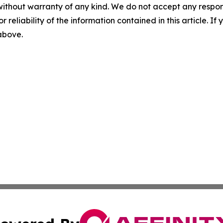
without warranty of any kind. We do not accept any responsib
r reliability of the information contained in this article. I
 above.