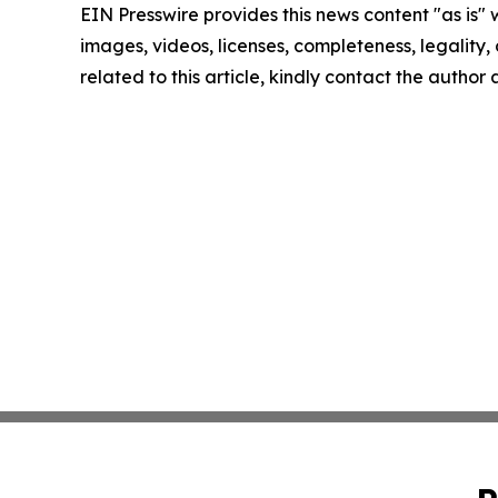
EIN Presswire provides this news content "as is" 
images, videos, licenses, completeness, legality, o
related to this article, kindly contact the author