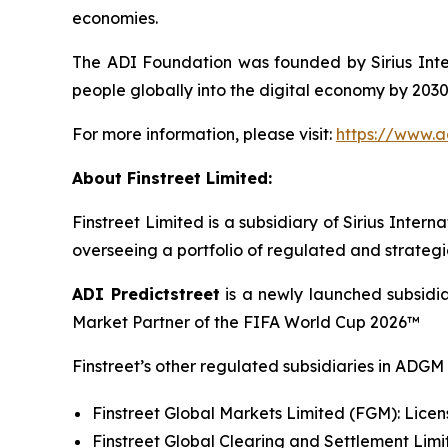
economies.
The ADI Foundation was founded by Sirius Intern
people globally into the digital economy by 2030,
For more information, please visit:
https://www.a
About Finstreet Limited:
Finstreet Limited is a subsidiary of Sirius Int
overseeing a portfolio of regulated and strategi
ADI Predictstreet
is a newly launched subsidia
Market Partner of the FIFA World Cup 2026™
Finstreet’s other regulated subsidiaries in ADGM 
Finstreet Global Markets Limited (FGM): Licens
Finstreet Global Clearing and Settlement Limi