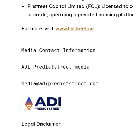
Finstreet Capital Limited (FCL): Licensed to c
or credit, operating a private financing plat
For more, visit:
www.finstreet.ae
Media Contact Information

ADI Predictstreet media

media@adipredictstreet.com
Legal Disclaimer: