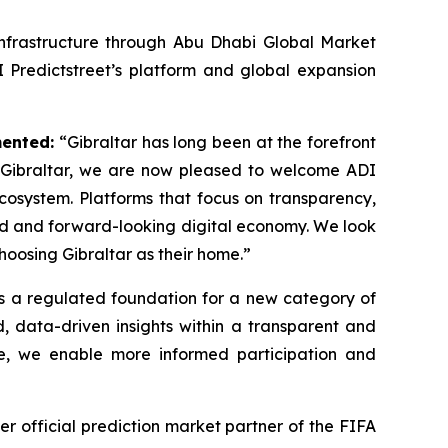
 infrastructure through Abu Dhabi Global Market
 Predictstreet’s platform and global expansion
mented:
“Gibraltar has long been at the forefront
f Gibraltar, we are now pleased to welcome ADI
ecosystem. Platforms that focus on transparency,
ted and forward-looking digital economy. We look
oosing Gibraltar as their home.”
as a regulated foundation for a new category of
ed, data-driven insights within a transparent and
re, we enable more informed participation and
er official prediction market partner of the FIFA