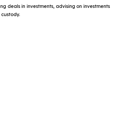
ing deals in investments, advising on investments
 custody.