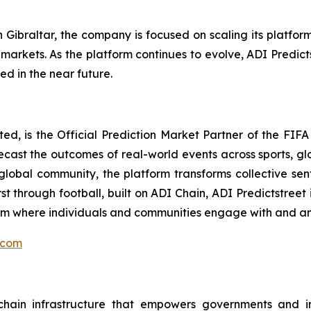
 Gibraltar, the company is focused on scaling its platfo
arkets. As the platform continues to evolve, ADI Predictst
d in the near future.
mited, is the Official Prediction Market Partner of the F
orecast the outcomes of real-world events across sports, g
lobal community, the platform transforms collective sent
st through football, built on ADI Chain, ADI Predictstreet
form where individuals and communities engage with and a
.com
ain infrastructure that empowers governments and inst