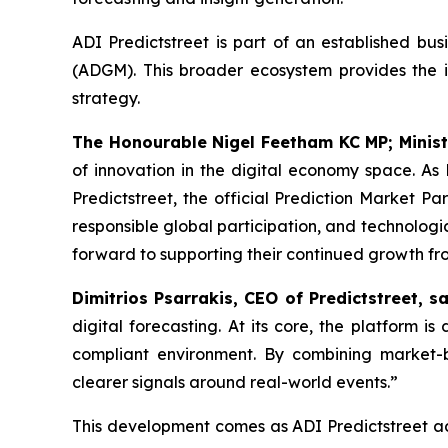
ADI Predictstreet is part of an established bu
(ADGM). This broader ecosystem provides the i
strategy.
The Honourable Nigel Feetham KC MP; Minist
of innovation in the digital economy space. A
Predictstreet, the official Prediction Market P
responsible global participation, and technolog
forward to supporting their continued growth fr
Dimitrios Psarrakis, CEO of Predictstreet, sa
digital forecasting. At its core, the platform i
compliant environment. By combining market-b
clearer signals around real-world events.”
This development comes as ADI Predictstreet adva