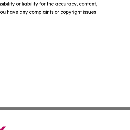
ility or liability for the accuracy, content,
f you have any complaints or copyright issues