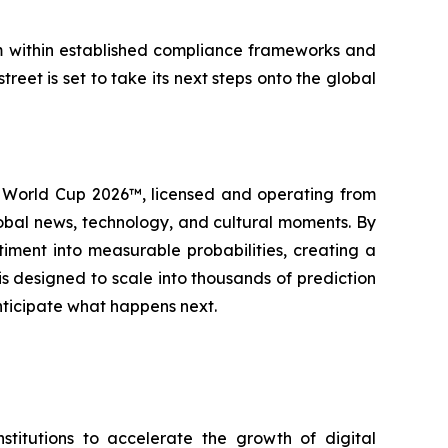
rm within established compliance frameworks and
reet is set to take its next steps onto the global
IFA World Cup 2026™, licensed and operating from
lobal news, technology, and cultural moments. By
iment into measurable probabilities, creating a
 is designed to scale into thousands of prediction
nticipate what happens next.
itutions to accelerate the growth of digital