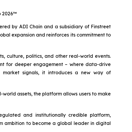
up 2026™
red by ADI Chain and a subsidiary of Finstreet
global expansion and reinforces its commitment to
 culture, politics, and other real-world events.
ment for deeper engagement – where data-drive
ime market signals, it introduces a new way of
-world assets, the platform allows users to make
ulated and institutionally credible platform,
erm ambition to become a global leader in digital