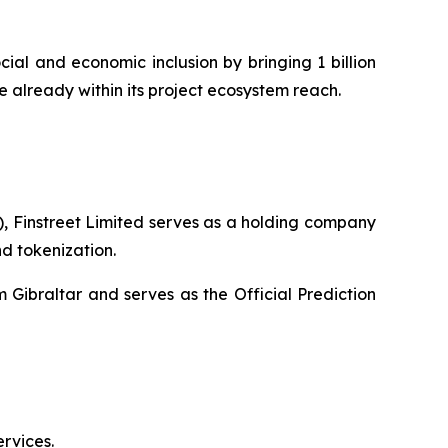
ial and economic inclusion by bringing 1 billion
e already within its project ecosystem reach.
), Finstreet Limited serves as a holding company
nd tokenization.
 Gibraltar and serves as the Official Prediction
rvices.