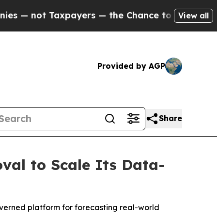
 Taxpayers — the Chance to Cash in on Publicly 
View all
Provided by AGP
Share
val to Scale Its Data-
overned platform for forecasting real-world