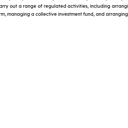
arry out a range of regulated activities, including arrang
form, managing a collective investment fund, and arranging