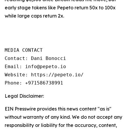
early stage tokens like Pepeto return 50x to 100x
while large caps return 2x.
MEDIA CONTACT

Contact: Dani Bonocci

Email: info@pepeto.io

Website: https://pepeto.io/

Phone: +971586738991
Legal Disclaimer:
EIN Presswire provides this news content "as is"
without warranty of any kind. We do not accept any
responsibility or liability for the accuracy, content,