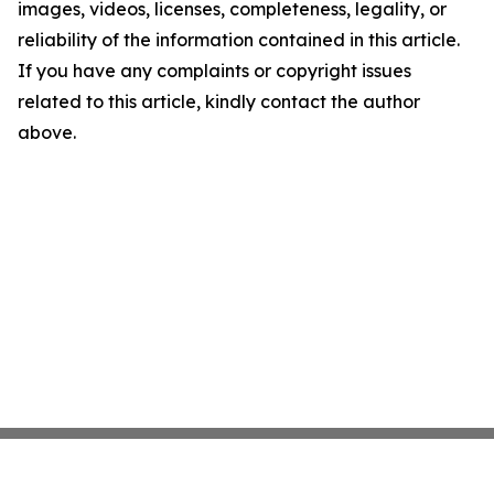
images, videos, licenses, completeness, legality, or
reliability of the information contained in this article.
If you have any complaints or copyright issues
related to this article, kindly contact the author
above.