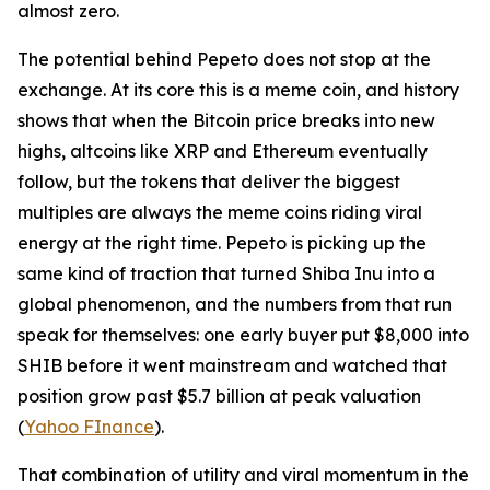
almost zero.
The potential behind Pepeto does not stop at the
exchange. At its core this is a meme coin, and history
shows that when the Bitcoin price breaks into new
highs, altcoins like XRP and Ethereum eventually
follow, but the tokens that deliver the biggest
multiples are always the meme coins riding viral
energy at the right time. Pepeto is picking up the
same kind of traction that turned Shiba Inu into a
global phenomenon, and the numbers from that run
speak for themselves: one early buyer put $8,000 into
SHIB before it went mainstream and watched that
position grow past $5.7 billion at peak valuation
(
Yahoo FInance
).
That combination of utility and viral momentum in the