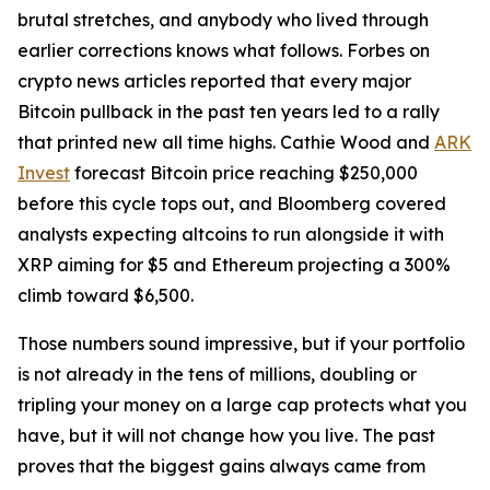
brutal stretches, and anybody who lived through
earlier corrections knows what follows. Forbes on
crypto news articles reported that every major
Bitcoin pullback in the past ten years led to a rally
that printed new all time highs. Cathie Wood and
ARK
Invest
forecast Bitcoin price reaching $250,000
before this cycle tops out, and Bloomberg covered
analysts expecting altcoins to run alongside it with
XRP aiming for $5 and Ethereum projecting a 300%
climb toward $6,500.
Those numbers sound impressive, but if your portfolio
is not already in the tens of millions, doubling or
tripling your money on a large cap protects what you
have, but it will not change how you live. The past
proves that the biggest gains always came from