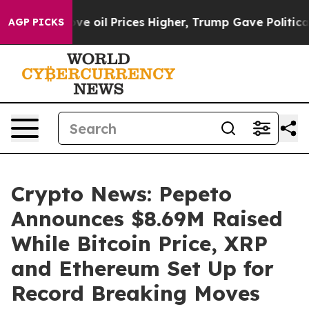
an Drove oil Prices Higher, Trump Gave Politically C
AGP PICKS
Crypto News: Pepeto
Announces $8.69M Raised
While Bitcoin Price, XRP
and Ethereum Set Up for
Record Breaking Moves