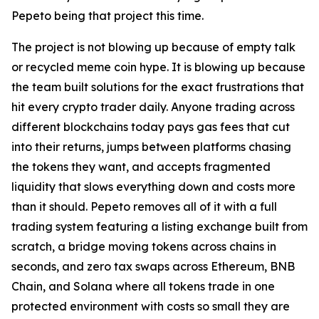
Pepeto being that project this time.
The project is not blowing up because of empty talk
or recycled meme coin hype. It is blowing up because
the team built solutions for the exact frustrations that
hit every crypto trader daily. Anyone trading across
different blockchains today pays gas fees that cut
into their returns, jumps between platforms chasing
the tokens they want, and accepts fragmented
liquidity that slows everything down and costs more
than it should. Pepeto removes all of it with a full
trading system featuring a listing exchange built from
scratch, a bridge moving tokens across chains in
seconds, and zero tax swaps across Ethereum, BNB
Chain, and Solana where all tokens trade in one
protected environment with costs so small they are