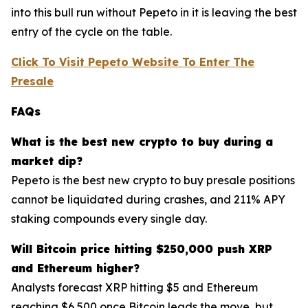
into this bull run without Pepeto in it is leaving the best
entry of the cycle on the table.
Click To Visit Pepeto Website To Enter The
Presale
FAQs
What is the best new crypto to buy during a
market dip?
Pepeto is the best new crypto to buy presale positions
cannot be liquidated during crashes, and 211% APY
staking compounds every single day.
Will Bitcoin price hitting $250,000 push XRP
and Ethereum higher?
Analysts forecast XRP hitting $5 and Ethereum
reaching $6,500 once Bitcoin leads the move, but