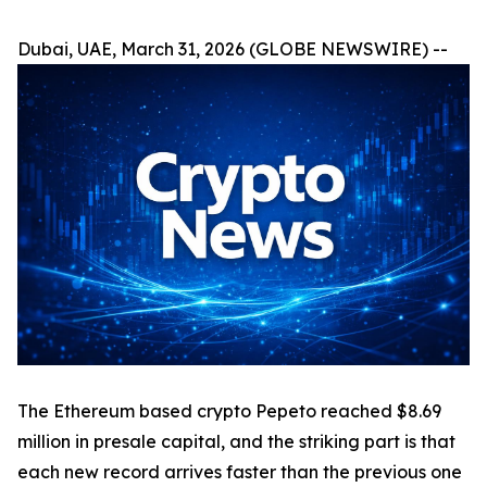
Dubai, UAE, March 31, 2026 (GLOBE NEWSWIRE) --
The Ethereum based crypto Pepeto reached $8.69
million in presale capital, and the striking part is that
each new record arrives faster than the previous one