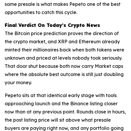
same presale is what makes Pepeto one of the best
opportunities to catch this cycle.
Final Verdict On Today’s Crypto News
The Bitcoin price prediction proves the direction of
the crypto market, and XRP and Ethereum already
minted their millionaires back when both tokens were
unknown and priced at levels nobody took seriously.
That door shut because both now carry Market caps
where the absolute best outcome is still just doubling
your money.
Pepeto sits at that identical early stage with tools
approaching launch and the Binance listing closer
now than at any previous point. Rounds close in hours,
the post listing price will sit above what presale
buyers are paying right now, and any portfolio going