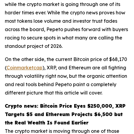
while the crypto market is going through one of its
harder times ever. While the crypto news proves how
most tokens lose volume and investor trust fades
across the board, Pepeto pushes forward with buyers
racing to secure spots in what many are calling the
standout project of 2026.
On the other side, the current Bitcoin price of $68,170
(
Coinmarketcap
), XRP, and Ethereum are all fighting
through volatility right now, but the organic attention
and real tools behind Pepeto paint a completely
different picture that this article will cover.
Crypto news: Bitcoin Price Eyes $250,000, XRP
Targets $5 and Ethereum Projects $6,500 but
the Real Wealth Is Found Earlier
The crypto market is moving through one of those