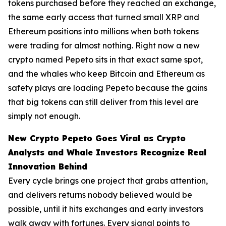
tokens purchased before they reached an exchange,
the same early access that turned small XRP and
Ethereum positions into millions when both tokens
were trading for almost nothing. Right now a new
crypto named Pepeto sits in that exact same spot,
and the whales who keep Bitcoin and Ethereum as
safety plays are loading Pepeto because the gains
that big tokens can still deliver from this level are
simply not enough.
New Crypto Pepeto Goes Viral as Crypto
Analysts and Whale Investors Recognize Real
Innovation Behind
Every cycle brings one project that grabs attention,
and delivers returns nobody believed would be
possible, until it hits exchanges and early investors
walk away with fortunes. Every signal points to