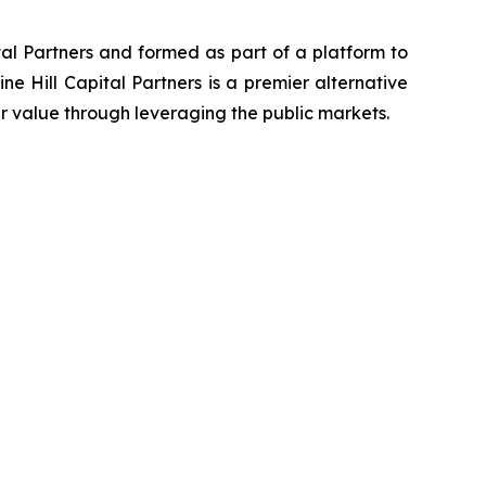
ital Partners and formed as part of a platform to
ine Hill Capital Partners is a premier alternative
r value through leveraging the public markets.