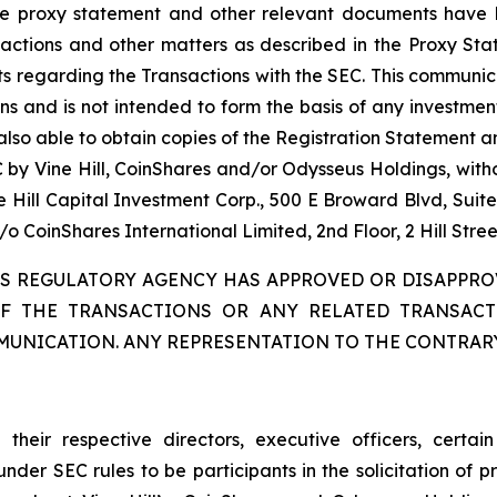
ive proxy statement and other relevant documents have 
sactions and other matters as described in the Proxy Sta
 regarding the Transactions with the SEC. This communicat
s and is not intended to form the basis of any investment 
 also able to obtain copies of the Registration Statement
EC by Vine Hill, CoinShares and/or Odysseus Holdings, wit
e Hill Capital Investment Corp., 500 E Broward Blvd, Suit
 CoinShares International Limited, 2nd Floor, 2 Hill Stree
IES REGULATORY AGENCY HAS APPROVED OR DISAPPRO
OF THE TRANSACTIONS OR ANY RELATED TRANSAC
MUNICATION. ANY REPRESENTATION TO THE CONTRARY
 their respective directors, executive officers, certa
EC rules to be participants in the solicitation of prox