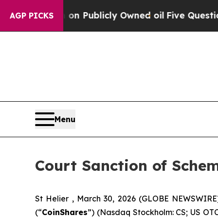
 on Publicly Owned oil
Five Questions the US Go
AGP PICKS
Menu
Court Sanction of Sche
St Helier , March 30, 2026 (GLOBE NEWSWIRE
(“
CoinShares
”) (Nasdaq Stockholm: CS; US OTC