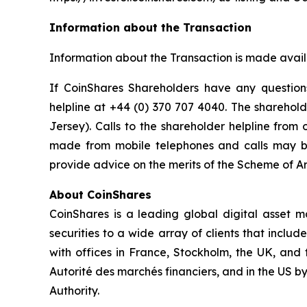
Information about the Transaction
Information about the Transaction is made avai
If CoinShares Shareholders have any question
helpline at +44 (0) 370 707 4040. The sharehold
Jersey). Calls to the shareholder helpline from
made from mobile telephones and calls may be
provide advice on the merits of the Scheme of Ar
About CoinShares
CoinShares is a leading global digital asset 
securities to a wide array of clients that includ
with offices in France, Stockholm, the UK, and 
Autorité des marchés financiers, and in the US 
Authority.