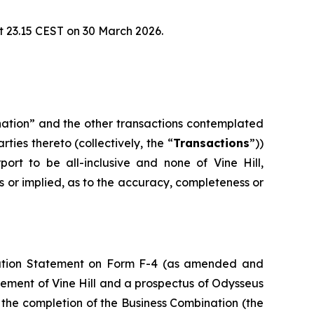
t 23.15 CEST on 30 March 2026.
nation” and the other transactions contemplated
ies thereto (collectively, the “
Transactions
”))
rt to be all-inclusive and none of Vine Hill,
s or implied, as to the accuracy, completeness or
stration Statement on Form F-4 (as amended and
atement of Vine Hill and a prospectus of Odysseus
th the completion of the Business Combination (the