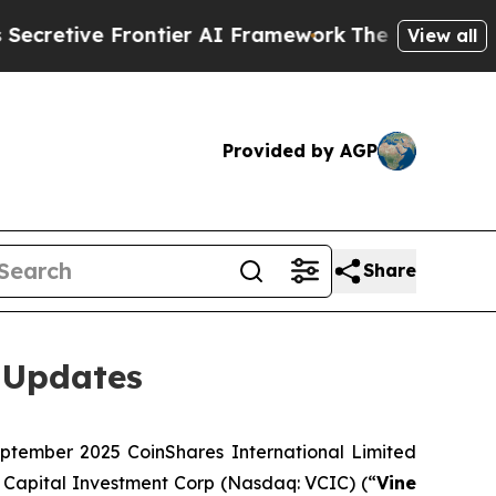
ontier AI Framework
The Cyclospora Mystery: H
View all
Provided by AGP
Share
 Updates
tember 2025 CoinShares International Limited
 Capital Investment Corp (Nasdaq: VCIC) (“
Vine