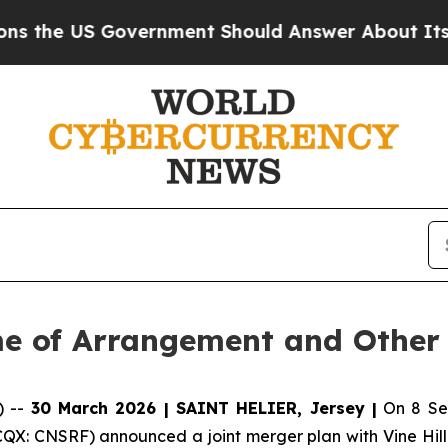
vernment Should Answer About Its Secretive Fr
me of Arrangement and Other
) --
30 March 2026 | SAINT HELIER, Jersey |
On 8 Sep
QX: CNSRF) announced a joint merger plan with Vine Hill