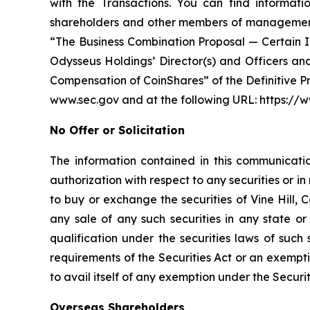
with the Transactions. You can find informatio
shareholders and other members of management a
“The Business Combination Proposal — Certain Int
Odysseus Holdings’ Director(s) and Officers a
Compensation of CoinShares” of the Definitive P
www.sec.gov and at the following URL: https:
No Offer or Solicitation
The information contained in this communication
authorization with respect to any securities or in 
to buy or exchange the securities of Vine Hill,
any sale of any such securities in any state or 
qualification under the securities laws of such
requirements of the Securities Act or an exempti
to avail itself of any exemption under the Securit
Overseas Shareholders