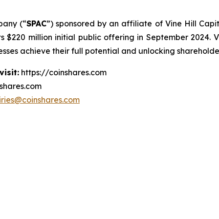
pany (“
SPAC
”) sponsored by an affiliate of Vine Hill Cap
s $220 million initial public offering in September 2024. V
ses achieve their full potential and unlocking shareholde
isit:
https://coinshares.com
nshares.com
iries@coinshares.com