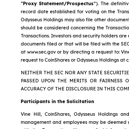
“
Proxy Statement/Prospectus
”). The definit
record date established for voting on the Tran
Odysseus Holdings may also file other documents
should be considered concerning the Transaction
Transactions. Investors and security holders are
documents filed or that will be filed with the S
at www.sec.gov or by directing a request to: Vin
request to CoinShares or Odysseus Holdings at c/o
NEITHER THE SEC NOR ANY STATE SECURIT
PASSED UPON THE MERITS OR FAIRNESS 
ACCURACY OF THE DISCLOSURE IN THIS COM
Participants in the Solicitation
Vine Hill, CoinShares, Odysseus Holdings and
management and employees may be deemed under S