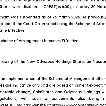
hares were disabled in CREST) is 6.00 p.m. today, 30 Marc
holm was suspended as of 23 March 2026. As previously
tration of the Court Order sanctioning the Scheme of Arr
ome Effective.
Scheme of Arrangement becomes Effective.
trading of the New Odysseus Holdings Shares on Nasdaq
r the implementation of the Scheme of Arrangement other
s are indicative only and are based on current expectati
timetable change, CoinShares and Odysseus Holdings w
gulations, with such announcements also being m
Odysseus Holdings’ website at https://www.coinshares-bidc