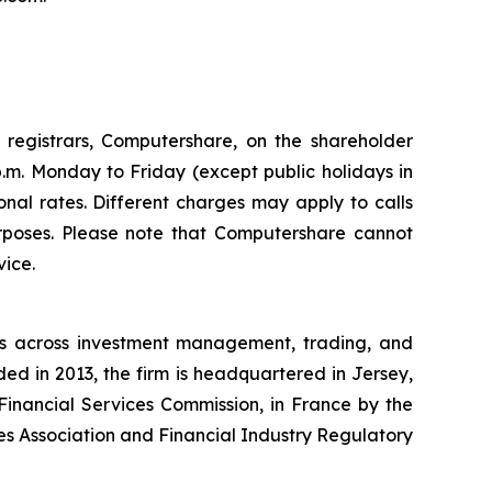
registrars, Computershare, on the shareholder
p.m. Monday to Friday (except public holidays in
onal rates. Different charges may apply to calls
rposes. Please note that Computershare cannot
vice.
ces across investment management, trading, and
nded in 2013, the firm is headquartered in Jersey,
Financial Services Commission, in France by the
es Association and Financial Industry Regulatory