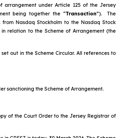
of arrangement under Article 125 of the Jersey
ment being together the “
Transaction
”). The
res from Nasdaq Stockholm to the Nasdaq Stock
 in relation to the Scheme of Arrangement (the
et out in the Scheme Circular. All references to
er sanctioning the Scheme of Arrangement.
y of the Court Order to the Jersey Registrar of
ares in CREST is today, 30 March 2026. The Scheme