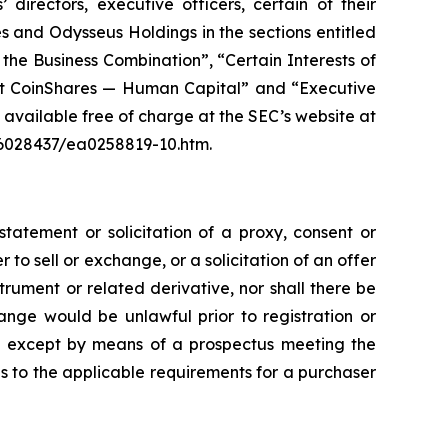
directors, executive officers, certain of their
 and Odysseus Holdings in the sections entitled
 the Business Combination”, “Certain Interests of
out CoinShares — Human Capital” and “Executive
available free of charge at the SEC’s website at
6028437/ea0258819-10.htm.
tatement or solicitation of a proxy, consent or
r to sell or exchange, or a solicitation of an offer
rument or related derivative, nor shall there be
change would be unlawful prior to registration or
made except by means of a prospectus meeting the
as to the applicable requirements for a purchaser