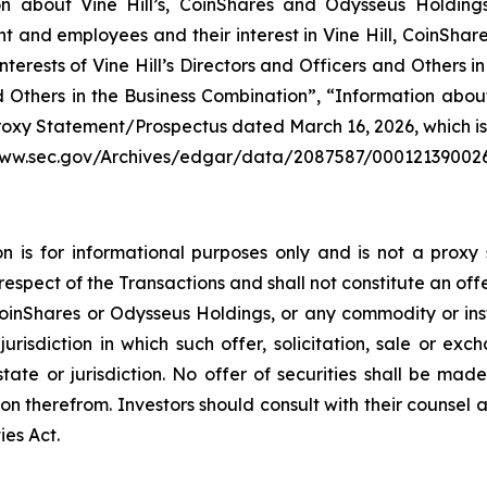
n about Vine Hill’s, CoinShares and Odysseus Holdings’ 
nd employees and their interest in Vine Hill, CoinShares
erests of Vine Hill’s Directors and Officers and Others in
nd Others in the Business Combination”, “Information ab
roxy Statement/Prospectus dated March 16, 2026, which is 
//www.sec.gov/Archives/edgar/data/2087587/00012139002
 is for informational purposes only and is not a proxy s
respect of the Transactions and shall not constitute an offe
 CoinShares or Odysseus Holdings, or any commodity or inst
jurisdiction in which such offer, solicitation, sale or ex
 state or jurisdiction. No offer of securities shall be 
on therefrom. Investors should consult with their counsel 
ies Act.