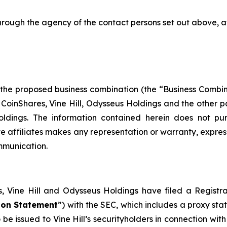
hrough the agency of the contact persons set out above, a
 the proposed business combination (the “Business Combi
nShares, Vine Hill, Odysseus Holdings and the other part
dings. The information contained herein does not purpo
e affiliates makes any representation or warranty, expres
ommunication.
es, Vine Hill and Odysseus Holdings have filed a Regi
ion Statement
”) with the SEC, which includes a proxy st
to be issued to Vine Hill’s securityholders in connection wi