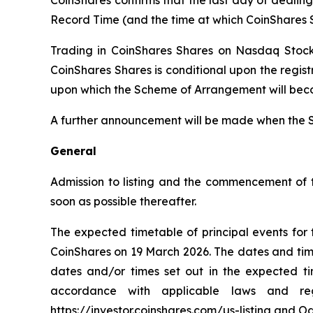
Record Time (and the time at which CoinShares S
Trading in CoinShares Shares on Nasdaq Stock
CoinShares Shares is conditional upon the regis
upon which the Scheme of Arrangement will bec
A further announcement will be made when the 
General
Admission to listing and the commencement of 
soon as possible thereafter.
The expected timetable of principal events fo
CoinShares on 19 March 2026. The dates and time
dates and/or times set out in the expected 
accordance with applicable laws and re
https://investor.coinshares.com/us-listing and 