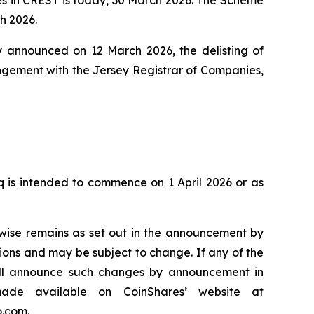
h 2026.
 announced on 12 March 2026, the delisting of
angement with the Jersey Registrar of Companies,
 is intended to commence on 1 April 2026 or as
wise remains as set out in the announcement by
ons and may be subject to change. If any of the
ill announce such changes by announcement in
ade available on CoinShares’ website at
o.com.