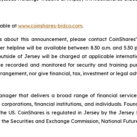
lable at
www.coinshares-bidco.com
.
s about this announcement, please contact CoinShares’ 
er helpline will be available between 8.30 a.m. and 5.30 
 outside of Jersey will be charged at applicable internati
 recorded and monitored for security and training pu
rangement, nor give financial, tax, investment or legal ad
manager that delivers a broad range of financial servi
e corporations, financial institutions, and individuals. Fou
the US. CoinShares is regulated in Jersey by the Jersey 
by the Securities and Exchange Commission, National Futur