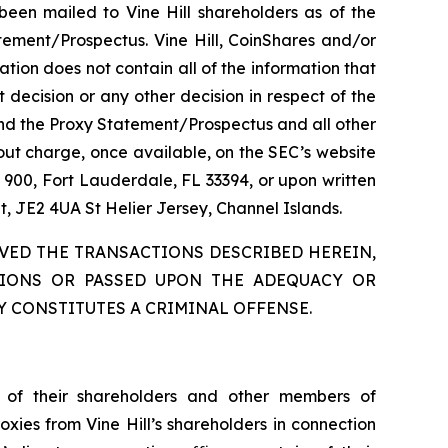
been mailed to Vine Hill shareholders as of the
tement/Prospectus. Vine Hill, CoinShares and/or
ion does not contain all of the information that
decision or any other decision in respect of the
 and the Proxy Statement/Prospectus and all other
hout charge, once available, on the SEC’s website
e 900, Fort Lauderdale, FL 33394, or upon written
t, JE2 4UA St Helier Jersey, Channel Islands.
VED THE TRANSACTIONS DESCRIBED HEREIN,
TIONS OR PASSED UPON THE ADEQUACY OR
 CONSTITUTES A CRIMINAL OFFENSE.
in of their shareholders and other members of
ies from Vine Hill’s shareholders in connection