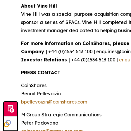
About Vine Hill
Vine Hill was a special purpose acquisition com
sponsor a series of SPACs. Vine Hill completed it
investment manager dedicated to helping busines
For more information on CoinShares, please v
Company |
+44 (0)1534 513 100 | enquiries@coi
Investor Relations |
+44 (0)1534 513 100 |
enqu
PRESS CONTACT
CoinShares
Benoît Pellevoizin
bpellevoizin@coinshares.com
M Group Strategic Communications
Peter Padovano
coinshares@mgroupsc.com