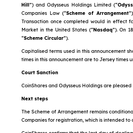
Hill
”) and Odysseus Holdings Limited (“
Odyss
Companies Law (“
Scheme of Arrangement
”
Transaction once completed would in effect f
Market in the United States (“
Nasdaq
”). On 1
“
Scheme Circular
”).
Capitalised terms used in this announcement sha
times in this announcement are to Jersey times u
Court Sanction
CoinShares and Odysseus Holdings are pleased 
Next steps
The Scheme of Arrangement remains conditional o
Companies for registration, which is intended to
CoinShares confirms that the last day of dealing