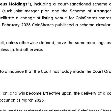
eus Holdings
”), including a court-sanctioned scheme 
) (such joint merger plan and the Scheme of Arrange
acilitate a change of listing venue for CoinShares sha
8 February 2026 CoinShares published a scheme circular
ll, unless otherwise defined, have the same meanings as s
nless stated otherwise.
to announce that the Court has today made the Court Ord
n, and will become Effective upon, the delivery of a cop
 occur on 31 March 2026.
s in, and for registrations of transfers of, CoinShares Sh