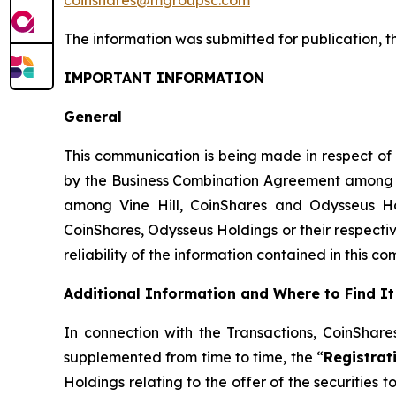
The information was submitted for publication
,
t
IMPORTANT INFORMATION
General
This communication is being made in respect of
by the Business Combination Agreement among Coi
among Vine Hill, CoinShares and Odysseus Hol
CoinShares, Odysseus Holdings or their respectiv
reliability of the information contained in this c
Additional Information and Where to Find It
In connection with the Transactions, CoinShar
supplemented from time to time, the “
Registrat
Holdings relating to the offer of the securities 