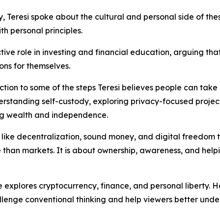
, Teresi spoke about the cultural and personal side of the
th personal principles.
ve role in investing and financial education, arguing t
ons for themselves.
uction to some of the steps Teresi believes people can tak
erstanding self-custody, exploring privacy-focused projec
ving wealth and independence.
like decentralization, sound money, and digital freedom to re
 than markets. It is about ownership, awareness, and hel
 explores cryptocurrency, finance, and personal liberty.
hallenge conventional thinking and help viewers better und