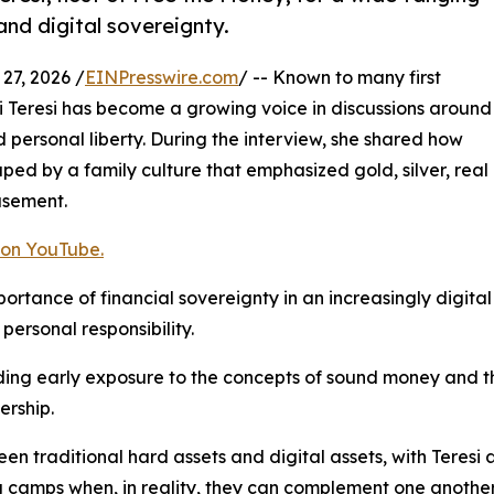
and digital sovereignty.
7, 2026 /
EINPresswire.com
/ -- Known to many first
i Teresi has become a growing voice in discussions around
 personal liberty. During the interview, she shared how
shaped by a family culture that emphasized gold, silver, real
asement.
 on YouTube.
rtance of financial sovereignty in an increasingly digital 
personal responsibility.
uding early exposure to the concepts of sound money and 
ership.
en traditional hard assets and digital assets, with Teresi
 camps when, in reality, they can complement one another