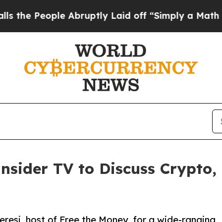
ople Abruptly Laid off “Simply a Math Problem
nsider TV to Discuss Crypto,
resi, host of Free the Money, for a wide-ranging