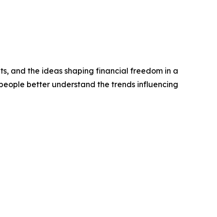
ts, and the ideas shaping financial freedom in a
people better understand the trends influencing