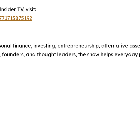
sider TV, visit:
1771715875192
nal finance, investing, entrepreneurship, alternative asse
, founders, and thought leaders, the show helps everyday 