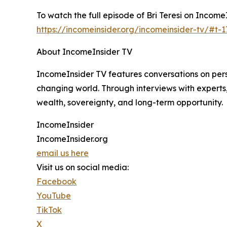
To watch the full episode of Bri Teresi on IncomeIn
https://incomeinsider.org/incomeinsider-tv/#t-
About IncomeInsider TV
IncomeInsider TV features conversations on perso
changing world. Through interviews with experts
wealth, sovereignty, and long-term opportunity.
IncomeInsider
IncomeInsider.org
email us here
Visit us on social media:
Facebook
YouTube
TikTok
X