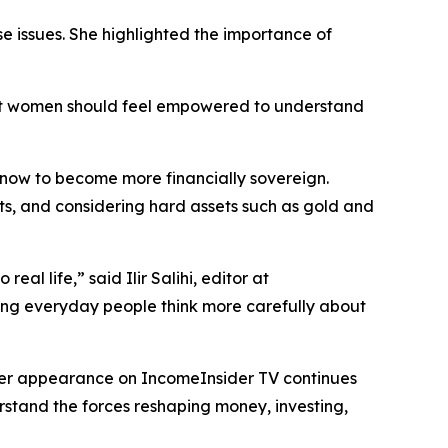
se issues. She highlighted the importance of
hat women should feel empowered to understand
e now to become more financially sovereign.
ts, and considering hard assets such as gold and
al life,” said Ilir Salihi, editor at
ping everyday people think more carefully about
 Her appearance on IncomeInsider TV continues
erstand the forces reshaping money, investing,