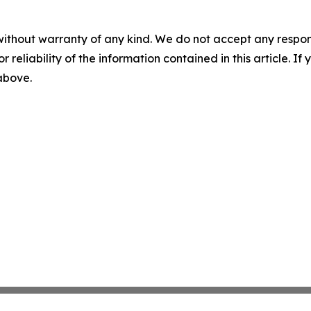
without warranty of any kind. We do not accept any responsib
r reliability of the information contained in this article. I
 above.