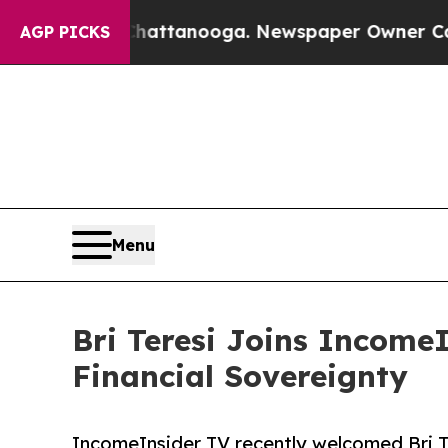
 in Chattanooga. Newspaper Owner Calls the Pe
AGP PICKS
Menu
Bri Teresi Joins IncomeI
Financial Sovereignty
IncomeInsider TV recently welcomed Bri Te