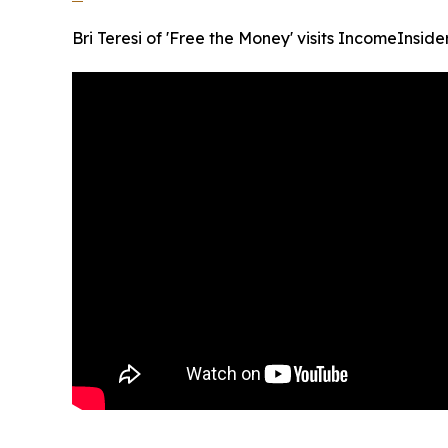
Bri Teresi of 'Free the Money' visits IncomeInside