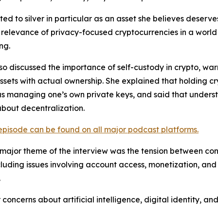
ted to silver in particular as an asset she believes deserv
relevance of privacy-focused cryptocurrencies in a world
ng.
lso discussed the importance of self-custody in crypto, w
assets with actual ownership. She explained that holding 
as managing one’s own private keys, and said that understa
about decentralization.
 episode can be found on all major podcast platforms.
major theme of the interview was the tension between conv
cluding issues involving account access, monetization, an
.
oncerns about artificial intelligence, digital identity, 