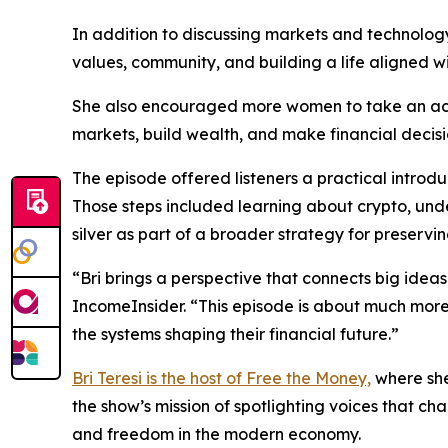
In addition to discussing markets and technology
values, community, and building a life aligned wi
She also encouraged more women to take an acti
markets, build wealth, and make financial decisi
The episode offered listeners a practical introd
Those steps included learning about crypto, und
silver as part of a broader strategy for preser
“Bri brings a perspective that connects big ideas 
IncomeInsider. “This episode is about much more
the systems shaping their financial future.”
Bri Teresi is the host of Free the Money,
where she
the show’s mission of spotlighting voices that c
and freedom in the modern economy.