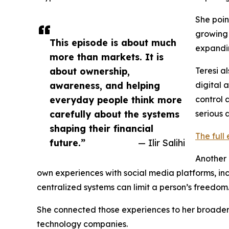
She poin
growing 
This episode is about much
expandi
more than markets. It is
about ownership,
Teresi a
awareness, and helping
digital 
everyday people think more
control 
carefully about the systems
serious 
shaping their financial
The full
future.”
— Ilir Salihi
Another 
own experiences with social media platforms, in
centralized systems can limit a person’s freedom
She connected those experiences to her broader c
technology companies.