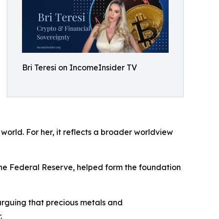
Bri Teresi on IncomeInsider TV
world. For her, it reflects a broader worldview
the Federal Reserve, helped form the foundation
 arguing that precious metals and
.