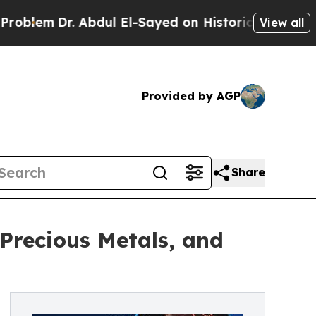
Dr. Abdul El-Sayed on Historic Michigan Win: “Peo
View all
Provided by AGP
Share
 Precious Metals, and