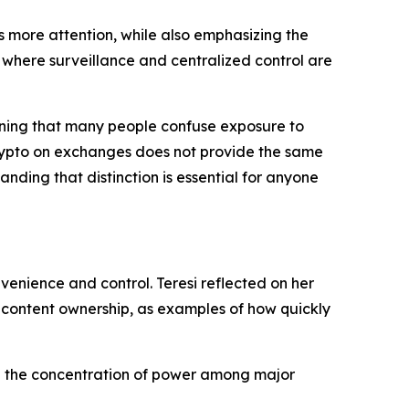
es more attention, while also emphasizing the
 where surveillance and centralized control are
arning that many people confuse exposure to
crypto on exchanges does not provide the same
nding that distinction is essential for anyone
enience and control. Teresi reflected on her
d content ownership, as examples of how quickly
and the concentration of power among major