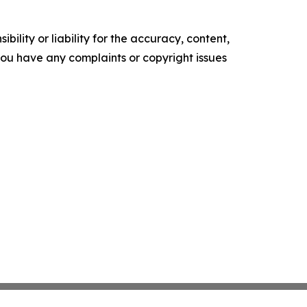
ility or liability for the accuracy, content,
f you have any complaints or copyright issues