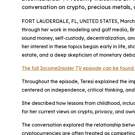
conversation on crypto, precious metals, 
FORT LAUDERDALE, FL, UNITED STATES, March 2
through her work in modeling and golf media, Br
sound money, self-custody, decentralization, and
her interest in these topics began early in life, 
estate, and a deep skepticism of monetary deb
The full IncomeInsider TV episode can be found
Throughout the episode, Teresi explained the impo
centered on independence, critical thinking, and 
She described how lessons from childhood, incl
for her current views on crypto, privacy, and own
The conversation explored the relationship betwe
cryptocurrencies are often treated as competing