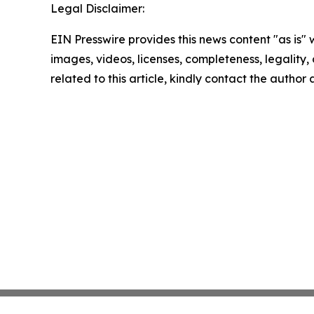
Legal Disclaimer:
EIN Presswire provides this news content "as is" 
images, videos, licenses, completeness, legality, o
related to this article, kindly contact the author