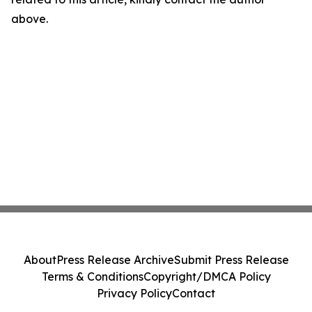
above.
About
Press Release Archive
Submit Press Release
Terms & Conditions
Copyright/DMCA Policy
Privacy Policy
Contact