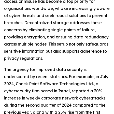
access or misuse has become a top priority for
organizations worldwide, who are increasingly aware
of cyber threats and seek robust solutions to prevent
breaches. Decentralized storage addresses these
concerns by eliminating single points of failure,
providing encryption, and ensuring data redundancy
across multiple nodes. This setup not only safeguards
sensitive information but also supports adherence to
privacy regulations.
The urgency for improved data security is
underscored by recent statistics. For example, in July
2024, Check Point Software Technologies Ltd., a
cybersecurity firm based in Israel, reported a 30%
increase in weekly corporate network cyberattacks
during the second quarter of 2024 compared to the
previous year, along with a 25% rise from the first