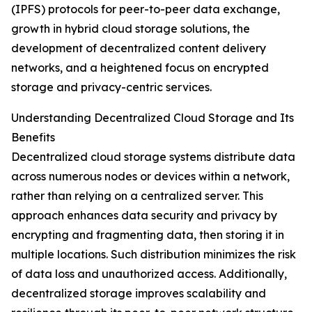
(IPFS) protocols for peer-to-peer data exchange,
growth in hybrid cloud storage solutions, the
development of decentralized content delivery
networks, and a heightened focus on encrypted
storage and privacy-centric services.
Understanding Decentralized Cloud Storage and Its
Benefits
Decentralized cloud storage systems distribute data
across numerous nodes or devices within a network,
rather than relying on a centralized server. This
approach enhances data security and privacy by
encrypting and fragmenting data, then storing it in
multiple locations. Such distribution minimizes the risk
of data loss and unauthorized access. Additionally,
decentralized storage improves scalability and