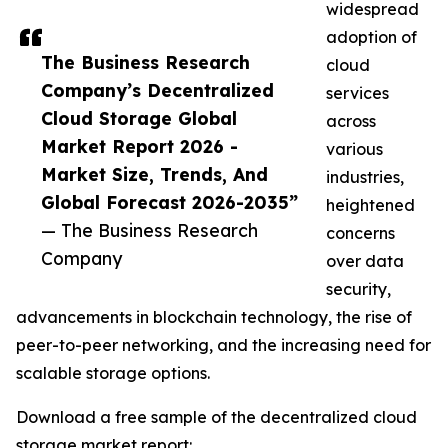
widespread
adoption of
The Business Research
cloud
Company’s Decentralized
services
Cloud Storage Global
across
Market Report 2026 -
various
Market Size, Trends, And
industries,
Global Forecast 2026-2035”
heightened
— The Business Research
concerns
Company
over data
security,
advancements in blockchain technology, the rise of
peer-to-peer networking, and the increasing need for
scalable storage options.
Download a free sample of the decentralized cloud
storage market report: