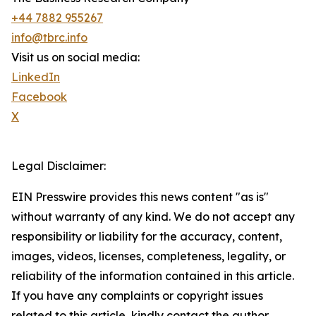
+44 7882 955267
info@tbrc.info
Visit us on social media:
LinkedIn
Facebook
X
Legal Disclaimer:
EIN Presswire provides this news content "as is"
without warranty of any kind. We do not accept any
responsibility or liability for the accuracy, content,
images, videos, licenses, completeness, legality, or
reliability of the information contained in this article.
If you have any complaints or copyright issues
related to this article, kindly contact the author