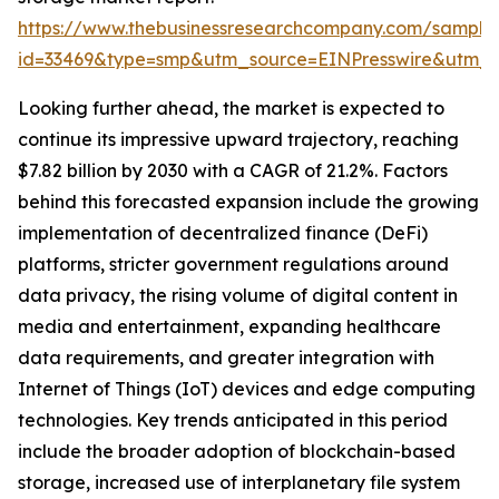
https://www.thebusinessresearchcompany.com/sample
id=33469&type=smp&utm_source=EINPresswire&utm
Looking further ahead, the market is expected to
continue its impressive upward trajectory, reaching
$7.82 billion by 2030 with a CAGR of 21.2%. Factors
behind this forecasted expansion include the growing
implementation of decentralized finance (DeFi)
platforms, stricter government regulations around
data privacy, the rising volume of digital content in
media and entertainment, expanding healthcare
data requirements, and greater integration with
Internet of Things (IoT) devices and edge computing
technologies. Key trends anticipated in this period
include the broader adoption of blockchain-based
storage, increased use of interplanetary file system