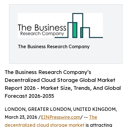
The Business Research Company
The Business Research Company’s
Decentralized Cloud Storage Global Market
Report 2026 - Market Size, Trends, And Global
Forecast 2026-2035
LONDON, GREATER LONDON, UNITED KINGDOM,
March 23, 2026 /
EINPresswire.com
/ --
The
decentralized cloud storage market
is attracting