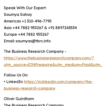
Speak With Our Expert:
Saumya Sahay
Americas +1 310-496-7795
Asia +44 7882 955267 & +91 8897263534
Europe +44 7882 955267
Email: saumyas@tbrc.info
The Business Research Company -
https://www.thebusinessresearchcompany.com/?
utm_source=EINPresswire&utm_medium=Paid&utm_c
Follow Us On:
• LinkedIn:
https://in.linkedin.com/company/the-
business-research-company
Oliver Guirdham
The Business Research Company