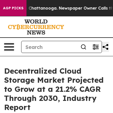
haos in Chattanooga. Newspaper Owner Calls the Peop
AGP PICKS
Decentralized Cloud
Storage Market Projected
to Grow at a 21.2% CAGR
Through 2030, Industry
Report