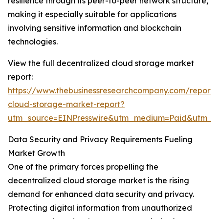
resilience through its peer-to-peer network structure,
making it especially suitable for applications
involving sensitive information and blockchain
technologies.
View the full decentralized cloud storage market
report:
https://www.thebusinessresearchcompany.com/report/
cloud-storage-market-report?
utm_source=EINPresswire&utm_medium=Paid&utm_
Data Security and Privacy Requirements Fueling
Market Growth
One of the primary forces propelling the
decentralized cloud storage market is the rising
demand for enhanced data security and privacy.
Protecting digital information from unauthorized