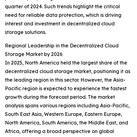
quarter of 2024. Such trends highlight the critical
need for reliable data protection, which is driving
interest and investment in decentralized cloud
storage solutions.
Regional Leadership in the Decentralized Cloud
Storage Market by 2026
In 2025, North America held the largest share of the
decentralized cloud storage market, positioning it as
the leading region in this sector. However, the Asia-
Pacific region is expected to experience the fastest
growth during the forecast period. The market
analysis spans various regions including Asia-Pacific,
South East Asia, Western Europe, Eastern Europe,
North America, South America, the Middle East, and
Africa, offering a broad perspective on global