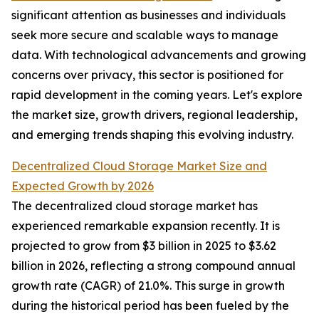
significant attention as businesses and individuals
seek more secure and scalable ways to manage
data. With technological advancements and growing
concerns over privacy, this sector is positioned for
rapid development in the coming years. Let's explore
the market size, growth drivers, regional leadership,
and emerging trends shaping this evolving industry.
Decentralized Cloud Storage Market Size and
Expected Growth by 2026
The decentralized cloud storage market has
experienced remarkable expansion recently. It is
projected to grow from $3 billion in 2025 to $3.62
billion in 2026, reflecting a strong compound annual
growth rate (CAGR) of 21.0%. This surge in growth
during the historical period has been fueled by the