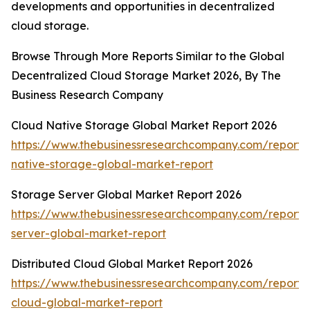
developments and opportunities in decentralized
cloud storage.
Browse Through More Reports Similar to the Global
Decentralized Cloud Storage Market 2026, By The
Business Research Company
Cloud Native Storage Global Market Report 2026
https://www.thebusinessresearchcompany.com/report/
native-storage-global-market-report
Storage Server Global Market Report 2026
https://www.thebusinessresearchcompany.com/report/
server-global-market-report
Distributed Cloud Global Market Report 2026
https://www.thebusinessresearchcompany.com/report/d
cloud-global-market-report