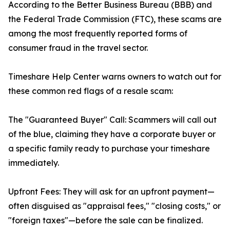
According to the Better Business Bureau (BBB) and
the Federal Trade Commission (FTC), these scams are
among the most frequently reported forms of
consumer fraud in the travel sector.
Timeshare Help Center warns owners to watch out for
these common red flags of a resale scam:
The "Guaranteed Buyer" Call: Scammers will call out
of the blue, claiming they have a corporate buyer or
a specific family ready to purchase your timeshare
immediately.
Upfront Fees: They will ask for an upfront payment—
often disguised as "appraisal fees," "closing costs," or
"foreign taxes"—before the sale can be finalized.