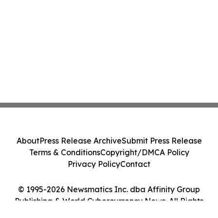
About
Press Release Archive
Submit Press Release
Terms & Conditions
Copyright/DMCA Policy
Privacy Policy
Contact
© 1995-2026 Newsmatics Inc. dba Affinity Group
Publishing & World Cybercurrency News. All Rights
Reserved.