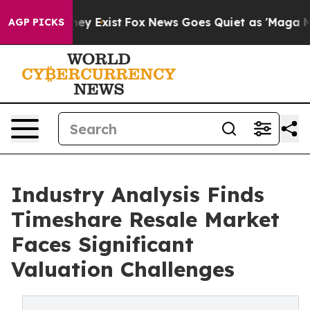
roof They Exist
Fox News Goes Quiet as 'Maga Media Pi
AGP PICKS
Industry Analysis Finds
Timeshare Resale Market
Faces Significant
Valuation Challenges