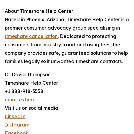
About Timeshare Help Center
Based in Phoenix, Arizona, Timeshare Help Center is a
premier consumer advocacy group specializing in
timeshare cancellation
. Dedicated to protecting
consumers from industry fraud and rising fees, the
company provides safe, guaranteed solutions to help
families legally exit unwanted timeshare contracts.
Dr. David Thompson
Timeshare Help Center
+1 888-918-3558
email us here
Visit us on social media:
LinkedIn
Instagram
Facebook