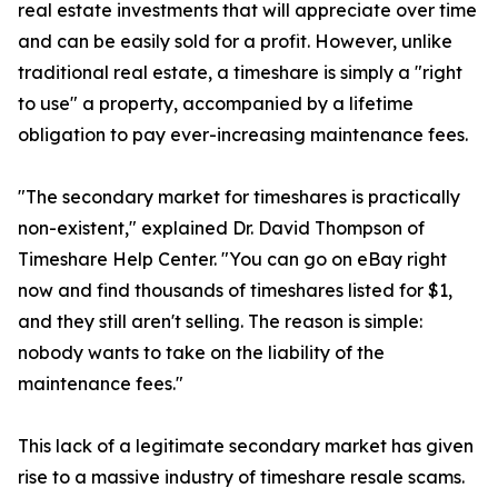
real estate investments that will appreciate over time
and can be easily sold for a profit. However, unlike
traditional real estate, a timeshare is simply a "right
to use" a property, accompanied by a lifetime
obligation to pay ever-increasing maintenance fees.
"The secondary market for timeshares is practically
non-existent," explained Dr. David Thompson of
Timeshare Help Center. "You can go on eBay right
now and find thousands of timeshares listed for $1,
and they still aren't selling. The reason is simple:
nobody wants to take on the liability of the
maintenance fees."
This lack of a legitimate secondary market has given
rise to a massive industry of timeshare resale scams.