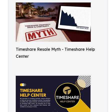
Timeshare Resale Myth - Timeshare Help
Center