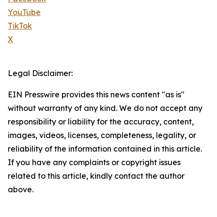
YouTube
TikTok
X
Legal Disclaimer:
EIN Presswire provides this news content "as is"
without warranty of any kind. We do not accept any
responsibility or liability for the accuracy, content,
images, videos, licenses, completeness, legality, or
reliability of the information contained in this article.
If you have any complaints or copyright issues
related to this article, kindly contact the author
above.