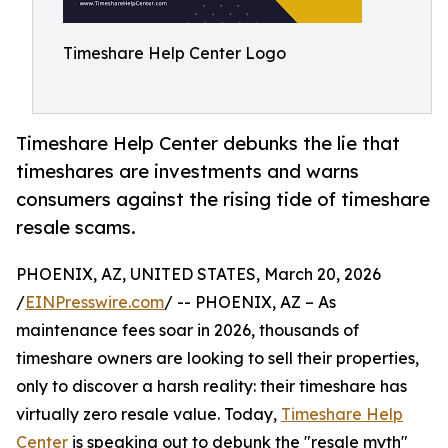
Timeshare Help Center Logo
Timeshare Help Center debunks the lie that
timeshares are investments and warns
consumers against the rising tide of timeshare
resale scams.
PHOENIX, AZ, UNITED STATES, March 20, 2026
/
EINPresswire.com
/ -- PHOENIX, AZ – As
maintenance fees soar in 2026, thousands of
timeshare owners are looking to sell their properties,
only to discover a harsh reality: their timeshare has
virtually zero resale value. Today,
Timeshare Help
Center
is speaking out to debunk the "resale myth"