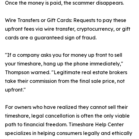
Once the money is paid, the scammer disappears.
Wire Transfers or Gift Cards: Requests to pay these
upfront fees via wire transfer, cryptocurrency, or gift
cards are a guaranteed sign of fraud.
"If a company asks you for money up front to sell
your timeshare, hang up the phone immediately,"
Thompson warned. "Legitimate real estate brokers
take their commission from the final sale price, not
upfront."
For owners who have realized they cannot sell their
timeshare, legal cancellation is often the only viable
path to financial freedom. Timeshare Help Center
specializes in helping consumers legally and ethically