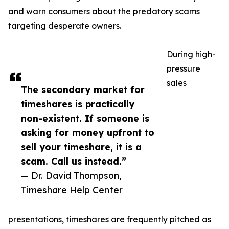
and warn consumers about the predatory scams
targeting desperate owners.
During high-
pressure
sales
The secondary market for
timeshares is practically
non-existent. If someone is
asking for money upfront to
sell your timeshare, it is a
scam. Call us instead.”
— Dr. David Thompson,
Timeshare Help Center
presentations, timeshares are frequently pitched as