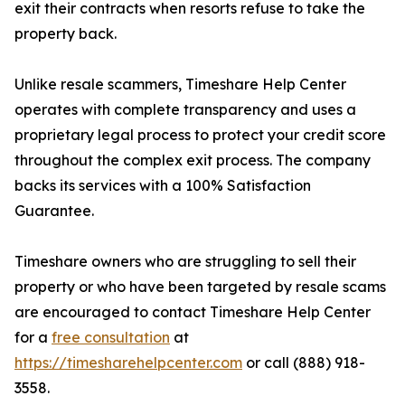
exit their contracts when resorts refuse to take the
property back.
Unlike resale scammers, Timeshare Help Center
operates with complete transparency and uses a
proprietary legal process to protect your credit score
throughout the complex exit process. The company
backs its services with a 100% Satisfaction
Guarantee.
Timeshare owners who are struggling to sell their
property or who have been targeted by resale scams
are encouraged to contact Timeshare Help Center
for a
free consultation
at
https://timesharehelpcenter.com
or call (888) 918-
3558.