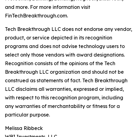
and more. For more information visit
FinTechBreakthrough.com.
Tech Breakthrough LLC does not endorse any vendor,
product, or service depicted in its recognition
programs and does not advise technology users to
select only those vendors with award designations.
Recognition consists of the opinions of the Tech
Breakthrough LLC organization and should not be
construed as statements of fact. Tech Breakthrough
LLC disclaims all warranties, expressed or implied,
with respect to this recognition program, including
any warranties of merchantability or fitness for a
particular purpose.
Melissa Ribbeck
WBI Investments, LLC