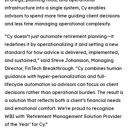
infrastructure into a single system, Cy enables
advisors to spend more time guiding client decisions
and less time managing operational complexity.
“Cy doesn’t just automate retirement planning—it
redefines it by operationalizing it and setting a new
standard for how advice is delivered, implemented,
and sustained,” said Steve Johansson, Managing
Director, FinTech Breakthrough. “Cy combines human
guidance with hyper-personalization and full-
lifecycle automation so advisors can focus on client
decisions rather than operational burden. The result is
a solution that reflects both a client’s financial needs
and emotional comfort. We’re proud to recognize
WBI with ‘Retirement Management Solution Provider
of the Year’ for Cy.”