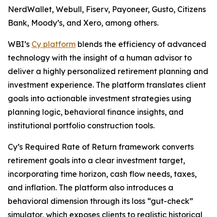
NerdWallet, Webull, Fiserv, Payoneer, Gusto, Citizens
Bank, Moody’s, and Xero, among others.
WBI’s
Cy platform
blends the efficiency of advanced
technology with the insight of a human advisor to
deliver a highly personalized retirement planning and
investment experience. The platform translates client
goals into actionable investment strategies using
planning logic, behavioral finance insights, and
institutional portfolio construction tools.
Cy’s Required Rate of Return framework converts
retirement goals into a clear investment target,
incorporating time horizon, cash flow needs, taxes,
and inflation. The platform also introduces a
behavioral dimension through its loss “gut-check”
simulator, which exposes clients to realistic historical