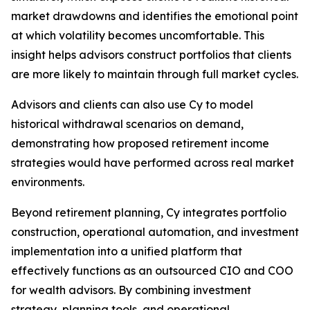
market drawdowns and identifies the emotional point
at which volatility becomes uncomfortable. This
insight helps advisors construct portfolios that clients
are more likely to maintain through full market cycles.
Advisors and clients can also use Cy to model
historical withdrawal scenarios on demand,
demonstrating how proposed retirement income
strategies would have performed across real market
environments.
Beyond retirement planning, Cy integrates portfolio
construction, operational automation, and investment
implementation into a unified platform that
effectively functions as an outsourced CIO and COO
for wealth advisors. By combining investment
strategy, planning tools, and operational