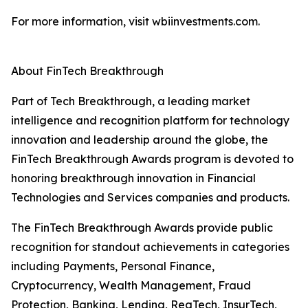
For more information, visit wbiinvestments.com.
About FinTech Breakthrough
Part of Tech Breakthrough, a leading market
intelligence and recognition platform for technology
innovation and leadership around the globe, the
FinTech Breakthrough Awards program is devoted to
honoring breakthrough innovation in Financial
Technologies and Services companies and products.
The FinTech Breakthrough Awards provide public
recognition for standout achievements in categories
including Payments, Personal Finance,
Cryptocurrency, Wealth Management, Fraud
Protection, Banking, Lending, RegTech, InsurTech,