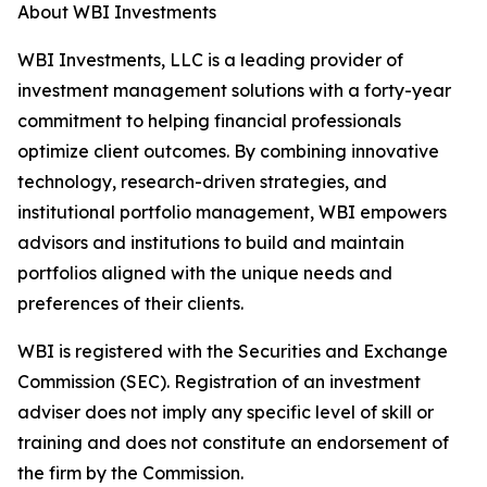
About WBI Investments
WBI Investments, LLC is a leading provider of
investment management solutions with a forty-year
commitment to helping financial professionals
optimize client outcomes. By combining innovative
technology, research-driven strategies, and
institutional portfolio management, WBI empowers
advisors and institutions to build and maintain
portfolios aligned with the unique needs and
preferences of their clients.
WBI is registered with the Securities and Exchange
Commission (SEC). Registration of an investment
adviser does not imply any specific level of skill or
training and does not constitute an endorsement of
the firm by the Commission.