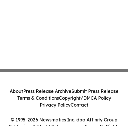
About
Press Release Archive
Submit Press Release
Terms & Conditions
Copyright/DMCA Policy
Privacy Policy
Contact
© 1995-2026 Newsmatics Inc. dba Affinity Group
Publishing & World Cybercurrency News. All Rights