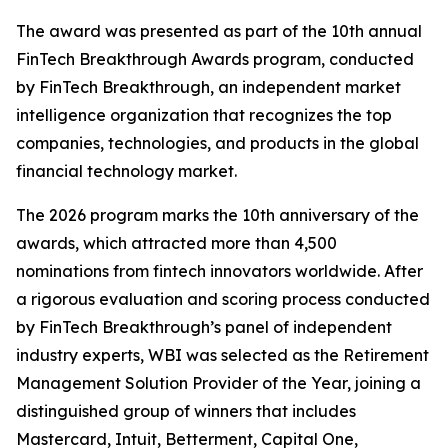
The award was presented as part of the 10th annual
FinTech Breakthrough Awards program, conducted
by FinTech Breakthrough, an independent market
intelligence organization that recognizes the top
companies, technologies, and products in the global
financial technology market.
The 2026 program marks the 10th anniversary of the
awards, which attracted more than 4,500
nominations from fintech innovators worldwide. After
a rigorous evaluation and scoring process conducted
by FinTech Breakthrough’s panel of independent
industry experts, WBI was selected as the Retirement
Management Solution Provider of the Year, joining a
distinguished group of winners that includes
Mastercard, Intuit, Betterment, Capital One,