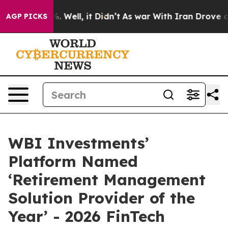
 40%. Well, it Didn’t
As war With Iran Drove oil Pric
AGP PICKS
WBI Investments’
Platform Named
‘Retirement Management
Solution Provider of the
Year’ - 2026 FinTech