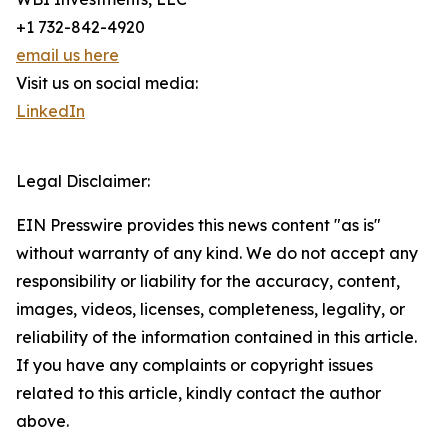
+1 732-842-4920
email us here
Visit us on social media:
LinkedIn
Legal Disclaimer:
EIN Presswire provides this news content "as is"
without warranty of any kind. We do not accept any
responsibility or liability for the accuracy, content,
images, videos, licenses, completeness, legality, or
reliability of the information contained in this article.
If you have any complaints or copyright issues
related to this article, kindly contact the author
above.