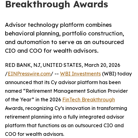
Breakthrough Awards
Advisor technology platform combines
behavioral planning, portfolio construction,
and automation to serve as an outsourced
CIO and COO for wealth advisors.
RED BANK, NJ, UNITED STATES, March 20, 2026
/
EINPresswire.com
/ --
WBI Investments
(WBI) today
announced that its Cy advisor platform has been
named “Retirement Management Solution Provider
of the Year” in the 2026
FinTech Breakthrough
Awards, recognizing Cy’s innovation in transforming
retirement planning into a fully integrated advisor
platform that functions as an outsourced CIO and
COO for wealth advisors.