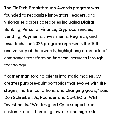
The FinTech Breakthrough Awards program was
founded to recognize innovators, leaders, and
visionaries across categories including Digital
Banking, Personal Finance, Cryptocurrencies,
Lending, Payments, Investments, RegTech, and
InsurTech. The 2026 program represents the 10th
anniversary of the awards, highlighting a decade of
companies transforming financial services through
technology.
“Rather than forcing clients into static models, Cy
creates purpose-built portfolios that evolve with life
stages, market conditions, and changing goals,” said
Don Schreiber, Jr., Founder and Co-CEO at WBI
Investments. “We designed Cy to support true
customization—blending low-risk and high-risk