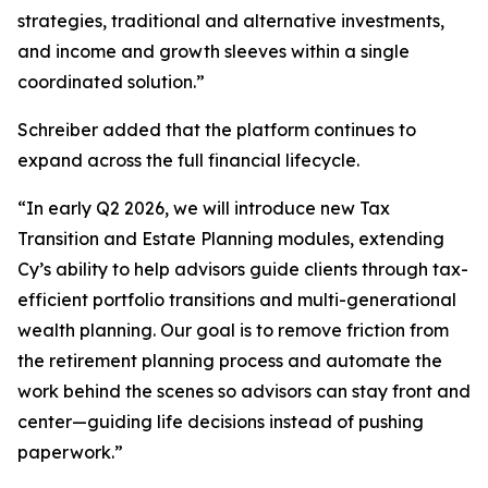
strategies, traditional and alternative investments,
and income and growth sleeves within a single
coordinated solution.”
Schreiber added that the platform continues to
expand across the full financial lifecycle.
“In early Q2 2026, we will introduce new Tax
Transition and Estate Planning modules, extending
Cy’s ability to help advisors guide clients through tax-
efficient portfolio transitions and multi-generational
wealth planning. Our goal is to remove friction from
the retirement planning process and automate the
work behind the scenes so advisors can stay front and
center—guiding life decisions instead of pushing
paperwork.”