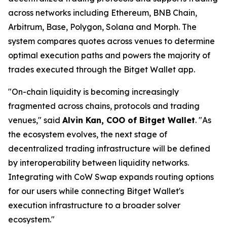
across networks including Ethereum, BNB Chain,
Arbitrum, Base, Polygon, Solana and Morph. The
system compares quotes across venues to determine
optimal execution paths and powers the majority of
trades executed through the Bitget Wallet app.
"On-chain liquidity is becoming increasingly
fragmented across chains, protocols and trading
venues,"
said
Alvin Kan, COO of Bitget Wallet
.
"As
the ecosystem evolves, the next stage of
decentralized trading infrastructure will be defined
by interoperability between liquidity networks.
Integrating with CoW Swap expands routing options
for our users while connecting Bitget Wallet's
execution infrastructure to a broader solver
ecosystem."