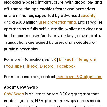
blockchain-based infrastructure. With global on- and
off-ramps, the app enables faster and borderless
onchain finance, supported by advanced
security
and a $300 million
user protection fund
. Bitget Wallet
operates as a fully self-custodial wallet and does not
hold or control user funds, private keys, or user data.
Transactions are signed by users and executed on
public blockchains.
For more information, visit:
X
|
LinkedIn
|
Telegram
|
YouTube
|
TikTok
|
Discord
|
Facebook
For media inquiries, contact
media.web3@bitget.com
About CoW Swap
CoW Swap
is an intent-based DEX aggregator that
enables gasless, MEV-protected swaps across major