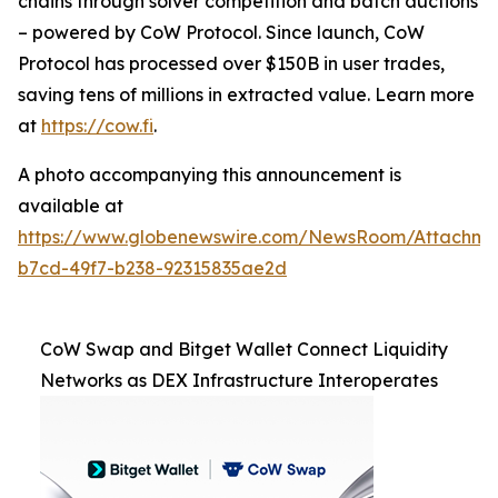
chains through solver competition and batch auctions
– powered by CoW Protocol. Since launch, CoW
Protocol has processed over $150B in user trades,
saving tens of millions in extracted value. Learn more
at
https://cow.fi
.
A photo accompanying this announcement is
available at
https://www.globenewswire.com/NewsRoom/Attachm
b7cd-49f7-b238-92315835ae2d
CoW Swap and Bitget Wallet Connect Liquidity
Networks as DEX Infrastructure Interoperates