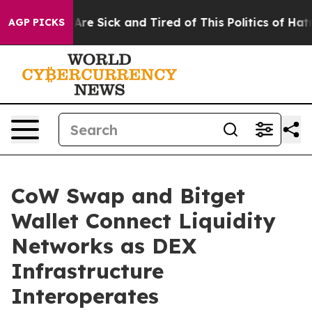
“People Are Sick and Tired of This Politics of Hatred”
AGP PICKS
CoW Swap and Bitget
Wallet Connect Liquidity
Networks as DEX
Infrastructure
Interoperates