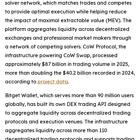
solver network, which matches trades and competes
to provide optimal execution while helping reduce
the impact of maximal extractable value (MEV). The
platform aggregates liquidity across decentralized
exchanges and professional market makers through
a network of competing solvers. CoW Protocol, the
infrastructure powering CoW Swap, processed
approximately $87 billion in trading volume in 2025,
more than doubling the $40.2 billion recorded in 2024,
according to
project data
.
Bitget Wallet, which serves more than 90 million users
globally, has built its own DEX trading API designed
to aggregate liquidity across decentralized trading
protocols and execution venues. The infrastructure
aggregates liquidity across more than 110
decentralized trading protocols and supports trading