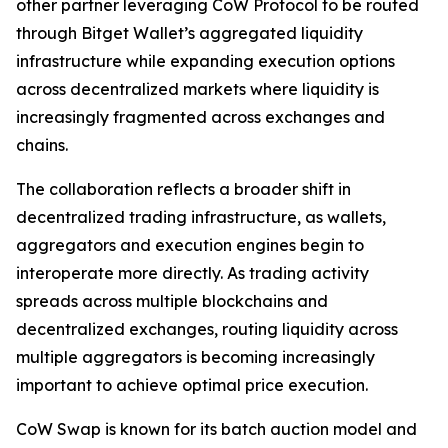
other partner leveraging CoW Protocol to be routed
through Bitget Wallet’s aggregated liquidity
infrastructure while expanding execution options
across decentralized markets where liquidity is
increasingly fragmented across exchanges and
chains.
The collaboration reflects a broader shift in
decentralized trading infrastructure, as wallets,
aggregators and execution engines begin to
interoperate more directly. As trading activity
spreads across multiple blockchains and
decentralized exchanges, routing liquidity across
multiple aggregators is becoming increasingly
important to achieve optimal price execution.
CoW Swap is known for its batch auction model and