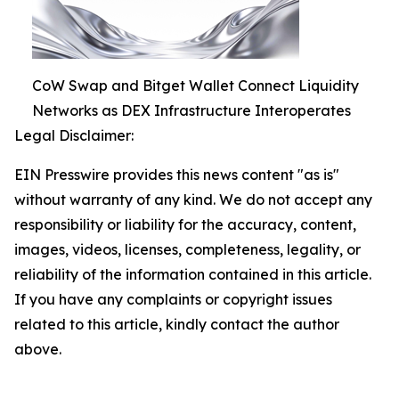
CoW Swap and Bitget Wallet Connect Liquidity
Networks as DEX Infrastructure Interoperates
Legal Disclaimer:
EIN Presswire provides this news content "as is"
without warranty of any kind. We do not accept any
responsibility or liability for the accuracy, content,
images, videos, licenses, completeness, legality, or
reliability of the information contained in this article.
If you have any complaints or copyright issues
related to this article, kindly contact the author
above.