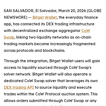
SAN SALVADOR, El Salvador, March 20, 2026 (GLOBE
NEWSWIRE) --
Bitget Wallet
, the everyday finance
app, has connected its DEX trading infrastructure
with decentralized exchange aggregator
CoW
Swap
, linking two liquidity networks as on-chain
trading markets become increasingly fragmented
across protocols and blockchains.
Through the integration, Bitget Wallet users will gain
access to liquidity sourced through CoW Swap's
solver network. Bitget Wallet will also operate a
dedicated CoW Swap solver that leverages its own
DEX trading API
to source liquidity and execute
trades within the CoW Protocol auction system. This
allows orders submitted through CoW Swap or any