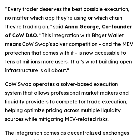
“Every trader deserves the best possible execution,
no matter which app they're using or which chain
they're trading on,”
said
Anna George, Co-founder
of CoW DAO
.
“This integration with Bitget Wallet
means CoW Swap's solver competition - and the MEV
protection that comes with it - is now accessible to
tens of millions more users. That's what building open
infrastructure is all about.”
CoW Swap operates a solver-based execution
system that allows professional market makers and
liquidity providers to compete for trade execution,
helping optimize pricing across multiple liquidity
sources while mitigating MEV-related risks.
The integration comes as decentralized exchanges