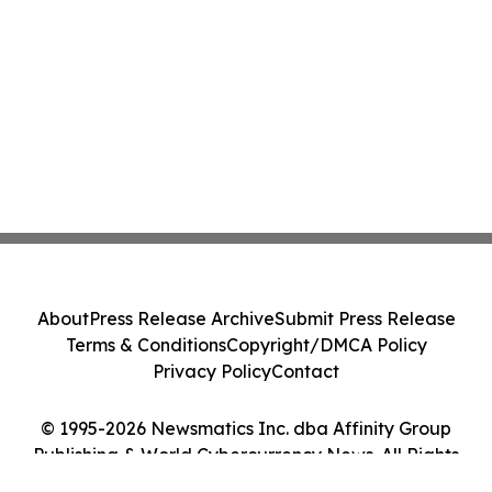
About
Press Release Archive
Submit Press Release
Terms & Conditions
Copyright/DMCA Policy
Privacy Policy
Contact
© 1995-2026 Newsmatics Inc. dba Affinity Group
Publishing & World Cybercurrency News. All Rights
Reserved.