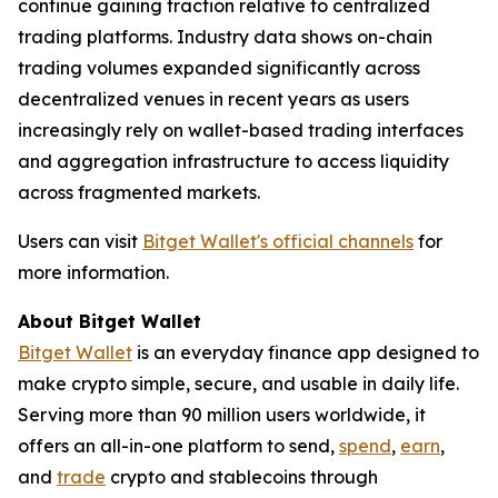
continue gaining traction relative to centralized
trading platforms. Industry data shows on-chain
trading volumes expanded significantly across
decentralized venues in recent years as users
increasingly rely on wallet-based trading interfaces
and aggregation infrastructure to access liquidity
across fragmented markets.
Users can visit
Bitget Wallet's official channels
for
more information.
About Bitget Wallet
Bitget Wallet
is an everyday finance app designed to
make crypto simple, secure, and usable in daily life.
Serving more than 90 million users worldwide, it
offers an all-in-one platform to send,
spend
,
earn
,
and
trade
crypto and stablecoins through