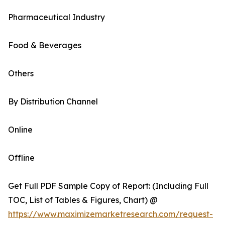
Pharmaceutical Industry
Food & Beverages
Others
By Distribution Channel
Online
Offline
Get Full PDF Sample Copy of Report: (Including Full
TOC, List of Tables & Figures, Chart) @
https://www.maximizemarketresearch.com/request-