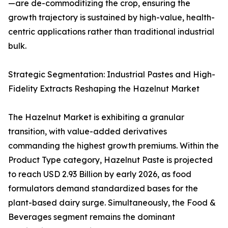
—are de-commoditizing the crop, ensuring the
growth trajectory is sustained by high-value, health-
centric applications rather than traditional industrial
bulk.
Strategic Segmentation: Industrial Pastes and High-
Fidelity Extracts Reshaping the Hazelnut Market
The Hazelnut Market is exhibiting a granular
transition, with value-added derivatives
commanding the highest growth premiums. Within the
Product Type category, Hazelnut Paste is projected
to reach USD 2.93 Billion by early 2026, as food
formulators demand standardized bases for the
plant-based dairy surge. Simultaneously, the Food &
Beverages segment remains the dominant