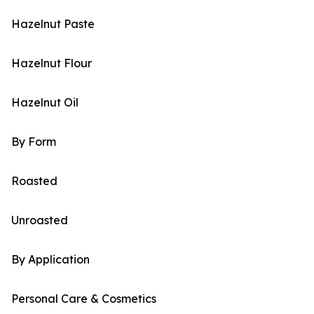
Hazelnut Paste
Hazelnut Flour
Hazelnut Oil
By Form
Roasted
Unroasted
By Application
Personal Care & Cosmetics