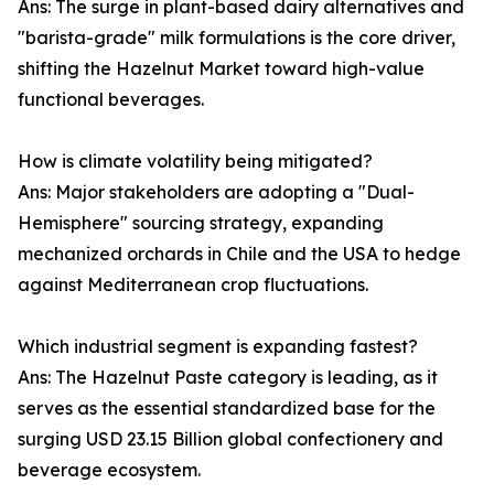
Ans: The surge in plant-based dairy alternatives and
"barista-grade" milk formulations is the core driver,
shifting the Hazelnut Market toward high-value
functional beverages.
How is climate volatility being mitigated?
Ans: Major stakeholders are adopting a "Dual-
Hemisphere" sourcing strategy, expanding
mechanized orchards in Chile and the USA to hedge
against Mediterranean crop fluctuations.
Which industrial segment is expanding fastest?
Ans: The Hazelnut Paste category is leading, as it
serves as the essential standardized base for the
surging USD 23.15 Billion global confectionery and
beverage ecosystem.