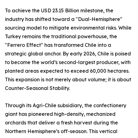
To achieve the USD 23.15 Billion milestone, the
industry has shifted toward a "Dual-Hemisphere"
sourcing model to mitigate environmental risks. While
Turkey remains the traditional powerhouse, the
"Ferrero Effect" has transformed Chile into a
strategic global anchor. By early 2026, Chile is poised
to become the world’s second-largest producer, with
planted areas expected to exceed 60,000 hectares.
This expansion is not merely about volume; it is about
Counter-Seasonal Stability.
Through its Agri-Chile subsidiary, the confectionery
giant has pioneered high-density, mechanized
orchards that deliver a fresh harvest during the
Northern Hemisphere’s off-season. This vertical