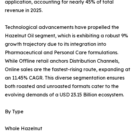
application, accounting for nearly 45% of total
revenue in 2025.
Technological advancements have propelled the
Hazelnut Oil segment, which is exhibiting a robust 9%
growth trajectory due to its integration into
Pharmaceutical and Personal Care formulations.
While Offline retail anchors Distribution Channels,
Online sales are the fastest-rising route, expanding at
an 11.45% CAGR. This diverse segmentation ensures
both roasted and unroasted formats cater to the
evolving demands of a USD 23.15 Billion ecosystem.
By Type
Whole Hazelnut