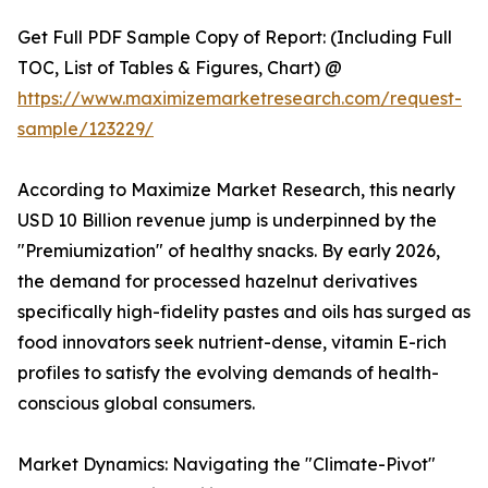
Get Full PDF Sample Copy of Report: (Including Full
TOC, List of Tables & Figures, Chart) @
https://www.maximizemarketresearch.com/request-
sample/123229/
According to Maximize Market Research, this nearly
USD 10 Billion revenue jump is underpinned by the
"Premiumization" of healthy snacks. By early 2026,
the demand for processed hazelnut derivatives
specifically high-fidelity pastes and oils has surged as
food innovators seek nutrient-dense, vitamin E-rich
profiles to satisfy the evolving demands of health-
conscious global consumers.
Market Dynamics: Navigating the "Climate-Pivot"