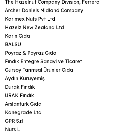
The Hazelnut Company Division, Ferrero
Archer Daniels Midland Company
Karimex Nuts Pvt Ltd
Hazelz New Zealand Ltd
Karin Gıda
BALSU
Poyraz & Poyraz Gıda
Fındık Entegre Sanayi ve Ticaret
Gürsoy Tarımsal Ürünler Gıda
Aydın Kuruyemiş
Durak Fındık
URAK Fındık
Arslantürk Gıda
Kanegrade Ltd
GPR S.r.l
Nuts L