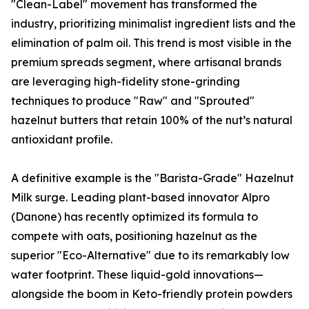
"Clean-Label" movement has transformed the
industry, prioritizing minimalist ingredient lists and the
elimination of palm oil. This trend is most visible in the
premium spreads segment, where artisanal brands
are leveraging high-fidelity stone-grinding
techniques to produce "Raw" and "Sprouted"
hazelnut butters that retain 100% of the nut’s natural
antioxidant profile.
A definitive example is the "Barista-Grade" Hazelnut
Milk surge. Leading plant-based innovator Alpro
(Danone) has recently optimized its formula to
compete with oats, positioning hazelnut as the
superior "Eco-Alternative" due to its remarkably low
water footprint. These liquid-gold innovations—
alongside the boom in Keto-friendly protein powders