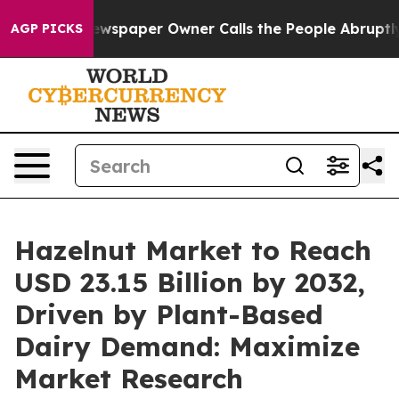
ewspaper Owner Calls the People Abruptly Laid off “
AGP PICKS
Hazelnut Market to Reach
USD 23.15 Billion by 2032,
Driven by Plant-Based
Dairy Demand: Maximize
Market Research