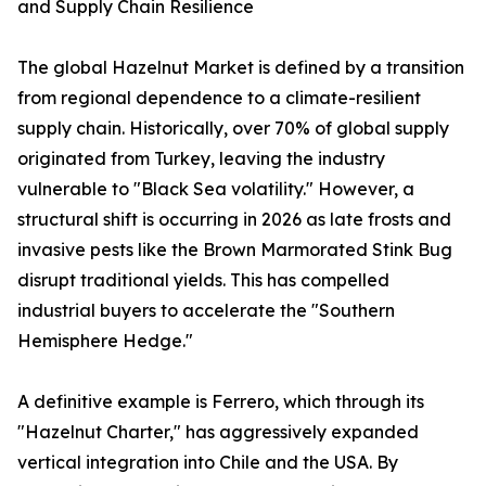
and Supply Chain Resilience
The global Hazelnut Market is defined by a transition
from regional dependence to a climate-resilient
supply chain. Historically, over 70% of global supply
originated from Turkey, leaving the industry
vulnerable to "Black Sea volatility." However, a
structural shift is occurring in 2026 as late frosts and
invasive pests like the Brown Marmorated Stink Bug
disrupt traditional yields. This has compelled
industrial buyers to accelerate the "Southern
Hemisphere Hedge."
A definitive example is Ferrero, which through its
"Hazelnut Charter," has aggressively expanded
vertical integration into Chile and the USA. By