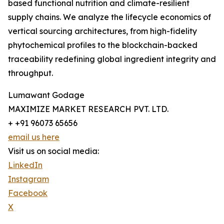
based functional nutrition and climate-resilient
supply chains. We analyze the lifecycle economics of
vertical sourcing architectures, from high-fidelity
phytochemical profiles to the blockchain-backed
traceability redefining global ingredient integrity and
throughput.
Lumawant Godage
MAXIMIZE MARKET RESEARCH PVT. LTD.
+ +91 96073 65656
email us here
Visit us on social media:
LinkedIn
Instagram
Facebook
X