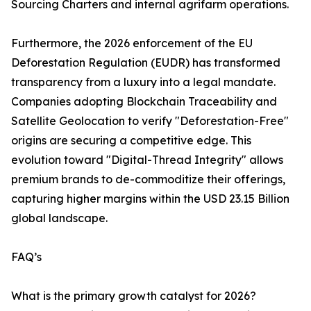
Sourcing Charters and internal agrifarm operations.
Furthermore, the 2026 enforcement of the EU
Deforestation Regulation (EUDR) has transformed
transparency from a luxury into a legal mandate.
Companies adopting Blockchain Traceability and
Satellite Geolocation to verify "Deforestation-Free"
origins are securing a competitive edge. This
evolution toward "Digital-Thread Integrity" allows
premium brands to de-commoditize their offerings,
capturing higher margins within the USD 23.15 Billion
global landscape.
FAQ’s
What is the primary growth catalyst for 2026?