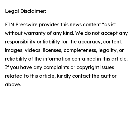
Legal Disclaimer:
EIN Presswire provides this news content "as is"
without warranty of any kind. We do not accept any
responsibility or liability for the accuracy, content,
images, videos, licenses, completeness, legality, or
reliability of the information contained in this article.
If you have any complaints or copyright issues
related to this article, kindly contact the author
above.