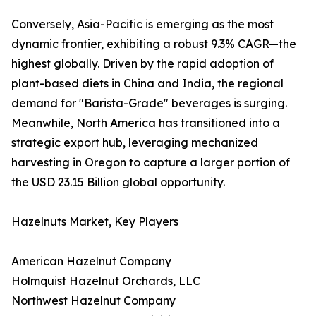
Conversely, Asia-Pacific is emerging as the most
dynamic frontier, exhibiting a robust 9.3% CAGR—the
highest globally. Driven by the rapid adoption of
plant-based diets in China and India, the regional
demand for "Barista-Grade" beverages is surging.
Meanwhile, North America has transitioned into a
strategic export hub, leveraging mechanized
harvesting in Oregon to capture a larger portion of
the USD 23.15 Billion global opportunity.
Hazelnuts Market, Key Players
American Hazelnut Company
Holmquist Hazelnut Orchards, LLC
Northwest Hazelnut Company