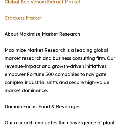
Global Bee Venom Extract Market
Crackers Market
About Maximize Market Research
Maximize Market Research is a leading global
market research and business consulting firm. Our
revenue-impact and growth-driven initiatives
empower Fortune 500 companies to navigate
complex industrial shifts and secure high-value
market dominance.
Domain Focus: Food & Beverages
Our research evaluates the convergence of plant-