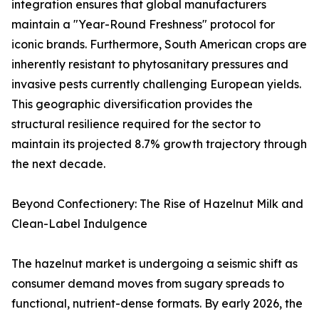
integration ensures that global manufacturers
maintain a "Year-Round Freshness" protocol for
iconic brands. Furthermore, South American crops are
inherently resistant to phytosanitary pressures and
invasive pests currently challenging European yields.
This geographic diversification provides the
structural resilience required for the sector to
maintain its projected 8.7% growth trajectory through
the next decade.
Beyond Confectionery: The Rise of Hazelnut Milk and
Clean-Label Indulgence
The hazelnut market is undergoing a seismic shift as
consumer demand moves from sugary spreads to
functional, nutrient-dense formats. By early 2026, the