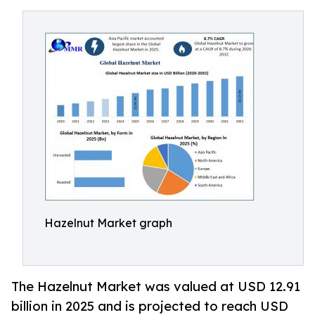
Hazelnut Market graph
The Hazelnut Market was valued at USD 12.91
billion in 2025 and is projected to reach USD