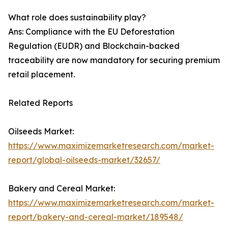
What role does sustainability play?
Ans: Compliance with the EU Deforestation
Regulation (EUDR) and Blockchain-backed
traceability are now mandatory for securing premium
retail placement.
Related Reports
Oilseeds Market:
https://www.maximizemarketresearch.com/market-
report/global-oilseeds-market/32657/
Bakery and Cereal Market:
https://www.maximizemarketresearch.com/market-
report/bakery-and-cereal-market/189548/