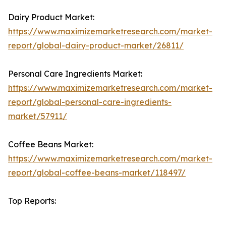
Dairy Product Market:
https://www.maximizemarketresearch.com/market-
report/global-dairy-product-market/26811/
Personal Care Ingredients Market:
https://www.maximizemarketresearch.com/market-
report/global-personal-care-ingredients-
market/57911/
Coffee Beans Market:
https://www.maximizemarketresearch.com/market-
report/global-coffee-beans-market/118497/
Top Reports: