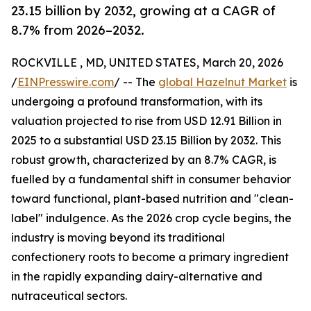
23.15 billion by 2032, growing at a CAGR of
8.7% from 2026–2032.
ROCKVILLE , MD, UNITED STATES, March 20, 2026
/
EINPresswire.com
/ -- The
global Hazelnut Market
is
undergoing a profound transformation, with its
valuation projected to rise from USD 12.91 Billion in
2025 to a substantial USD 23.15 Billion by 2032. This
robust growth, characterized by an 8.7% CAGR, is
fuelled by a fundamental shift in consumer behavior
toward functional, plant-based nutrition and "clean-
label" indulgence. As the 2026 crop cycle begins, the
industry is moving beyond its traditional
confectionery roots to become a primary ingredient
in the rapidly expanding dairy-alternative and
nutraceutical sectors.