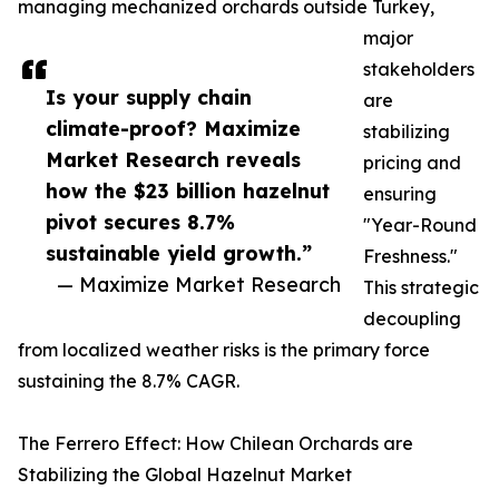
managing mechanized orchards outside Turkey,
major
stakeholders
Is your supply chain
are
climate-proof? Maximize
stabilizing
Market Research reveals
pricing and
how the $23 billion hazelnut
ensuring
pivot secures 8.7%
"Year-Round
sustainable yield growth.”
Freshness."
— Maximize Market Research
This strategic
decoupling
from localized weather risks is the primary force
sustaining the 8.7% CAGR.
The Ferrero Effect: How Chilean Orchards are
Stabilizing the Global Hazelnut Market