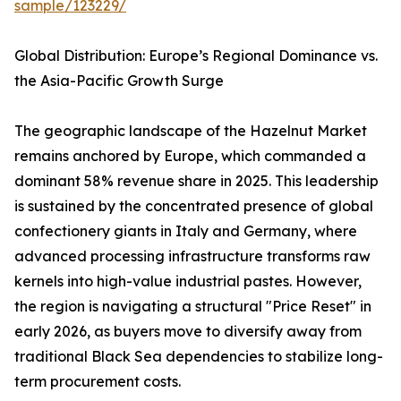
sample/123229/
Global Distribution: Europe’s Regional Dominance vs.
the Asia-Pacific Growth Surge
The geographic landscape of the Hazelnut Market
remains anchored by Europe, which commanded a
dominant 58% revenue share in 2025. This leadership
is sustained by the concentrated presence of global
confectionery giants in Italy and Germany, where
advanced processing infrastructure transforms raw
kernels into high-value industrial pastes. However,
the region is navigating a structural "Price Reset" in
early 2026, as buyers move to diversify away from
traditional Black Sea dependencies to stabilize long-
term procurement costs.