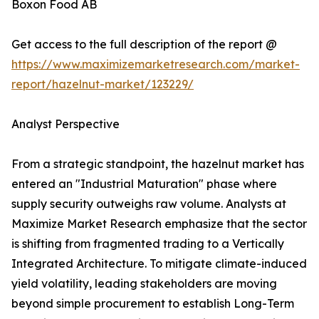
Boxon Food AB
Get access to the full description of the report @
https://www.maximizemarketresearch.com/market-
report/hazelnut-market/123229/
Analyst Perspective
From a strategic standpoint, the hazelnut market has
entered an "Industrial Maturation" phase where
supply security outweighs raw volume. Analysts at
Maximize Market Research emphasize that the sector
is shifting from fragmented trading to a Vertically
Integrated Architecture. To mitigate climate-induced
yield volatility, leading stakeholders are moving
beyond simple procurement to establish Long-Term