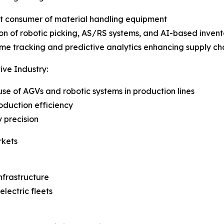
t consumer of material handling equipment
on of robotic picking, AS/RS systems, and AI-based inv
ime tracking and predictive analytics enhancing supply chai
ve Industry:
 use of AGVs and robotic systems in production lines
oduction efficiency
 precision
rkets
nfrastructure
lectric fleets