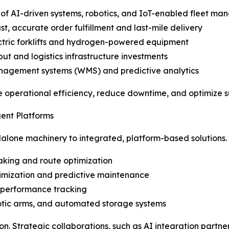
f AI-driven systems, robotics, and IoT-enabled fleet m
, accurate order fulfillment and last-mile delivery
lectric forklifts and hydrogen-powered equipment
ut and logistics infrastructure investments
anagement systems (WMS) and predictive analytics
e operational efficiency, reduce downtime, and optimize 
gent Platforms
dalone machinery to integrated, platform-based solutions
king and route optimization
timization and predictive maintenance
 performance tracking
obotic arms, and automated storage systems
on. Strategic collaborations, such as AI integration partn