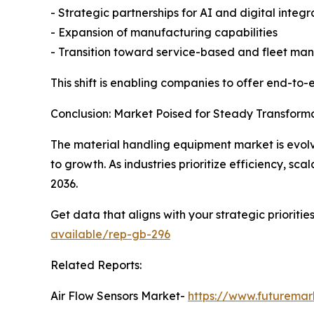
- Strategic partnerships for AI and digital integr
- Expansion of manufacturing capabilities
- Transition toward service-based and fleet m
This shift is enabling companies to offer end-to
Conclusion: Market Poised for Steady Transform
The material handling equipment market is evolv
to growth. As industries prioritize efficiency, sca
2036.
Get data that aligns with your strategic prioriti
available/rep-gb-296
Related Reports:
Air Flow Sensors Market-
https://www.futuremark