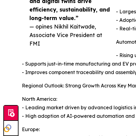
and digital twins drive
efficiency, sustainability, and
- Larges
long-term value.”
- Adopti
— opines Nikhil Kaitwade,
- Real-t
Associate Vice President at
Automoti
FMI
- Rising
- Supports just-in-time manufacturing and EV pr
- Improves component traceability and assembly
Regional Outlook: Strong Growth Across Key Ma
North America:
- Leading market driven by advanced logistics i
- High adoption of AI-powered automation and e
Europe: