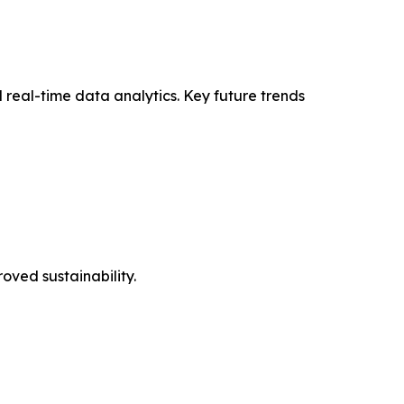
 real-time data analytics. Key future trends
oved sustainability.