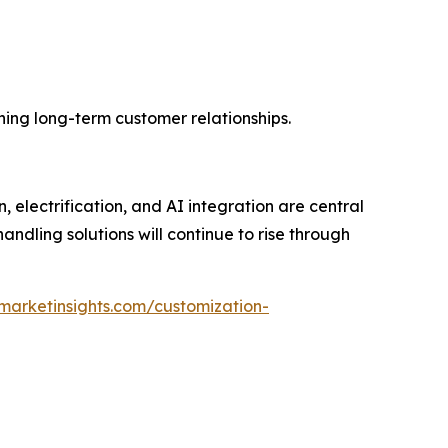
ning long-term customer relationships.
electrification, and AI integration are central
handling solutions will continue to rise through
marketinsights.com/customization-