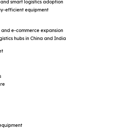
 and smart logistics adoption
y-efficient equipment
ion and e-commerce expansion
istics hubs in China and India
et
s
ure
 equipment