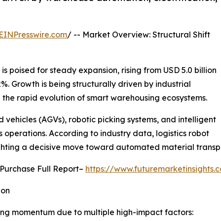
EINPresswire.com
/ -- Market Overview: Structural Shift
is poised for steady expansion, rising from USD 5.0 billion
2%. Growth is being structurally driven by industrial
 the rapid evolution of smart warehousing ecosystems.
ehicles (AGVs), robotic picking systems, and intelligent
 operations. According to industry data, logistics robot
lighting a decisive move toward automated material trans
 Purchase Full Report–
https://www.futuremarketinsights
ion
ing momentum due to multiple high-impact factors: