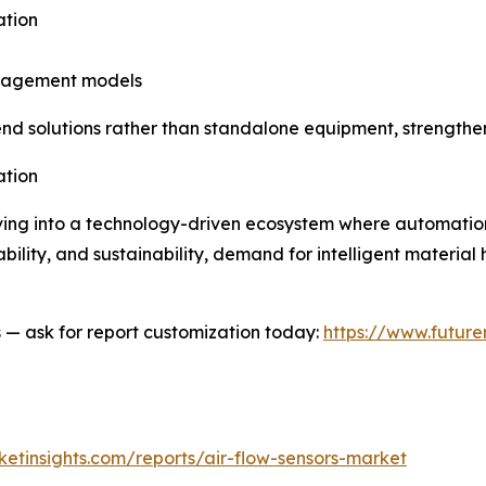
ation
anagement models
-end solutions rather than standalone equipment, strengthe
ation
ing into a technology-driven ecosystem where automation, 
lability, and sustainability, demand for intelligent material 
es — ask for report customization today:
https://www.future
etinsights.com/reports/air-flow-sensors-market