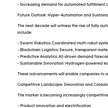
- Increasing demand for automated fulfillment 
Future Outlook: Hyper-Automation and Sustainab
The next decade will witness the rise of fully a
include:
- Swarm Robotics: Coordinated multi-robot syst
- Blockchain Logistics: Secure, transparent mater
- Predictive Analytics: AI-driven demand forec
- Sustainable Innovation: Hydrogen-powered e
These advancements will enable companies to ach
Competitive Landscape: Innovation and Consoli
The market is becoming increasingly competitive,
- Product innovation and electrification