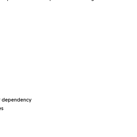
or dependency
es