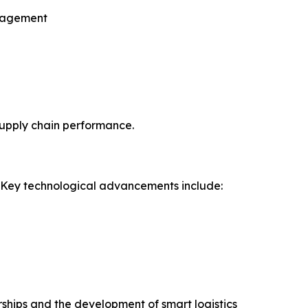
anagement
supply chain performance.
. Key technological advancements include:
erships and the development of smart logistics