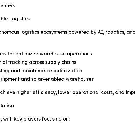
centers
le Logistics
utonomous logistics ecosystems powered by AI, robotics, and
ems for optimized warehouse operations
ial tracking across supply chains
asting and maintenance optimization
quipment and solar-enabled warehouses
ieve higher efficiency, lower operational costs, and impr
dation
 with key players focusing on: