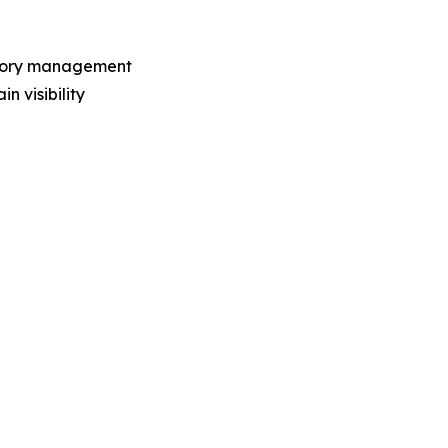
entory management
n visibility