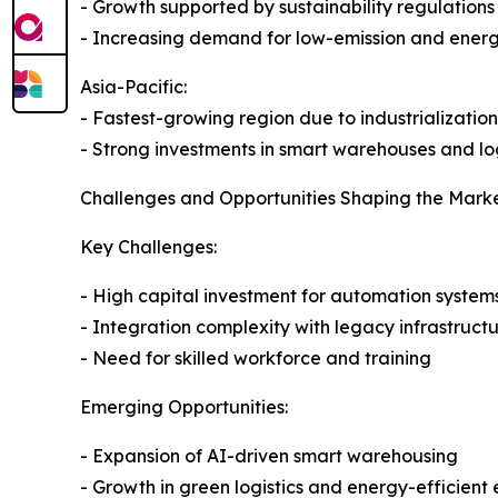
- Growth supported by sustainability regulations
- Increasing demand for low-emission and energ
Asia-Pacific:
- Fastest-growing region due to industrializat
- Strong investments in smart warehouses and log
Challenges and Opportunities Shaping the Mark
Key Challenges:
- High capital investment for automation system
- Integration complexity with legacy infrastruct
- Need for skilled workforce and training
Emerging Opportunities:
- Expansion of AI-driven smart warehousing
- Growth in green logistics and energy-efficient