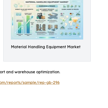
Material Handling Equipment Market
port and warehouse optimization.
.com/reports/sample/rep-gb-296