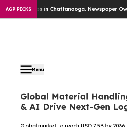
aos in Chattanooga. Newspaper Owner Calls the 
AGP PICKS
Menu
Global Material Handli
& AI Drive Next-Gen Log
Global market to reach USD 7.5B by 2036,