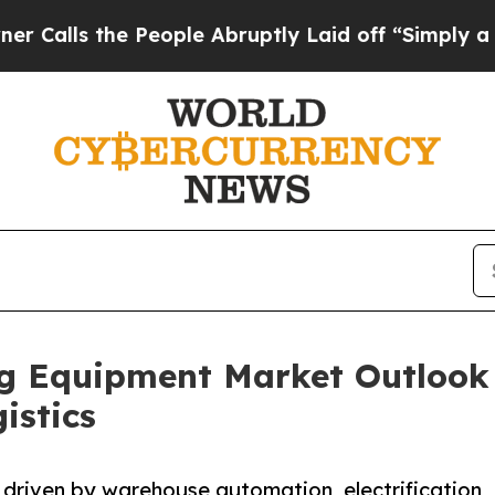
People Abruptly Laid off “Simply a Math Probl
ng Equipment Market Outlook
istics
 driven by warehouse automation, electrification,