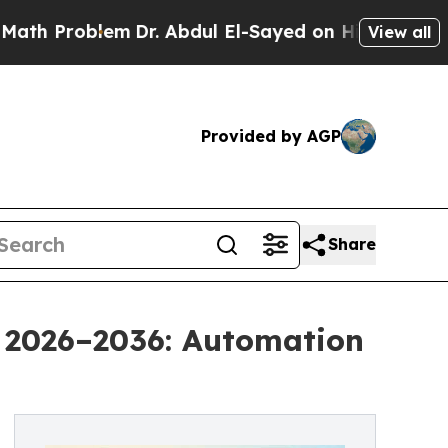
em
Dr. Abdul El-Sayed on Historic Michigan Win: “P
View all
Provided by AGP
Share
 2026–2036: Automation