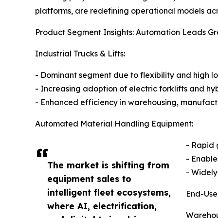
platforms, are redefining operational models acro
Product Segment Insights: Automation Leads G
Industrial Trucks & Lifts:
- Dominant segment due to flexibility and high 
- Increasing adoption of electric forklifts and hyb
- Enhanced efficiency in warehousing, manufact
Automated Material Handling Equipment:
- Rapid 
- Enabl
The market is shifting from
- Widely
equipment sales to
intelligent fleet ecosystems,
End-Use
where AI, electrification,
Warehous