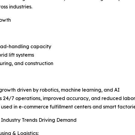
ss industries.
rowth
load-handling capacity
rid lift systems
uring, and construction
growth driven by robotics, machine learning, and AI
es 24/7 operations, improved accuracy, and reduced lab
 used in e-commerce fulfillment centers and smart factori
 Industry Trends Driving Demand
ing & Logistics: