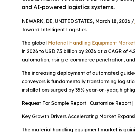
and AI-powered logistics systems.
NEWARK, DE, UNITED STATES, March 18, 2026 /
Toward Intelligent Logistics
The global
Material Handling Equipment Market
in 2026 to USD 7.5 billion by 2036 at a CAGR of 4.
automation, rising e-commerce penetration, and
The increasing deployment of automated guided v
conveyors is fundamentally transforming logistics
installations surged by 35% year-on-year, high
Request For Sample Report | Customize Report |
Key Growth Drivers Accelerating Market Expans
The material handling equipment market is gain