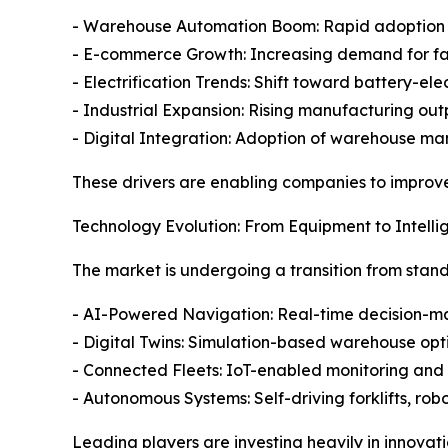
- Warehouse Automation Boom: Rapid adoption o
- E-commerce Growth: Increasing demand for fast
- Electrification Trends: Shift toward battery-e
- Industrial Expansion: Rising manufacturing outp
- Digital Integration: Adoption of warehouse m
These drivers are enabling companies to improv
Technology Evolution: From Equipment to Intelli
The market is undergoing a transition from stan
- AI-Powered Navigation: Real-time decision-ma
- Digital Twins: Simulation-based warehouse op
- Connected Fleets: IoT-enabled monitoring and
- Autonomous Systems: Self-driving forklifts, r
Leading players are investing heavily in innovati