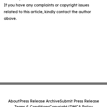
If you have any complaints or copyright issues
related to this article, kindly contact the author
above.
About
Press Release Archive
Submit Press Release
Terms & Conditions
Copyright/DMCA Policy