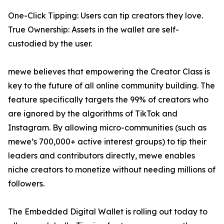
One-Click Tipping: Users can tip creators they love.
True Ownership: Assets in the wallet are self-
custodied by the user.
mewe believes that empowering the Creator Class is
key to the future of all online community building. The
feature specifically targets the 99% of creators who
are ignored by the algorithms of TikTok and
Instagram. By allowing micro-communities (such as
mewe’s 700,000+ active interest groups) to tip their
leaders and contributors directly, mewe enables
niche creators to monetize without needing millions of
followers.
The Embedded Digital Wallet is rolling out today to