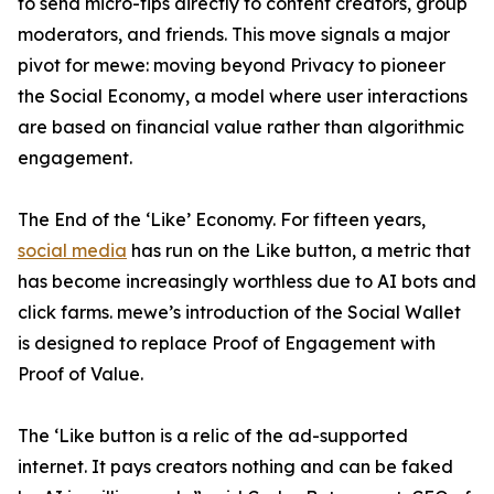
to send micro-tips directly to content creators, group
moderators, and friends. This move signals a major
pivot for mewe: moving beyond Privacy to pioneer
the Social Economy, a model where user interactions
are based on financial value rather than algorithmic
engagement.
The End of the ‘Like’ Economy. For fifteen years,
social media
has run on the Like button, a metric that
has become increasingly worthless due to AI bots and
click farms. mewe’s introduction of the Social Wallet
is designed to replace Proof of Engagement with
Proof of Value.
The ‘Like button is a relic of the ad-supported
internet. It pays creators nothing and can be faked