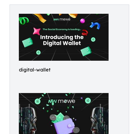
digital-wallet