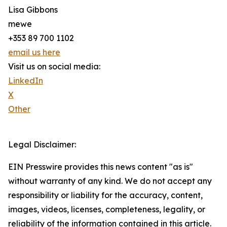
Lisa Gibbons
mewe
+353 89 700 1102
email us here
Visit us on social media:
LinkedIn
X
Other
Legal Disclaimer:
EIN Presswire provides this news content "as is"
without warranty of any kind. We do not accept any
responsibility or liability for the accuracy, content,
images, videos, licenses, completeness, legality, or
reliability of the information contained in this article.