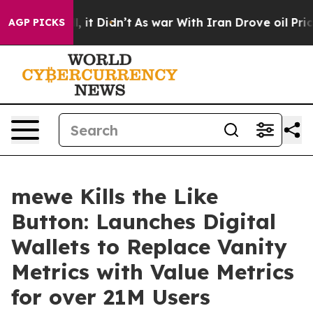
%. Well, it Didn’t
As war With Iran Drove oil Prices 
AGP PICKS
mewe Kills the Like
Button: Launches Digital
Wallets to Replace Vanity
Metrics with Value Metrics
for over 21M Users