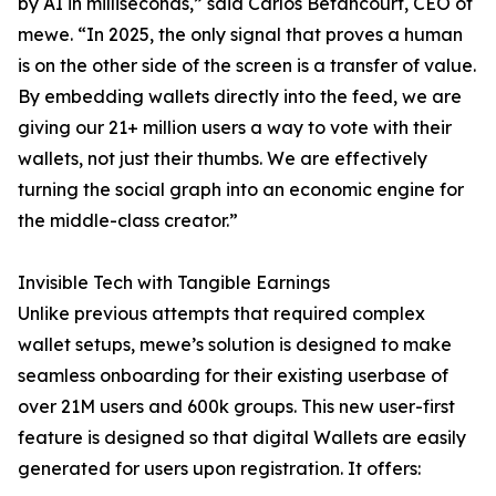
by AI in milliseconds,” said Carlos Betancourt, CEO of
mewe. “In 2025, the only signal that proves a human
is on the other side of the screen is a transfer of value.
By embedding wallets directly into the feed, we are
giving our 21+ million users a way to vote with their
wallets, not just their thumbs. We are effectively
turning the social graph into an economic engine for
the middle-class creator.”
Invisible Tech with Tangible Earnings
Unlike previous attempts that required complex
wallet setups, mewe’s solution is designed to make
seamless onboarding for their existing userbase of
over 21M users and 600k groups. This new user-first
feature is designed so that digital Wallets are easily
generated for users upon registration. It offers: