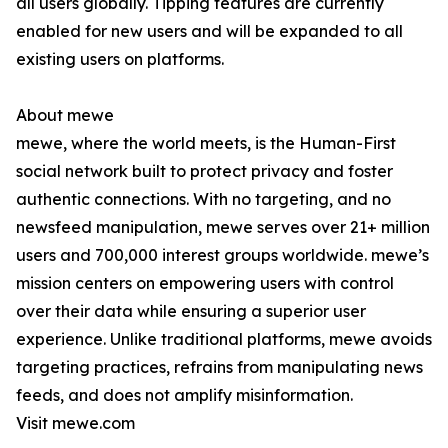
all users globally. Tipping features are currently
enabled for new users and will be expanded to all
existing users on platforms.
About mewe
mewe, where the world meets, is the Human-First
social network built to protect privacy and foster
authentic connections. With no targeting, and no
newsfeed manipulation, mewe serves over 21+ million
users and 700,000 interest groups worldwide. mewe’s
mission centers on empowering users with control
over their data while ensuring a superior user
experience. Unlike traditional platforms, mewe avoids
targeting practices, refrains from manipulating news
feeds, and does not amplify misinformation.
Visit mewe.com