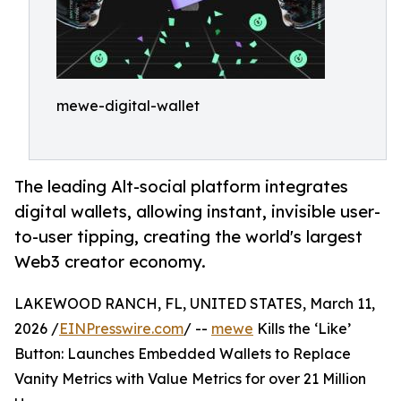
mewe-digital-wallet
The leading Alt-social platform integrates
digital wallets, allowing instant, invisible user-
to-user tipping, creating the world's largest
Web3 creator economy.
LAKEWOOD RANCH, FL, UNITED STATES, March 11,
2026 /
EINPresswire.com
/ --
mewe
Kills the ‘Like’
Button: Launches Embedded Wallets to Replace
Vanity Metrics with Value Metrics for over 21 Million