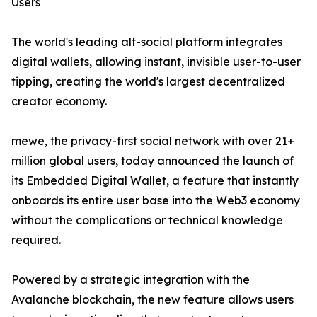
Users
The world's leading alt-social platform integrates
digital wallets, allowing instant, invisible user-to-user
tipping, creating the world's largest decentralized
creator economy.
mewe, the privacy-first social network with over 21+
million global users, today announced the launch of
its Embedded Digital Wallet, a feature that instantly
onboards its entire user base into the Web3 economy
without the complications or technical knowledge
required.
Powered by a strategic integration with the
Avalanche blockchain, the new feature allows users