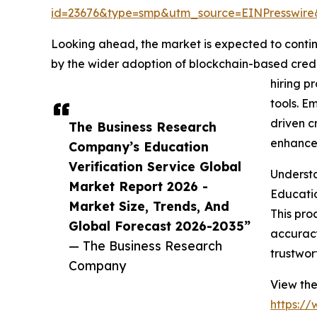
id=23676&type=smp&utm_source=EINPresswi
Looking ahead, the market is expected to continu
by the wider adoption of blockchain-based creden
hiring p
tools. E
driven c
The Business Research
enhanced
Company’s Education
Verification Service Global
Understa
Market Report 2026 -
Educatio
Market Size, Trends, And
This pro
Global Forecast 2026-2035”
accuracy
— The Business Research
trustwor
Company
View the
https:/