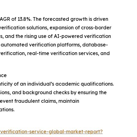
CAGR of 13.8%. The forecasted growth is driven
erification solutions, expansion of cross-border
s, and the rising use of AI-powered verification
e automated verification platforms, database-
rification, real-time verification services, and
nce
icity of an individual’s academic qualifications.
issions, and background checks by ensuring the
revent fraudulent claims, maintain
tions.
erification-service-global-market-report?