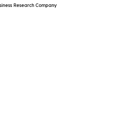
Business Research Company