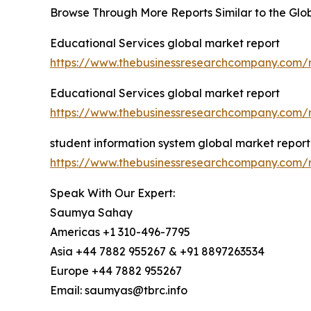
Browse Through More Reports Similar to the Glo
Educational Services global market report
https://www.thebusinessresearchcompany.com/r
Educational Services global market report
https://www.thebusinessresearchcompany.com/r
student information system global market report
https://www.thebusinessresearchcompany.com/r
Speak With Our Expert:
Saumya Sahay
Americas +1 310-496-7795
Asia +44 7882 955267 & +91 8897263534
Europe +44 7882 955267
Email: saumyas@tbrc.info