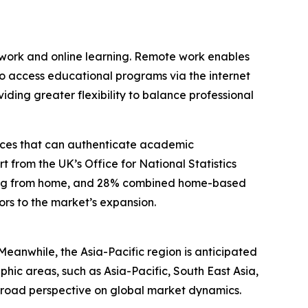
e work and online learning. Remote work enables
 to access educational programs via the internet
ing greater flexibility to balance professional
vices that can authenticate academic
t from the UK’s Office for National Statistics
king from home, and 28% combined home-based
ors to the market’s expansion.
Meanwhile, the Asia-Pacific region is anticipated
phic areas, such as Asia-Pacific, South East Asia,
broad perspective on global market dynamics.