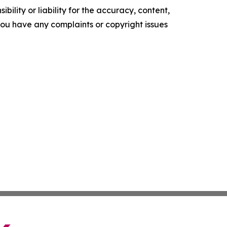
ility or liability for the accuracy, content,
f you have any complaints or copyright issues