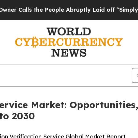
 the People Abruptly Laid off “Simply a Math 
Service Market: Opportunities
to 2030
on Verification Service Global Market Report