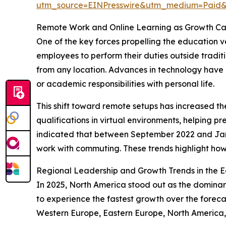
utm_source=EINPresswire&utm_medium=Pai
Remote Work and Online Learning as Growth Cata
One of the key forces propelling the education v
employees to perform their duties outside traditi
from any location. Advances in technology have 
or academic responsibilities with personal life.
This shift toward remote setups has increased t
qualifications in virtual environments, helping p
indicated that between September 2022 and Ja
work with commuting. These trends highlight how 
Regional Leadership and Growth Trends in the E
In 2025, North America stood out as the dominant
to experience the fastest growth over the forecas
Western Europe, Eastern Europe, North America, 