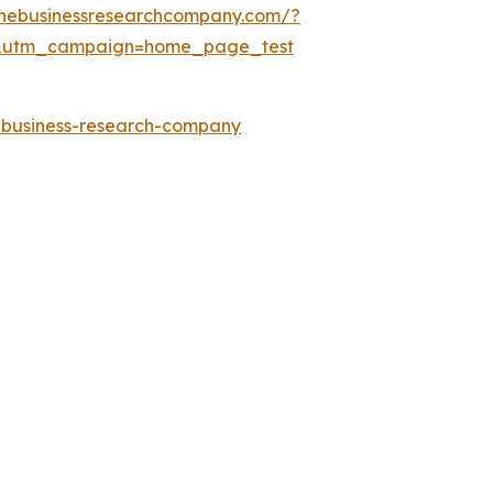
thebusinessresearchcompany.com/?
&utm_campaign=home_page_test
e-business-research-company