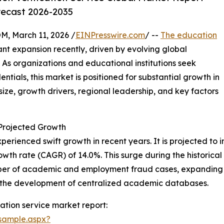
recast 2026-2035
 March 11, 2026 /
EINPresswire.com
/ --
The education
ant expansion recently, driven by evolving global
As organizations and educational institutions seek
tials, this market is positioned for substantial growth in
ize, growth drivers, regional leadership, and key factors
 Projected Growth
perienced swift growth in recent years. It is projected to in
wth rate (CAGR) of 14.0%. This surge during the historical
umber of academic and employment fraud cases, expanding 
d the development of centralized academic databases.
ation service market report:
sample.aspx?