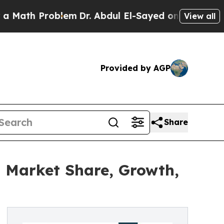
Problem
Dr. Abdul El-Sayed on Historic Michigan W
View all
Provided by AGP
Share
, Market Share, Growth,