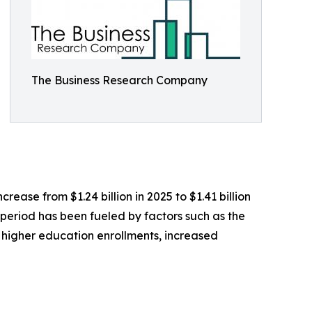
The Business Research Company
crease from $1.24 billion in 2025 to $1.41 billion
 period has been fueled by factors such as the
higher education enrollments, increased