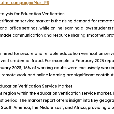
d&utm_campaign=Mar_PR
lysts for Education Verification
erification service market is the rising demand for remot
onal office settings, while online learning allows students
made communication and resource sharing smoother, provid
he need for secure and reliable education verification ser
revent credential fraud. For example, a February 2023 repor
nuary 2023, 16% of working adults were exclusively wor
remote work and online learning are significant contribut
ducation Verification Service Market
 region within the education verification service market. 
t period. The market report offers insight into key geogra
South America, the Middle East, and Africa, providing a 