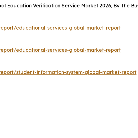
bal Education Verification Service Market 2026, By The 
eport/educational-services-global-market-report
eport/educational-services-global-market-report
eport/student-information-system-global-market-report