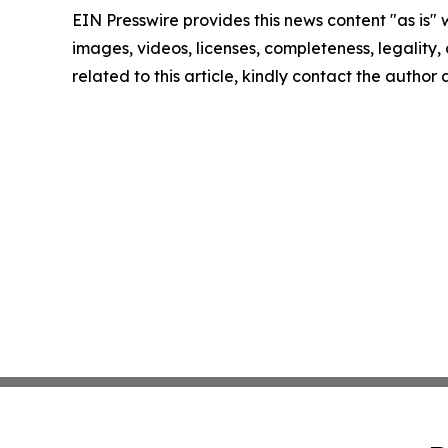
EIN Presswire provides this news content "as is" 
images, videos, licenses, completeness, legality, o
related to this article, kindly contact the author