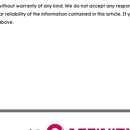
without warranty of any kind. We do not accept any responsib
r reliability of the information contained in this article. I
 above.