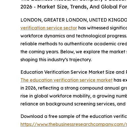
2026 - Market Size, Trends, And Global Fo
LONDON, GREATER LONDON, UNITED KINGDOM,
verification service sector
has witnessed signific
workforce dynamics and technological progress. 
reliable methods to authenticate academic creden
the coming years. Below, we explore the market s
shaping this industry’s trajectory.
Education Verification Service Market Size and
The education verification service market
has ex
in 2026, reflecting a strong compound annual gro
rise in global workforce mobility, a growing n
reliance on background screening services, an
Download a free sample of the education verific
https://www.thebusinessresearchcompany.com/