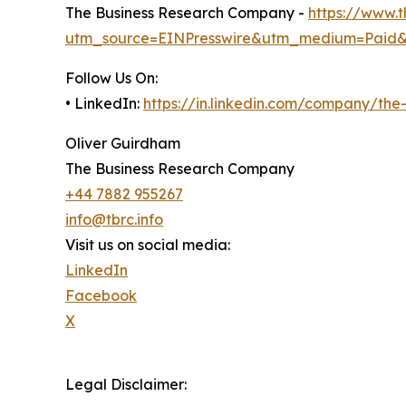
The Business Research Company -
https://www.
utm_source=EINPresswire&utm_medium=Paid
Follow Us On:
• LinkedIn:
https://in.linkedin.com/company/th
Oliver Guirdham
The Business Research Company
+44 7882 955267
info@tbrc.info
Visit us on social media:
LinkedIn
Facebook
X
Legal Disclaimer: