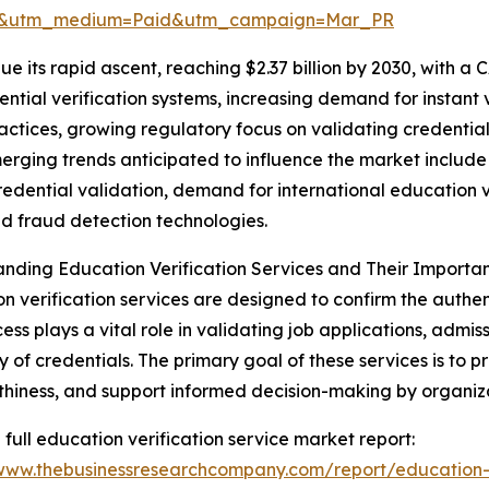
re&utm_medium=Paid&utm_campaign=Mar_PR
e its rapid ascent, reaching $2.37 billion by 2030, with a 
tial verification systems, increasing demand for instant v
ractices, growing regulatory focus on validating credential
merging trends anticipated to influence the market includ
redential validation, demand for international education ve
 fraud detection technologies.
nding Education Verification Services and Their Importa
n verification services are designed to confirm the authent
cess plays a vital role in validating job applications, adm
 of credentials. The primary goal of these services is to p
thiness, and support informed decision-making by organiza
 full education verification service market report:
/www.thebusinessresearchcompany.com/report/education-v