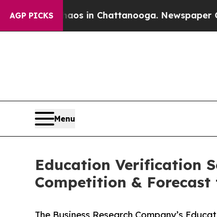
pse
Chaos in Chattanooga. Newspaper Owner Calls
AGP PICKS
Menu
Education Verification 
Competition & Forecast 
The Business Research Company’s Educati