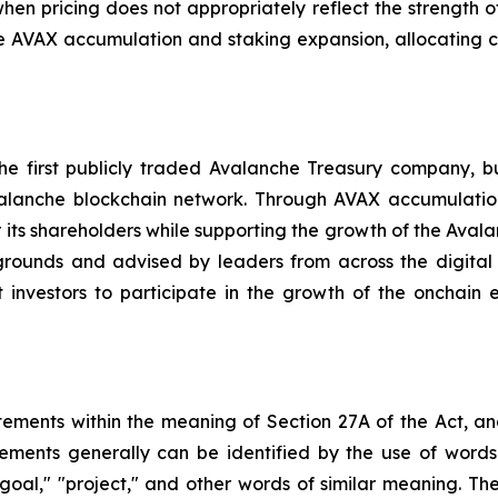
hen pricing does not appropriately reflect the strength o
e AVAX accumulation and staking expansion, allocating 
 first publicly traded Avalanche Treasury company, bui
anche blockchain network. Through AVAX accumulation, 
ts shareholders while supporting the growth of the Aval
rounds and advised by leaders from across the digital 
 investors to participate in the growth of the onchain 
tements within the meaning of Section 27A of the Act, an
ents generally can be identified by the use of words s
," "goal," "project," and other words of similar meaning. 