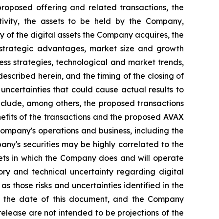
proposed offering and related transactions, the
tivity, the assets to be held by the Company,
 of the digital assets the Company acquires, the
d strategic advantages, market size and growth
iness strategies, technological and market trends,
escribed herein, and the timing of the closing of
 uncertainties that could cause actual results to
include, among others, the proposed transactions
nefits of the transactions and the proposed AVAX
e Company's operations and business, including the
pany's securities may be highly correlated to the
arkets in which the Company does and will operate
tory and technical uncertainty regarding digital
 as those risks and uncertainties identified in the
 of the date of this document, and the Company
elease are not intended to be projections of the