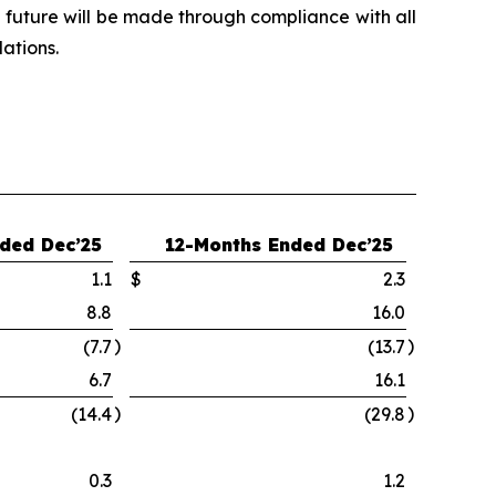
e future will be made through compliance with all
ations.
ded Dec’25
12-Months Ended Dec’25
1.1
$
2.3
8.8
16.0
)
)
(7.7
(13.7
6.7
16.1
)
)
(14.4
(29.8
0.3
1.2