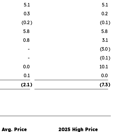
5.1
5.1
0.3
0.2
(0.2
)
(0.1
)
5.8
5.8
0.8
3.1
-
(3.0
)
-
(0.1
)
0.0
10.1
0.1
0.0
)
)
(2.1
(7.3
Avg. Price
2025 High Price