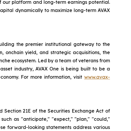
f our platform and long-term earnings potential.
capital dynamically to maximize long-term AVAX
lding the premier institutional gateway to the
onchain yield, and strategic acquisitions, the
anche ecosystem. Led by a team of veterans from
asset industry, AVAX One is being built to be a
economy. For more information, visit
www.avax-
d Section 21E of the Securities Exchange Act of
uch as "anticipate," "expect," "plan," "could,"
These forward-looking statements address various