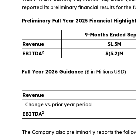
reported its preliminary financial results for th
Preliminary Full Year 2025 Financial Highligh
9-Months Ended Sep
Revenue
$1.3M
2
EBITDA
$(5.2)M
Full Year 2026 Guidance
(
$ in Millions USD
)
Revenue
Change vs. prior year period
2
EBITDA
The Company also preliminarily reports the foll