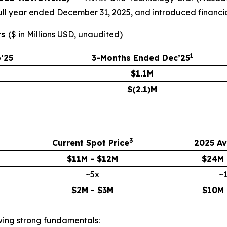
e full year ended December 31, 2025, and introduced financi
ts
(
$ in Millions USD, unaudited
)
1
’25
3-Months Ended Dec’25
$1.1M
$(2.1)M
3
Current Spot Price
2025 Av
$11M - $12M
$24M 
~5x
~
$2M - $3M
$10M 
owing strong fundamentals: