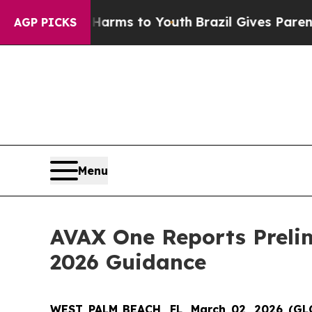
te Harms to Youth
Brazil Gives Parents Social Med
AGP PICKS
Menu
AVAX One Reports Prelim
2026 Guidance
WEST PALM BEACH, FL, March 02, 2026 (G