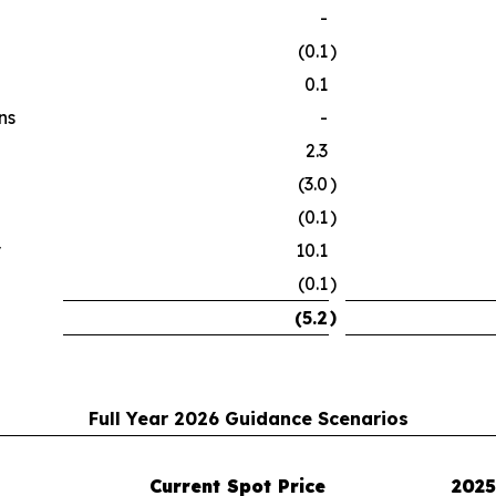
-
(0.1
)
0.1
ns
-
2.3
(3.0
)
(0.1
)
y
10.1
(0.1
)
)
(5.2
Full Year 2026 Guidance Scenarios
Current Spot Price
2025 