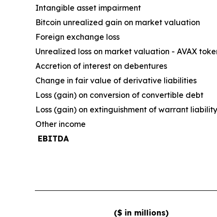
Intangible asset impairment
Bitcoin unrealized gain on market valuation
Foreign exchange loss
Unrealized loss on market valuation - AVAX toke
Accretion of interest on debentures
Change in fair value of derivative liabilities
Loss (gain) on conversion of convertible debt
Loss (gain) on extinguishment of warrant liabilit
Other income
EBITDA
($ in millions)