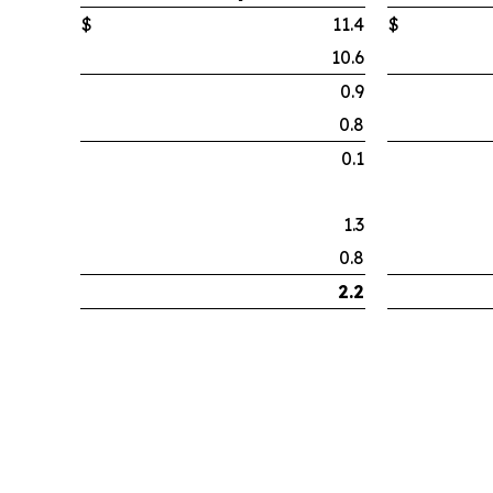
$
11.4
$
10.6
0.9
0.8
0.1
1.3
0.8
2.2