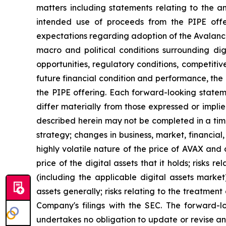
matters including statements relating to the a
intended use of proceeds from the PIPE offer
expectations regarding adoption of the Avalanch
macro and political conditions surrounding di
opportunities, regulatory conditions, competitive
future financial condition and performance, the 
the PIPE offering. Each forward-looking statemen
differ materially from those expressed or impli
described herein may not be completed in a time
strategy; changes in business, market, financial,
highly volatile nature of the price of AVAX and 
price of the digital assets that it holds; risks
(including the applicable digital assets market
assets generally; risks relating to the treatment 
Company's filings with the SEC. The forward-l
undertakes no obligation to update or revise an