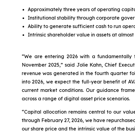
Approximately three years of operating capit
Institutional stability through corporate 
Ability to generate sufficient cash to run ope
Intrinsic shareholder value in assets at almost
“We are entering 2026 with a fundamentally t
November 2025,” said Jolie Kahn, Chief Executive
revenue was generated in the fourth quarter fol
into 2026, we expect the full-year benefit of 
current market conditions. Our guidance frame
across a range of digital asset price scenarios.
“Capital allocation remains central to our va
through February 27, 2026, we have repurchased 
our share price and the intrinsic value of the bu