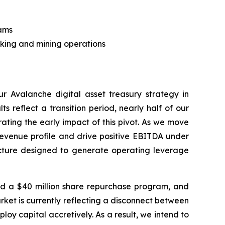
eams
taking and mining operations
 Avalanche digital asset treasury strategy in
s reflect a transition period, nearly half of our
ting the early impact of this pivot. As we move
revenue profile and drive positive EBITDA under
ucture designed to generate operating leverage
ed a $40 million share repurchase program, and
ket is currently reflecting a disconnect between
loy capital accretively. As a result, we intend to