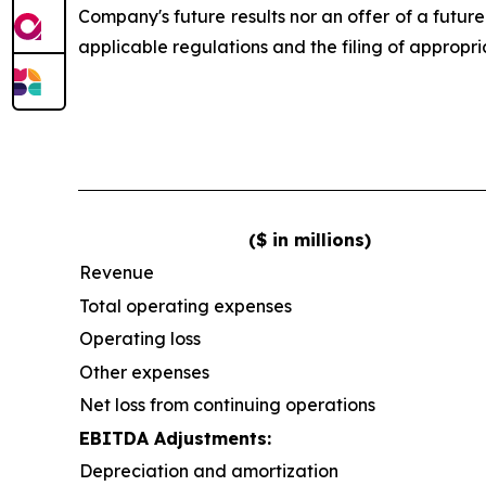
Company's future results nor an offer of a futur
applicable regulations and the filing of appropr
($ in millions)
Revenue
Total operating expenses
Operating loss
Other expenses
Net loss from continuing operations
EBITDA Adjustments:
Depreciation and amortization