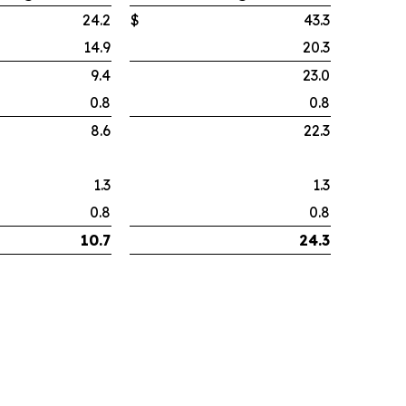
24.2
$
43.3
14.9
20.3
9.4
23.0
0.8
0.8
8.6
22.3
1.3
1.3
0.8
0.8
10.7
24.3