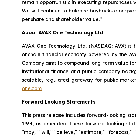
remain opportunistic in executing repurchases w
We will continue to balance buybacks alongsid
per share and shareholder value.”
About AVAX One Technology Ltd.
AVAX One Technology Ltd. (NASDAQ: AVX) is the
onchain financial economy powered by the Aval
Company aims to compound long-term value for i
institutional finance and public company backg
scalable, regulated gateway for public market
one.com
Forward Looking Statements
This press release includes forward-looking sta
1934, as amended. These forward-looking statem
"may," "will," "believe," "estimate," "forecast