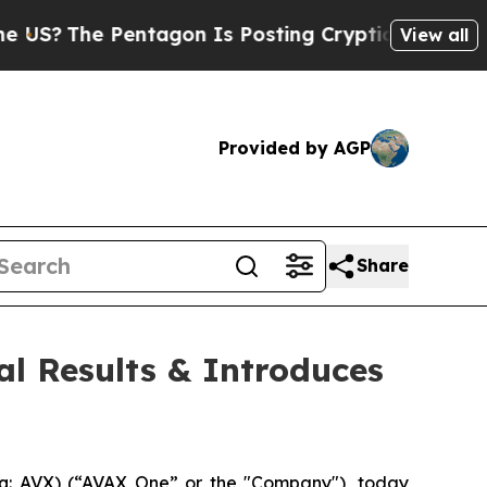
entagon Is Posting Cryptic Biblical Messages on
View all
Provided by AGP
Share
al Results & Introduces
: AVX) (“AVAX One” or the "Company"), today