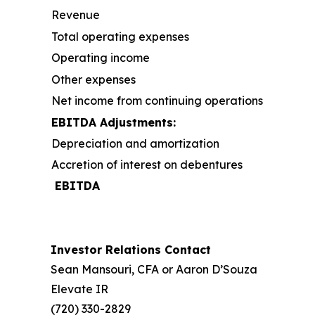
Revenue
Total operating expenses
Operating income
Other expenses
Net income from continuing operations
EBITDA Adjustments:
Depreciation and amortization
Accretion of interest on debentures
EBITDA
Investor Relations Contact
Sean Mansouri, CFA or Aaron D’Souza
Elevate IR
(720) 330-2829