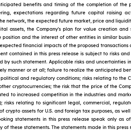
nticipated benefits and timing of the completion of the 
ing, expectations regarding future capital raising ac
e network, the expected future market, price and liquidity
gital assets, the Company's plan for value creation an
 position and the interest of other entities in similar bus
expected financial impacts of the proposed transactions d
t contained in this press release is subject to risks and
ed by such statement. Applicable risks and uncertainties 
ly manner or at all; failure to realize the anticipated be
 political and regulatory conditions; risks relating to th
other cryptocurrencies; the risk that the price of the Com
 related to increased competition in the industries and m
); risks relating to significant legal, commercial, regula
of crypto assets for U.S. and foreign tax purposes, as well
ooking statements in this press release speak only as
y of these statements. The statements made in this press r