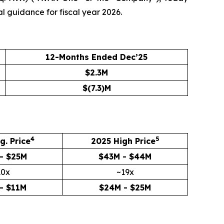
al guidance for fiscal year 2026.
12-Months Ended Dec’25
$2.3M
$(7.3)M
4
5
g. Price
2025 High Price
- $25M
$43M - $44M
10x
~19x
- $11M
$24M - $25M