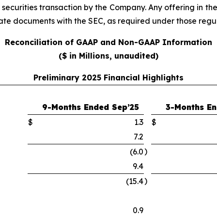
e securities transaction by the Company. Any offering in th
iate documents with the SEC, as required under those regul
Reconciliation of GAAP and Non-GAAP Information
($ in Millions, unaudited)
Preliminary 2025 Financial Highlights
9-Months Ended Sep’25
3-Months En
$
1.3
$
7.2
)
(6.0
9.4
)
(15.4
0.9