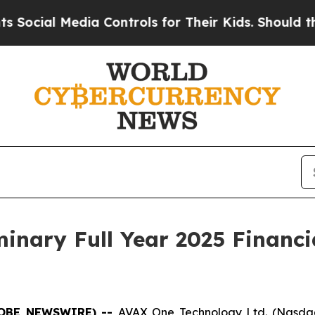
ia Controls for Their Kids. Should the US?
The P
inary Full Year 2025 Financi
LOBE NEWSWIRE) --
AVAX One Technology Ltd. (Nasdaq