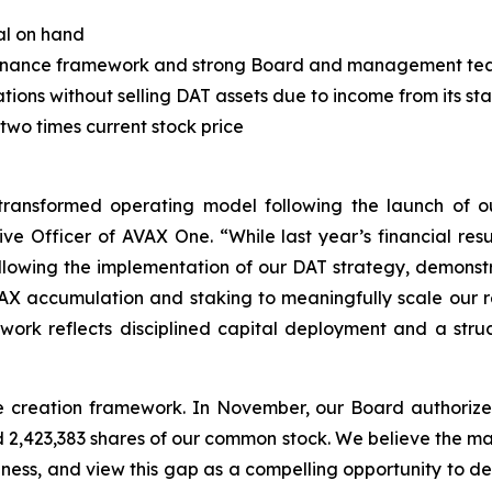
al on hand
governance framework and strong Board and management t
rations without selling DAT assets due to income from its s
 two times current stock price
ransformed operating model following the launch of our
 Officer of AVAX One. “While last year’s financial result
lowing the implementation of our DAT strategy, demonstra
AVAX accumulation and staking to meaningfully scale our 
work reflects disciplined capital deployment and a str
lue creation framework. In November, our Board authoriz
2,423,383 shares of our common stock. We believe the mar
siness, and view this gap as a compelling opportunity to dep