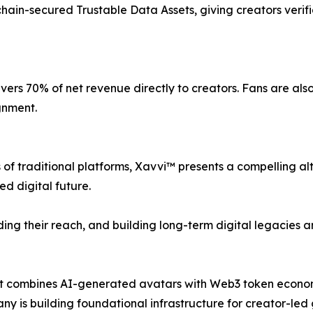
hain-secured Trustable Data Assets, giving creators verif
vers 70% of net revenue directly to creators. Fans are a
gnment.
 of traditional platforms, Xavvi™ presents a compelling alte
ed digital future.
ding their reach, and building long-term digital legacies 
hat combines AI-generated avatars with Web3 token econom
ny is building foundational infrastructure for creator-le