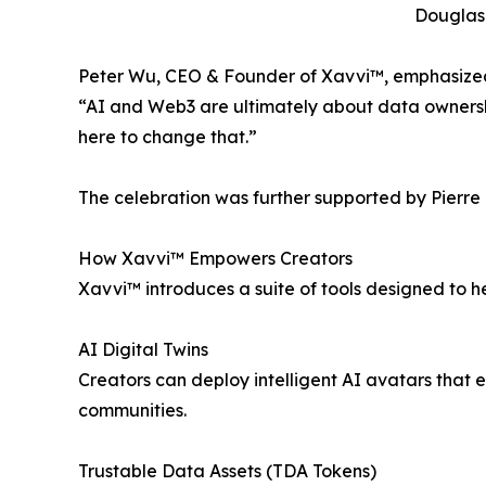
Douglas 
Peter Wu, CEO & Founder of Xavvi™, emphasized 
“AI and Web3 are ultimately about data ownership
here to change that.”
The celebration was further supported by Pierre P
How Xavvi™ Empowers Creators
Xavvi™ introduces a suite of tools designed to h
AI Digital Twins
Creators can deploy intelligent AI avatars that
communities.
Trustable Data Assets (TDA Tokens)