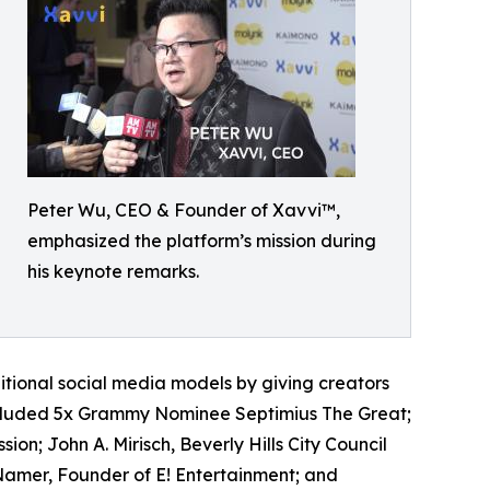
Peter Wu, CEO & Founder of Xavvi™,
emphasized the platform’s mission during
his keynote remarks.
itional social media models by giving creators
 included 5x Grammy Nominee Septimius The Great;
sion; John A. Mirisch, Beverly Hills City Council
amer, Founder of E! Entertainment; and