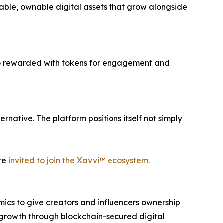
iable, ownable digital assets that grow alongside
lso rewarded with tokens for engagement and
rnative. The platform positions itself not simply
are
invited to join the Xavvi™ ecosystem.
ics to give creators and influencers ownership
d growth through blockchain-secured digital