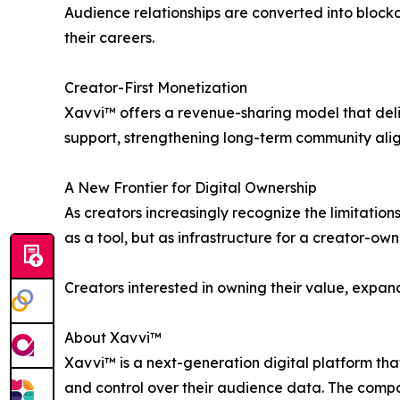
Audience relationships are converted into blockc
their careers.
Creator-First Monetization
Xavvi™ offers a revenue-sharing model that deli
support, strengthening long-term community ali
A New Frontier for Digital Ownership
As creators increasingly recognize the limitations
as a tool, but as infrastructure for a creator-own
Creators interested in owning their value, expan
About Xavvi™
Xavvi™ is a next-generation digital platform t
and control over their audience data. The compa