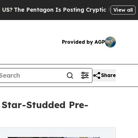
entagon Is Posting Cryptic Biblical Messages on
View all
Provided by AGP
Share
 Star-Studded Pre-