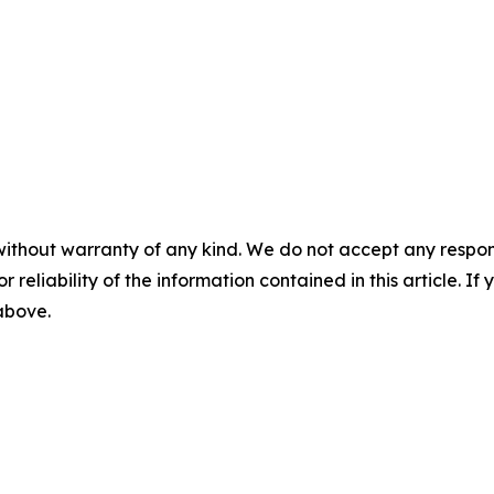
without warranty of any kind. We do not accept any responsib
r reliability of the information contained in this article. I
 above.