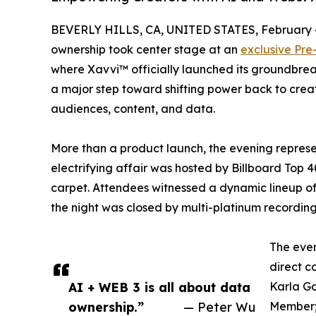
BEVERLY HILLS, CA, UNITED STATES, February 4
ownership took center stage at an
exclusive Pr
where Xavvi™ officially launched its groundbre
a major step toward shifting power back to creat
audiences, content, and data.
More than a product launch, the evening repre
electrifying affair was hosted by Billboard Top 
carpet. Attendees witnessed a dynamic lineup of
the night was closed by multi-platinum recording
The even
direct c
AI + WEB 3 is all about data
Karla Go
ownership.”
— Peter Wu
Member;