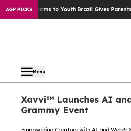
te Harms to Youth
Brazil Gives Parents Social Me
AGP PICKS
Menu
Xavvi™ Launches AI and
Grammy Event
Empowering Creators with AI and Web3: 