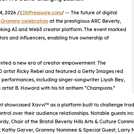
, 2026 /
EINPresswire.com
/ -- The future of digital
e-Grammy celebration
at the prestigious ARC Beverly,
aking AI and Web3 creator platform. The event marked
ors and influencers, enabling true ownership of
sented a new era of creator empowerment. The
40 artist Ricky Rebel and featured a Getty Images red
 performances, including singer-songwriter Liyah Bey,
 artist B. Howard with his hit anthem “Champions.”
t showcased Xavvi™ as a platform built to challenge trad
ontrol over their audience relationships. Notable guests
rdy, Chair of the Bristol Beverly Hills Arts & Culture Commis
 Kathy Garver, Grammy Nominee & Special Guest; Larry N