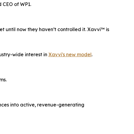
d CEO of WP1.
until now they haven’t controlled it. Xavvi™ is
ustry-wide interest in
Xavvi's new model
.
ms.
nces into active, revenue-generating