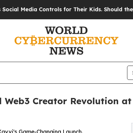
dia Controls for Their Kids. Should the US?
The P
 Web3 Creator Revolution at
Xavvi's Game-Changing Launch.