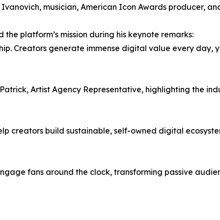
Ivanovich, musician, American Icon Awards producer, an
the platform’s mission during his keynote remarks:
. Creators generate immense digital value every day, yet 
atrick, Artist Agency Representative, highlighting the ind
elp creators build sustainable, self-owned digital ecosyste
 engage fans around the clock, transforming passive audie