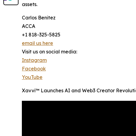
assets.
Carlos Benitez
ACCA
+1 818-325-5825
email us here
Visit us on social media:
Instagram
Facebook
YouTube
Xavvi™ Launches AI and Web3 Creator Revoluti