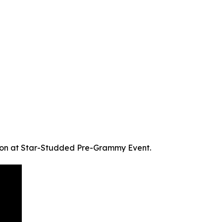
on at Star-Studded Pre-Grammy Event.