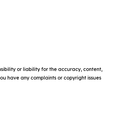
ility or liability for the accuracy, content,
f you have any complaints or copyright issues