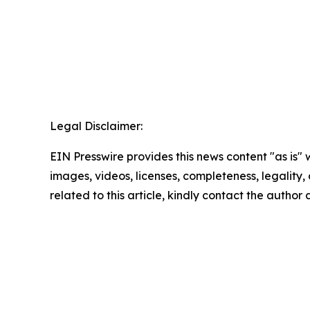
Legal Disclaimer:
EIN Presswire provides this news content "as is" 
images, videos, licenses, completeness, legality, o
related to this article, kindly contact the author