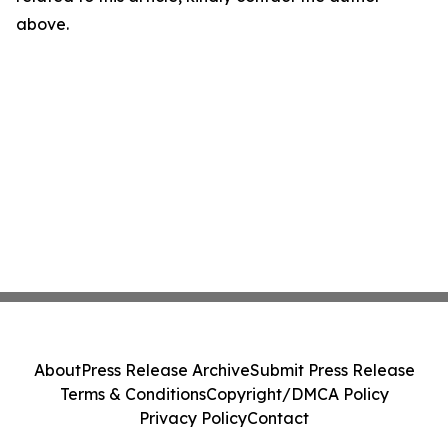
above.
About
Press Release Archive
Submit Press Release
Terms & Conditions
Copyright/DMCA Policy
Privacy Policy
Contact