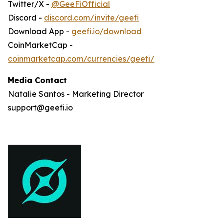
Twitter/X -
@GeeFiOfficial
Discord -
discord.com/invite/geefi
Download App -
geefi.io/download
CoinMarketCap -
coinmarketcap.com/currencies/geefi/
Media Contact
Natalie Santos - Marketing Director
support@geefi.io