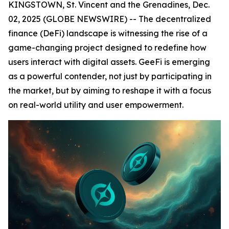
KINGSTOWN, St. Vincent and the Grenadines, Dec.
02, 2025 (GLOBE NEWSWIRE) -- The decentralized
finance (DeFi) landscape is witnessing the rise of a
game-changing project designed to redefine how
users interact with digital assets. GeeFi is emerging
as a powerful contender, not just by participating in
the market, but by aiming to reshape it with a focus
on real-world utility and user empowerment.