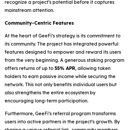
recognize a project's potential before it captures
mainstream attention.
Community-Centric Features
At the heart of GeeFi’s strategy is its commitment to
its community. The project has integrated powerful
features designed to empower and reward its users
from the very beginning. A generous staking program
offers returns of up to
55% APR
, allowing token
holders to earn passive income while securing the
network. This not only benefits individual users but
also strengthens the entire ecosystem by
encouraging long-term participation.
Furthermore, GeeFi’s referral program transforms
users into active partners in the project's growth. By
sharing a unique referral link, community members