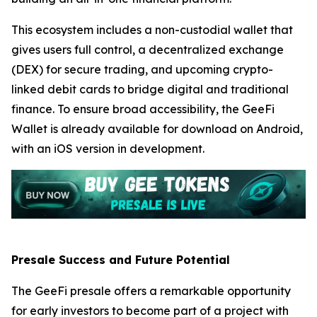
This ecosystem includes a non-custodial wallet that
gives users full control, a decentralized exchange
(DEX) for secure trading, and upcoming crypto-
linked debit cards to bridge digital and traditional
finance. To ensure broad accessibility, the GeeFi
Wallet is already available for download on Android,
with an iOS version in development.
Presale Success and Future Potential
The GeeFi presale offers a remarkable opportunity
for early investors to become part of a project with