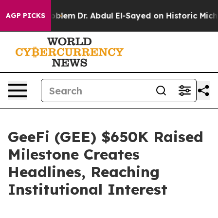
ath Problem
Dr. Abdul El-Sayed on Historic Michigan Win
AGP PICKS
GeeFi (GEE) $650K Raised
Milestone Creates
Headlines, Reaching
Institutional Interest