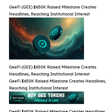
GeeFi (GEE) $650K Raised Milestone Creates
Headlines, Reaching Institutional Interest
GeeFi (GEE) $650K Raised Milestone Creates
Headlines, Reaching Institutional Interest
GeeFi $650K Raised Milestone Creates Headlines,
Reaching Institutional Interest
GeeFi $650K Raised Milestone Creates Headlines,