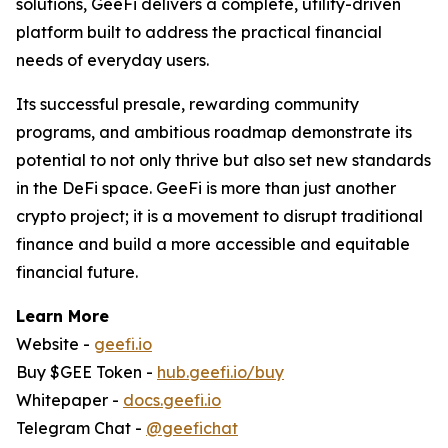
solutions, GeeFi delivers a complete, utility-driven
platform built to address the practical financial
needs of everyday users.
Its successful presale, rewarding community
programs, and ambitious roadmap demonstrate its
potential to not only thrive but also set new standards
in the DeFi space. GeeFi is more than just another
crypto project; it is a movement to disrupt traditional
finance and build a more accessible and equitable
financial future.
Learn More
Website -
geefi.io
Buy $GEE Token -
hub.geefi.io/buy
Whitepaper -
docs.geefi.io
Telegram Chat -
@geefichat