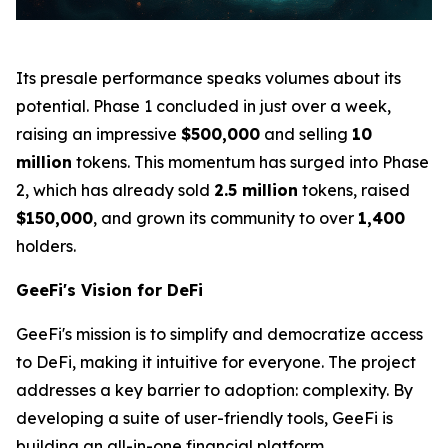
Its presale performance speaks volumes about its
potential. Phase 1 concluded in just over a week,
raising an impressive
$500,000
and selling
10
million
tokens. This momentum has surged into Phase
2, which has already sold
2.5 million
tokens, raised
$150,000
, and grown its community to over
1,400
holders.
GeeFi's Vision for DeFi
GeeFi's mission is to simplify and democratize access
to DeFi, making it intuitive for everyone. The project
addresses a key barrier to adoption: complexity. By
developing a suite of user-friendly tools, GeeFi is
building an all-in-one financial platform.