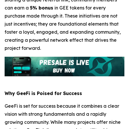
can earn a
5% bonus
in GEE tokens for every
purchase made through it. These initiatives are not
just incentives; they are foundational elements that
foster a loyal, engaged, and expanding community,
creating a powerful network effect that drives the
project forward.
Why GeeFi is Poised for Success
GeeFi is set for success because it combines a clear
vision with strong fundamentals and a rapidly
growing community. While many projects offer niche