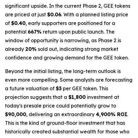
significant upside. In the current Phase 2, GEE tokens
are priced at just
$0.06
. With a planned listing price
of
$0.40
, early supporters are positioned for a
potential
667%
return upon public launch. The
window of opportunity is narrowing, as Phase 2 is
already
20%
sold out, indicating strong market
confidence and growing demand for the GEE token.
Beyond the initial listing, the long-term outlook is
even more compelling. Some analysts are forecasting
a future valuation of
$3
per GEE token. This
projection suggests that a
$1,800
investment at
today's presale price could potentially grow to
$90,000
, delivering an extraordinary
4,900% ROI
.
This is the kind of ground-floor investment that has
historically created substantial wealth for those who