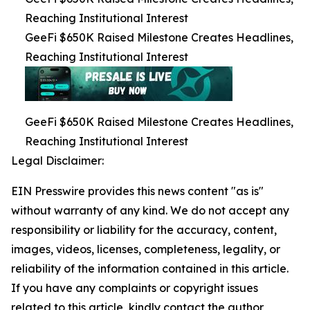
Reaching Institutional Interest
GeeFi $650K Raised Milestone Creates Headlines,
Reaching Institutional Interest
GeeFi $650K Raised Milestone Creates Headlines,
Reaching Institutional Interest
Legal Disclaimer:
EIN Presswire provides this news content "as is"
without warranty of any kind. We do not accept any
responsibility or liability for the accuracy, content,
images, videos, licenses, completeness, legality, or
reliability of the information contained in this article.
If you have any complaints or copyright issues
related to this article, kindly contact the author