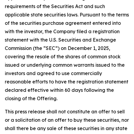
requirements of the Securities Act and such
applicable state securities laws. Pursuant to the terms
of the securities purchase agreement entered into
with the investor, the Company filed a registration
statement with the U.S. Securities and Exchange
Commission (the “SEC”) on December 1, 2025,
covering the resale of the shares of common stock
issued or underlying common warrants issued to the
investors and agreed to use commercially
reasonable efforts to have the registration statement
declared effective within 60 days following the
closing of the Offering.
This press release shall not constitute an offer to sell
or a solicitation of an offer to buy these securities, nor
shall there be any sale of these securities in any state