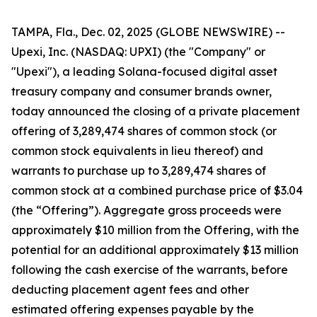
TAMPA, Fla., Dec. 02, 2025 (GLOBE NEWSWIRE) --
Upexi, Inc. (NASDAQ: UPXI) (the "Company" or
"Upexi"), a leading Solana-focused digital asset
treasury company and consumer brands owner,
today announced the closing of a private placement
offering of 3,289,474 shares of common stock (or
common stock equivalents in lieu thereof) and
warrants to purchase up to 3,289,474 shares of
common stock at a combined purchase price of $3.04
(the “Offering”). Aggregate gross proceeds were
approximately $10 million from the Offering, with the
potential for an additional approximately $13 million
following the cash exercise of the warrants, before
deducting placement agent fees and other
estimated offering expenses payable by the