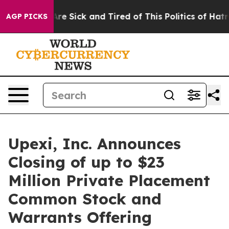
People Are Sick and Tired of This Politics of Hatred”
T
AGP PICKS
Upexi, Inc. Announces
Closing of up to $23
Million Private Placement
Common Stock and
Warrants Offering