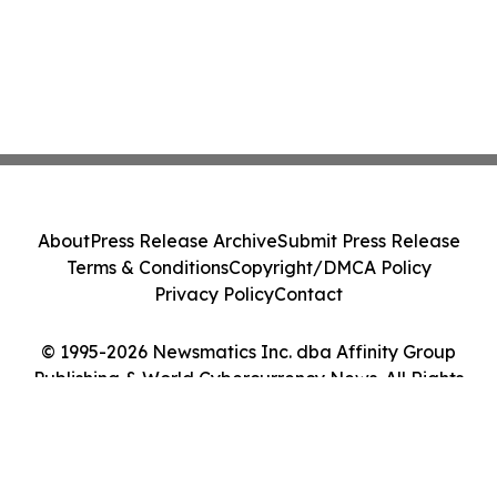
About
Press Release Archive
Submit Press Release
Terms & Conditions
Copyright/DMCA Policy
Privacy Policy
Contact
© 1995-2026 Newsmatics Inc. dba Affinity Group
Publishing & World Cybercurrency News. All Rights
Reserved.
Cookie Settings / Your Privacy Choices