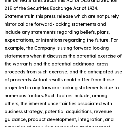
the United States Securities Act of 1933 and Section
21E of the Securities Exchange Act of 1934.
Statements in this press release which are not purely
historical are forward-looking statements and
include any statements regarding beliefs, plans,
expectations, or intentions regarding the future. For
example, the Company is using forward looking
statements when it discusses the potential exercise of
the warrants and the potential additional gross
proceeds from such exercise, and the anticipated use
of proceeds. Actual results could differ from those
projected in any forward-looking statements due to
numerous factors. Such factors include, among
others, the inherent uncertainties associated with
business strategy, potential acquisitions, revenue
guidance, product development, integration, and