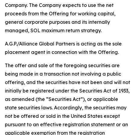
Company. The Company expects to use the net
proceeds from the Offering for working capital,
general corporate purposes and its internally
managed, SOL maximum return strategy.
A.G.P./Alliance Global Partners is acting as the sole
placement agent in connection with the Offering.
The offer and sale of the foregoing securities are
being made in a transaction not involving a public
offering, and the securities have not been and will not
initially be registered under the Securities Act of 1933,
as amended (the “Securities Act”), or applicable
state securities laws. Accordingly, the securities may
not be offered or sold in the United States except
pursuant to an effective registration statement or an
applicable exemption from the registration