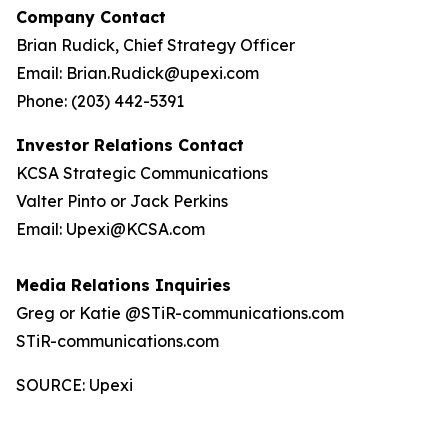
Company Contact
Brian Rudick, Chief Strategy Officer
Email: Brian.Rudick@upexi.com
Phone: (203) 442-5391
Investor Relations Contact
KCSA Strategic Communications
Valter Pinto or Jack Perkins
Email: Upexi@KCSA.com
Media Relations Inquiries
Greg or Katie @STiR-communications.com
STiR-communications.com
SOURCE: Upexi