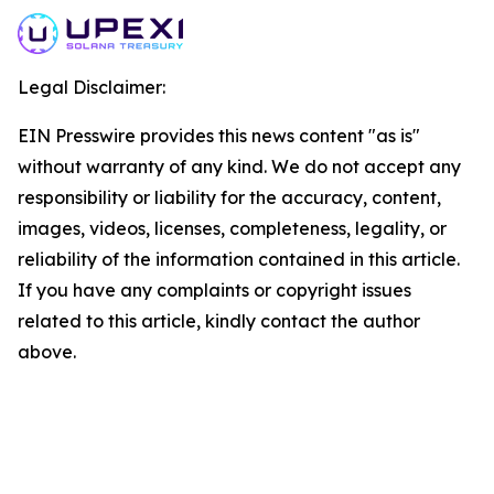
Legal Disclaimer:
EIN Presswire provides this news content "as is"
without warranty of any kind. We do not accept any
responsibility or liability for the accuracy, content,
images, videos, licenses, completeness, legality, or
reliability of the information contained in this article.
If you have any complaints or copyright issues
related to this article, kindly contact the author
above.