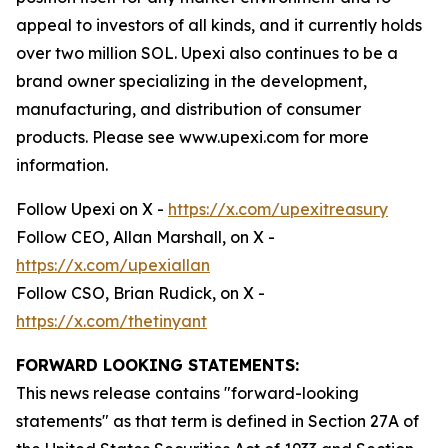
appeal to investors of all kinds, and it currently holds
over two million SOL. Upexi also continues to be a
brand owner specializing in the development,
manufacturing, and distribution of consumer
products. Please see www.upexi.com for more
information.
Follow Upexi on X -
https://x.com/upexitreasury
Follow CEO, Allan Marshall, on X -
https://x.com/upexiallan
Follow CSO, Brian Rudick, on X -
https://x.com/thetinyant
FORWARD LOOKING STATEMENTS:
This news release contains "forward-looking
statements" as that term is defined in Section 27A of