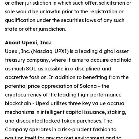
or other jurisdiction in which such offer, solicitation or
sale would be unlawful prior to the registration or
qualification under the securities laws of any such
state or other jurisdiction.
About Upexi, Inc.:
Upexi, Inc. (Nasdaq: UPXI) is a leading digital asset
treasury company, where it aims to acquire and hold
as much SOL as possible in a disciplined and
accretive fashion. In addition to benefiting from the
potential price appreciation of Solana - the
cryptocurrency of the leading high-performance
blockchain - Upexi utilizes three key value accrual
mechanisms in intelligent capital issuance, staking,
and discounted locked token purchases. The
Company operates in a risk-prudent fashion to
position itself for any market environment and to