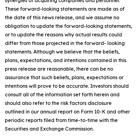
synergies of acquiring companies and personnel.
These forward-looking statements are made as of
the date of this news release, and we assume no
obligation to update the forward-looking statements,
or to update the reasons why actual results could
differ from those projected in the forward- looking
statements. Although we believe that the beliefs,
plans, expectations, and intentions contained in this
press release are reasonable, there can be no
assurance that such beliefs, plans, expectations or
intentions will prove to be accurate. Investors should
consult all of the information set forth herein and
should also refer to the risk factors disclosure
outlined in our annual report on Form 10-K and other
periodic reports filed from time-to-time with the
Securities and Exchange Commission.