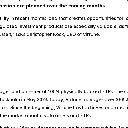
xpansion are planned over the coming months.
ility in recent months, and that creates opportunities for l
egulated investment products are especially valuable, as 
self,” says Christopher Kock, CEO of Virtune.
nager and an issuer of 100% physically backed ETPs. The 
Stockholm in May 2023. Today, Virtune manages over SEK 3.2 
tors. Since the beginning, Virtune has had investor protect
the market about crypto assets and ETPs.
igh risk. Virtune does not provide investment advice. Inv