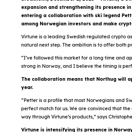
expansion and strengthening its presence in 
entering a collaboration with ski legend Pe
among Norwegian investors and make crypto
Virtune is a leading Swedish regulated crypto 
natural next step. The ambition is to offer both 
“I’ve followed this market for a long time and ap
strong in Norway, and I believe the timing is per
The collaboration means that Northug will ap
year.
“Petter is a profile that most Norwegians and Sw
perfect match for us. We are convinced that the
way through Virtune’s products,” says Christophe
Virtune is intensifying its presence in Norw