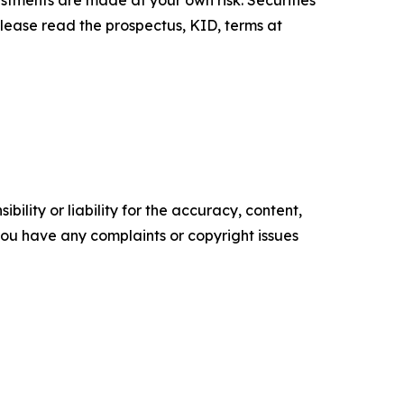
Please read the prospectus, KID, terms at
ility or liability for the accuracy, content,
f you have any complaints or copyright issues