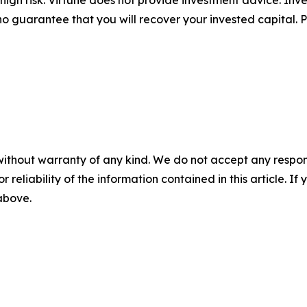
no guarantee that you will recover your invested capital. 
without warranty of any kind. We do not accept any responsib
r reliability of the information contained in this article. I
 above.