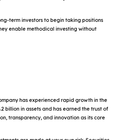
ong-term investors to begin taking positions
they enable methodical investing without
company has experienced rapid growth in the
billion in assets and has earned the trust of
ion, transparency, and innovation as its core
estments are made at your own risk. Securities