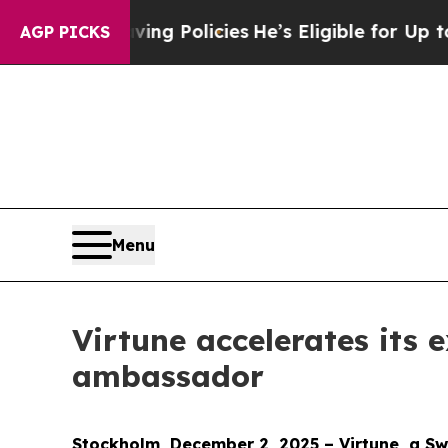
 Life-Saving Policies
He’s Eligible for Up to $48
AGP PICKS
Menu
Virtune accelerates its
ambassador
Stockholm, December 2, 2025 – Virtune, a Swe