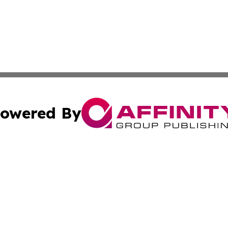
owered By
ubmit Press Release
Terms & Conditions
Copyright/DMCA
c. dba Affinity Group Publishing & World Cybercurrency N
Cookie Settings / Your Privacy Choices