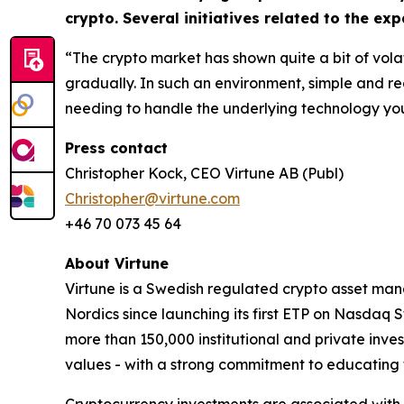
crypto. Several initiatives related to the e
“The crypto market has shown quite a bit of volat
gradually. In such an environment, simple and r
needing to handle the underlying technology your
Press contact
Christopher Kock, CEO Virtune AB (Publ)
Christopher@virtune.com
+46 70 073 45 64
About Virtune
Virtune is a Swedish regulated crypto asset ma
Nordics since launching its first ETP on Nasdaq 
more than 150,000 institutional and private inves
values - with a strong commitment to educating 
Cryptocurrency investments are associated with h