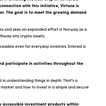
nection with this initiative, Virtune is
dor. The goal is to meet the growing demand
ics and sees an expanded effort in Norway as a
thway into crypto assets.
essible even for everyday investors. Interest is
d participate in activities throughout the
 in understanding things in depth. That’s a
 market and how to invest in a simple and secure
ly accessible investment products within