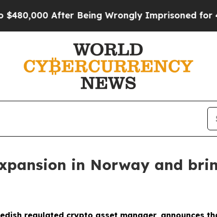
0,000 After Being Wrongly Imprisoned for 42 Yea
 expansion in Norway and bri
dish regulated crypto asset manager, announces that i