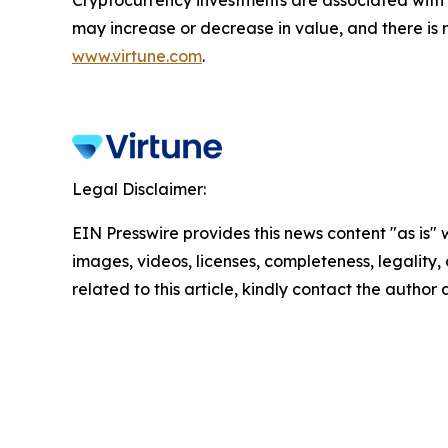
may increase or decrease in value, and there is 
www.virtune.com
.
Legal Disclaimer:
EIN Presswire provides this news content "as is" 
images, videos, licenses, completeness, legality, o
related to this article, kindly contact the author