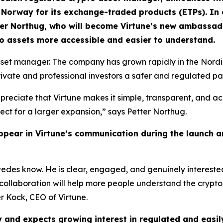
Norway for its exchange-traded products (ETPs). In con
tter Northug, who will become Virtune’s new ambassa
 assets more accessible and easier to understand.
asset manager. The company has grown rapidly in the Nord
private and professional investors a safer and regulated pa
preciate that Virtune makes it simple, transparent, and acc
fect for a larger expansion,” says Petter Northug.
pear in Virtune’s communication during the launch an
edes know. He is clear, engaged, and genuinely interested
 collaboration will help more people understand the crypto
r Kock, CEO of Virtune.
ay and expects growing interest in regulated and easi