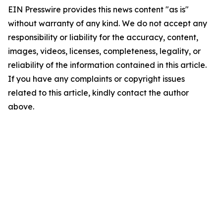
EIN Presswire provides this news content "as is"
without warranty of any kind. We do not accept any
responsibility or liability for the accuracy, content,
images, videos, licenses, completeness, legality, or
reliability of the information contained in this article.
If you have any complaints or copyright issues
related to this article, kindly contact the author
above.