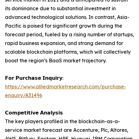
its dominance due to substantial investment in
advanced technological solutions. In contrast, Asia-
Pacific is poised for significant growth during the
forecast period, fueled by a rising number of startups,
rapid business expansion, and strong demand for
scalable blockchain platforms, which will collectively
boost the region’s BaaS market trajectory.
𝗙𝗼𝗿 𝗣𝘂𝗿𝗰𝗵𝗮𝘀𝗲 𝗜𝗻𝗾𝘂𝗶𝗿𝘆:
https://www.alliedmarketresearch.com/purchase-
enquiry/A31496
𝗖𝗼𝗺𝗽𝗲𝘁𝗶𝘁𝗶𝘃𝗲 𝗔𝗻𝗮𝗹𝘆𝘀𝗶𝘀
The key players profiled in the blockchain-as-a-
service market forecast are Accenture, Plc, Altores,
AWS, Bitfury, Factom, HPE, Huawei, IBM Corporation,