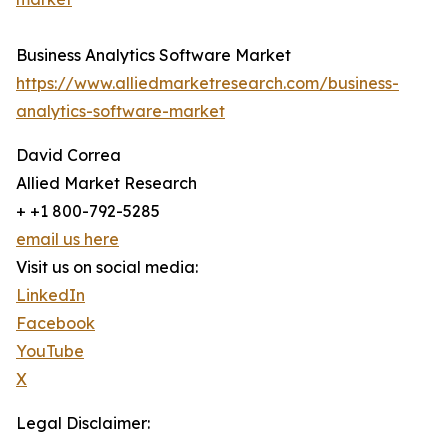
Business Analytics Software Market
https://www.alliedmarketresearch.com/business-
analytics-software-market
David Correa
Allied Market Research
+ +1 800-792-5285
email us here
Visit us on social media:
LinkedIn
Facebook
YouTube
X
Legal Disclaimer: