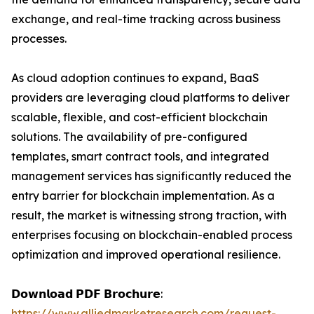
exchange, and real-time tracking across business
processes.
As cloud adoption continues to expand, BaaS
providers are leveraging cloud platforms to deliver
scalable, flexible, and cost-efficient blockchain
solutions. The availability of pre-configured
templates, smart contract tools, and integrated
management services has significantly reduced the
entry barrier for blockchain implementation. As a
result, the market is witnessing strong traction, with
enterprises focusing on blockchain-enabled process
optimization and improved operational resilience.
𝗗𝗼𝘄𝗻𝗹𝗼𝗮𝗱 𝗣𝗗𝗙 𝗕𝗿𝗼𝗰𝗵𝘂𝗿𝗲:
https://www.alliedmarketresearch.com/request-