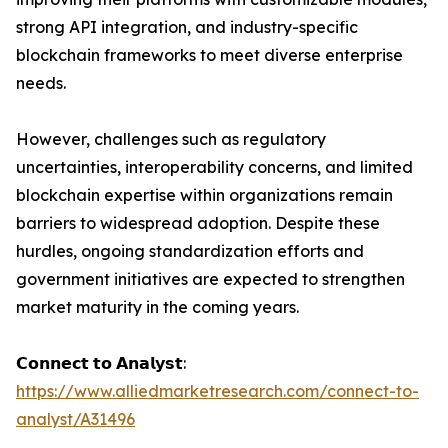
strong API integration, and industry-specific
blockchain frameworks to meet diverse enterprise
needs.
However, challenges such as regulatory
uncertainties, interoperability concerns, and limited
blockchain expertise within organizations remain
barriers to widespread adoption. Despite these
hurdles, ongoing standardization efforts and
government initiatives are expected to strengthen
market maturity in the coming years.
𝗖𝗼𝗻𝗻𝗲𝗰𝘁 𝘁𝗼 𝗔𝗻𝗮𝗹𝘆𝘀𝘁:
https://www.alliedmarketresearch.com/connect-to-
analyst/A31496