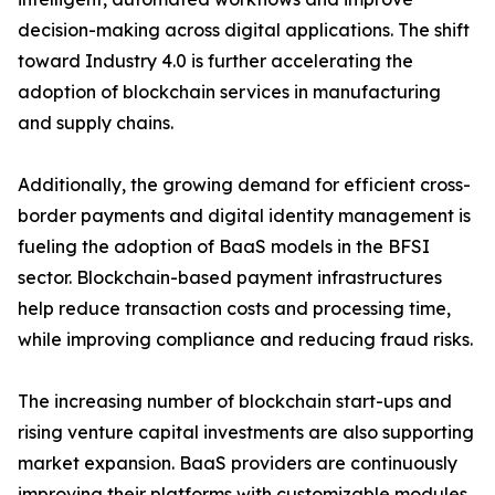
decision-making across digital applications. The shift
toward Industry 4.0 is further accelerating the
adoption of blockchain services in manufacturing
and supply chains.
Additionally, the growing demand for efficient cross-
border payments and digital identity management is
fueling the adoption of BaaS models in the BFSI
sector. Blockchain-based payment infrastructures
help reduce transaction costs and processing time,
while improving compliance and reducing fraud risks.
The increasing number of blockchain start-ups and
rising venture capital investments are also supporting
market expansion. BaaS providers are continuously
improving their platforms with customizable modules,