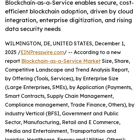
Blockchain-as-a-Service enables secure, cost-
efficient blockchain adoption, driven by cloud
integration, enterprise digitization, and rising
data security needs
WILMINGTON, DE, UNITED STATES, December 1,
2025 /
EINPresswire.com
/ -- According to a new
report
Blockchain-as-a-Service Market
Size, Share,
Competitive Landscape and Trend Analysis Report,
by Offering (Tools, Services), by Enterprise Size
(Large Enterprises, SMEs), by Application (Payments,
Smart Contracts, Supply Chain Management,
Compliance management, Trade Finance, Others), by
industry Vertical (BFSI, Government and Public
Sector, Manufacturing, Retail and E Commerce,
Media and Entertainment, Transportation and
logistics, Healthcare, Energy and Utilities, Others):