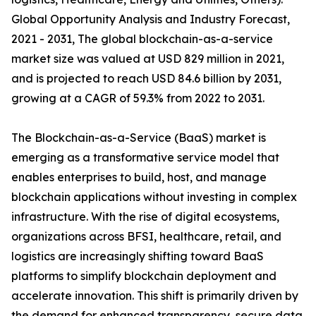
Global Opportunity Analysis and Industry Forecast,
2021 - 2031, The global blockchain-as-a-service
market size was valued at USD 829 million in 2021,
and is projected to reach USD 84.6 billion by 2031,
growing at a CAGR of 59.3% from 2022 to 2031.
The Blockchain-as-a-Service (BaaS) market is
emerging as a transformative service model that
enables enterprises to build, host, and manage
blockchain applications without investing in complex
infrastructure. With the rise of digital ecosystems,
organizations across BFSI, healthcare, retail, and
logistics are increasingly shifting toward BaaS
platforms to simplify blockchain deployment and
accelerate innovation. This shift is primarily driven by
the demand for enhanced transparency, secure data