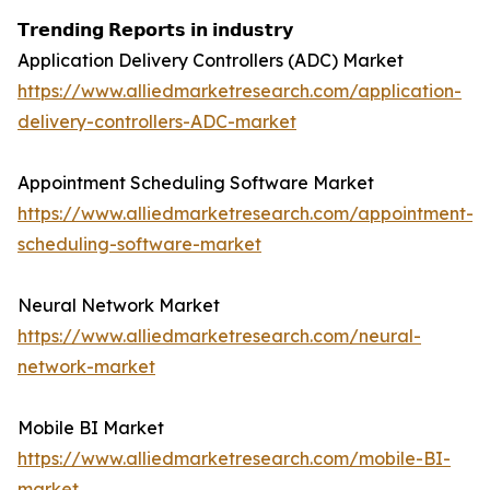
𝗧𝗿𝗲𝗻𝗱𝗶𝗻𝗴 𝗥𝗲𝗽𝗼𝗿𝘁𝘀 𝗶𝗻 𝗶𝗻𝗱𝘂𝘀𝘁𝗿𝘆
Application Delivery Controllers (ADC) Market
https://www.alliedmarketresearch.com/application-
delivery-controllers-ADC-market
Appointment Scheduling Software Market
https://www.alliedmarketresearch.com/appointment-
scheduling-software-market
Neural Network Market
https://www.alliedmarketresearch.com/neural-
network-market
Mobile BI Market
https://www.alliedmarketresearch.com/mobile-BI-
market