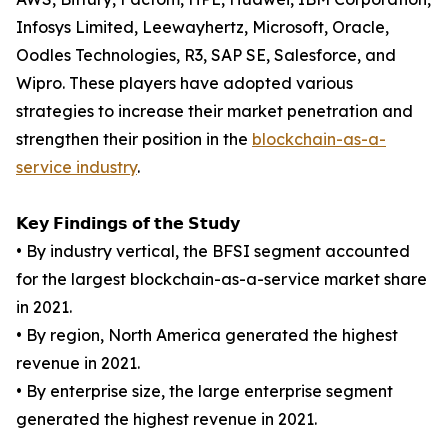
Infosys Limited, Leewayhertz, Microsoft, Oracle,
Oodles Technologies, R3, SAP SE, Salesforce, and
Wipro. These players have adopted various
strategies to increase their market penetration and
strengthen their position in the
blockchain-as-a-
service industry
.
𝗞𝗲𝘆 𝗙𝗶𝗻𝗱𝗶𝗻𝗴𝘀 𝗼𝗳 𝘁𝗵𝗲 𝗦𝘁𝘂𝗱𝘆
• By industry vertical, the BFSI segment accounted
for the largest blockchain-as-a-service market share
in 2021.
• By region, North America generated the highest
revenue in 2021.
• By enterprise size, the large enterprise segment
generated the highest revenue in 2021.