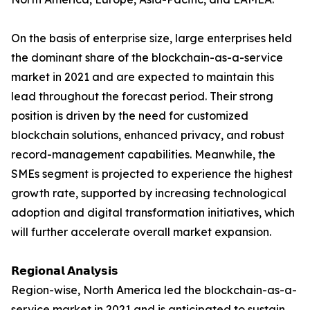
On the basis of enterprise size, large enterprises held
the dominant share of the blockchain-as-a-service
market in 2021 and are expected to maintain this
lead throughout the forecast period. Their strong
position is driven by the need for customized
blockchain solutions, enhanced privacy, and robust
record-management capabilities. Meanwhile, the
SMEs segment is projected to experience the highest
growth rate, supported by increasing technological
adoption and digital transformation initiatives, which
will further accelerate overall market expansion.
𝗥𝗲𝗴𝗶𝗼𝗻𝗮𝗹 𝗔𝗻𝗮𝗹𝘆𝘀𝗶𝘀
Region-wise, North America led the blockchain-as-a-
service market in 2021 and is anticipated to sustain