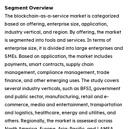
𝗦𝗲𝗴𝗺𝗲𝗻𝘁 𝗢𝘃𝗲𝗿𝘃𝗶𝗲𝘄
The blockchain-as-a-service market is categorized
based on offering, enterprise size, application,
industry vertical, and region. By offering, the market
is segmented into tools and services. In terms of
enterprise size, it is divided into large enterprises and
SMEs. Based on application, the market includes
payments, smart contracts, supply chain
management, compliance management, trade
finance, and other emerging uses. The study covers
several industry verticals, such as BFSI, government
and public sector, manufacturing, retail and e-
commerce, media and entertainment, transportation
and logistics, healthcare, energy and utilities, and
others. Regionally, the market is assessed across
North America, Europe, Asia-Pacific, and LAMEA.