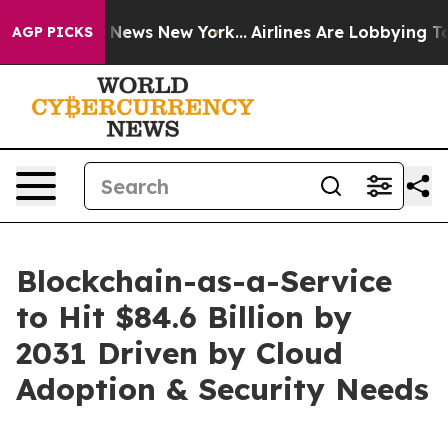
as CBS News New York...
Airlines Are Lobbying To Chang
AGP PICKS
Blockchain-as-a-Service
to Hit $84.6 Billion by
2031 Driven by Cloud
Adoption & Security Needs