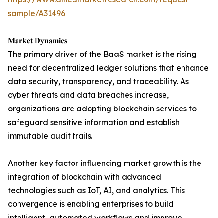
sample/A31496
𝐌𝐚𝐫𝐤𝐞𝐭 𝐃𝐲𝐧𝐚𝐦𝐢𝐜𝐬
The primary driver of the BaaS market is the rising
need for decentralized ledger solutions that enhance
data security, transparency, and traceability. As
cyber threats and data breaches increase,
organizations are adopting blockchain services to
safeguard sensitive information and establish
immutable audit trails.
Another key factor influencing market growth is the
integration of blockchain with advanced
technologies such as IoT, AI, and analytics. This
convergence is enabling enterprises to build
intelligent, automated workflows and improve