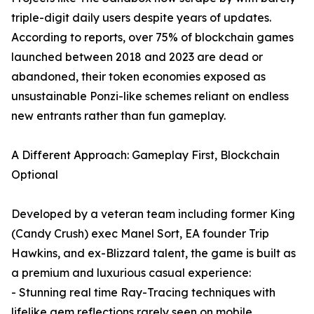
triple-digit daily users despite years of updates.
According to reports, over 75% of blockchain games
launched between 2018 and 2023 are dead or
abandoned, their token economies exposed as
unsustainable Ponzi-like schemes reliant on endless
new entrants rather than fun gameplay.
A Different Approach: Gameplay First, Blockchain
Optional
Developed by a veteran team including former King
(Candy Crush) exec Manel Sort, EA founder Trip
Hawkins, and ex-Blizzard talent, the game is built as
a premium and luxurious casual experience:
- Stunning real time Ray-Tracing techniques with
lifelike gem reflections rarely seen on mobile