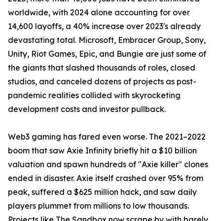
worldwide, with 2024 alone accounting for over
14,600 layoffs, a 40% increase over 2023's already
devastating total. Microsoft, Embracer Group, Sony,
Unity, Riot Games, Epic, and Bungie are just some of
the giants that slashed thousands of roles, closed
studios, and canceled dozens of projects as post-
pandemic realities collided with skyrocketing
development costs and investor pullback.
Web3 gaming has fared even worse. The 2021–2022
boom that saw Axie Infinity briefly hit a $10 billion
valuation and spawn hundreds of "Axie killer" clones
ended in disaster. Axie itself crashed over 95% from
peak, suffered a $625 million hack, and saw daily
players plummet from millions to low thousands.
Projects like The Sandbox now scrape by with barely