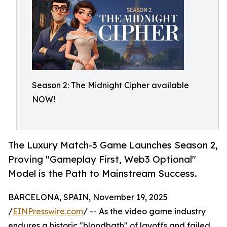
Season 2: The Midnight Cipher available
NOW!
The Luxury Match-3 Game Launches Season 2,
Proving "Gameplay First, Web3 Optional"
Model is the Path to Mainstream Success.
BARCELONA, SPAIN, November 19, 2025
/
EINPresswire.com
/ -- As the video game industry
endures a historic "bloodbath" of layoffs and failed