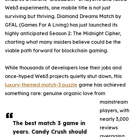
Web3 experiments, one mobile title is not just
surviving but thriving. Diamond Dreams Match by
GFAL (Games For A Living) has just launched its
highly anticipated Season 2: The Midnight Cipher,
charting what many insiders believe could be the
viable path forward for blockchain gaming.
While thousands of developers lose their jobs and
once-hyped Web3 projects quietly shut down, this
luxury-themed match-3 puzzle
game has achieved
something rare: genuine organic love from
mainstream
players, with
nearly 3,000
The best match 3 game in
reviews
years. Candy Crush should
averaging