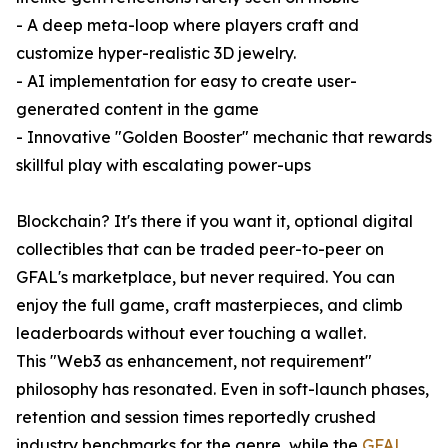
- A deep meta-loop where players craft and
customize hyper-realistic 3D jewelry.
- AI implementation for easy to create user-
generated content in the game
- Innovative "Golden Booster" mechanic that rewards
skillful play with escalating power-ups
Blockchain? It's there if you want it, optional digital
collectibles that can be traded peer-to-peer on
GFAL's marketplace, but never required. You can
enjoy the full game, craft masterpieces, and climb
leaderboards without ever touching a wallet.
This "Web3 as enhancement, not requirement"
philosophy has resonated. Even in soft-launch phases,
retention and session times reportedly crushed
industry benchmarks for the genre, while the
GFAL