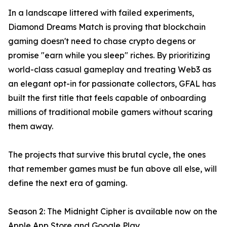
In a landscape littered with failed experiments,
Diamond Dreams Match is proving that blockchain
gaming doesn't need to chase crypto degens or
promise "earn while you sleep" riches. By prioritizing
world-class casual gameplay and treating Web3 as
an elegant opt-in for passionate collectors, GFAL has
built the first title that feels capable of onboarding
millions of traditional mobile gamers without scaring
them away.
The projects that survive this brutal cycle, the ones
that remember games must be fun above all else, will
define the next era of gaming.
Season 2: The Midnight Cipher is available now on the
Apple App Store and Google Play.