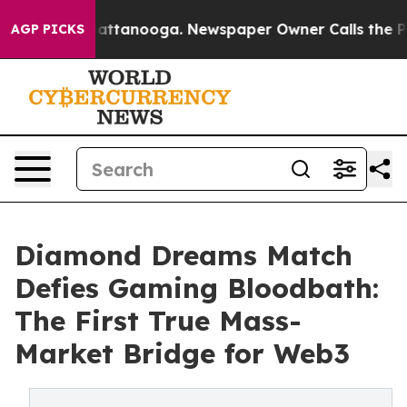
s in Chattanooga. Newspaper Owner Calls the People 
AGP PICKS
Diamond Dreams Match
Defies Gaming Bloodbath:
The First True Mass-
Market Bridge for Web3