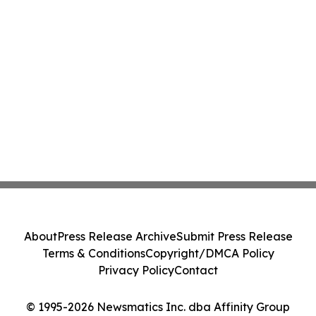
About
Press Release Archive
Submit Press Release
Terms & Conditions
Copyright/DMCA Policy
Privacy Policy
Contact
© 1995-2026 Newsmatics Inc. dba Affinity Group