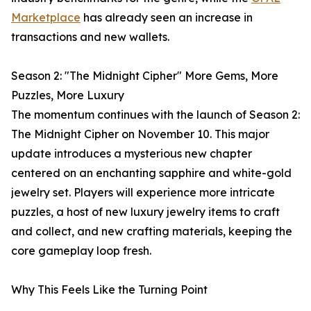
Marketplace
has already seen an increase in
transactions and new wallets.
Season 2: "The Midnight Cipher" More Gems, More
Puzzles, More Luxury
The momentum continues with the launch of Season 2:
The Midnight Cipher on November 10. This major
update introduces a mysterious new chapter
centered on an enchanting sapphire and white-gold
jewelry set. Players will experience more intricate
puzzles, a host of new luxury jewelry items to craft
and collect, and new crafting materials, keeping the
core gameplay loop fresh.
Why This Feels Like the Turning Point