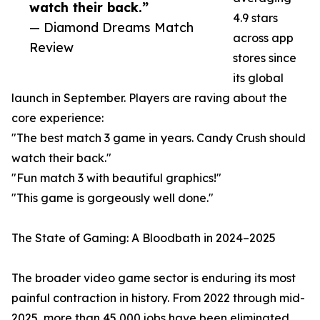
watch their back.”
4.9 stars
— Diamond Dreams Match
across app
Review
stores since
its global
launch in September. Players are raving about the
core experience:
"The best match 3 game in years. Candy Crush should
watch their back."
"Fun match 3 with beautiful graphics!"
"This game is gorgeously well done."
The State of Gaming: A Bloodbath in 2024–2025
The broader video game sector is enduring its most
painful contraction in history. From 2022 through mid-
2025, more than 45,000 jobs have been eliminated