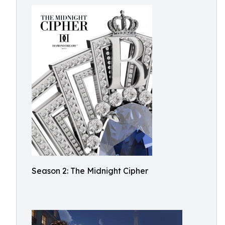
Season 2: The Midnight Cipher