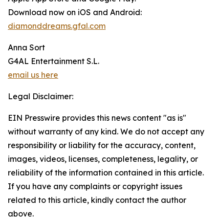
Download now on iOS and Android:
diamonddreams.gfal.com
Anna Sort
G4AL Entertainment S.L.
email us here
Legal Disclaimer:
EIN Presswire provides this news content "as is"
without warranty of any kind. We do not accept any
responsibility or liability for the accuracy, content,
images, videos, licenses, completeness, legality, or
reliability of the information contained in this article.
If you have any complaints or copyright issues
related to this article, kindly contact the author
above.