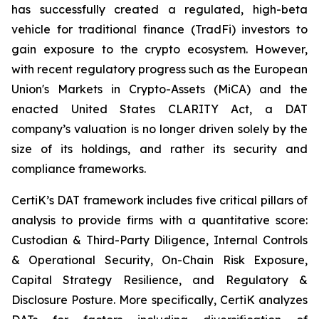
has successfully created a regulated, high-beta
vehicle for traditional finance (TradFi) investors to
gain exposure to the crypto ecosystem. However,
with recent regulatory progress such as the European
Union's Markets in Crypto-Assets (MiCA) and the
enacted United States CLARITY Act, a DAT
company’s valuation is no longer driven solely by the
size of its holdings, and rather its security and
compliance frameworks.
CertiK’s DAT framework includes five critical pillars of
analysis to provide firms with a quantitative score:
Custodian & Third-Party Diligence, Internal Controls
& Operational Security, On-Chain Risk Exposure,
Capital Strategy Resilience, and Regulatory &
Disclosure Posture. More specifically, CertiK analyzes