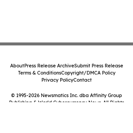
About
Press Release Archive
Submit Press Release
Terms & Conditions
Copyright/DMCA Policy
Privacy Policy
Contact
© 1995-2026 Newsmatics Inc. dba Affinity Group
Publishing & World Cybercurrency News. All Rights
Reserved.
Cookie Settings / Your Privacy Choices