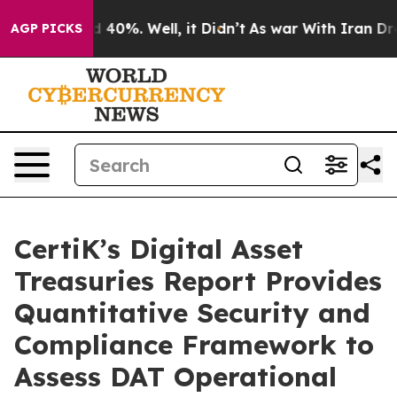
r Around 40%. Well, it Didn’t
As war With Iran Drove 
AGP PICKS
CertiK’s Digital Asset
Treasuries Report Provides
Quantitative Security and
Compliance Framework to
Assess DAT Operational