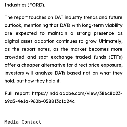
Industries (FORD).
The report touches on DAT industry trends and future
outlook, mentioning that DATs with long-term viability
are expected to maintain a strong presence as
digital asset adoption continues to grow. Ultimately,
as the report notes, as the market becomes more
crowded and spot exchange traded funds (ETFs)
offer a cheaper alternative for direct price exposure,
investors will analyze DATs based not on what they
hold, but how they hold it.
Full report: https://indd.adobe.com/view/386c8a23-
69a5-4e1a-960b-058813c1d24c
Media Contact
