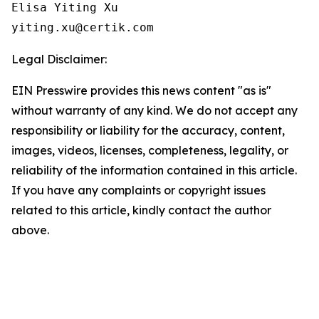
Elisa Yiting Xu

yiting.xu@certik.com
Legal Disclaimer:
EIN Presswire provides this news content "as is"
without warranty of any kind. We do not accept any
responsibility or liability for the accuracy, content,
images, videos, licenses, completeness, legality, or
reliability of the information contained in this article.
If you have any complaints or copyright issues
related to this article, kindly contact the author
above.