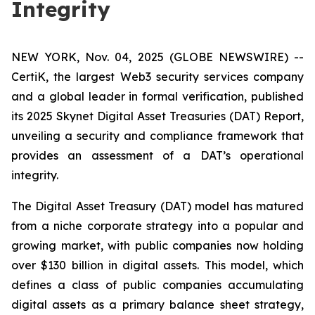
Integrity
NEW YORK, Nov. 04, 2025 (GLOBE NEWSWIRE) --
CertiK, the largest Web3 security services company
and a global leader in formal verification, published
its 2025 Skynet Digital Asset Treasuries (DAT) Report,
unveiling a security and compliance framework that
provides an assessment of a DAT’s operational
integrity.
The Digital Asset Treasury (DAT) model has matured
from a niche corporate strategy into a popular and
growing market, with public companies now holding
over $130 billion in digital assets. This model, which
defines a class of public companies accumulating
digital assets as a primary balance sheet strategy,