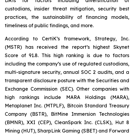
DATs for factors including diversification of
custodians, insider threat mitigation, security best
practices, the sustainability of financing models,
timeliness of public findings, and more.
According to CertiK’s framework, Strategy, Inc.
(MSTR) has received the report’s highest Skynet
Score of 91.8. This high ranking is due to factors
including the company’s use of regulated custodians,
multi-signature security, annual SOC 2 audits, and a
transparent disclosure posture with the Securities and
Exchange Commission (SEC). Other companies with
high rankings include MARA Holdings (MARA),
Metaplanet Inc. (MTPLF), Bitcoin Standard Treasury
Company (BSTR), BitMine Immersion Technologies
(BMNR), XXI (CEP), CleanSpark Inc. (CLSK), Hut 8
Mining (HUT), SharpLink Gaming (SBET) and Forward