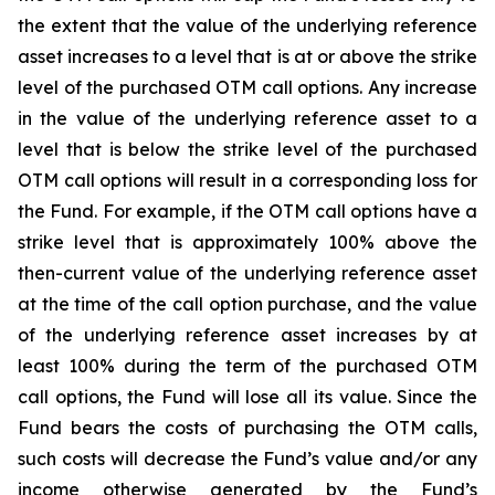
the extent that the value of the underlying reference
asset increases to a level that is at or above the strike
level of the purchased OTM call options. Any increase
in the value of the underlying reference asset to a
level that is below the strike level of the purchased
OTM call options will result in a corresponding loss for
the Fund. For example, if the OTM call options have a
strike level that is approximately 100% above the
then-current value of the underlying reference asset
at the time of the call option purchase, and the value
of the underlying reference asset increases by at
least 100% during the term of the purchased OTM
call options, the Fund will lose all its value. Since the
Fund bears the costs of purchasing the OTM calls,
such costs will decrease the Fund’s value and/or any
income otherwise generated by the Fund’s