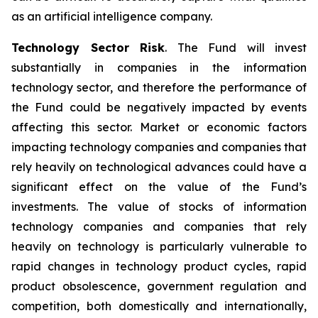
as an artificial intelligence company.
Technology Sector Risk
. The Fund will invest
substantially in companies in the information
technology sector, and therefore the performance of
the Fund could be negatively impacted by events
affecting this sector. Market or economic factors
impacting technology companies and companies that
rely heavily on technological advances could have a
significant effect on the value of the Fund’s
investments. The value of stocks of information
technology companies and companies that rely
heavily on technology is particularly vulnerable to
rapid changes in technology product cycles, rapid
product obsolescence, government regulation and
competition, both domestically and internationally,