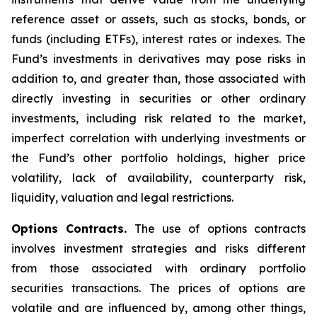
reference asset or assets, such as stocks, bonds, or
funds (including ETFs), interest rates or indexes. The
Fund’s investments in derivatives may pose risks in
addition to, and greater than, those associated with
directly investing in securities or other ordinary
investments, including risk related to the market,
imperfect correlation with underlying investments or
the Fund’s other portfolio holdings, higher price
volatility, lack of availability, counterparty risk,
liquidity, valuation and legal restrictions.
Options Contracts.
The use of options contracts
involves investment strategies and risks different
from those associated with ordinary portfolio
securities transactions. The prices of options are
volatile and are influenced by, among other things,