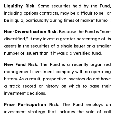
Liquidity Risk.
Some securities held by the Fund,
including options contracts, may be difficult to sell or
be illiquid, particularly during times of market turmoil.
Non-Diversification Risk.
Because the Fund is “non-
diversified,” it may invest a greater percentage of its
assets in the securities of a single issuer or a smaller
number of issuers than if it was a diversified fund.
New Fund Risk
. The Fund is a recently organized
management investment company with no operating
history. As a result, prospective investors do not have
a track record or history on which to base their
investment decisions.
Price Participation Risk.
The Fund employs an
investment strategy that includes the sale of call