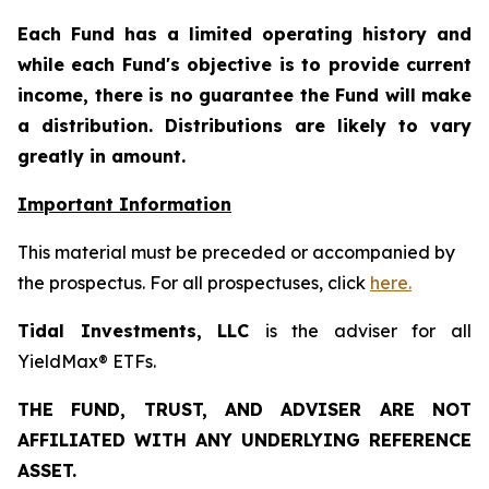
Each Fund has a limited operating history and
while each Fund's objective is to provide current
income, there is no guarantee the Fund will make
a distribution. Distributions are likely to vary
greatly in amount.
Important Information
This material must be preceded or accompanied by
the prospectus. For all prospectuses, click
here.
Tidal Investments, LLC
is the adviser for all
YieldMax® ETFs.
THE FUND, TRUST, AND ADVISER ARE NOT
AFFILIATED WITH ANY UNDERLYING REFERENCE
ASSET.