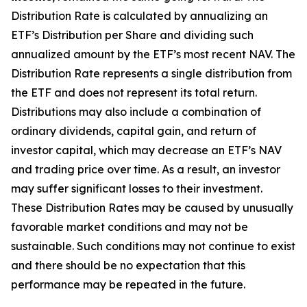
Distribution Rate
is calculated by
annualizing
an
ETF’s Distribution per Share and dividing
such
annualized
amount by the ETF’s most recent NAV. The
Distribution Rate
represents a single distribution from
the ETF and does not
represen
t
its total return.
Distributions may also include a combination of
ordinary dividends, capital gain, and return of
investor capital, which may decrease an ETF’s NAV
and trading price over time. As a result, an investor
may suffer significant losses to their
investment.
These Distribution Rates may be caused by unusually
favorable market conditions and may not be
sustainable. Such conditions may not continue to exist
and there should be no expectation that this
performance may be repeated in the future.