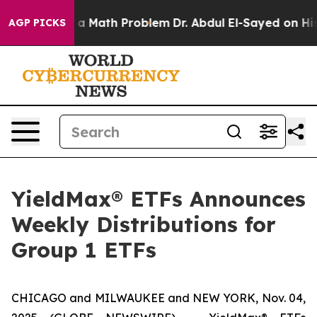
ly a Math Problem
Dr. Abdul El-Sayed on Historic Michi
AGP PICKS
YieldMax® ETFs Announces
Weekly Distributions for
Group 1 ETFs
CHICAGO and MILWAUKEE and NEW YORK, Nov. 04,