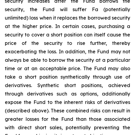
security increases after the Fund borrows the
security, the Fund will suffer Fa (potentially
unlimited) loss when it replaces the borrowed security
at the higher price. In certain cases, purchasing a
security to cover a short position can itself cause the
price of the security to rise further, thereby
exacerbating the loss. In addition, the Fund may not
always be able to borrow the security at a particular
time or at an acceptable price. The Fund may also
take a short position synthetically through use of
derivatives. Synthetic short positions, achieved
through derivatives such as options, additionally
expose the Fund to the inherent risks of derivatives
(described above). These combined risks can result in
greater losses for the Fund than those associated
with direct short sales, potentially preventing the