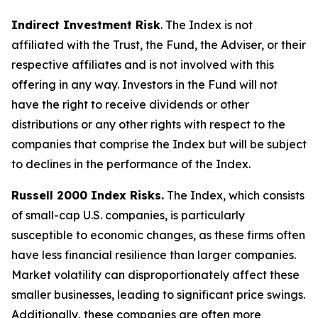
Indirect Investment Risk
. The Index is not
affiliated with the Trust, the Fund, the Adviser, or their
respective affiliates and is not involved with this
offering in any way. Investors in the Fund will not
have the right to receive dividends or other
distributions or any other rights with respect to the
companies that comprise the Index but will be subject
to declines in the performance of the Index.
Russell 2000 Index Risks.
The Index, which consists
of small-cap U.S. companies, is particularly
susceptible to economic changes, as these firms often
have less financial resilience than larger companies.
Market volatility can disproportionately affect these
smaller businesses, leading to significant price swings.
Additionally, these companies are often more