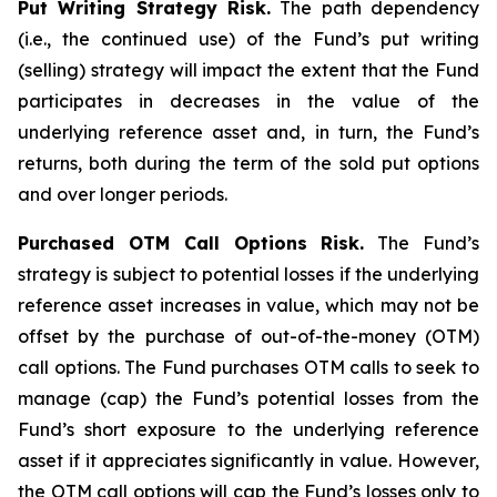
Put Writing Strategy Risk.
The path dependency
(i.e., the continued use) of the Fund’s put writing
(selling) strategy will impact the extent that the Fund
participates in decreases in the value of the
underlying reference asset and, in turn, the Fund’s
returns, both during the term of the sold put options
and over longer periods.
Purchased OTM Call Options Risk.
The Fund’s
strategy is subject to potential losses if the underlying
reference asset increases in value, which may not be
offset by the purchase of out-of-the-money (OTM)
call options. The Fund purchases OTM calls to seek to
manage (cap) the Fund’s potential losses from the
Fund’s short exposure to the underlying reference
asset if it appreciates significantly in value. However,
the OTM call options will cap the Fund’s losses only to