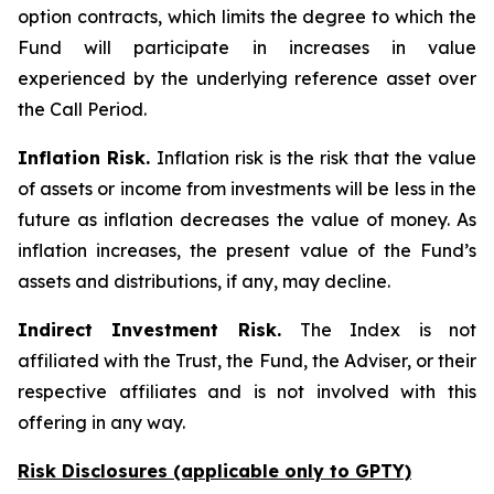
option contracts, which limits the degree to which the
Fund will participate in increases in value
experienced by the underlying reference asset over
the Call Period.
Inflation Risk.
Inflation risk is the risk that the value
of assets or income from investments will be less in the
future as inflation decreases the value of money. As
inflation increases, the present value of the Fund’s
assets and distributions, if any, may decline.
Indirect Investment Risk.
The Index is not
affiliated with the Trust, the Fund, the Adviser, or their
respective affiliates and is not involved with this
offering in any way.
Risk Disclosures (applicable
only
to GPTY)