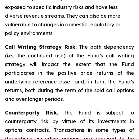
exposed to specific industry risks and have less
diverse revenue streams. They can also be more
vulnerable to changes in domestic regulatory or
policy environments.
Call Writing Strategy Risk.
The path dependency
(i.e., the continued use) of the Fund’s call writing
strategy will impact the extent that the Fund
participates in the positive price returns of the
underlying reference asset and, in turn, the Fund’s
returns, both during the term of the sold call options
and over longer periods.
Counterparty Risk.
The Fund is subject to
counterparty risk by virtue of its investments in
options contracts. Transactions in some types of
derivatives, including options, are required to be