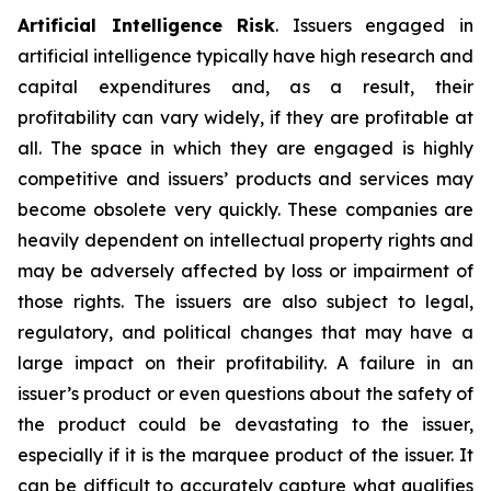
Artificial Intelligence Risk
. Issuers engaged in
artificial intelligence typically have high research and
capital expenditures and, as a result, their
profitability can vary widely, if they are profitable at
all. The space in which they are engaged is highly
competitive and issuers’ products and services may
become obsolete very quickly. These companies are
heavily dependent on intellectual property rights and
may be adversely affected by loss or impairment of
those rights. The issuers are also subject to legal,
regulatory, and political changes that may have a
large impact on their profitability. A failure in an
issuer’s product or even questions about the safety of
the product could be devastating to the issuer,
especially if it is the marquee product of the issuer. It
can be difficult to accurately capture what qualifies