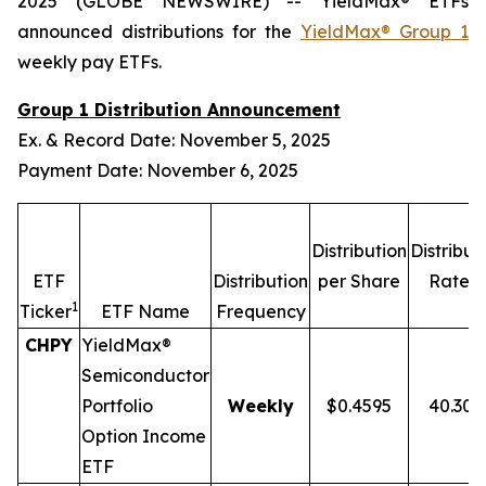
2025 (GLOBE NEWSWIRE) -- YieldMax® ETFs
announced distributions for the
YieldMax® Group 1
weekly pay ETFs.
Group 1 Distribution Announcement
Ex. & Record Date: November 5, 2025
Payment Date: November 6, 2025
Distribution
Distribut
2,
ETF
Distribution
per Share
Rate
1
Ticker
ETF Name
Frequency
CHPY
YieldMax®
Semiconductor
Portfolio
Weekly
$0.4595
40.30
Option Income
ETF