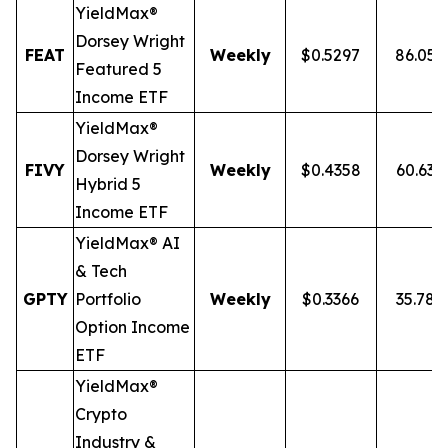
YieldMax®
Dorsey Wright
FEAT
Weekly
$0.5297
86.05
Featured 5
Income ETF
YieldMax®
Dorsey Wright
FIVY
Weekly
$0.4358
60.63
Hybrid 5
Income ETF
YieldMax® AI
& Tech
GPTY
Portfolio
Weekly
$0.3366
35.78
Option Income
ETF
YieldMax®
Crypto
Industry &