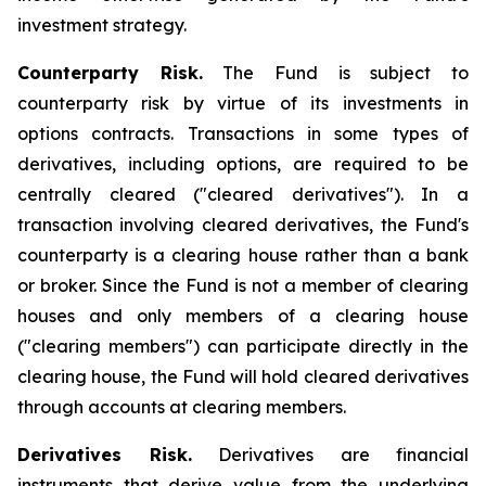
investment strategy.
Counterparty Risk.
The Fund is subject to
counterparty risk by virtue of its investments in
options contracts. Transactions in some types of
derivatives, including options, are required to be
centrally cleared ("cleared derivatives"). In a
transaction involving cleared derivatives, the Fund's
counterparty is a clearing house rather than a bank
or broker. Since the Fund is not a member of clearing
houses and only members of a clearing house
("clearing members") can participate directly in the
clearing house, the Fund will hold cleared derivatives
through accounts at clearing members.
Derivatives Risk.
Derivatives are financial
instruments that derive value from the underlying