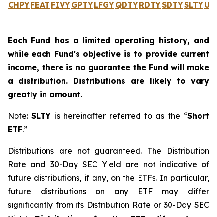
CHPY
FEAT
FIVY
GPTY
LFGY
QDTY
RDTY
SDTY
SLTY
UL
Each Fund has a limited operating history, and
while each Fund's objective is to provide current
income, there is no guarantee the Fund will make
a distribution. Distributions are likely to vary
greatly in amount.
Note:
SLTY
is hereinafter referred to as the “
Short
ETF
.”
Distributions are not guaranteed. The Distribution
Rate and 30-Day SEC Yield are not indicative of
future distributions, if any, on the ETFs. In particular,
future distributions on any ETF may differ
significantly from its Distribution Rate or 30-Day SEC