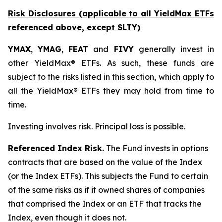
Risk Disclosures (applicable to all YieldMax ETFs
referenced above,
except
SLTY)
YMAX
,
YMAG
,
FEAT
and
FIVY
generally invest in
other YieldMax® ETFs. As such, these funds are
subject to the risks listed in this section, which apply to
all the YieldMax® ETFs they may hold from time to
time.
Investing involves risk. Principal loss is possible.
Referenced Index Risk.
The Fund invests in options
contracts that are based on the value of the Index
(or the Index ETFs). This subjects the Fund to certain
of the same risks as if it owned shares of companies
that comprised the Index or an ETF that tracks the
Index, even though it does not.