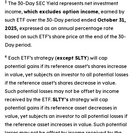
3
The 30-Day SEC Yield represents net investment
income,
which excludes option income
,
earned by
such ETF over the 30-Day period ended
October 31,
2025,
e
xpressed as an annual percentage rate
based on such ETF’s share price at the end of the 30-
Day period.
4
Each ETF’s strategy (
except
SLTY
) will cap
potential gains if its reference asset’s shares increase
in value, yet subjects an investor to all potential losses
if the reference asset’s shares decrease in value.
Such potential losses may not be offset by income
received by the ETF.
SLTY’s
strategy will cap
potential gains if its reference asset decreases in
value, yet subjects an investor to all potential losses if
the reference asset increases in value. Such potential
losses may not be offset by income received by the