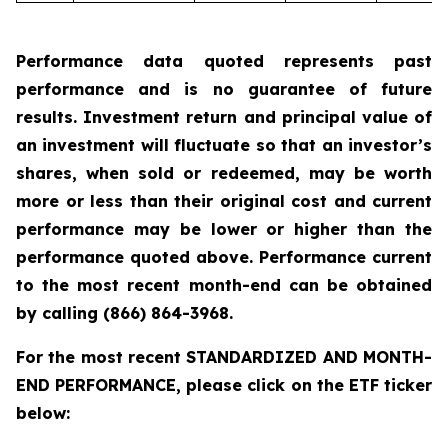
Performance data quoted represents past
performance and is no guarantee of future
results. Investment return and principal value of
an investment will fluctuate so that an investor’s
shares, when sold or redeemed, may be worth
more or less than their original cost and current
performance may be lower or higher than the
performance quoted above. Performance current
to the most recent month-end can be obtained
by calling
(866) 864-3968
.
For the most recent STANDARDIZED AND MONTH-
END PERFORMANCE, please click on the ETF ticker
below: