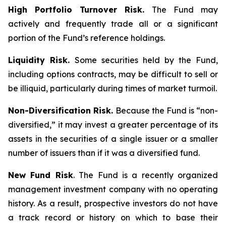
High Portfolio Turnover Risk.
The Fund may
actively and frequently trade all or a significant
portion of the Fund’s reference holdings.
Liquidity Risk.
Some securities held by the Fund,
including options contracts, may be difficult to sell or
be illiquid, particularly during times of market turmoil.
Non-Diversification Risk.
Because the Fund is “non-
diversified,” it may invest a greater percentage of its
assets in the securities of a single issuer or a smaller
number of issuers than if it was a diversified fund.
New Fund Risk
. The Fund is a recently organized
management investment company with no operating
history. As a result, prospective investors do not have
a track record or history on which to base their