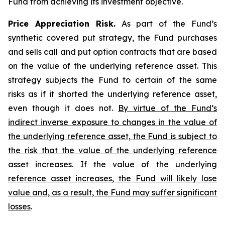
Fund from achieving its investment objective.
Price Appreciation Risk.
As part of the Fund’s
synthetic covered put strategy, the Fund purchases
and sells call and put option contracts that are based
on the value of the underlying reference asset. This
strategy subjects the Fund to certain of the same
risks as if it shorted the underlying reference asset,
even though it does not.
By virtue of the Fund’s
indirect inverse exposure to changes in the value of
the underlying reference asset, the Fund is subject to
the risk that the value of the underlying reference
asset increases. If the value of the underlying
reference asset increases, the Fund will likely lose
value and, as a result, the Fund may suffer significant
losses
.