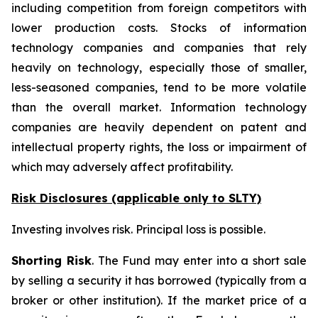
including competition from foreign competitors with
lower production costs. Stocks of information
technology companies and companies that rely
heavily on technology, especially those of smaller,
less-seasoned companies, tend to be more volatile
than the overall market. Information technology
companies are heavily dependent on patent and
intellectual property rights, the loss or impairment of
which may adversely affect profitability.
Risk Disclosures (applicable
only
to SLTY)
Investing involves risk. Principal loss is possible.
Shorting Risk
. The Fund may enter into a short sale
by selling a security it has borrowed (typically from a
broker or other institution). If the market price of a