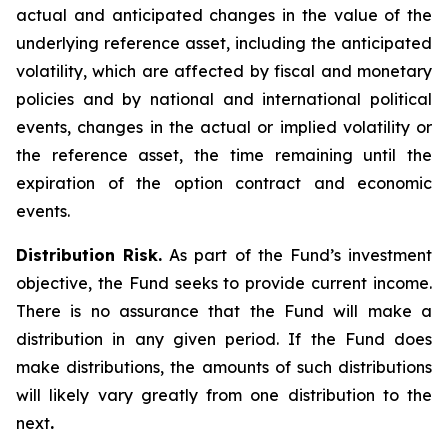
actual and anticipated changes in the value of the
underlying reference asset, including the anticipated
volatility, which are affected by fiscal and monetary
policies and by national and international political
events, changes in the actual or implied volatility or
the reference asset, the time remaining until the
expiration of the option contract and economic
events.
Distribution Risk.
As part of the Fund’s investment
objective, the Fund seeks to provide current income.
There is no assurance that the Fund will make a
distribution in any given period. If the Fund does
make distributions, the amounts of such distributions
will likely vary greatly from one distribution to the
next
.