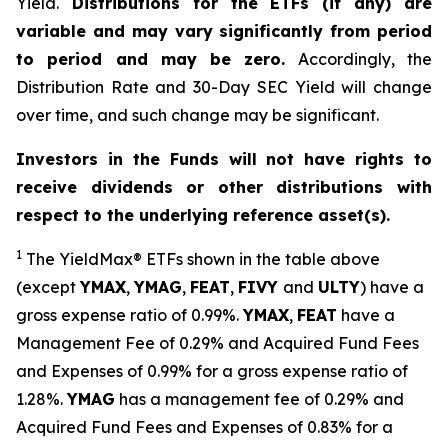
Yield.
Distributions for the ETFs (if any) are
variable and may vary significantly from period
to period and may be zero.
Accordingly, the
Distribution Rate and 30-Day SEC Yield will change
over time, and such change may be significant.
Investors in the Funds will not have rights to
receive dividends or other distributions with
respect to the underlying reference asset(s).
1
The
YieldMax
®
ETFs shown in the table above
(except
YMAX
,
YMAG
,
FEAT
,
FIV
Y
and
ULTY
) have a
gross expense ratio of 0.99%.
YMAX
,
FEAT
have a
Management Fee of 0.29% and Acquired Fund Fees
and Expenses of 0.99% for a gross expense ratio of
1.28%.
YMAG
has a management fee of 0.29%
and
Acquired Fund Fees and Expenses of 0.
83
% for a