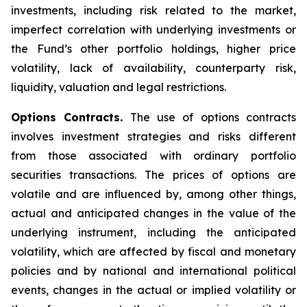
investments, including risk related to the market,
imperfect correlation with underlying investments or
the Fund’s other portfolio holdings, higher price
volatility, lack of availability, counterparty risk,
liquidity, valuation and legal restrictions.
Options Contracts.
The use of options contracts
involves investment strategies and risks different
from those associated with ordinary portfolio
securities transactions. The prices of options are
volatile and are influenced by, among other things,
actual and anticipated changes in the value of the
underlying instrument, including the anticipated
volatility, which are affected by fiscal and monetary
policies and by national and international political
events, changes in the actual or implied volatility or