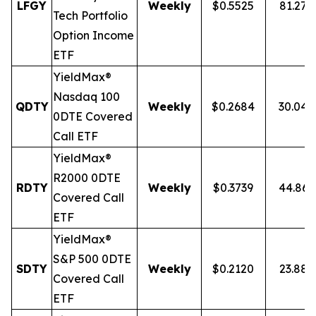
LFGY
Weekly
$0.5525
81.27
Tech Portfolio
Option Income
ETF
YieldMax®
Nasdaq 100
QDTY
Weekly
$0.2684
30.04
0DTE Covered
Call ETF
YieldMax®
R2000 0DTE
RDTY
Weekly
$0.3739
44.86
Covered Call
ETF
YieldMax®
S&P 500 0DTE
SDTY
Weekly
$0.2120
23.88
Covered Call
ETF