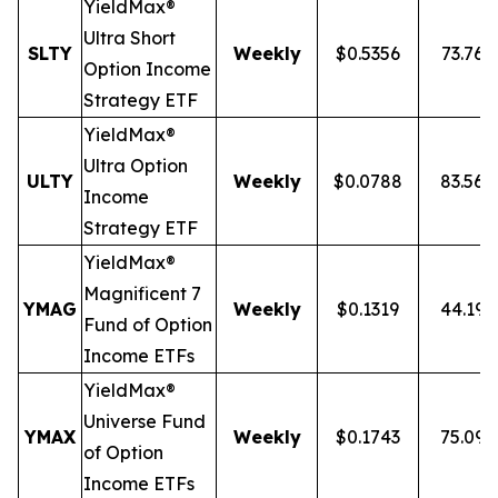
YieldMax®
Ultra
Short
SLTY
Weekly
$0.5356
73.76
Option Income
Strategy ETF
YieldMax®
Ultra Option
ULTY
Weekly
$0.0788
83.56
Income
Strategy ETF
YieldMax®
Magnificent 7
YMAG
Weekly
$0.1319
44.19
Fund of Option
Income ETFs
YieldMax®
Universe Fund
YMAX
Weekly
$0.1743
75.09
of Option
Income ETFs