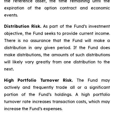
the reference asset, the time remaining until the
expiration of the option contract and economic
events.
Distribution Risk.
As part of the Fund’s investment
objective, the Fund seeks to provide current income.
There is no assurance that the Fund will make a
distribution in any given period. If the Fund does
make distributions, the amounts of such distributions
will likely vary greatly from one distribution to the
next
.
High Portfolio Turnover Risk.
The Fund may
actively and frequently trade all or a significant
portion of the Fund’s holdings. A high portfolio
turnover rate increases transaction costs, which may
increase the Fund’s expenses.