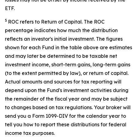
ETF.
5
ROC refers to Return of Capital. The ROC
percentage indicates how much the distribution
reflects an investor's initial investment. The figures
shown for each Fund in the table above are estimates
and may later be determined to be taxable net
investment income, short-term gains, long-term gains
(to the extent permitted by law), or return of capital.
Actual amounts and sources for tax reporting will
depend upon the Fund's investment activities during
the remainder of the fiscal year and may be subject
to changes based on tax regulations. Your broker will
send you a Form 1099-DIV for the calendar year to
tell you how to report these distributions for federal
income tax purposes.