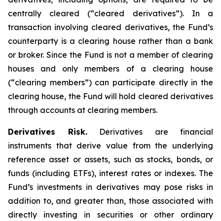
centrally cleared (“cleared derivatives”). In a
transaction involving cleared derivatives, the Fund’s
counterparty is a clearing house rather than a bank
or broker. Since the Fund is not a member of clearing
houses and only members of a clearing house
(“clearing members”) can participate directly in the
clearing house, the Fund will hold cleared derivatives
through accounts at clearing members.
Derivatives Risk.
Derivatives are financial
instruments that derive value from the underlying
reference asset or assets, such as stocks, bonds, or
funds (including ETFs), interest rates or indexes. The
Fund’s investments in derivatives may pose risks in
addition to, and greater than, those associated with
directly investing in securities or other ordinary