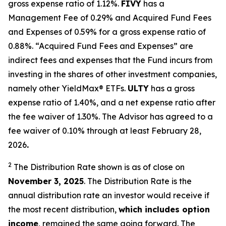
gross expense ratio of 1.
12
%.
FIVY
has a
Management Fee of 0.29% and Acquired Fund Fees
and Expenses of 0.59% for a gross expense ratio of
0.88%. “Acquired Fund Fees and Expenses” are
indirect fees and expenses that the Fund incurs from
investing in the shares of other investment companies,
namely other
YieldMax
®
ETFs
.
ULTY
has a gross
expense ratio of 1.40%, and a net expense ratio after
the fee waiver of 1.30%
.
The Advisor has agreed to a
fee waiver of 0.10% through at least February 28,
2026
.
2
The Distribution Rate shown is as of clo
se
on
November 3, 2025
.
Th
e
Distribution Rate
is the
annual
distribution rate
an investor would receive if
the most recent distribution,
which includes option
income
, remained the same going forward. The