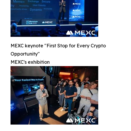
MEXC keynote "First Stop for Every Crypto
Opportunity"
MEXC's exhibition