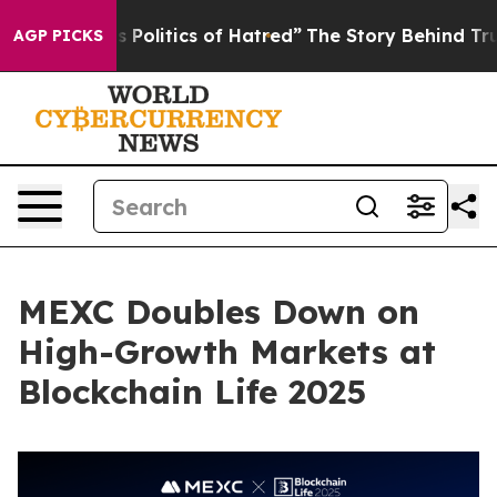
of Hatred”
The Story Behind Trump’s Terrible Approval
AGP PICKS
MEXC Doubles Down on
High-Growth Markets at
Blockchain Life 2025