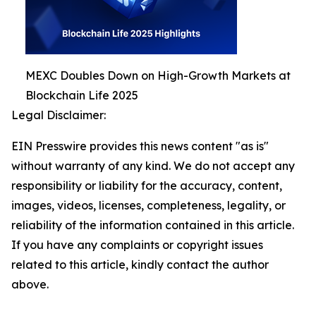
MEXC Doubles Down on High-Growth Markets at
Blockchain Life 2025
Legal Disclaimer:
EIN Presswire provides this news content "as is"
without warranty of any kind. We do not accept any
responsibility or liability for the accuracy, content,
images, videos, licenses, completeness, legality, or
reliability of the information contained in this article.
If you have any complaints or copyright issues
related to this article, kindly contact the author
above.