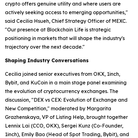
crypto offers genuine utility and where users are
actively seeking access to emerging opportunities,"
said Cecilia Hsueh, Chief Strategy Officer of MEXC.
"Our presence at Blockchain Life is strategic
positioning in markets that will shape the industry's
trajectory over the next decade."
Shaping Industry Conversations
Cecilia joined senior executives from OKX, 1inch,
Bybit, and KuCoin in a main stage panel examining
the evolution of cryptocurrency exchanges. The
discussion, "DEX vs CEX: Evolution of Exchange and
New Competition," moderated by Margarita
Grazhenskaya, VP of Listing Help, brought together
Lennix Lai (CCO, OKX), Sergei Kunz (Co-Founder,
1inch), Emily Bao (Head of Spot Trading, Bybit), and