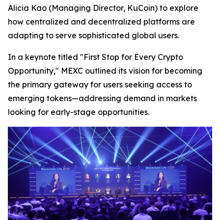
Alicia Kao (Managing Director, KuCoin) to explore
how centralized and decentralized platforms are
adapting to serve sophisticated global users.
In a keynote titled "First Stop for Every Crypto
Opportunity," MEXC outlined its vision for becoming
the primary gateway for users seeking access to
emerging tokens—addressing demand in markets
looking for early-stage opportunities.