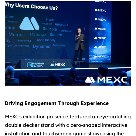
Driving Engagement Through Experience
MEXC's exhibition presence featured an eye-catching
double decker stand with a zero-shaped interactive
installation and touchscreen game showcasing the