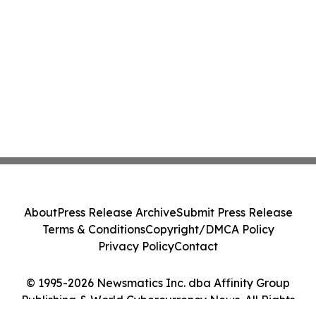
About
Press Release Archive
Submit Press Release
Terms & Conditions
Copyright/DMCA Policy
Privacy Policy
Contact
© 1995-2026 Newsmatics Inc. dba Affinity Group
Publishing & World Cybercurrency News. All Rights