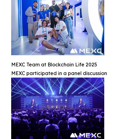
MEXC Team at Blockchain Life 2025
MEXC participated in a panel discussion