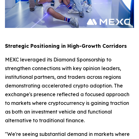
Strategic Positioning in High-Growth Corridors
MEXC leveraged its Diamond Sponsorship to
strengthen connections with key opinion leaders,
institutional partners, and traders across regions
demonstrating accelerated crypto adoption. The
exchange's presence reflected a focused approach
to markets where cryptocurrency is gaining traction
as both an investment vehicle and functional
alternative to traditional finance.
"We're seeing substantial demand in markets where