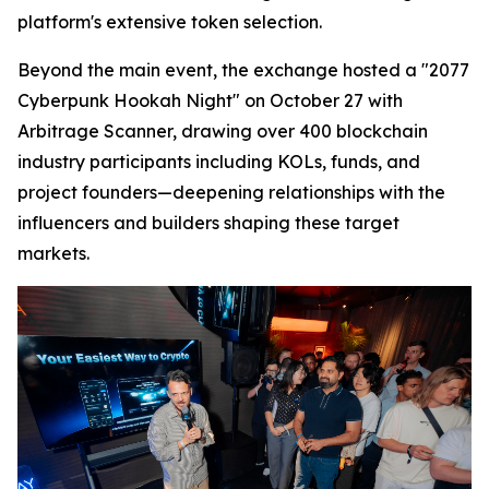
platform's extensive token selection.
Beyond the main event, the exchange hosted a "2077
Cyberpunk Hookah Night" on October 27 with
Arbitrage Scanner, drawing over 400 blockchain
industry participants including KOLs, funds, and
project founders—deepening relationships with the
influencers and builders shaping these target
markets.