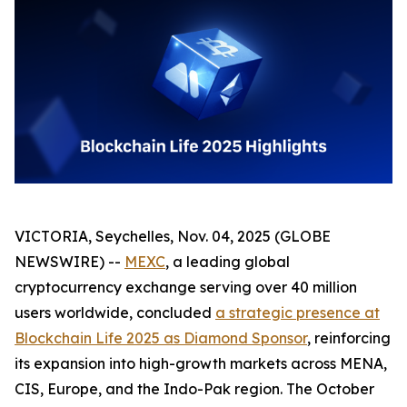
VICTORIA, Seychelles, Nov. 04, 2025 (GLOBE
NEWSWIRE) --
MEXC
, a leading global
cryptocurrency exchange serving over 40 million
users worldwide, concluded
a strategic presence at
Blockchain Life 2025 as Diamond Sponsor
, reinforcing
its expansion into high-growth markets across MENA,
CIS, Europe, and the Indo-Pak region. The October