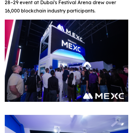
28–29 event at Dubai's Festival Arena drew over
16,000 blockchain industry participants.