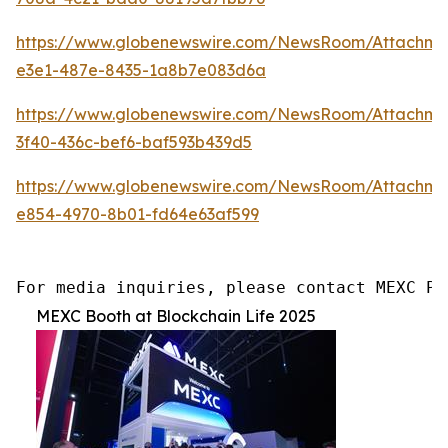
https://www.globenewswire.com/NewsRoom/Attachm
e3e1-487e-8435-1a8b7e083d6a
https://www.globenewswire.com/NewsRoom/Attachme
3f40-436c-bef6-baf593b439d5
https://www.globenewswire.com/NewsRoom/Attachm
e854-4970-8b01-fd64e63af599
For media inquiries, please contact MEXC PR
MEXC Booth at Blockchain Life 2025