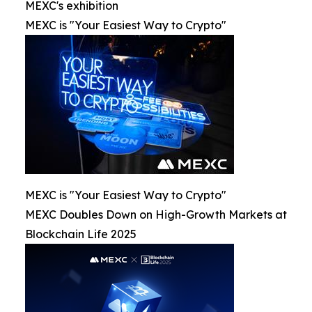
MEXC's exhibition
MEXC is "Your Easiest Way to Crypto"
MEXC is "Your Easiest Way to Crypto"
MEXC Doubles Down on High-Growth Markets at
Blockchain Life 2025