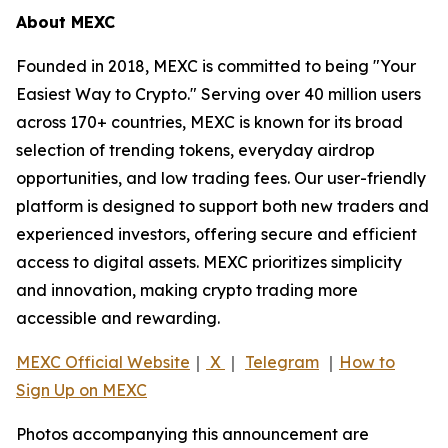
About MEXC
Founded in 2018, MEXC is committed to being "Your
Easiest Way to Crypto." Serving over 40 million users
across 170+ countries, MEXC is known for its broad
selection of trending tokens, everyday airdrop
opportunities, and low trading fees. Our user-friendly
platform is designed to support both new traders and
experienced investors, offering secure and efficient
access to digital assets. MEXC prioritizes simplicity
and innovation, making crypto trading more
accessible and rewarding.
MEXC Official Website
｜
X
｜
Telegram
｜
How to
Sign Up on MEXC
Photos accompanying this announcement are