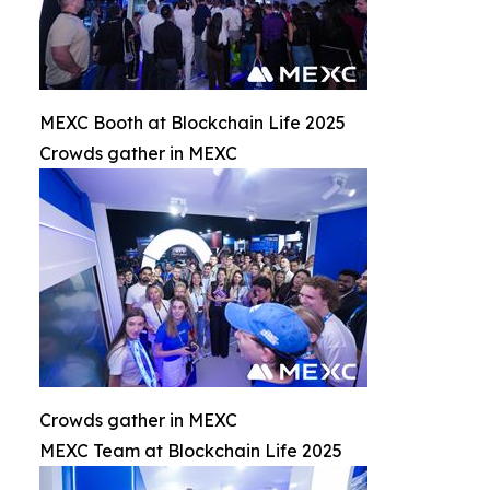
MEXC Booth at Blockchain Life 2025
Crowds gather in MEXC
Crowds gather in MEXC
MEXC Team at Blockchain Life 2025