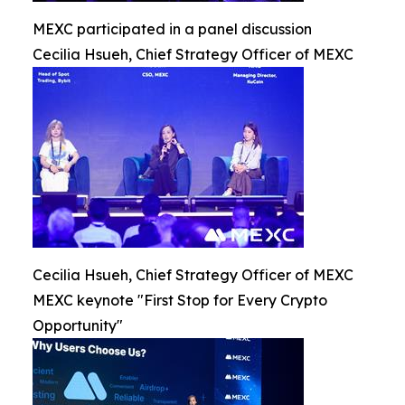
MEXC participated in a panel discussion
Cecilia Hsueh, Chief Strategy Officer of MEXC
Cecilia Hsueh, Chief Strategy Officer of MEXC
MEXC keynote "First Stop for Every Crypto
Opportunity"