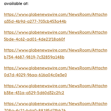
available at:
https://www.globenewswire.com/NewsRoom/Attachm
a35d-4b9d-a277-703cb453a44b
https://www.globenewswire.com/NewsRoom/Attachm
5bde-4c62-ad01-4de21f18a60f
https://www.globenewswire.com/NewsRoom/Attachme
b734-4687-9819-7c32859a148b
https://www.globenewswire.com/NewsRoom/Attachm
0d7d-4029-96aa-616a04c0e3e0
https://www.globenewswire.com/NewsRoom/Attachme
b38e-431a-a529-5d60d32c2fc2
https://www.globenewswire.com/NewsRoom/Attachme
708a-4c21-bda0-88195d7fbb76