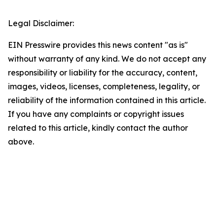
Legal Disclaimer:
EIN Presswire provides this news content "as is"
without warranty of any kind. We do not accept any
responsibility or liability for the accuracy, content,
images, videos, licenses, completeness, legality, or
reliability of the information contained in this article.
If you have any complaints or copyright issues
related to this article, kindly contact the author
above.