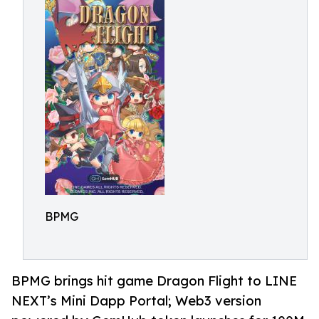
BPMG
BPMG brings hit game Dragon Flight to LINE
NEXT’s Mini Dapp Portal; Web3 version