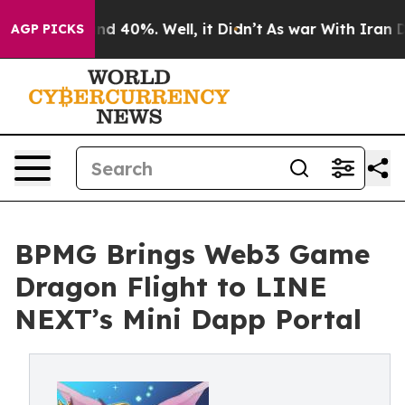
r Around 40%. Well, it Didn’t
As war With Iran Drove
AGP PICKS
BPMG Brings Web3 Game
Dragon Flight to LINE
NEXT’s Mini Dapp Portal