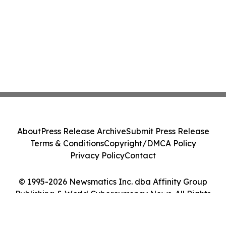
About
Press Release Archive
Submit Press Release
Terms & Conditions
Copyright/DMCA Policy
Privacy Policy
Contact
© 1995-2026 Newsmatics Inc. dba Affinity Group
Publishing & World Cybercurrency News. All Rights
Reserved.