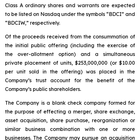
Class A ordinary shares and warrants are expected
to be listed on Nasdaq under the symbols “BDCI” and
“BDCIW,” respectively.
Of the proceeds received from the consummation of
the initial public offering (including the exercise of
the over-allotment option) and a simultaneous
private placement of units, $253,000,000 (or $10.00
per unit sold in the offering) was placed in the
Company’s trust account for the benefit of the
Company’s public shareholders.
The Company is a blank check company formed for
the purpose of effecting a merger, share exchange,
asset acquisition, share purchase, reorganization or
similar business combination with one or more
businesses. The Company may pursue an acquisition