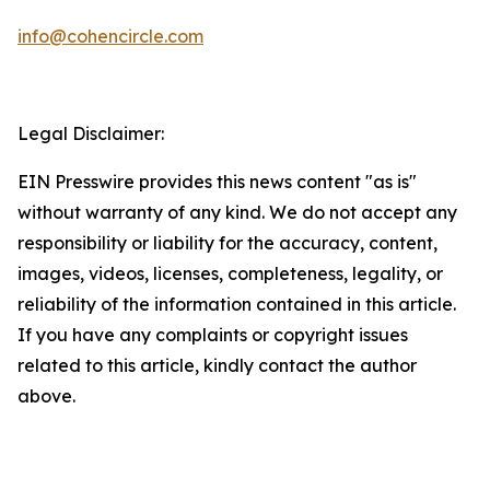
info@cohencircle.com
Legal Disclaimer:
EIN Presswire provides this news content "as is"
without warranty of any kind. We do not accept any
responsibility or liability for the accuracy, content,
images, videos, licenses, completeness, legality, or
reliability of the information contained in this article.
If you have any complaints or copyright issues
related to this article, kindly contact the author
above.