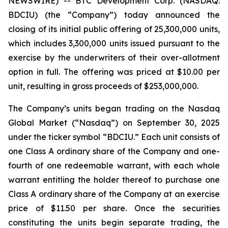
NEWSWIRE) -- BTC Development Corp. (NASDAQ:
BDCIU) (the “Company”) today announced the
closing of its initial public offering of 25,300,000 units,
which includes 3,300,000 units issued pursuant to the
exercise by the underwriters of their over-allotment
option in full. The offering was priced at $10.00 per
unit, resulting in gross proceeds of $253,000,000.
The Company’s units began trading on the Nasdaq
Global Market (“Nasdaq”) on September 30, 2025
under the ticker symbol “BDCIU.” Each unit consists of
one Class A ordinary share of the Company and one-
fourth of one redeemable warrant, with each whole
warrant entitling the holder thereof to purchase one
Class A ordinary share of the Company at an exercise
price of $11.50 per share. Once the securities
constituting the units begin separate trading, the