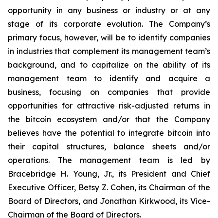
opportunity in any business or industry or at any
stage of its corporate evolution. The Company’s
primary focus, however, will be to identify companies
in industries that complement its management team’s
background, and to capitalize on the ability of its
management team to identify and acquire a
business, focusing on companies that provide
opportunities for attractive risk-adjusted returns in
the bitcoin ecosystem and/or that the Company
believes have the potential to integrate bitcoin into
their capital structures, balance sheets and/or
operations. The management team is led by
Bracebridge H. Young, Jr., its President and Chief
Executive Officer, Betsy Z. Cohen, its Chairman of the
Board of Directors, and Jonathan Kirkwood, its Vice-
Chairman of the Board of Directors.