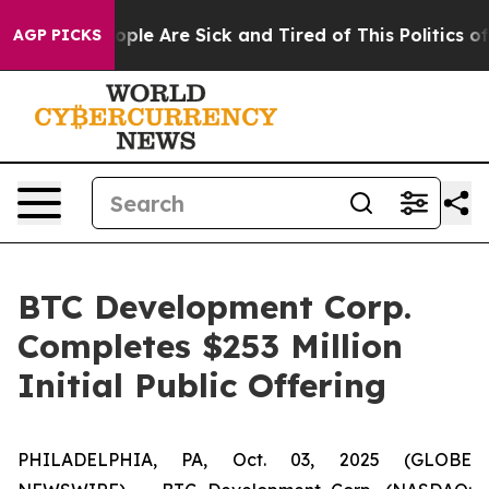
 Win: “People Are Sick and Tired of This Politics of Ha
AGP PICKS
BTC Development Corp.
Completes $253 Million
Initial Public Offering
PHILADELPHIA, PA, Oct. 03, 2025 (GLOBE