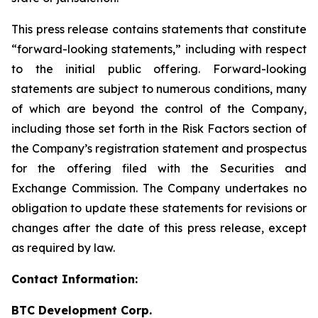
This press release contains statements that constitute
“forward-looking statements,” including with respect
to the initial public offering. Forward-looking
statements are subject to numerous conditions, many
of which are beyond the control of the Company,
including those set forth in the Risk Factors section of
the Company’s registration statement and prospectus
for the offering filed with the Securities and
Exchange Commission. The Company undertakes no
obligation to update these statements for revisions or
changes after the date of this press release, except
as required by law.
Contact Information:
BTC Development Corp.