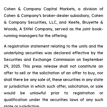
Cohen & Company Capital Markets, a division of
Cohen & Company’s broker-dealer subsidiary, Cohen
& Company Securities, LLC, and Keefe, Bruyette &
Woods, A Stifel Company, served as the joint book-
running managers for the offering.
A registration statement relating to the units and the
underlying securities was declared effective by the
Securities and Exchange Commission on September
29, 2025. This press release shall not constitute an
offer to sell or the solicitation of an offer to buy, nor
shall there be any sale of, these securities in any state
or jurisdiction in which such offer, solicitation, or sale
would be unlawful prior to registration or
qualification under the securities laws of any such
state or jurisdiction.