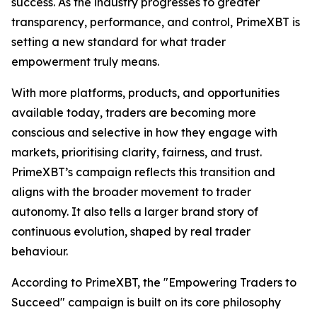
success. As the industry progresses to greater
transparency, performance, and control, PrimeXBT is
setting a new standard for what trader
empowerment truly means.
With more platforms, products, and opportunities
available today, traders are becoming more
conscious and selective in how they engage with
markets, prioritising clarity, fairness, and trust.
PrimeXBT’s campaign reflects this transition and
aligns with the broader movement to trader
autonomy. It also tells a larger brand story of
continuous evolution, shaped by real trader
behaviour.
According to PrimeXBT, the "Empowering Traders to
Succeed" campaign is built on its core philosophy