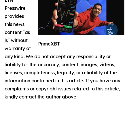
Presswire
provides
this news
content "as
is" without
PrimeXBT
warranty of
any kind. We do not accept any responsibility or
liability for the accuracy, content, images, videos,
licenses, completeness, legality, or reliability of the
information contained in this article. If you have any
complaints or copyright issues related to this article,
kindly contact the author above.