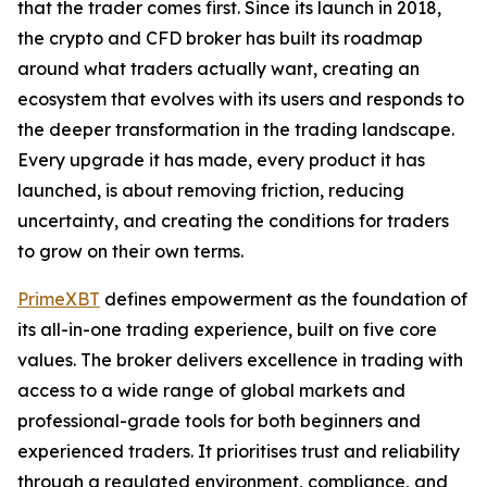
that the trader comes first. Since its launch in 2018,
the crypto and CFD broker has built its roadmap
around what traders actually want, creating an
ecosystem that evolves with its users and responds to
the deeper transformation in the trading landscape.
Every upgrade it has made, every product it has
launched, is about removing friction, reducing
uncertainty, and creating the conditions for traders
to grow on their own terms.
PrimeXBT
defines empowerment as the foundation of
its all-in-one trading experience, built on five core
values. The broker delivers excellence in trading with
access to a wide range of global markets and
professional-grade tools for both beginners and
experienced traders. It prioritises trust and reliability
through a regulated environment, compliance, and