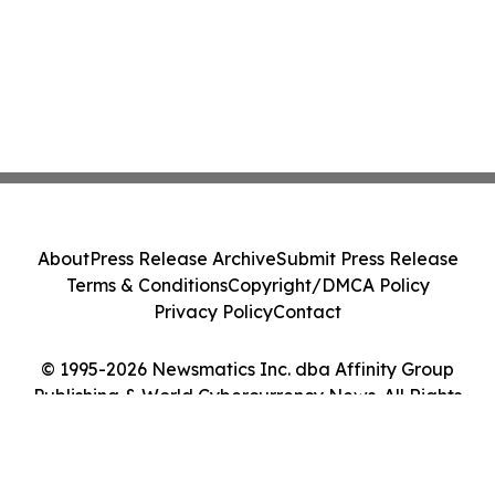
About
Press Release Archive
Submit Press Release
Terms & Conditions
Copyright/DMCA Policy
Privacy Policy
Contact
© 1995-2026 Newsmatics Inc. dba Affinity Group
Publishing & World Cybercurrency News. All Rights
Reserved.
Cookie Settings / Your Privacy Choices