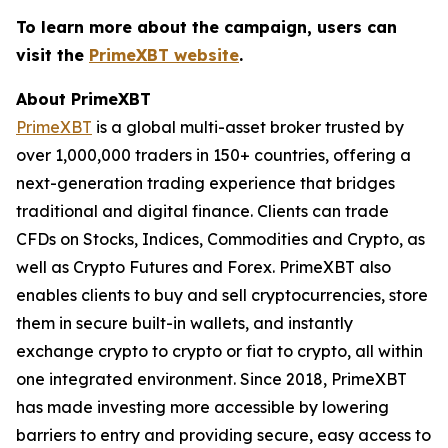
To learn more about the campaign, users can
visit the
PrimeXBT website
.
About PrimeXBT
PrimeXBT
is a global multi-asset broker trusted by
over 1,000,000 traders in 150+ countries, offering a
next-generation trading experience that bridges
traditional and digital finance. Clients can trade
CFDs on Stocks, Indices, Commodities and Crypto, as
well as Crypto Futures and Forex. PrimeXBT also
enables clients to buy and sell cryptocurrencies, store
them in secure built-in wallets, and instantly
exchange crypto to crypto or fiat to crypto, all within
one integrated environment. Since 2018, PrimeXBT
has made investing more accessible by lowering
barriers to entry and providing secure, easy access to