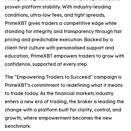
proven platform stability. With industry-leading
conditions, ultra-low fees, and tight spreads,
PrimeXBT gives traders a competitive edge while
standing for integrity and transparency through fair
pricing and predictable execution. Backed by a
client-first culture with personalised support and
education, PrimeXBT empowers traders to grow with
confidence, supported at every step.
The "Empowering Traders to Succeed" campaign is
PrimeXBT’s commitment to redefining what it means
to trade today. As the financial markets industry
enters a new era of trading, the broker is leading the
change with a platform built for clarity, control, and
growth, where empowerment becomes the new
benchmark.