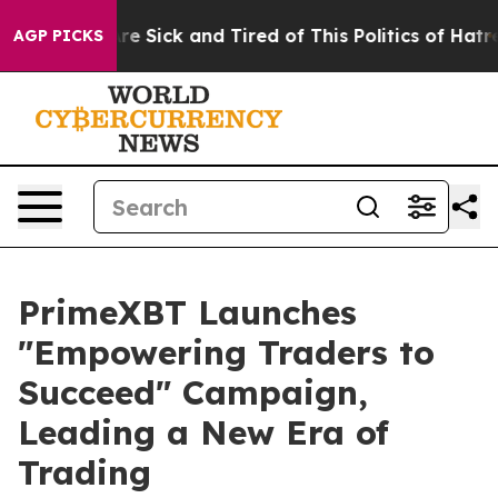
eople Are Sick and Tired of This Politics of Hatred”
Th
AGP PICKS
PrimeXBT Launches
"Empowering Traders to
Succeed" Campaign,
Leading a New Era of
Trading