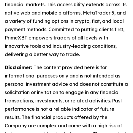
financial markets. This accessibility extends across its
native web and mobile platforms, MetaTrader 5, and
a variety of funding options in crypto, fiat, and local
payment methods. Committed to putting clients first,
PrimeXBT empowers traders of all levels with
innovative tools and industry-leading conditions,
delivering a better way to trade.
Disclaimer:
The content provided here is for
informational purposes only and is not intended as
personal investment advice and does not constitute a
solicitation or invitation to engage in any financial
transactions, investments, or related activities. Past
performance is not a reliable indicator of future
results. The financial products offered by the
Company are complex and come with a high risk of