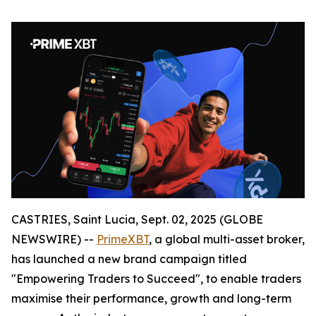
CASTRIES, Saint Lucia, Sept. 02, 2025 (GLOBE
NEWSWIRE) --
PrimeXBT
, a global multi-asset broker,
has launched a new brand campaign titled
"Empowering Traders to Succeed", to enable traders
maximise their performance, growth and long-term