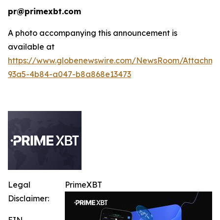
pr@primexbt.com
A photo accompanying this announcement is
available at
https://www.globenewswire.com/NewsRoom/Attachm
93a5-4b84-a047-b8a868e13473
Legal
PrimeXBT
Disclaimer:
EIN