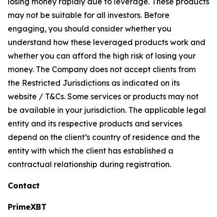
losing money rapidly due to leverage. These products
may not be suitable for all investors. Before
engaging, you should consider whether you
understand how these leveraged products work and
whether you can afford the high risk of losing your
money. The Company does not accept clients from
the Restricted Jurisdictions as indicated on its
website / T&Cs. Some services or products may not
be available in your jurisdiction. The applicable legal
entity and its respective products and services
depend on the client’s country of residence and the
entity with which the client has established a
contractual relationship during registration.
Contact
PrimeXBT