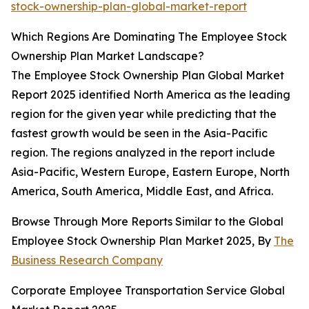
stock-ownership-plan-global-market-report
Which Regions Are Dominating The Employee Stock
Ownership Plan Market Landscape?
The Employee Stock Ownership Plan Global Market
Report 2025 identified North America as the leading
region for the given year while predicting that the
fastest growth would be seen in the Asia-Pacific
region. The regions analyzed in the report include
Asia-Pacific, Western Europe, Eastern Europe, North
America, South America, Middle East, and Africa.
Browse Through More Reports Similar to the Global
Employee Stock Ownership Plan Market 2025, By
The
Business Research Company
Corporate Employee Transportation Service Global