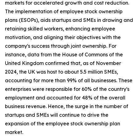
markets for accelerated growth and cost reduction.
The implementation of employee stock ownership
plans (ESOPs), aids startups and SMEs in drawing and
retaining skilled workers, enhancing employee
motivation, and aligning their objectives with the
company's success through joint ownership. For
instance, data from the House of Commons of the
United Kingdom confirmed that, as of November
2024, the UK was host to about 5.5 million SMEs,
accounting for more than 99% of all businesses. These
enterprises were responsible for 60% of the country's
employment and accounted for 48% of the overall
business revenue. Hence, the surge in the number of
startups and SMEs will continue to drive the
expansion of the employee stock ownership plan
market.