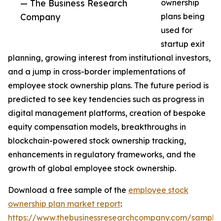
— The Business Research
ownership
Company
plans being
used for
startup exit
planning, growing interest from institutional investors,
and a jump in cross-border implementations of
employee stock ownership plans. The future period is
predicted to see key tendencies such as progress in
digital management platforms, creation of bespoke
equity compensation models, breakthroughs in
blockchain-powered stock ownership tracking,
enhancements in regulatory frameworks, and the
growth of global employee stock ownership.
Download a free sample of the
employee stock
ownership plan market report
:
https://www.thebusinessresearchcompany.com/sample