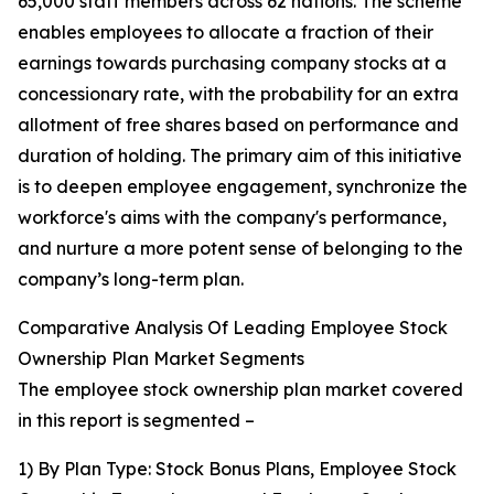
65,000 staff members across 62 nations. The scheme
enables employees to allocate a fraction of their
earnings towards purchasing company stocks at a
concessionary rate, with the probability for an extra
allotment of free shares based on performance and
duration of holding. The primary aim of this initiative
is to deepen employee engagement, synchronize the
workforce's aims with the company's performance,
and nurture a more potent sense of belonging to the
company’s long-term plan.
Comparative Analysis Of Leading Employee Stock
Ownership Plan Market Segments
The employee stock ownership plan market covered
in this report is segmented –
1) By Plan Type: Stock Bonus Plans, Employee Stock