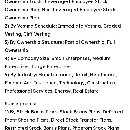
Ownership Trusts, Leveraged Employee Stock
Ownership Plan, Non-Leveraged Employee Stock
Ownership Plan
2) By Vesting Schedule: Immediate Vesting, Graded
Vesting, Cliff Vesting
3) By Ownership Structure: Partial Ownership, Full
Ownership
4) By Company Size: Small Enterprises, Medium
Enterprises, Large Enterprises
5) By Industry: Manufacturing, Retail, Healthcare,
Finance And Insurance, Technology, Construction,
Professional Services, Energy, Real Estate
Subsegments:
1) By Stock Bonus Plans: Stock Bonus Plans, Deferred
Profit Sharing Plans, Direct Stock Transfer Plans,
Restricted Stock Bonus Plans, Phantom Stock Plans