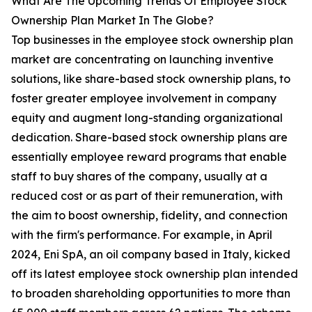
What Are The Upcoming Trends Of Employee Stock
Ownership Plan Market In The Globe?
Top businesses in the employee stock ownership plan
market are concentrating on launching inventive
solutions, like share-based stock ownership plans, to
foster greater employee involvement in company
equity and augment long-standing organizational
dedication. Share-based stock ownership plans are
essentially employee reward programs that enable
staff to buy shares of the company, usually at a
reduced cost or as part of their remuneration, with
the aim to boost ownership, fidelity, and connection
with the firm's performance. For example, in April
2024, Eni SpA, an oil company based in Italy, kicked
off its latest employee stock ownership plan intended
to broaden shareholding opportunities to more than