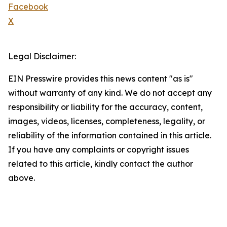
Facebook
X
Legal Disclaimer:
EIN Presswire provides this news content "as is"
without warranty of any kind. We do not accept any
responsibility or liability for the accuracy, content,
images, videos, licenses, completeness, legality, or
reliability of the information contained in this article.
If you have any complaints or copyright issues
related to this article, kindly contact the author
above.