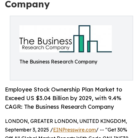
Company
The Business Research Company
Employee Stock Ownership Plan Market to
Exceed US $3.04 Billion by 2029, with 9.4%
CAGR: The Business Research Company
LONDON, GREATER LONDON, UNITED KINGDOM,
September 3, 2025 /
EINPresswire.com
/ -- "Get 30%