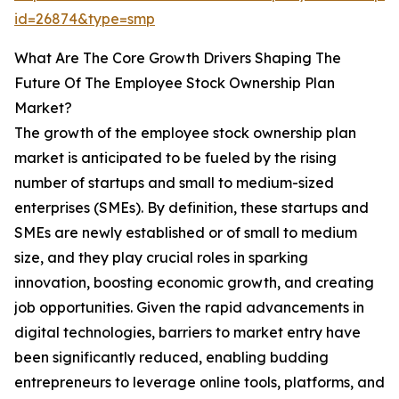
id=26874&type=smp
What Are The Core Growth Drivers Shaping The
Future Of The Employee Stock Ownership Plan
Market?
The growth of the employee stock ownership plan
market is anticipated to be fueled by the rising
number of startups and small to medium-sized
enterprises (SMEs). By definition, these startups and
SMEs are newly established or of small to medium
size, and they play crucial roles in sparking
innovation, boosting economic growth, and creating
job opportunities. Given the rapid advancements in
digital technologies, barriers to market entry have
been significantly reduced, enabling budding
entrepreneurs to leverage online tools, platforms, and