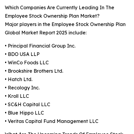
Which Companies Are Currently Leading In The
Employee Stock Ownership Plan Market?
Major players in the Employee Stock Ownership Plan
Global Market Report 2025 include:
• Principal Financial Group Inc.
• BDO USA LLP
• WinCo Foods LLC
• Brookshire Brothers Ltd.
• Hatch Ltd.
• Recology Inc.
• Kroll LLC
• SC&H Capital LLC
• Blue Hippo LLC
• Veritas Capital Fund Management LLC