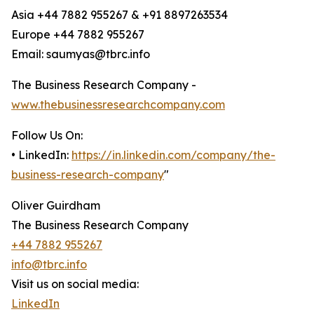
Asia +44 7882 955267 & +91 8897263534
Europe +44 7882 955267
Email: saumyas@tbrc.info
The Business Research Company -
www.thebusinessresearchcompany.com
Follow Us On:
• LinkedIn:
https://in.linkedin.com/company/the-
business-research-company
"
Oliver Guirdham
The Business Research Company
+44 7882 955267
info@tbrc.info
Visit us on social media:
LinkedIn