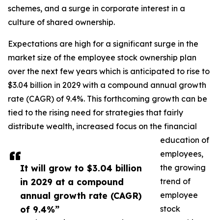
schemes, and a surge in corporate interest in a
culture of shared ownership.
Expectations are high for a significant surge in the
market size of the employee stock ownership plan
over the next few years which is anticipated to rise to
$3.04 billion in 2029 with a compound annual growth
rate (CAGR) of 9.4%. This forthcoming growth can be
tied to the rising need for strategies that fairly
distribute wealth, increased focus on the financial
education of
employees,
It will grow to $3.04 billion
the growing
in 2029 at a compound
trend of
annual growth rate (CAGR)
employee
of 9.4%”
stock