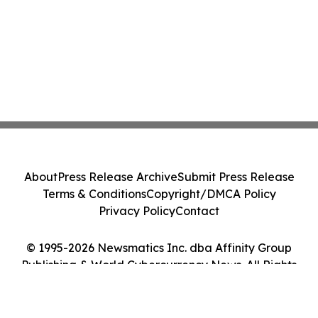
About
Press Release Archive
Submit Press Release
Terms & Conditions
Copyright/DMCA Policy
Privacy Policy
Contact
© 1995-2026 Newsmatics Inc. dba Affinity Group
Publishing & World Cybercurrency News. All Rights
Reserved.
Cookie Settings / Your Privacy Choices