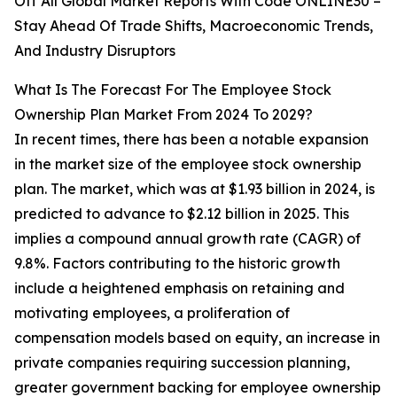
Off All Global Market Reports With Code ONLINE30 –
Stay Ahead Of Trade Shifts, Macroeconomic Trends,
And Industry Disruptors
What Is The Forecast For The Employee Stock
Ownership Plan Market From 2024 To 2029?
In recent times, there has been a notable expansion
in the market size of the employee stock ownership
plan. The market, which was at $1.93 billion in 2024, is
predicted to advance to $2.12 billion in 2025. This
implies a compound annual growth rate (CAGR) of
9.8%. Factors contributing to the historic growth
include a heightened emphasis on retaining and
motivating employees, a proliferation of
compensation models based on equity, an increase in
private companies requiring succession planning,
greater government backing for employee ownership