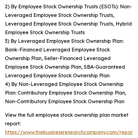
2) By Employee Stock Ownership Trusts (ESOTs): Non-
Leveraged Employee Stock Ownership Trusts,
Leveraged Employee Stock Ownership Trusts, Hybrid
Employee Stock Ownership Trusts
3) By Leveraged Employee Stock Ownership Plan:
Bank-Financed Leveraged Employee Stock
Ownership Plan, Seller-Financed Leveraged
Employee Stock Ownership Plan, SBA-Guaranteed
Leveraged Employee Stock Ownership Plan
4) By Non-Leveraged Employee Stock Ownership
Plan: Contributory Employee Stock Ownership Plan,
Non-Contributory Employee Stock Ownership Plan
View the full employee stock ownership plan market
report:
https://www.thebusinessresearchcompany.com/report