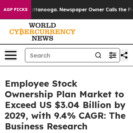
n Chattanooga. Newspaper Owner Calls the People Abr
AGP PICKS
Employee Stock
Ownership Plan Market to
Exceed US $3.04 Billion by
2029, with 9.4% CAGR: The
Business Research