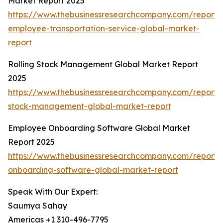
Market Report 2025
https://www.thebusinessresearchcompany.com/report/
employee-transportation-service-global-market-
report
Rolling Stock Management Global Market Report
2025
https://www.thebusinessresearchcompany.com/report/r
stock-management-global-market-report
Employee Onboarding Software Global Market
Report 2025
https://www.thebusinessresearchcompany.com/report
onboarding-software-global-market-report
Speak With Our Expert:
Saumya Sahay
Americas +1 310-496-7795