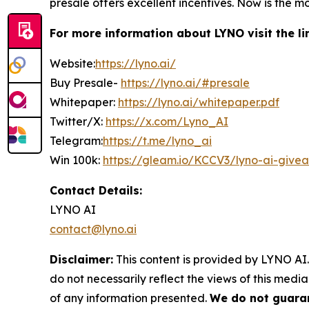
presale offers excellent incentives. Now is the m
For more information about
LYNO
visit the l
Website:
https://lyno.ai/
Buy Presale-
https://lyno.ai/#presale
Whitepaper:
https://lyno.ai/whitepaper.pdf
Twitter/X:
https://x.com/Lyno_AI
Telegram:
https://t.me/lyno_ai
Win 100k:
https://gleam.io/KCCV3/lyno-ai-give
Contact Details:
LYNO AI
contact@lyno.ai
Disclaimer:
This content is provided by LYNO AI.
do not necessarily reflect the views of this media
of any information presented.
We do not guaran