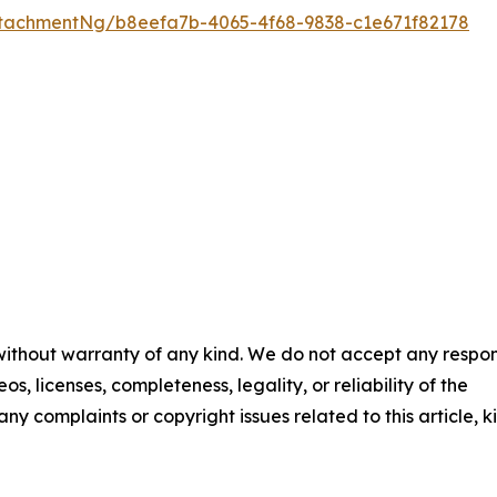
tachmentNg/b8eefa7b-4065-4f68-9838-c1e671f82178
 without warranty of any kind. We do not accept any respons
os, licenses, completeness, legality, or reliability of the
any complaints or copyright issues related to this article, k