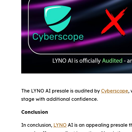
The LYNO AI presale is audited by
Cyberscope
,
stage with additional confidence.
Conclusion
In conclusion,
LYNO
AI is an appealing presale tha