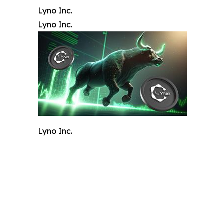
Lyno Inc.
Lyno Inc.
Lyno Inc.