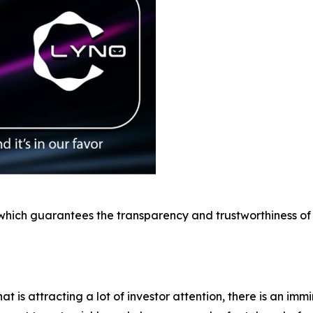
 which guarantees the transparency and trustworthiness of its
t is attracting a lot of investor attention, there is an immi