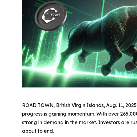
ROAD TOWN, British Virgin Islands, Aug. 11, 2
progress is gaining momentum. With over 265,000 t
strong in demand in the market. Investors are rus
about to end.