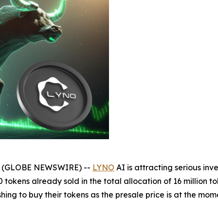
025 (GLOBE NEWSWIRE) --
LYNO
AI is attracting serious inve
okens already sold in the total allocation of 16 million to
hing to buy their tokens as the presale price is at the mome