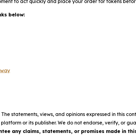
oment to act quickly and place your order for tokens befor
inks below:
away
 The statements, views, and opinions expressed in this cont
 platform or its publisher. We do not endorse, verify, or gu
tee any claims, statements, or promises made in this 