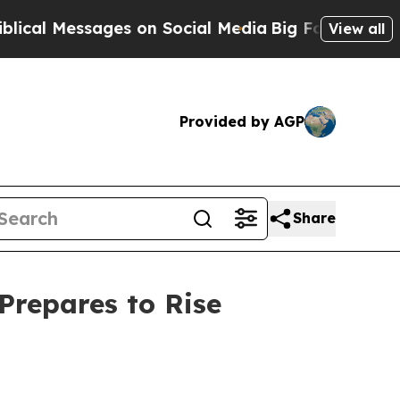
es on Social Media
Big Food vs. The People. Big F
View all
Provided by AGP
Share
Prepares to Rise