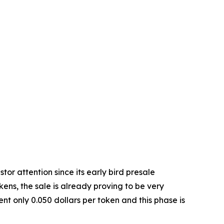
stor attention since its early bird presale
kens, the sale is already proving to be very
nt only 0.050 dollars per token and this phase is