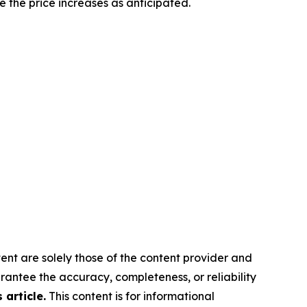
e the price increases as anticipated.
ent are solely those of the content provider and
arantee the accuracy, completeness, or reliability
article.
This content is for informational