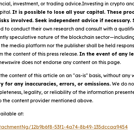
cial, investment, or trading advice.Investing in crypto an
pital.
It is possible to lose all your capital. These p
isks involved. Seek independent advice if necessary. 
to conduct their own research and consult with a qualifi
ently speculative nature of the blockchain sector—includ
 media platform nor the publisher shall be held responsib
m the content of this press release.
In the event of any le
ewswire does not endorse any content on this page.
he content of this article on an "as-is" basis, without any 
 for any inaccuracies, errors, or omissions.
We do not 
eteness, legality, or reliability of the information presen
 to the content provider mentioned above.
ilable at:
tachmentNg/12b9b6f8-53f1-4a74-8b49-135dccaa9454