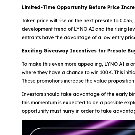
Limited-Time Opportunity Before Price Incr
Token price will rise on the next presale to 0.05
development trend of LYNO AI and the rising leve
entrants have the advantage of a low entry price
Exciting Giveaway Incentives for Presale Bu
To make this even more appealing, LYNO AI is or
where they have a chance to win 100K. This initia
These promotions increase the value proposition
Investors should take advantage of the early bi
this momentum is expected to be a possible explo
opportunity must hurry in order to take advantage