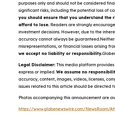
purposes only and should not be considered finan
significant risks, including the potential loss of ca
you should ensure that you understand the r
afford to lose.
Readers are strongly encouraged 
investment decisions. However, due to the inher
accuracy cannot always be guaranteed.Neither the
misrepresentations, or financial losses arising fro
we accept no liability or responsibility.
Globen
Legal Disclaimer:
This media platform provides t
express or implied.
We assume no responsibility
accuracy, content, images, videos, licenses, compl
issues related to this article should be directed
Photos accompanying this announcement are ava
https://www.globenewswire.com/NewsRoom/At