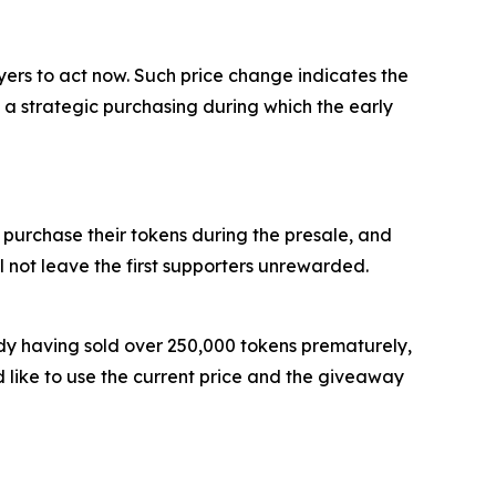
uyers to act now. Such price change indicates the
s a strategic purchasing during which the early
 purchase their tokens during the presale, and
l not leave the first supporters unrewarded.
ady having sold over 250,000 tokens prematurely,
 like to use the current price and the giveaway