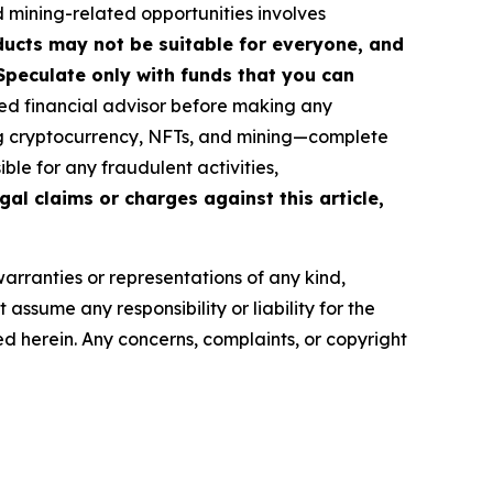
d mining-related opportunities involves
roducts may not be suitable for everyone, and
Speculate only with funds that you can
ed financial advisor before making any
ing cryptocurrency, NFTs, and mining—complete
le for any fraudulent activities,
gal claims or charges against this article,
warranties or representations of any kind,
assume any responsibility or liability for the
ted herein. Any concerns, complaints, or copyright