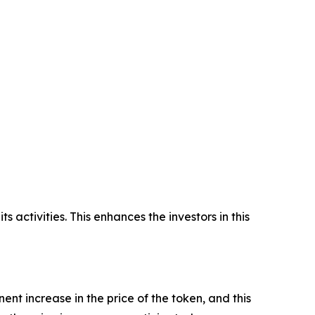
 activities. This enhances the investors in this
nent increase in the price of the token, and this