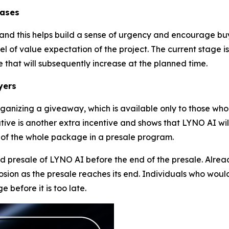
eases
5, and this helps build a sense of urgency and encourage b
l of value expectation of the project. The current stage i
 that will subsequently increase at the planned time.
yers
ganizing a giveaway, which is available only to those who
tive is another extra incentive and shows that LYNO AI wil
 of the whole package in a presale program.
rd presale of LYNO AI before the end of the presale. Alre
sion as the presale reaches its end. Individuals who would
 before it is too late.