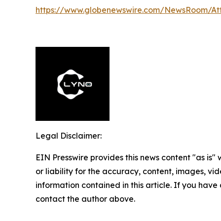
https://www.globenewswire.com/NewsRoom/At
Legal Disclaimer:
EIN Presswire provides this news content "as is"
or liability for the accuracy, content, images, vide
information contained in this article. If you have 
contact the author above.