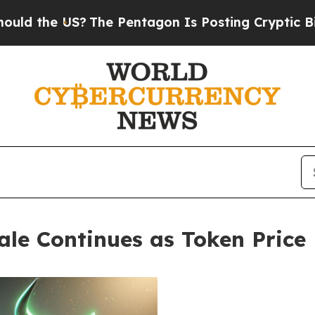
he Pentagon Is Posting Cryptic Biblical Messag
ale Continues as Token Price 