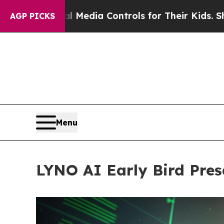
al Media Controls for Their Kids. Should the US?
T
AGP PICKS
Menu
LYNO AI Early Bird Pres