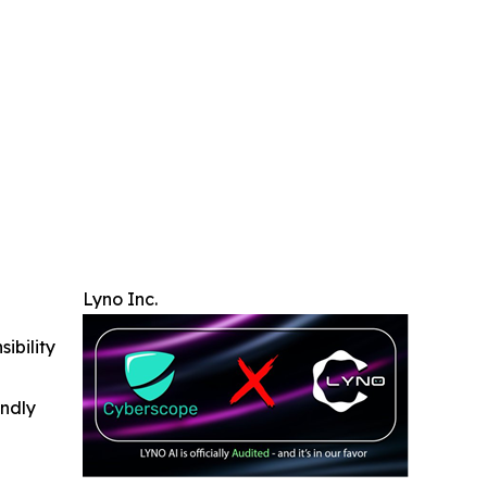
Lyno Inc.
ibility
indly