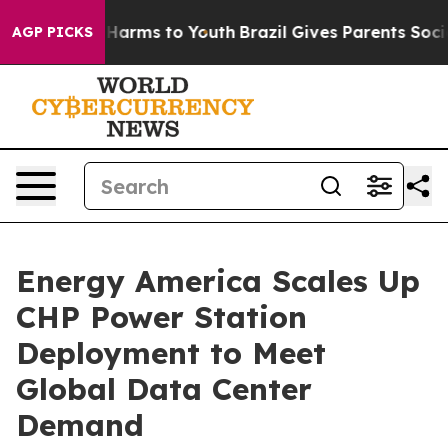
to Abate Harms to Youth
Brazil Gives Parents Social Me
AGP PICKS
Energy America Scales Up
CHP Power Station
Deployment to Meet
Global Data Center
Demand