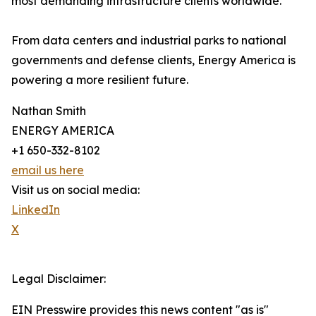
most demanding infrastructure clients worldwide.
From data centers and industrial parks to national
governments and defense clients, Energy America is
powering a more resilient future.
Nathan Smith
ENERGY AMERICA
+1 650-332-8102
email us here
Visit us on social media:
LinkedIn
X
Legal Disclaimer:
EIN Presswire provides this news content "as is"