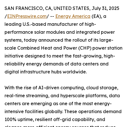
SAN FRANCISCO, CA, UNITED STATES, July 31, 2025
/
EINPresswire.com
/ --
Energy America
(EA), a
leading U.S.-based manufacturer of high-
performance solar modules and integrated power
systems, today announced the rollout of its large-
scale Combined Heat and Power (CHP) power station
initiative designed to meet the fast-growing, high-
reliability energy demands of data centers and
digital infrastructure hubs worldwide.
With the rise of AI-driven computing, cloud storage,
real-time streaming, and hyperscale platforms, data
centers are emerging as one of the most energy-
intensive facilities globally. These operations demand
100% uptime, resilient off-grid capability, and