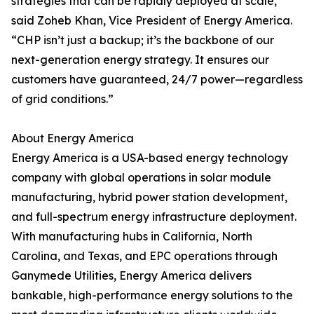
strategies that can be rapidly deployed at scale,”
said Zoheb Khan, Vice President of Energy America.
“CHP isn’t just a backup; it’s the backbone of our
next-generation energy strategy. It ensures our
customers have guaranteed, 24/7 power—regardless
of grid conditions.”
About Energy America
Energy America is a USA-based energy technology
company with global operations in solar module
manufacturing, hybrid power station development,
and full-spectrum energy infrastructure deployment.
With manufacturing hubs in California, North
Carolina, and Texas, and EPC operations through
Ganymede Utilities, Energy America delivers
bankable, high-performance energy solutions to the