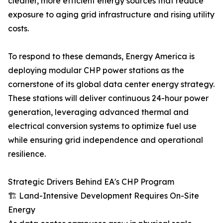
cleaner, more efficient energy sources that reduce
exposure to aging grid infrastructure and rising utility
costs.
To respond to these demands, Energy America is
deploying modular CHP power stations as the
cornerstone of its global data center energy strategy.
These stations will deliver continuous 24-hour power
generation, leveraging advanced thermal and
electrical conversion systems to optimize fuel use
while ensuring grid independence and operational
resilience.
Strategic Drivers Behind EA's CHP Program
🏗 Land-Intensive Development Requires On-Site
Energy