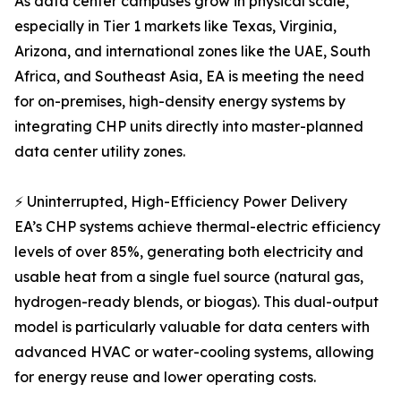
As data center campuses grow in physical scale,
especially in Tier 1 markets like Texas, Virginia,
Arizona, and international zones like the UAE, South
Africa, and Southeast Asia, EA is meeting the need
for on-premises, high-density energy systems by
integrating CHP units directly into master-planned
data center utility zones.
⚡ Uninterrupted, High-Efficiency Power Delivery
EA’s CHP systems achieve thermal-electric efficiency
levels of over 85%, generating both electricity and
usable heat from a single fuel source (natural gas,
hydrogen-ready blends, or biogas). This dual-output
model is particularly valuable for data centers with
advanced HVAC or water-cooling systems, allowing
for energy reuse and lower operating costs.