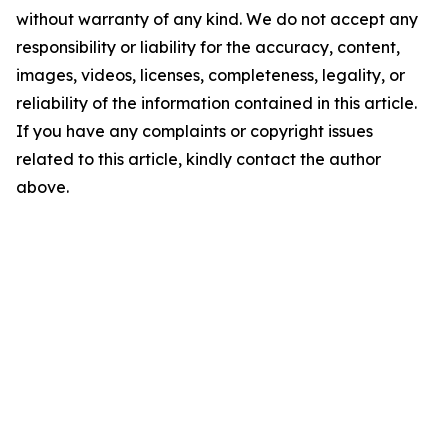
without warranty of any kind. We do not accept any
responsibility or liability for the accuracy, content,
images, videos, licenses, completeness, legality, or
reliability of the information contained in this article.
If you have any complaints or copyright issues
related to this article, kindly contact the author
above.