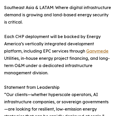
Southeast Asia & LATAM: Where digital infrastructure
demand is growing and land-based energy security
is critical.
Each CHP deployment will be backed by Energy
America’s vertically integrated development
platform, including EPC services through
Ganymede
Utilities, in-house energy project financing, and long-
term O&M under a dedicated infrastructure
management division.
Statement from Leadership
“Our clients—whether hyperscale operators, AI
infrastructure companies, or sovereign governments
—are looking for resilient, low-emission energy