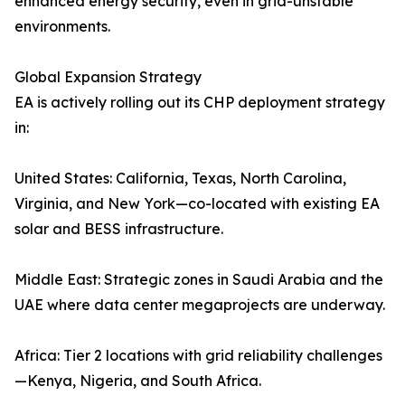
enhanced energy security, even in grid-unstable
environments.
Global Expansion Strategy
EA is actively rolling out its CHP deployment strategy
in:
United States: California, Texas, North Carolina,
Virginia, and New York—co-located with existing EA
solar and BESS infrastructure.
Middle East: Strategic zones in Saudi Arabia and the
UAE where data center megaprojects are underway.
Africa: Tier 2 locations with grid reliability challenges
—Kenya, Nigeria, and South Africa.