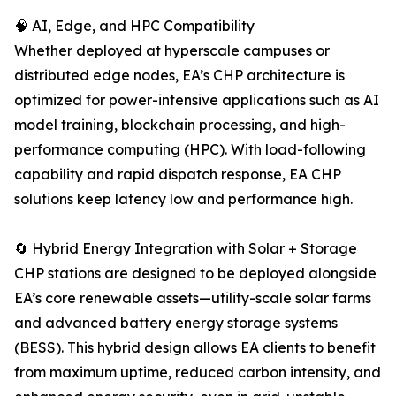
🧠 AI, Edge, and HPC Compatibility
Whether deployed at hyperscale campuses or
distributed edge nodes, EA’s CHP architecture is
optimized for power-intensive applications such as AI
model training, blockchain processing, and high-
performance computing (HPC). With load-following
capability and rapid dispatch response, EA CHP
solutions keep latency low and performance high.
🔄 Hybrid Energy Integration with Solar + Storage
CHP stations are designed to be deployed alongside
EA’s core renewable assets—utility-scale solar farms
and advanced battery energy storage systems
(BESS). This hybrid design allows EA clients to benefit
from maximum uptime, reduced carbon intensity, and