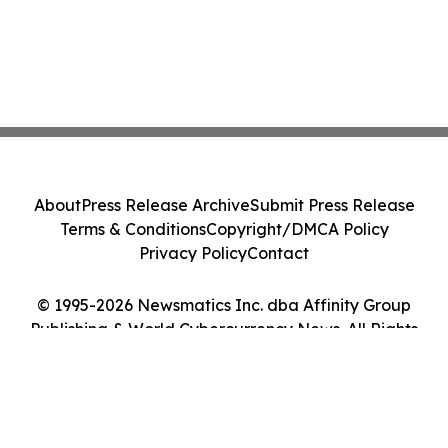
About
Press Release Archive
Submit Press Release
Terms & Conditions
Copyright/DMCA Policy
Privacy Policy
Contact
© 1995-2026 Newsmatics Inc. dba Affinity Group
Publishing & World Cybercurrency News. All Rights
Reserved.
Cookie Settings / Your Privacy Choices