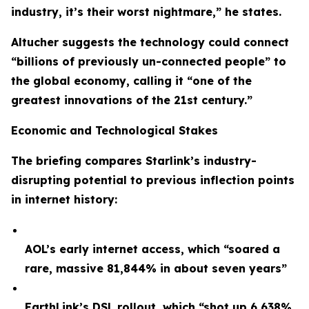
industry, it’s their worst nightmare,” he states.
Altucher suggests the technology could connect
“billions of previously un-connected people” to
the global economy, calling it “one of the
greatest innovations of the 21st century.”
Economic and Technological Stakes
The briefing compares Starlink’s industry-
disrupting potential to previous inflection points
in internet history:
AOL’s early internet access, which “soared a
rare, massive 81,844% in about seven years”
EarthLink’s DSL rollout, which “shot up 6,638%