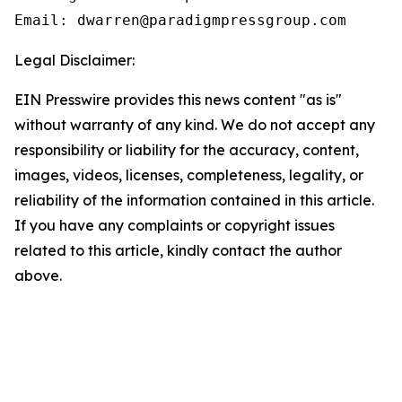
Email: dwarren@paradigmpressgroup.com
Legal Disclaimer:
EIN Presswire provides this news content "as is"
without warranty of any kind. We do not accept any
responsibility or liability for the accuracy, content,
images, videos, licenses, completeness, legality, or
reliability of the information contained in this article.
If you have any complaints or copyright issues
related to this article, kindly contact the author
above.