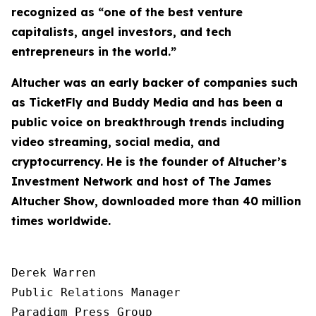
recognized as “one of the best venture
capitalists, angel investors, and tech
entrepreneurs in the world.”
Altucher was an early backer of companies such
as TicketFly and Buddy Media and has been a
public voice on breakthrough trends including
video streaming, social media, and
cryptocurrency. He is the founder of Altucher’s
Investment Network and host of
The James
Altucher Show
, downloaded more than 40 million
times worldwide.
Derek Warren

Public Relations Manager

Paradigm Press Group
