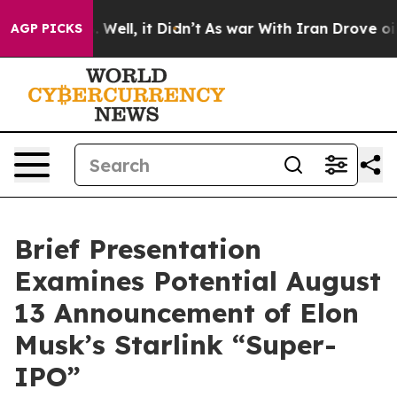
d 40%. Well, it Didn’t
As war With Iran Drove oil Pr
AGP PICKS
Brief Presentation
Examines Potential August
13 Announcement of Elon
Musk’s Starlink “Super-
IPO”