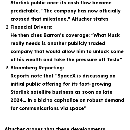
Starlink public once its cash flow became
predictable. “The company has now officially
crossed that milestone,” Altucher states
Financial Drivers:
He then cites Barron’s coverage: “What Musk
really needs is another publicly traded
company that would allow him to unlock some
of his wealth and take the pressure off Tesla”
Bloomberg Reporting:
Reports note that “SpaceX is discussing an
initial public offering for its fast-growing
Starlink satellite business as soon as late
2024… in a bid to capitalize on robust demand
for communications via space”
Altucher argues that these developments,