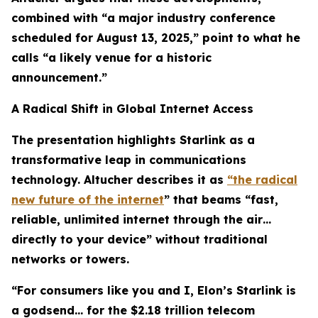
combined with “a major industry conference
scheduled for August 13, 2025,” point to what he
calls “a likely venue for a historic
announcement.”
A Radical Shift in Global Internet Access
The presentation highlights Starlink as a
transformative leap in communications
technology. Altucher describes it as
“the radical
new future of the internet
” that beams “fast,
reliable, unlimited internet through the air…
directly to your device” without traditional
networks or towers.
“For consumers like you and I, Elon’s Starlink is
a godsend… for the $2.18 trillion telecom