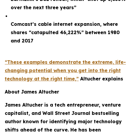
over the next three years”
Comcast’s cable internet expansion, where
shares “catapulted 46,222%” between 1980
and 2017
“These examples demonstrate the extreme, life-
changing potential when you get into the right
technology at the right time,”
Altucher explains
About James Altucher
James Altucher is a tech entrepreneur, venture
capitalist, and Wall Street Journal bestselling
author known for identifying major technology
shifts ahead of the curve. He has been