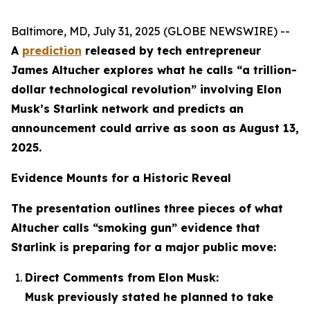
Baltimore, MD, July 31, 2025 (GLOBE NEWSWIRE) --
A
prediction
released by tech entrepreneur
James Altucher explores what he calls “a trillion-
dollar technological revolution” involving Elon
Musk’s Starlink network and predicts an
announcement could arrive as soon as August 13,
2025.
Evidence Mounts for a Historic Reveal
The presentation outlines three pieces of what
Altucher calls “smoking gun” evidence that
Starlink is preparing for a major public move:
Direct Comments from Elon Musk:
Musk previously stated he planned to take