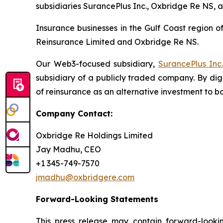
subsidiaries SurancePlus Inc., Oxbridge Re NS, 
Insurance businesses in the Gulf Coast region o
Reinsurance Limited and Oxbridge Re NS.
Our Web3-focused subsidiary,
SurancePlus Inc
subsidiary of a publicly traded company. By dig
of reinsurance as an alternative investment to bot
Company Contact:
Oxbridge Re Holdings Limited
Jay Madhu, CEO
+1 345-749-7570
jmadhu@oxbridgere.com
Forward-Looking Statements
This press release may contain forward-looki