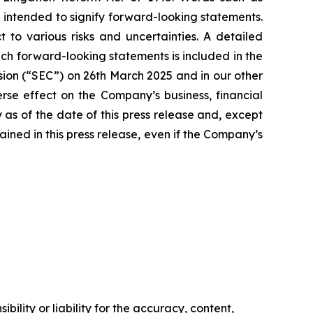
e intended to signify forward-looking statements.
 to various risks and uncertainties. A detailed
such forward-looking statements is included in the
sion (“SEC”) on 26th March 2025 and in our other
rse effect on the Company’s business, financial
 as of the date of this press release and, except
ned in this press release, even if the Company’s
ility or liability for the accuracy, content,