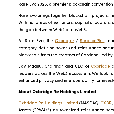
Rare Evo 2025, a premier blockchain convention
Rare Evo brings together blockchain projects, in
With hundreds of exhibitors, capital allocators
the gap between Web2 and Web3.
At Rare Evo, the
Oxbridge
/
SurancePlus
team
category-defining tokenized reinsurance secur
blockchain from the creators of Cardano, led by
Jay Madhu, Chairman and CEO of
Oxbridge
a
leaders across the Web3 ecosystem. We look for
enhanced privacy and interoperability for invest
About Oxbridge Re Holdings Limited
Oxbridge Re Holdings Limited
(NASDAQ:
OXBR
,
Assets (“RWAs”) as tokenized reinsurance secu