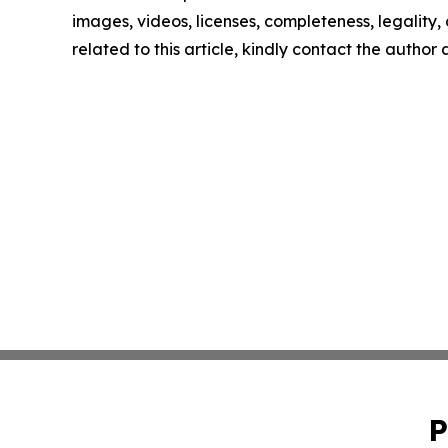
images, videos, licenses, completeness, legality, o
related to this article, kindly contact the author
P