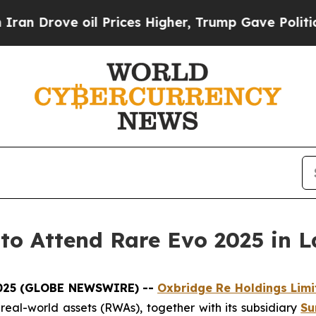
rove oil Prices Higher, Trump Gave Politically 
to Attend Rare Evo 2025 in L
2025 (GLOBE NEWSWIRE) --
Oxbridge Re Holdings Limi
d real-world assets (RWAs), together with its subsidiary
Su