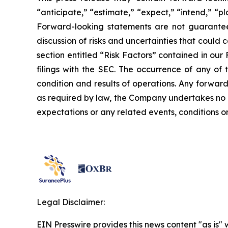
“anticipate,” “estimate,” “expect,” “intend,” “p
Forward-looking statements are not guarantees 
discussion of risks and uncertainties that could 
section entitled “Risk Factors” contained in ou
filings with the SEC. The occurrence of any of 
condition and results of operations. Any forward
as required by law, the Company undertakes no o
expectations or any related events, conditions 
Legal Disclaimer:
EIN Presswire provides this news content "as is" 