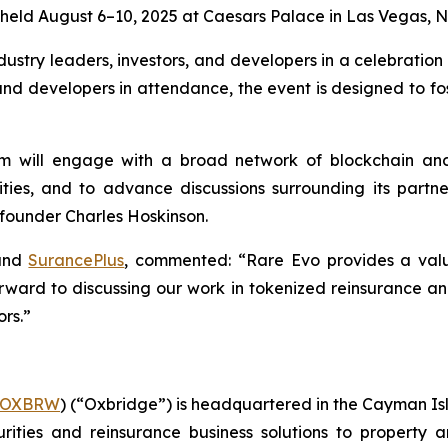
 held August 6–10, 2025 at Caesars Palace in Las Vegas, 
dustry leaders, investors, and developers in a celebration 
, and developers in attendance, the event is designed to f
 will engage with a broad network of blockchain and 
ities, and to advance discussions surrounding its partn
 founder Charles Hoskinson.
nd
SurancePlus
, commented: “Rare Evo provides a valu
ward to discussing our work in tokenized reinsurance a
ors.”
OXBRW
) (“Oxbridge”) is headquartered in the Cayman I
rities and reinsurance business solutions to property a