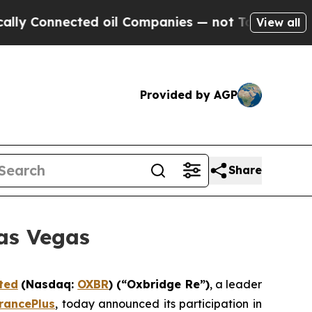
Connected oil Companies — not Taxpayers — the Ch
View all
Provided by AGP
Share
as Vegas
ted
(Nasdaq:
OXBR
) (“Oxbridge Re”)
, a leader
rancePlus
, today announced its participation in