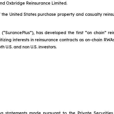
and Oxbridge Reinsurance Limited.
f the United States purchase property and casualty reins
.
(“SurancePlus”), has developed the first “on chain” re
itizing interests in reinsurance contracts as on-chain RWA
h U.S. and non U.S. investors.
ng statements made pursuant to the Private Securities