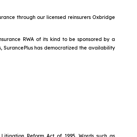
urance through our licensed reinsurers Oxbridge
insurance RWA of its kind to be sponsored by a
s, SurancePlus has democratized the availability
 Litigation Reform Act of 1995. Words such as