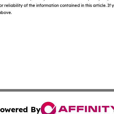
r reliability of the information contained in this article. I
 above.
owered By