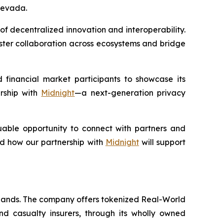
Nevada.
of decentralized innovation and interoperability.
oster collaboration across ecosystems and bridge
financial market participants to showcase its
ership with
Midnight
—a next-generation privacy
able opportunity to connect with partners and
nd how our partnership with
Midnight
will support
slands. The company offers tokenized Real-World
nd casualty insurers, through its wholly owned