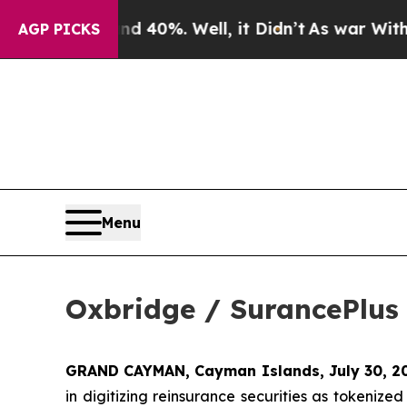
Around 40%. Well, it Didn’t
As war With Iran D
AGP PICKS
Menu
Oxbridge / SurancePlus 
GRAND CAYMAN, Cayman Islands, July 30, 
in digitizing reinsurance securities as tokenize