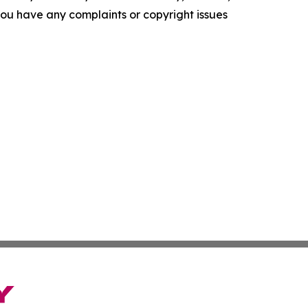
f you have any complaints or copyright issues