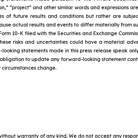
lan,” “project” and other similar words and expressions ar
of future results and conditions but rather are subject
cause actual results and events to differ materially from 
r Form 10-K filed with the Securities and Exchange Commis
these risks and uncertainties could have a material adve
-looking statements made in this press release speak only
bligation to update any forward-looking statement contai
or circumstances change.
without warranty of any kind. We do not accept any responsib